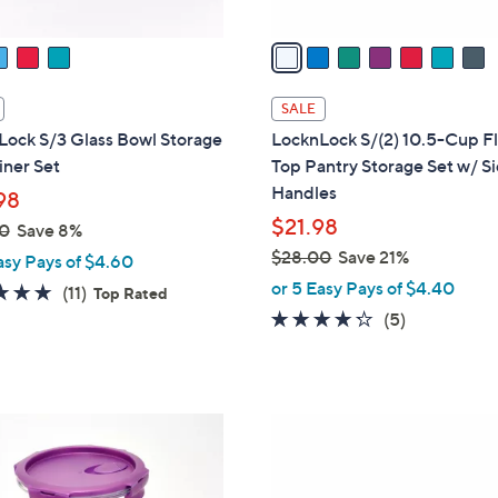
v
a
i
l
SALE
a
Lock S/3 Glass Bowl Storage
LocknLock S/(2) 10.5-Cup Fl
b
iner Set
Top Pantry Storage Set w/ S
l
Handles
98
e
$21.98
0
Save 8%
$28.00
Save 21%
asy Pays of $4.60
,
or 5 Easy Pays of $4.40
4.6
11
(11)
Top Rated
w
of
Reviews
4.2
5
(5)
a
5
of
Reviews
s
Stars
5
,
Stars
$
5
2
C
8
o
.