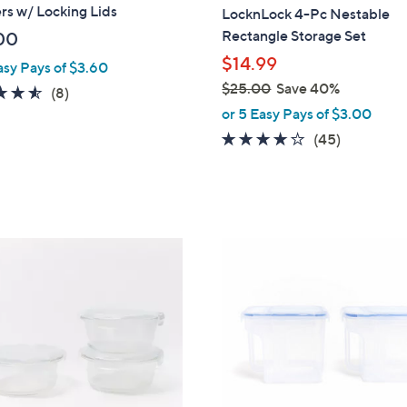
a
rs w/ Locking Lids
LocknLock 4-Pc Nestable
b
Rectangle Storage Set
00
l
$14.99
asy Pays of $3.60
e
$25.00
Save 40%
4.5
8
(8)
,
of
Reviews
or 5 Easy Pays of $3.00
w
5
3.7
45
(45)
a
Stars
of
Reviews
s
5
,
Stars
$
2
7
5
C
.
o
0
l
0
o
r
s
A