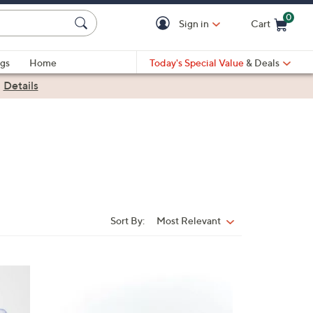
0
Sign in
Cart
Cart is Empty
gs
Home
Today's Special Value
& Deals
|
Details
Sort By:
Most Relevant
Sort
By:
8
C
o