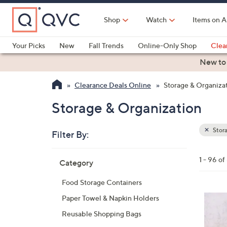
Skip
to
Shop
Watch
Items on A
Main
Content
Your Picks
New
Fall Trends
Online-Only Shop
Clea
Electronics
Kitchen
Food & Wine
Health & Fitness
New to
Clearance Deals Online
Storage & Organiza
Storage & Organization
Stora
Filter By:
Clear
All
Skip
Filters
1 - 96 o
Category
Your
to
Selecti
product
Food Storage Containers
listings
Paper Towel & Napkin Holders
Reusable Shopping Bags