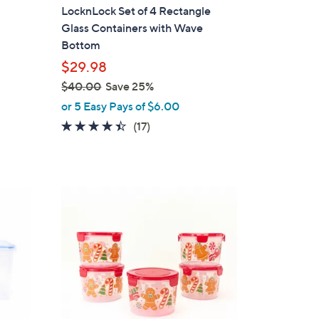
a
LocknLock Set of 4 Rectangle
b
Glass Containers with Wave
l
Bottom
e
$29.98
$40.00
Save 25%
,
or 5 Easy Pays of $6.00
w
4.3
17
(17)
a
of
Reviews
s
5
,
Stars
$
1
4
C
0
o
.
l
0
o
0
r
s
A