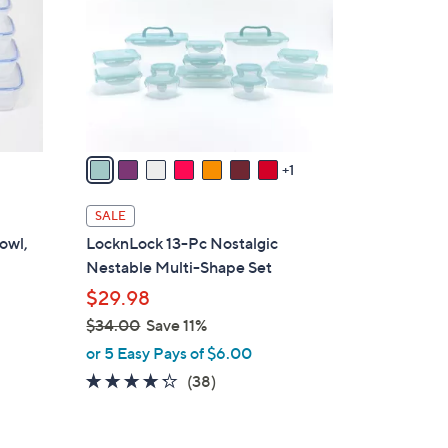
l
o
r
s
A
v
a
1
i
l
SALE
a
owl,
LocknLock 13-Pc Nostalgic
b
Nestable Multi-Shape Set
l
$29.98
e
$34.00
Save 11%
,
or 5 Easy Pays of $6.00
w
4.2
38
(38)
a
of
Reviews
s
5
,