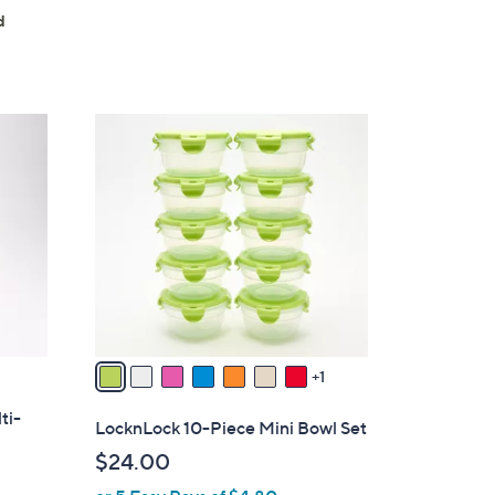
5
d
Stars
8
C
o
l
o
r
s
A
v
a
1
i
ti-
l
LocknLock 10-Piece Mini Bowl Set
a
$24.00
b