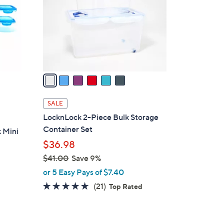
l
0
o
r
s
A
v
a
i
l
SALE
a
LocknLock 2-Piece Bulk Storage
b
Container Set
 Mini
l
$36.98
e
$41.00
Save 9%
,
or 5 Easy Pays of $7.40
w
5.0
21
(21)
Top Rated
a
of
Reviews
s
5
,
Stars