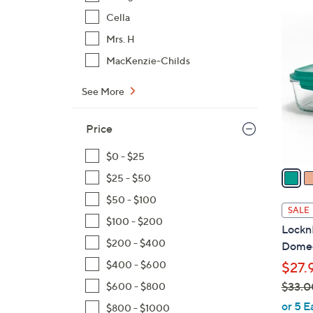
Cella
7
C
Mrs. H
o
MacKenzie-Childs
l
o
See More
r
s
Price
A
v
$0 - $25
a
$25 - $50
i
$50 - $100
l
SALE
a
$100 - $200
LocknL
b
$200 - $400
Domed
l
$400 - $600
$27.
e
$33.0
$600 - $800
,
or 5 E
$800 - $1000