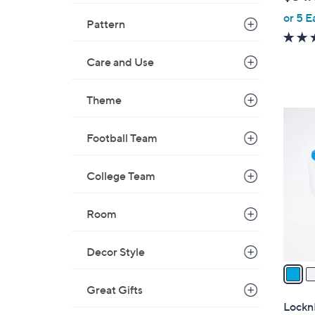
l
or 5 E
e
Pattern
Care and Use
Theme
5
C
Football Team
o
l
College Team
o
r
Room
s
A
v
Decor Style
a
i
Great Gifts
l
LocknL