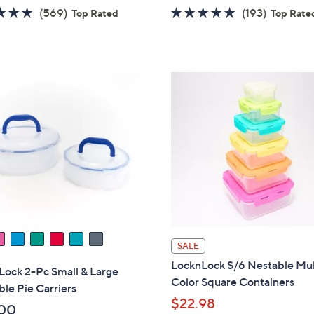
w
4.7
569
4.8
193
(569)
(193)
Top Rated
Top Rate
a
of
Reviews
of
Reviews
s
5
5
,
Stars
Stars
$
3
7
.
0
0
SALE
LocknLock S/6 Nestable Mul
Lock 2-Pc Small & Large
Color Square Containers
le Pie Carriers
$22.98
00