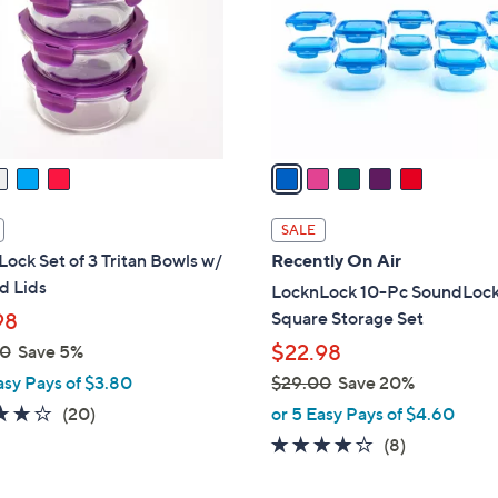
l
0
o
0
r
s
A
v
a
i
l
SALE
a
ock Set of 3 Tritan Bowls w/
Recently On Air
b
d Lids
LocknLock 10-Pc SoundLock
l
Square Storage Set
98
e
$22.98
00
Save 5%
asy Pays of $3.80
$29.00
Save 20%
,
3.6
20
(20)
or 5 Easy Pays of $4.60
w
of
Reviews
3.9
8
(8)
a
5
of
Reviews
s
Stars
5