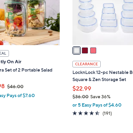
l
touch
o
devices
r
to
s
review.
A
v
a
EAL
i
tly On Air
l
CLEARANCE
a
a Set of 2 Portable Salad
LocknLock 12-pc Nestable B
b
Square & Zen Storage Set
l
,
98
$46.00
$22.99
e
w
asy Pays of $7.60
$36.00
Save 36%
a
,
or 5 Easy Pays of $4.60
s
w
4.4
191
(191)
,
a
of
Reviews
$
s
5
4
,