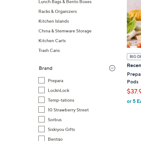
Lunch Bags & Bento Boxes
Racks & Organizers
Kitchen Islands
China & Stemware Storage
Kitchen Carts
Trash Cans
BIG D
Recen
Brand
Prepar
Prepara
Pods
$37.
LocknLock
Temp-tations
or 5 E
10 Strawberry Street
Sorbus
Siskiyou Gifts
Bentgo