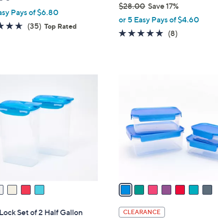
$28.00
Save 17%
asy Pays of $6.80
,
or 5 Easy Pays of $4.60
4.6
35
(35)
Top Rated
w
4.9
8
(8)
of
Reviews
a
of
Reviews
5
s
5
Stars
,
Stars
$
7
2
C
8
o
.
l
0
o
0
r
s
A
v
a
i
l
ock Set of 2 Half Gallon
CLEARANCE