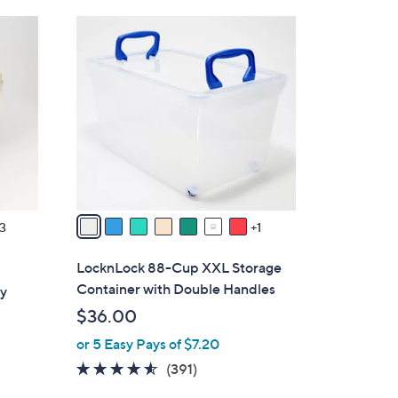
Stars
$
8
3
C
4
o
.
l
0
o
0
r
s
A
v
a
3
1
i
l
LocknLock 88-Cup XXL Storage
a
Container with Double Handles
ry
b
$36.00
l
or 5 Easy Pays of $7.20
e
4.4
391
(391)
of
Reviews