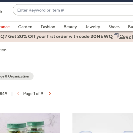
Enter
ir
Keyword
When
or
suggestions
rance
Garden
Fashion
Beauty
Jewelry
Shoes
Ba
Item
are
 Q? Get
#
20% Off
your first order
with code
20NEWQ
Copy
available,
use
tion
the
up
and
down
ge & Organization
arrow
keys
f 849
|
Page 1 of 9
or
ons:
swipe
left
3
and
C
right
o
on