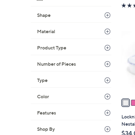
w
a
Shape
s
,
Material
$
7
3
C
3
Product Type
o
.
l
0
o
Number of Pieces
0
r
s
Type
A
v
Color
a
i
Features
l
Lockn
a
Nestab
b
Shop By
$34.