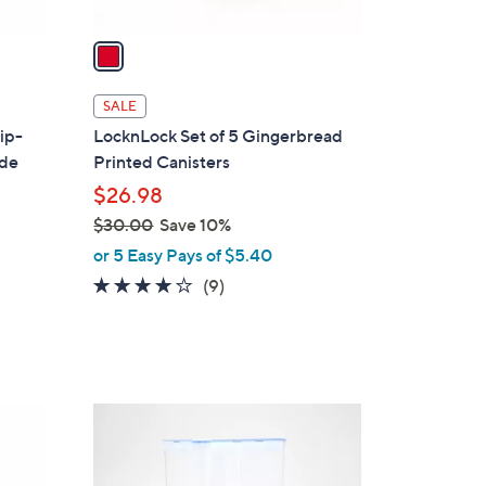
v
a
i
l
SALE
a
ip-
LocknLock Set of 5 Gingerbread
b
ide
Printed Canisters
l
$26.98
e
$30.00
Save 10%
,
or 5 Easy Pays of $5.40
w
3.7
9
(9)
a
of
Reviews
s
5
,
Stars
$
3
6
0
C
.
o
0