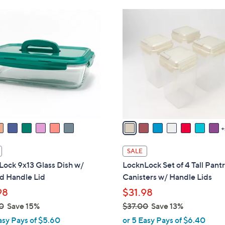
Stars
6
$
1
.
3
0
0
6
C
0
.
o
0
l
0
o
r
s
A
v
a
i
SALE
l
ock 9x13 Glass Dish w/
LocknLock Set of 4 Tall Pant
a
 Handle Lid
Canisters w/ Handle Lids
b
98
$31.98
l
0
Save 15%
$37.00
Save 13%
e
,
asy Pays of $5.60
or 5 Easy Pays of $6.40