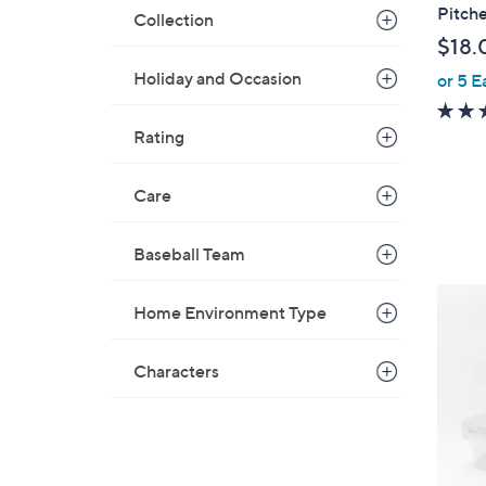
a
Pitche
Collection
b
$18.
l
Holiday and Occasion
or 5 E
e
Rating
Care
Baseball Team
4
Home Environment Type
C
o
Characters
l
o
r
s
A