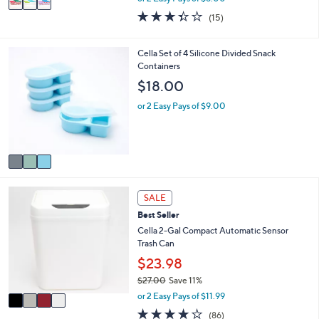
w
a
3.3
15
(15)
a
i
of
Reviews
s
l
5
,
a
Stars
3
Cella Set of 4 Silicone Divided Snack
$
b
C
Containers
2
l
o
$18.00
5
e
l
.
o
or 2 Easy Pays of $9.00
0
r
0
s
A
v
a
i
4
l
SALE
C
a
Best Seller
o
b
l
Cella 2-Gal Compact Automatic Sensor
l
o
Trash Can
e
r
$23.98
s
$27.00
Save 11%
A
,
v
or 2 Easy Pays of $11.99
w
a
4.0
86
(86)
a