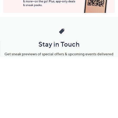
Stay in Touch
Get sneak previews of special offers & upcoming events delivered
to your inbox.
Email
Sign Up
*You're signing up to receive QVC promotional email.
Manage Your Account