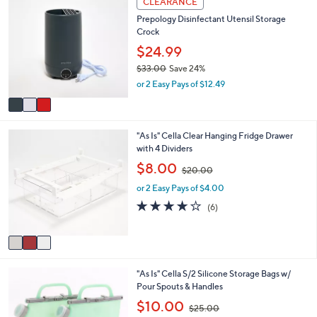
CLEARANCE
$
a
C
2
b
Prepology Disinfectant Utensil Storage
o
3
l
Crock
l
2
e
o
$24.99
.
r
0
$33.00
Save 24%
s
0
,
or 2 Easy Pays of $12.49
A
w
v
a
a
s
i
,
3
"As Is" Cella Clear Hanging Fridge Drawer
l
$
C
with 4 Dividers
a
3
o
b
,
$8.00
3
$20.00
l
l
w
.
o
e
or 2 Easy Pays of $4.00
a
0
r
s
3.7
6
(6)
0
s
,
of
Reviews
A
$
5
v
2
Stars
a
0
i
.
3
"As Is" Cella S/2 Silicone Storage Bags w/
l
0
C
Pour Spouts & Handles
a
0
o
b
,
$10.00
$25.00
l
l
w