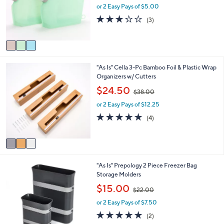
o
e
or 2 Easy Pays of $5.00
a
r
s
2.7
3
(3)
s
,
of
Reviews
A
$
5
v
2
Stars
a
5
i
.
3
"As Is" Cella 3-Pc Bamboo Foil & Plastic Wrap
l
0
C
Organizers w/ Cutters
a
0
o
b
,
$24.50
$38.00
l
l
w
o
e
or 2 Easy Pays of $12.25
a
r
s
4.8
4
(4)
s
,
of
Reviews
A
$
5
v
3
Stars
a
8
i
.
2
"As Is" Prepology 2 Piece Freezer Bag
l
0
C
Storage Molders
a
0
o
b
,
$15.00
$22.00
l
l
w
o
e
or 2 Easy Pays of $7.50
a
r
s
5.0
2
(2)
s
,
of
Reviews