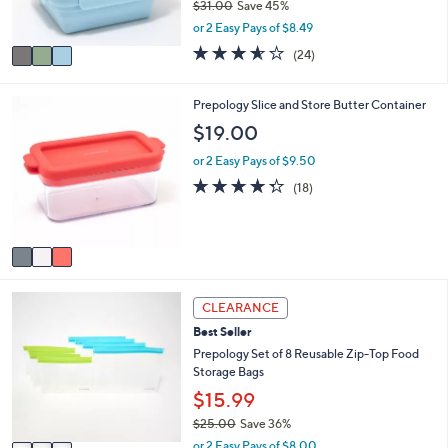
and
$31.00
Save 45%
s
,
or 2 Easy Pays of $8.49
A
right
w
v
3.5
24
on
(24)
a
a
of
Reviews
s
touch
i
5
,
l
devices
Stars
3
Prepology Slice and Store Butter Container
$
a
C
to
$19.00
3
b
o
1
review.
l
l
or 2 Easy Pays of $9.50
.
e
o
4.3
18
0
(18)
r
of
Reviews
0
s
5
A
Stars
v
a
i
3
l
CLEARANCE
C
a
Best Seller
o
b
l
Prepology Set of 8 Reusable Zip-Top Food
l
o
Storage Bags
e
r
$15.99
s
$25.00
Save 36%
A
,
v
or 2 Easy Pays of $8.00