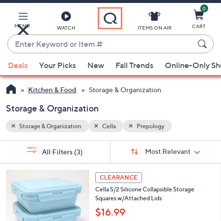
0
Skip
to
Main
MENU
CART
WATCH
ITEMS ON AIR
Content
Enter
Keyword
When
or
Deals
Your Picks
New
Fall Trends
Online-Only S
suggestions
Item
are
#
Kitchen & Food
Storage & Organization
available,
use
Storage & Organization
the
Storage & Organization
Cella
Prepology
up
and
Sort
s
Sort:
Most Relevant
All Filters
(3)
By:
down
Your
arrow
Selections:
3
keys
CLEARANCE
C
or
Cella S/2 Silicone Collapsible Storage
o
Squares w/Attached Lids
l
swipe
o
$16.99
left
r