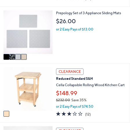
i
of
Reviews
s
l
5
,
a
Stars
4
Prepology Set of 3 Appliance Sliding Mats
$
b
C
$26.00
2
l
o
7
e
l
or 2 Easy Pays of $13.00
.
o
0
r
0
s
A
v
a
i
1
l
CLEARANCE
C
a
Reduced Standard S&H
o
b
l
Cella Collapsible Rolling Wood Kitchen Cart
l
o
e
$148.99
r
$232.00
Save 35%
s
,
A
or 2 Easy Pays of $74.50
w
v
2.8
12
(12)
a
a
of
Reviews
s
i
5
,
l
Stars
3