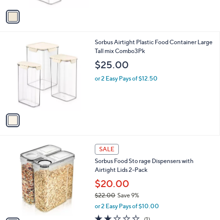
v
a
i
l
1
Sorbus Airtight Plastic Food Container Large
a
C
Tall mix Combo3Pk
b
o
l
$25.00
l
e
o
or 2 Easy Pays of $12.50
r
s
A
v
a
i
l
1
a
SALE
C
b
Sorbus Food Sto rage Dispensers with
o
l
Airtight Lids 2-Pack
l
e
o
$20.00
r
$22.00
Save 9%
s
,
or 2 Easy Pays of $10.00
A
w
v
2.0
1
(1)