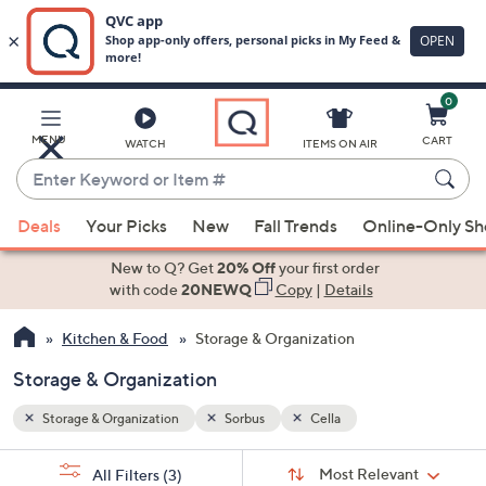
0
Skip
to
Main
MENU
CART
WATCH
ITEMS ON AIR
Content
Enter
Keyword
When
or
Deals
Your Picks
New
Fall Trends
Online-Only S
suggestions
Item
are
New to Q? Get
20% Off
your first order
#
available,
with code
20NEWQ
Copy
|
Details
use
Kitchen & Food
Storage & Organization
the
up
Storage & Organization
and
down
Storage & Organization
Sorbus
Cella
arrow
Sort
s
keys
Sort:
Most Relevant
All Filters
(3)
By: