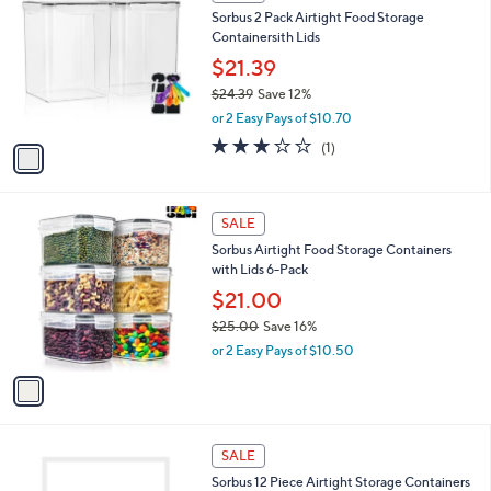
C
b
Sorbus 2 Pack Airtight Food Storage
1
o
l
Containersith Lids
.
l
e
0
o
$21.39
0
r
$24.39
Save 12%
s
,
or 2 Easy Pays of $10.70
A
w
v
3.0
1
(1)
a
a
of
Reviews
s
i
5
,
l
Stars
$
1
a
SALE
2
C
b
Sorbus Airtight Food Storage Containers
4
o
l
with Lids 6-Pack
.
l
e
3
o
$21.00
9
r
$25.00
Save 16%
s
,
or 2 Easy Pays of $10.50
A
w
v
a
a
s
i
,
l
$
1
a
SALE
2
C
b
Sorbus 12 Piece Airtight Storage Containers
5
o
l