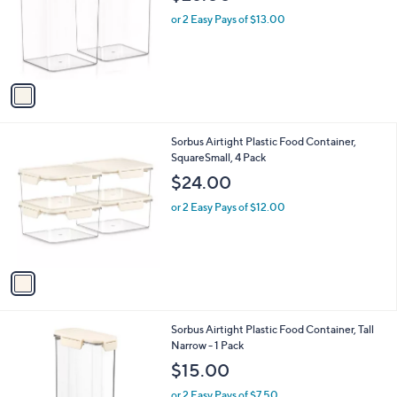
l
e
o
or 2 Easy Pays of $13.00
r
s
A
v
a
i
l
1
Sorbus Airtight Plastic Food Container,
a
C
SquareSmall, 4 Pack
b
o
l
$24.00
l
e
o
or 2 Easy Pays of $12.00
r
s
A
v
a
i
l
1
Sorbus Airtight Plastic Food Container, Tall
a
C
Narrow - 1 Pack
b
o
l
$15.00
l
e
o
or 2 Easy Pays of $7.50