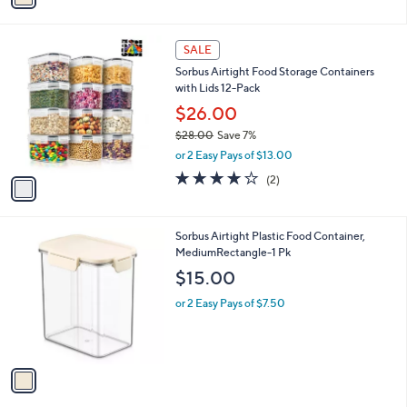
i
l
1
a
SALE
C
b
Sorbus Airtight Food Storage Containers
o
l
with Lids 12-Pack
l
e
o
$26.00
r
$28.00
Save 7%
s
,
or 2 Easy Pays of $13.00
A
w
v
4.0
2
(2)
a
a
of
Reviews
s
i
5
,
l
Stars
$
1
Sorbus Airtight Plastic Food Container,
a
2
C
MediumRectangle-1 Pk
b
8
o
l
$15.00
.
l
e
0
o
or 2 Easy Pays of $7.50
0
r
s
A
v
a
i