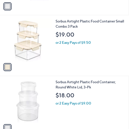
v
a
i
l
1
Sorbus Airtight Plastic Food Container Small
a
C
Combo 3 Pack
b
o
l
$19.00
l
e
o
or 2 Easy Pays of $9.50
r
s
A
v
a
i
l
1
Sorbus Airtight Plastic Food Container,
a
C
Round White Lid, 3-Pk
b
o
l
$18.00
l
e
o
or 2 Easy Pays of $9.00
r
s
A
v
a