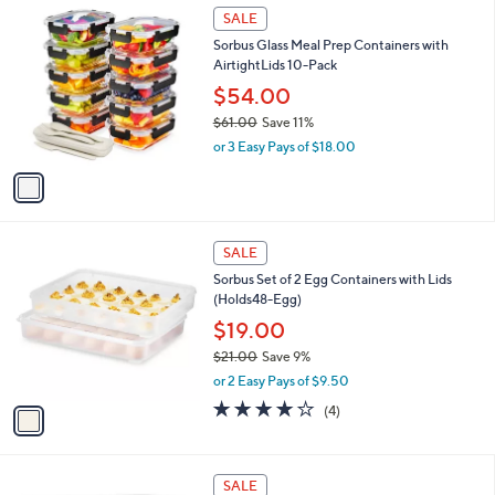
$
1
a
SALE
3
C
b
Sorbus Glass Meal Prep Containers with
1
o
l
AirtightLids 10-Pack
.
l
e
0
o
$54.00
0
r
$61.00
Save 11%
s
,
or 3 Easy Pays of $18.00
A
w
v
a
a
s
i
,
l
$
1
a
SALE
6
C
b
Sorbus Set of 2 Egg Containers with Lids
1
o
l
(Holds48-Egg)
.
l
e
0
o
$19.00
0
r
$21.00
Save 9%
s
,
or 2 Easy Pays of $9.50
A
w
v
3.8
4
(4)
a
a
of
Reviews
s
i
5
,
l
Stars
$
1
a
SALE
2