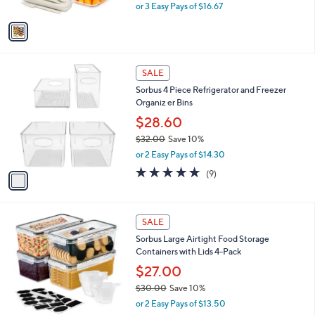
,
or 3 Easy Pays of $16.67
A
w
v
a
a
s
i
,
l
$
1
a
SALE
5
C
b
Sorbus 4 Piece Refrigerator and Freezer
5
o
l
Organiz er Bins
.
l
e
0
o
$28.60
0
r
$32.00
Save 10%
s
,
or 2 Easy Pays of $14.30
A
w
v
4.9
9
(9)
a
a
of
Reviews
s
i
5
,
l
Stars
$
1
a
SALE
3
C
b
Sorbus Large Airtight Food Storage
2
o
l
Containers with Lids 4-Pack
.
l
e
0
o
$27.00
0
r
$30.00
Save 10%
s
,
or 2 Easy Pays of $13.50
A
w