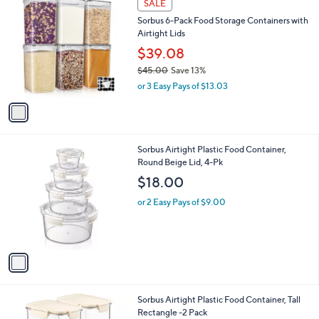
a
SALE
C
b
Sorbus 6-Pack Food Storage Containers with
o
l
Airtight Lids
l
e
o
$39.08
r
$45.00
Save 13%
s
,
or 3 Easy Pays of $13.03
A
w
v
a
a
s
i
,
l
$
1
Sorbus Airtight Plastic Food Container,
a
4
C
Round Beige Lid, 4-Pk
b
5
o
l
$18.00
.
l
e
0
o
or 2 Easy Pays of $9.00
0
r
s
A
v
a
i
l
1
Sorbus Airtight Plastic Food Container, Tall
a
C
Rectangle -2 Pack
b