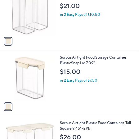
o
l
$21.00
l
e
o
or 2 Easy Pays of $10.50
r
s
A
v
a
i
l
1
Sorbus Airtight Food Storage Container
a
C
PlasticSnap Lid 7.09"
b
o
l
$15.00
l
e
o
or 2 Easy Pays of $7.50
r
s
A
v
a
i
l
1
Sorbus Airtight Plastic Food Container, Tall
a
C
Square 9.45" -2Pk
b
o
l
$26.00