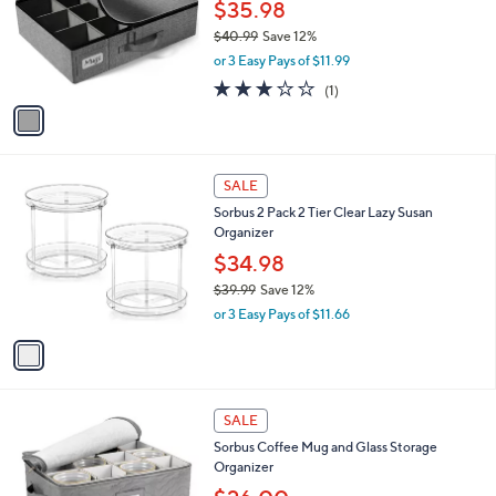
l
$35.98
e
9
o
$40.99
Save 12%
r
,
or 3 Easy Pays of $11.99
s
w
A
3.0
1
(1)
a
v
of
Reviews
s
a
5
,
i
Stars
$
l
4
1
a
SALE
0
C
b
Sorbus 2 Pack 2 Tier Clear Lazy Susan
.
o
l
Organizer
9
l
e
9
o
$34.98
r
$39.99
Save 12%
s
,
or 3 Easy Pays of $11.66
A
w
v
a
a
s
i
,
l
$
2
a
SALE
3
C
b
Sorbus Coffee Mug and Glass Storage
9
o
l
Organizer
.
l
e
9
o