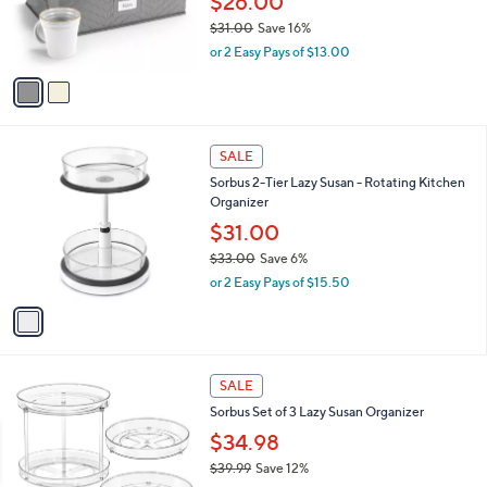
$26.00
9
r
$31.00
Save 16%
s
,
or 2 Easy Pays of $13.00
A
w
v
a
a
s
i
,
l
$
1
a
SALE
3
C
b
Sorbus 2-Tier Lazy Susan - Rotating Kitchen
1
o
l
Organizer
.
l
e
0
o
$31.00
0
r
$33.00
Save 6%
s
,
or 2 Easy Pays of $15.50
A
w
v
a
a
s
i
,
l
$
1
a
SALE
3
C
b
Sorbus Set of 3 Lazy Susan Organizer
3
o
l
.
l
$34.98
e
0
o
$39.99
Save 12%
0
r
,