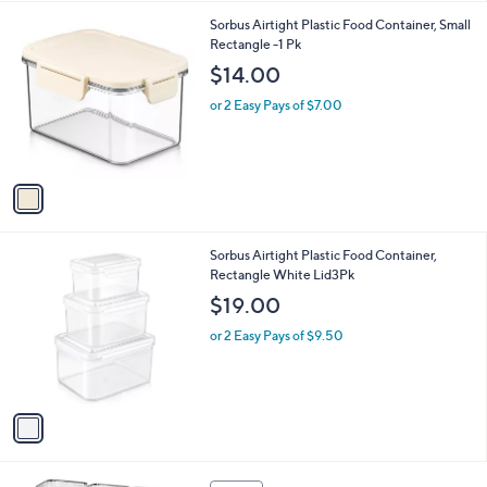
l
1
Sorbus Airtight Plastic Food Container, Small
a
C
Rectangle -1 Pk
b
o
l
$14.00
l
e
o
or 2 Easy Pays of $7.00
r
s
A
v
a
i
l
1
Sorbus Airtight Plastic Food Container,
a
C
Rectangle White Lid3Pk
b
o
l
$19.00
l
e
o
or 2 Easy Pays of $9.50
r
s
A
v
a
i
l
1