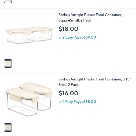
i
l
1
Sorbus Airtight Plastic Food Container,
a
C
SquareSmall, 2 Pack
b
o
l
$18.00
l
e
o
or 2 Easy Pays of $9.00
r
s
A
v
a
i
l
1
Sorbus Airtight Plastic Food Container, 3.15"
a
C
Small 2 Pack
b
o
l
$16.00
l
e
o
or 2 Easy Pays of $8.00
r
s
A
v
a
i