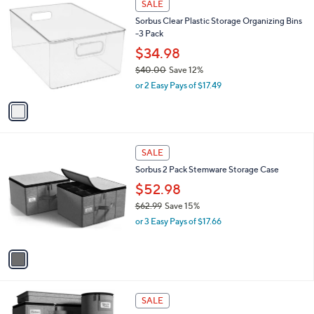
a
SALE
C
b
Sorbus Clear Plastic Storage Organizing Bins
o
l
-3 Pack
l
e
o
$34.98
r
$40.00
Save 12%
s
,
or 2 Easy Pays of $17.49
A
w
v
a
a
s
i
,
l
$
1
a
SALE
4
C
b
Sorbus 2 Pack Stemware Storage Case
0
o
l
.
l
$52.98
e
0
o
$62.99
Save 15%
0
r
,
or 3 Easy Pays of $17.66
s
w
A
a
v
s
a
,
i
$
l
6
1
a
SALE
2
C
b