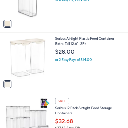
r
s
A
v
a
i
l
1
Sorbus Airtight Plastic Food Container
a
C
Extra-Tall 12.6" - 2Pk
b
o
l
$28.00
l
e
o
or 2 Easy Pays of $14.00
r
s
A
v
a
i
l
1
a
SALE
C
b
Sorbus 12 Pack Airtight Food Storage
o
l
Containers
l
e
o
$32.68
r
$37.68
Save 13%