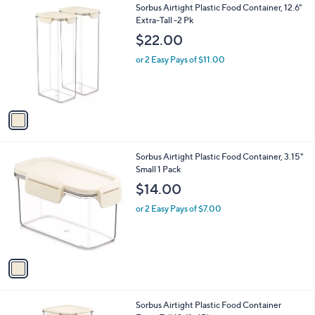
$
1
Sorbus Airtight Plastic Food Container, 12.6"
a
4
C
Extra-Tall -2 Pk
b
1
o
l
$22.00
.
l
e
6
o
or 2 Easy Pays of $11.00
9
r
s
A
v
a
i
l
1
Sorbus Airtight Plastic Food Container, 3.15"
a
C
Small 1 Pack
b
o
l
$14.00
l
e
o
or 2 Easy Pays of $7.00
r
s
A
v
a
i
l
1
Sorbus Airtight Plastic Food Container
a