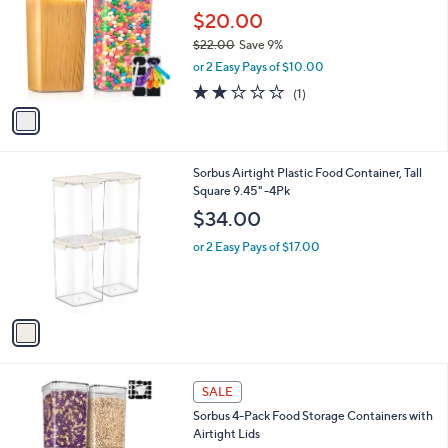
l
l
$20.00
e
o
$22.00
Save 9%
r
,
or 2 Easy Pays of $10.00
s
w
A
2.0
1
(1)
a
v
of
Reviews
s
a
5
,
i
Stars
$
l
2
1
Sorbus Airtight Plastic Food Container, Tall
a
2
C
Square 9.45" -4Pk
b
.
o
l
$34.00
0
l
e
0
o
or 2 Easy Pays of $17.00
r
s
A
v
a
i
l
1
a
SALE
C
b
Sorbus 4-Pack Food Storage Containers with
o
l
Airtight Lids
l
e