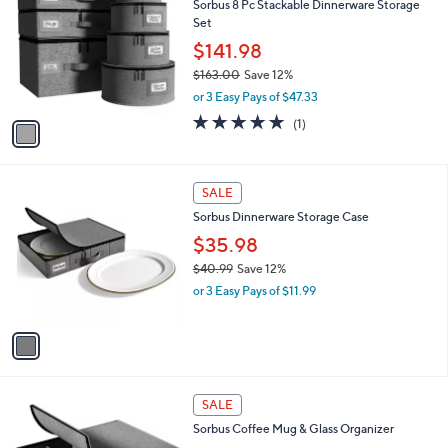
Sorbus 8 Pc Stackable Dinnerware Storage
.
o
l
Set
9
l
e
9
o
$141.98
r
$163.00
Save 12%
s
,
or 3 Easy Pays of $47.33
A
w
v
5.0
1
(1)
a
a
of
Reviews
s
i
5
,
l
Stars
$
1
a
SALE
1
C
b
Sorbus Dinnerware Storage Case
6
o
l
3
l
$35.98
e
.
o
$40.99
Save 12%
0
r
,
0
or 3 Easy Pays of $11.99
s
w
A
a
v
s
a
,
i
$
l
4
1
a
SALE
0
C
b
Sorbus Coffee Mug & Glass Organizer
.
o
l
9