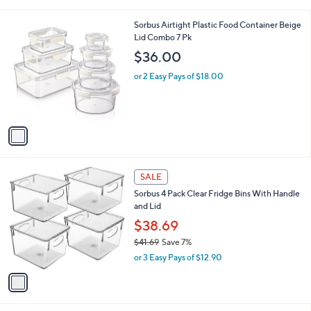
i
l
1
Sorbus Airtight Plastic Food Container Beige
a
C
Lid Combo 7 Pk
b
o
l
$36.00
l
e
o
or 2 Easy Pays of $18.00
r
s
A
v
a
i
l
1
a
SALE
C
b
Sorbus 4 Pack Clear Fridge Bins With Handle
o
l
and Lid
l
e
o
$38.69
r
$41.69
Save 7%
s
,
or 3 Easy Pays of $12.90
A
w
v
a
a
s
i
,
l