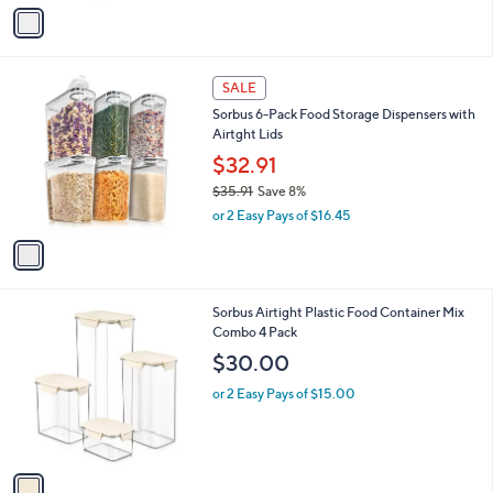
v
a
a
s
i
,
l
$
1
a
SALE
3
C
b
Sorbus 6-Pack Food Storage Dispensers with
0
o
l
Airtght Lids
.
l
e
0
o
$32.91
0
r
$35.91
Save 8%
s
,
or 2 Easy Pays of $16.45
A
w
v
a
a
s
i
,
l
$
1
Sorbus Airtight Plastic Food Container Mix
a
3
C
Combo 4 Pack
b
5
o
l
$30.00
.
l
e
9
o
or 2 Easy Pays of $15.00
1
r
s
A
v
a