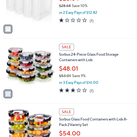
0
o
$28.64
Save 10%
0
r
,
or 2 Easy Pays of $12.82
s
w
A
1.0
1
(1)
a
v
of
Reviews
s
a
5
,
i
Stars
$
l
2
1
a
SALE
8
C
b
Sorbus 24-Piece Glass Food Storage
.
o
l
Containers with Lids
6
l
e
4
o
$48.01
r
$53.01
Save 9%
s
,
or 3 Easy Pays of $16.00
A
w
v
3.0
1
(1)
a
a
of
Reviews
s
i
5
,
l
Stars
$
1
a
SALE
5
C
b
Sorbus Glass Food Containers with Lids 8-
3
o
l
Pack 2Variety Set
.
l
e
0
o
$54.00
1
r