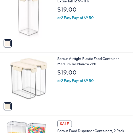
C
Extra-Tall 12.6" - 1Pk
b
o
l
$19.00
l
e
o
or 2 Easy Pays of $9.50
r
s
A
v
a
i
l
1
Sorbus Airtight Plastic Food Container
a
C
Medium Tall Narrow 2Pk
b
o
l
$19.00
l
e
o
or 2 Easy Pays of $9.50
r
s
A
v
a
i
l
1
a
SALE
C
b
Sorbus Food Dispenser Containers, 2 Pack
o