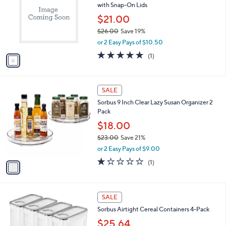
with Snap-On Lids
.
l
e
0
o
$21.00
0
r
$26.00
Save 19%
s
,
or 2 Easy Pays of $10.50
A
w
v
5.0
1
(1)
a
a
of
Reviews
s
i
5
,
l
Stars
$
1
a
SALE
2
C
b
Sorbus 9 Inch Clear Lazy Susan Organizer 2
6
o
l
Pack
.
l
e
0
o
$18.00
0
r
$23.00
Save 21%
s
,
or 2 Easy Pays of $9.00
A
w
v
1.0
1
(1)
a
a
of
Reviews
s
i
5
,
l
Stars
$
1
a
SALE
2
C
b
Sorbus Airtight Cereal Containers 4-Pack
3
o
l
.
l
$25.64
e