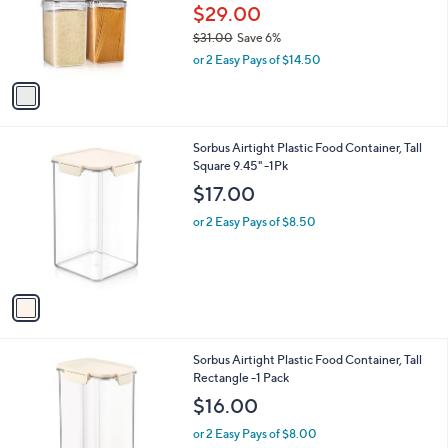
o
$29.00
r
$31.00
Save 6%
s
,
or 2 Easy Pays of $14.50
A
w
v
a
a
s
i
,
l
$
1
Sorbus Airtight Plastic Food Container, Tall
a
3
C
Square 9.45" -1Pk
b
1
o
l
$17.00
.
l
e
0
o
or 2 Easy Pays of $8.50
0
r
s
A
v
a
i
l
1
Sorbus Airtight Plastic Food Container, Tall
a
C
Rectangle -1 Pack
b
o
l
$16.00
l
e
o
or 2 Easy Pays of $8.00