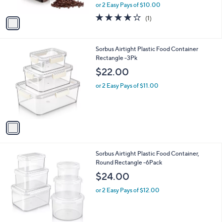
,
or 2 Easy Pays of $10.00
A
w
v
4.0
1
(1)
a
a
of
Reviews
s
i
5
,
l
Stars
$
1
Sorbus Airtight Plastic Food Container
a
2
C
Rectangle -3Pk
b
2
o
l
$22.00
.
l
e
0
o
or 2 Easy Pays of $11.00
0
r
s
A
v
a
i
l
1
Sorbus Airtight Plastic Food Container,
a
C
Round Rectangle -6Pack
b
o
l
$24.00
l
e
o
or 2 Easy Pays of $12.00
r
s
A