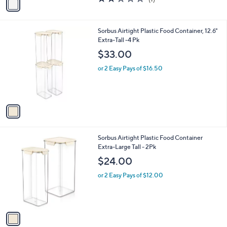
a
a
of
Reviews
s
i
5
,
l
Stars
$
1
Sorbus Airtight Plastic Food Container, 12.6"
a
2
C
Extra-Tall -4 Pk
b
2
o
l
$33.00
.
l
e
0
o
or 2 Easy Pays of $16.50
0
r
s
A
v
a
i
l
1
Sorbus Airtight Plastic Food Container
a
C
Extra-Large Tall - 2Pk
b
o
l
$24.00
l
e
o
or 2 Easy Pays of $12.00
r
s
A
v
a