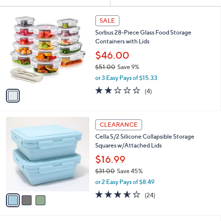
Your
or
Selections:
1
swipe
SALE
C
left
Sorbus 28-Piece Glass Food Storage
o
and
Containers with Lids
l
o
right
$46.00
r
on
$51.00
Save 9%
s
,
touch
or 3 Easy Pays of $15.33
A
w
v
devices
1.8
4
(4)
a
a
of
Reviews
to
s
i
5
,
review.
l
Stars
$
3
a
CLEARANCE
5
C
b
Cella S/2 Silicone Collapsible Storage
1
o
l
Squares w/Attached Lids
.
l
e
0
o
$16.99
0
r
$31.00
Save 45%
s
,
or 2 Easy Pays of $8.49
A
w
v
3.5
24
(24)
a
a
of
Reviews
s
i
5
,
l
Stars