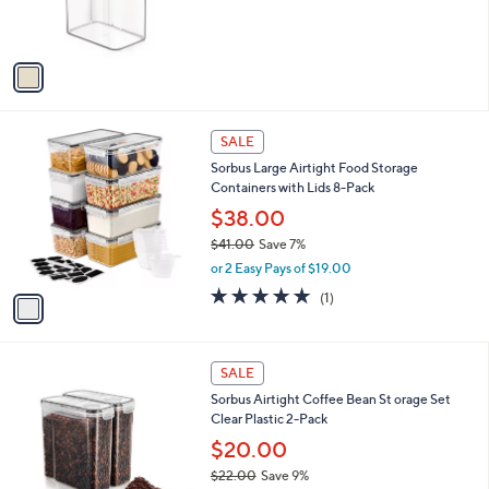
r
s
A
v
a
i
l
1
a
SALE
C
b
Sorbus Large Airtight Food Storage
o
l
Containers with Lids 8-Pack
l
e
o
$38.00
r
$41.00
Save 7%
s
,
or 2 Easy Pays of $19.00
A
w
v
5.0
1
(1)
a
a
of
Reviews
s
i
5
,
l
Stars
$
1
a
SALE
4
C
b
Sorbus Airtight Coffee Bean St orage Set
1
o
l
Clear Plastic 2-Pack
.
l
e
0
o
$20.00
0
r
$22.00
Save 9%
s