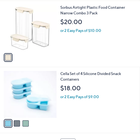
l
1
Sorbus Airtight Plastic Food Container
a
C
Narrow Combo 3 Pack
b
o
l
$20.00
l
e
o
or 2 Easy Pays of $10.00
r
s
A
v
a
i
l
3
Cella Set of 4 Silicone Divided Snack
a
C
Containers
b
o
l
$18.00
l
e
o
or 2 Easy Pays of $9.00
r
s
A
v
a
i
l
1