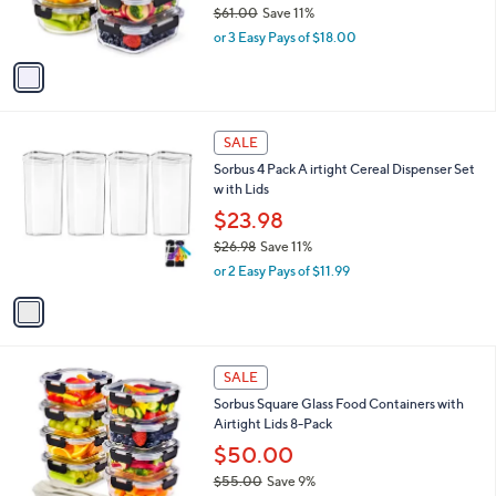
$61.00
Save 11%
s
,
or 3 Easy Pays of $18.00
A
w
v
a
a
s
i
,
l
$
1
a
SALE
6
C
b
Sorbus 4 Pack A irtight Cereal Dispenser Set
1
o
l
w ith Lids
.
l
e
0
o
$23.98
0
r
$26.98
Save 11%
s
,
or 2 Easy Pays of $11.99
A
w
v
a
a
s
i
,
l
$
1
a
SALE
2
C
b
Sorbus Square Glass Food Containers with
6
o
l
Airtight Lids 8-Pack
.
l
e
9
o
$50.00
8
r
$55.00
Save 9%
s