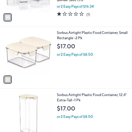
s
,
or 2 Easy Pays of $16.34
A
w
v
1.0
1
(1)
a
a
of
Reviews
s
i
5
,
l
Stars
$
1
Sorbus Airtight Plastic Food Container, Small
a
3
C
Rectangle -2 Pk
b
7
o
l
$17.00
.
l
e
6
o
or 2 Easy Pays of $8.50
8
r
s
A
v
a
i
l
1
Sorbus Airtight Plastic Food Container, 12.6"
a
C
Extra-Tall -1 Pk
b
o
l
$17.00
l
e
o
or 2 Easy Pays of $8.50
r
s
A