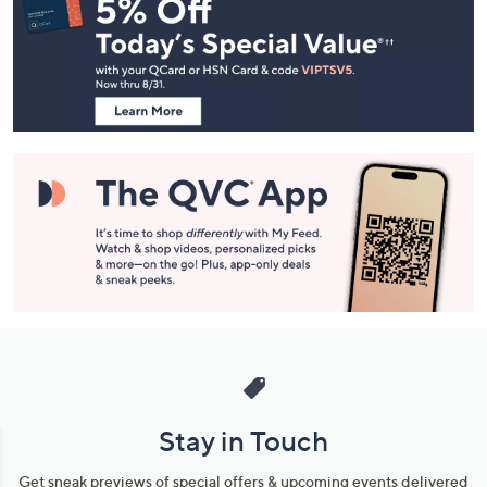
Navigation
and
Information
Stay in Touch
Get sneak previews of special offers & upcoming events delivered