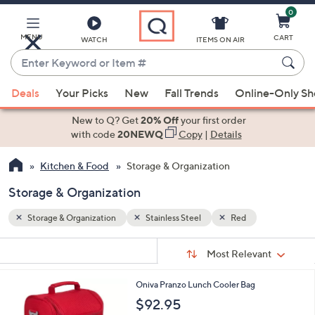
0
Skip
to
Main
MENU
CART
WATCH
ITEMS ON AIR
Content
Enter
Keyword
When
or
Deals
Your Picks
New
Fall Trends
Online-Only S
suggestions
Item
are
New to Q? Get
20% Off
your first order
#
available,
with code
20NEWQ
Copy
|
Details
use
Kitchen & Food
Storage & Organization
the
up
Storage & Organization
and
down
Storage & Organization
Stainless Steel
Red
arrow
Sort
s
keys
Sort:
Most Relevant
By:
Your
or
Selections:
3
Oniva Pranzo Lunch Cooler Bag
swipe
C
$92.95
left
o