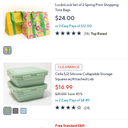
A
5
v
Stars
a
i
l
1
LocknLock Set of 2 Spring Print Shopping
a
C
Tote Bags
b
o
l
$24.00
l
e
o
or 2 Easy Pays of $12.00
r
4.9
18
(18)
Top Rated
s
of
Reviews
A
5
v
Stars
a
i
l
3
a
CLEARANCE
C
b
Cella S/2 Silicone Collapsible Storage
o
l
Squares w/Attached Lids
l
e
o
$16.99
r
$31.00
Save 45%
s
,
or 2 Easy Pays of $8.49
A
w
v
3.5
24