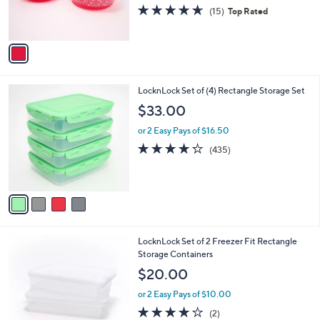
C
Handle Lids
b
o
l
$33.00
l
e
o
or 2 Easy Pays of $16.50
r
4.6
15
(15)
Top Rated
s
of
Reviews
A
5
v
Stars
a
i
l
4
LocknLock Set of (4) Rectangle Storage Set
a
C
b
$33.00
o
l
l
or 2 Easy Pays of $16.50
e
o
4.2
435
(435)
r
of
Reviews
s
5
A
Stars
v
a
i
l
5
LocknLock Set of 2 Freezer Fit Rectangle
a
C
Storage Containers
b