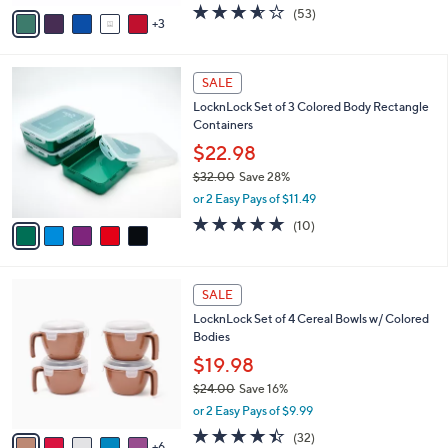
0
o
$19.98
0
r
$25.00
Save 20%
s
,
or 2 Easy Pays of $9.99
A
w
v
3.5
53
(53)
a
3
a
of
Reviews
s
i
5
,
l
Stars
$
5
a
SALE
2
C
b
LocknLock Set of 3 Colored Body Rectangle
5
o
l
Containers
.
l
e
0
o
$22.98
0
r
$32.00
Save 28%
s
,
or 2 Easy Pays of $11.49
A
w
v
4.8
10
(10)
a
a
of
Reviews
s
i
5
,
l
Stars
$
1
a
SALE
3
1
b
LocknLock Set of 4 Cereal Bowls w/ Colored
2
C
l
Bodies
.
o
e
0
l
$19.98