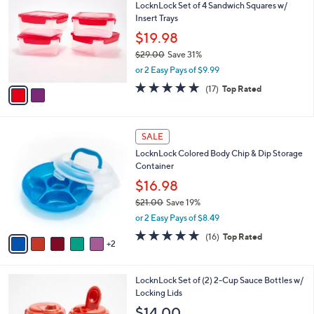
a
i
l
2
a
SALE
C
b
LocknLock Set of 4 Sandwich Squares w/
o
l
Insert Trays
l
e
o
$19.98
r
$29.00
Save 31%
s
,
or 2 Easy Pays of $9.99
A
w
v
4.9
17
(17)
Top Rated
a
a
of
Reviews
s
i
5
,
l
Stars
$
7
a
SALE
2
C
b
LocknLock Colored Body Chip & Dip Storage
9
o
l
Container
.
l
e
0
o
$16.98
0
r
$21.00
Save 19%
s
,
or 2 Easy Pays of $8.49
A
w
v
4.8
16
(16)
Top Rated
a
2
a
of
Reviews
s
i
5