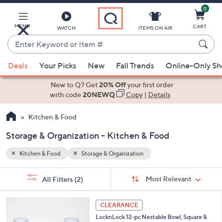
0
Skip
to
Main
MENU
CART
WATCH
ITEMS ON AIR
Content
Enter
Keyword
When
or
Deals
Your Picks
New
Fall Trends
Online-Only S
suggestions
Item
are
New to Q? Get
20% Off
your first order
#
available,
with code
20NEWQ
Copy
|
Details
use
Kitchen & Food
the
up
Storage & Organization - Kitchen & Food
and
down
Kitchen & Food
Storage & Organization
arrow
Sort
s
keys
Sort:
Most Relevant
All Filters
(2)
By: