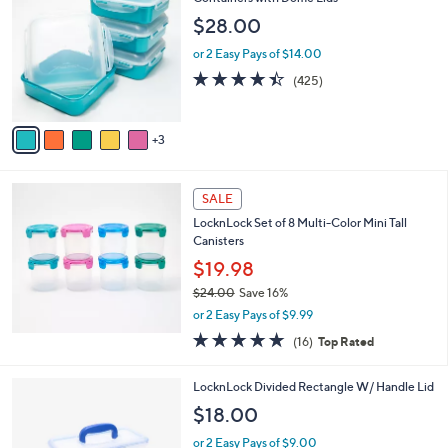
a
of
Reviews
s
i
5
,
l
Stars
$
8
LocknLock Set of 4 Square Storage
a
2
C
Containers with Dome Lids
b
0
o
l
$28.00
.
l
e
0
o
or 2 Easy Pays of $14.00
0
r
4.4
425
(425)
s
of
Reviews
A
5
v
Stars
3
a
i
l
a
SALE
b
LocknLock Set of 8 Multi-Color Mini Tall
l
Canisters
e
$19.98
$24.00
Save 16%
,
or 2 Easy Pays of $9.99
w
4.8
16
(16)
Top Rated
a
of
Reviews
s
5