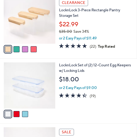
v
Stars
1
a
i
l
4
a
CLEARANCE
C
b
LocknLock 3-Piece Rectangle Pantry
o
l
Storage Set
l
e
o
$22.99
r
$35.00
Save 34%
s
,
or 2 Easy Pays of $11.49
A
w
v
4.6
22
(22)
Top Rated
a
a
of
Reviews
s
i
5
,
l
Stars
$
3
LocknLock Set of (2) 12-Count Egg Keepers
a
3
C
w/ Locking Lids
b
5
o
l
$18.00
.
l
e
0
o
or 2 Easy Pays of $9.00
0
r
4.4
19
(19)
s
of
Reviews
A
5
v
Stars