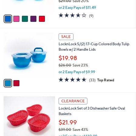
LocknLock 10-Pc SoundLock Mini Square
7
o
l
Storage Set
.
l
e
0
o
$22.98
0
r
$29.00
Save 20%
s
,
or 2 Easy Pays of $11.49
A
w
v
3.6
9
(9)
a
a
of
Reviews
s
i
5
,
l
Stars
$
2
a
SALE
2
C
b
LocknLock S/(2) 17-Cup Colored Body Tulip
9
o
l
Bowls w/ 2 Handle Lids
.
l
e
0
o
$19.98
0
r
$26.00
Save 23%
s
,
or 2 Easy Pays of $9.99
A
w
v
4.5
33
(33)
Top Rated
a
a
of
Reviews
s
i
5
,
l
Stars
$
2
a
CLEARANCE
2
C
b
LocknLock Set of 3 Dishwasher Safe Oval
6
o
l