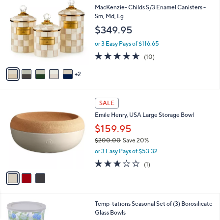
(24)
a
a
of
Reviews
s
i
5
,
l
Stars
$
7
Free Standard S&H
a
3
C
b
MacKenzie- Childs S/3 Enamel Canisters -
1
o
l
Sm, Md, Lg
.
l
e
$349.95
0
o
0
r
or 3 Easy Pays of $116.65
s
4.6
10
(10)
A
of
Reviews
v
5
2
a
Stars
i
l
3
a
SALE
C
b
Emile Henry, USA Large Storage Bowl
o
l
l
$159.95
e
o
$200.00
Save 20%
r
,
or 3 Easy Pays of $53.32
s
w
A
3.0
1
(1)
a
v
of
Reviews
s
a
5