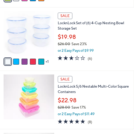
of
Reviews
s
5
A
Stars
v
3
a
i
l
6
a
SALE
C
b
LocknLock Set of (6) 4-Cup Nesting Bowl
o
l
Storage Set
l
e
o
$19.98
r
$26.00
Save 23%
s
,
or 2 Easy Pays of $9.99
A
w
v
2.7
6
(6)
a
1
a
of
Reviews
s
i
5
,
l
Stars
$
a
SALE
2
b
LocknLock S/6 Nestable Multi-Color Square
6
l
Containers
.
e
0
$22.98
0
$28.00
Save 17%