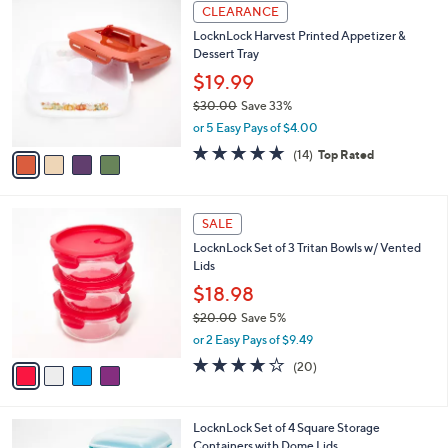
,
or 2 Easy Pays of $11.49
w
4.9
8
(8)
a
of
Reviews
s
5
,
4
Stars
CLEARANCE
$
C
2
LocknLock Harvest Printed Appetizer &
o
8
Dessert Tray
l
.
o
$19.99
0
r
$30.00
Save 33%
0
s
,
or 5 Easy Pays of $4.00
A
w
v
4.8
14
(14)
Top Rated
a
a
of
Reviews
s
i
5
,
l
Stars
$
4
a
SALE
3
C
b
LocknLock Set of 3 Tritan Bowls w/ Vented
0
o
l
Lids
.
l
e
0
o
$18.98
0
r
$20.00
Save 5%
s
,
or 2 Easy Pays of $9.49
A
w
v
3.6
20
(20)
a