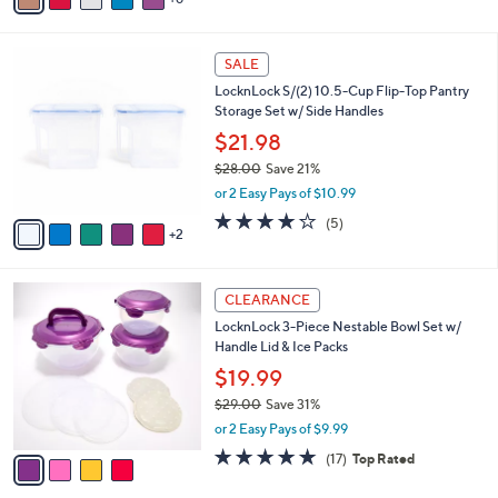
0
o
$24.00
Save 16%
r
,
or 2 Easy Pays of $9.99
s
w
A
4.3
32
(32)
a
6
v
of
Reviews
s
a
5
,
i
Stars
$
7
l
SALE
2
C
a
LocknLock S/(2) 10.5-Cup Flip-Top Pantry
4
o
b
Storage Set w/ Side Handles
.
l
l
0
o
$21.98
e
0
r
$28.00
Save 21%
s
,
or 2 Easy Pays of $10.99
A
w
v
4.2
5
(5)
a
2
a
of
Reviews
s
i
5
,
l
Stars
$
4
a
CLEARANCE
2
C
b
LocknLock 3-Piece Nestable Bowl Set w/
8
o
l
Handle Lid & Ice Packs
.
l
e
0
o
$19.99
0
r
$29.00
Save 31%
s