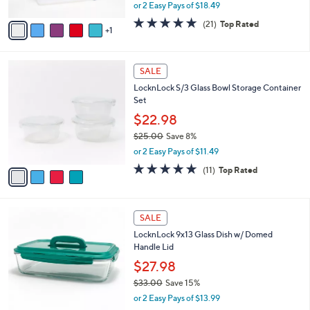
Set
l
e
o
$36.98
r
$41.00
Save 9%
s
,
or 2 Easy Pays of $18.49
A
w
v
5.0
21
(21)
Top Rated
a
1
a
of
Reviews
s
i
5
,
l
Stars
$
4
a
SALE
4
C
b
LocknLock S/3 Glass Bowl Storage Container
1
o
l
Set
.
l
e
0
o
$22.98
0
r
$25.00
Save 8%
s
,
or 2 Easy Pays of $11.49
A
w
v
4.6
11
(11)
Top Rated
a
a
of
Reviews
s
i
5
,
l
Stars
$
7
a
SALE
2
C
b
LocknLock 9x13 Glass Dish w/ Domed
5
o
l
Handle Lid
.
l
e