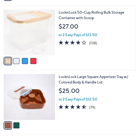
3.9
15
(15)
s
of
Reviews
A
5
v
Stars
3
a
i
l
4
LocknLock 50-Cup Rolling Bulk Storage
a
C
Container with Scoop
b
o
l
$27.00
l
e
o
or 2 Easy Pays of $13.50
r
4.2
138
(138)
s
of
Reviews
A
5
v
Stars
a
i
l
2
LocknLock Large Square Appetizer Tray w/
a
C
Colored Body & Handle Lid
b
o
l
$25.00
l
e
o
or 2 Easy Pays of $12.50
r
4.5
79
(79)
s
of
Reviews