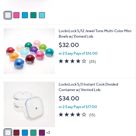
o
l
$20.00
l
e
o
or 2 Easy Pays of $10.00
r
4.0
2
(2)
s
of
Reviews
A
5
v
Stars
a
i
l
LocknLock S/12 Jewel Tone Multi-Color Mini
a
Bowls w/ Domed Lids
b
l
$32.00
e
or 2 Easy Pays of $16.00
4.2
25
(25)
of
Reviews
5
Stars
8
LocknLock S/3 Instant Cook Divided
C
Container w/ Vented Lids
o
$34.00
l
o
or 2 Easy Pays of $17.00
r