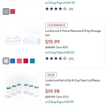
l
Storage Set
.
l
e
0
o
$21.98
0
r
$25.00
Save 12%
s
,
or 2 Easy Pays of $10.99
A
w
v
3.9
19
(19)
a
a
of
Reviews
s
i
5
,
l
Stars
$
5
a
CLEARANCE
2
C
b
LocknLock 3-Piece Marinate & Prep Storage
5
o
l
Set
.
l
e
0
o
$15.99
0
r
$28.00
Save 42%
s
,
or 2 Easy Pays of $8.00
A
w
v
3.5
10
(10)
a
a
of
Reviews
s
i
5
,
l
Stars
$
8
a
SALE
2
C
b
LocknLock Set of (6) 4-Cup Twist Lid Mason
8
o
l
Jars
.
l
e