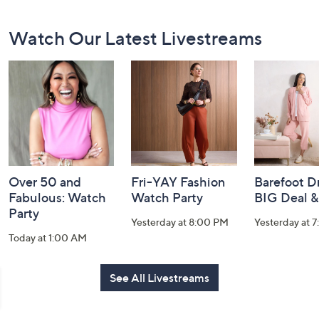
Footer
Watch Our Latest Livestreams
Navigation
and
Information
Over 50 and
Fri-YAY Fashion
Barefoot D
Fabulous: Watch
Watch Party
BIG Deal 
Party
Yesterday at 8:00 PM
Yesterday at 
Today at 1:00 AM
See All Livestreams