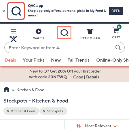
0
Skip
to
Main
MENU
CART
WATCH
ITEMS ON AIR
Content
Enter
Keyword
When
or
Deals
Your Picks
New
Fall Trends
Online-Only S
suggestions
Item
are
New to Q? Get
20% Off
your first order
#
available,
with code
20NEWQ
Copy
|
Details
use
Kitchen & Food
the
up
Stockpots - Kitchen & Food
and
down
Kitchen & Food
Stockpots
arrow
Sort
s
keys
Sort:
Most Relevant
By: