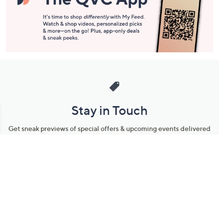
Stay in Touch
Get sneak previews of special offers & upcoming events delivered
to your inbox.
Email
Sign Up
*You're signing up to receive QVC promotional email.