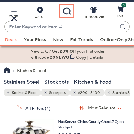
0
Skip
to
Main
MENU
CART
WATCH
ITEMS ON AIR
Content
Enter
Keyword
When
Stainless Steel
or
Deals
Your Picks
New
Fall Trends
Online-Only S
suggestions
Item
are
New to Q? Get
20% Off
your first order
#
available,
with code
20NEWQ
Copy
|
Details
use
Kitchen & Food
the
up
Stainless Steel - Stockpots - Kitchen & Food
and
down
Kitchen & Food
Stockpots
$200 - $400
Stainless Ste
arrow
Sort
s
keys
Sort:
Most Relevant
All Filters
(4)
By:
Your
or
Selections:
1
swipe
MacKenzie-Childs Courtly Check 7 Quart
C
Stockpot
left
o