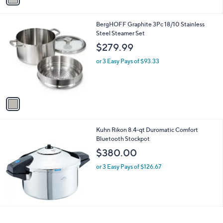
i
l
1
BergHOFF Graphite 3Pc 18/10 Stainless
a
C
Steel Steamer Set
b
o
l
$279.99
l
e
o
or 3 Easy Pays of $93.33
r
s
A
v
a
i
l
Kuhn Rikon 8.4-qt Duromatic Comfort
a
Bluetooth Stockpot
b
l
$380.00
e
or 3 Easy Pays of $126.67