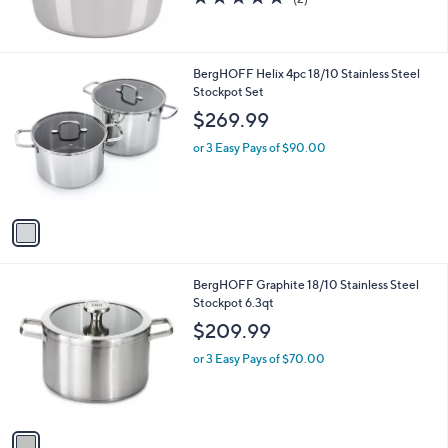
of
Reviews
5
Stars
1
BergHOFF Helix 4pc 18/10 Stainless Steel
C
Stockpot Set
o
$269.99
l
o
or 3 Easy Pays of $90.00
r
s
A
v
a
i
l
1
BergHOFF Graphite 18/10 Stainless Steel
a
C
Stockpot 6.3qt
b
o
l
$209.99
l
e
o
or 3 Easy Pays of $70.00
r
s
A
v
a