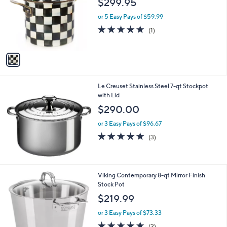
$299.95
and
l
o
right
or 5 Easy Pays of $59.99
r
on
5.0
1
(1)
s
of
Reviews
touch
A
5
v
devices
Stars
a
to
i
review.
l
Le Creuset Stainless Steel 7-qt Stockpot
a
with Lid
b
l
$290.00
e
or 3 Easy Pays of $96.67
5.0
3
(3)
of
Reviews
5
Stars
Viking Contemporary 8-qt Mirror Finish
Stock Pot
$219.99
or 3 Easy Pays of $73.33
5.0
2
(2)