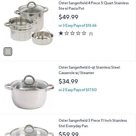
1
Oster Sangerfield 4 Piece 5 Quart Stainless
a
C
Ste el Pasta Pot
b
o
l
$49.99
l
e
o
or 3 Easy Pays of $16.66
r
1.0
1
(1)
s
of
Reviews
A
5
v
Stars
a
i
l
Oster Sangerfield 6-qt Stainless Steel
a
Casserole w/ Steamer
b
l
$34.99
e
or 2 Easy Pays of $17.50
1
Oster Sangerfield 3 Piece 11 Inch Stainless
C
Stel Everyday Pan
o
$59.99