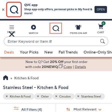
0
Skip
to
Main
 Steel
MENU
CART
WATCH
ITEMS ON AIR
Content
Enter
Keyword
When
or
Deals
Your Picks
New
Fall Trends
Online-Only S
suggestions
Item
are
New to Q? Get
20% Off
your first order
#
available,
with code
20NEWQ
Copy
|
Details
use
Kitchen & Food
the
up
Stainless Steel - Kitchen & Food
and
down
Kitchen & Food
Oster
Circulon
Stainless Steel
arrow
Sort
s
keys
Sort:
Most Relevant
All Filters
(4)
By: