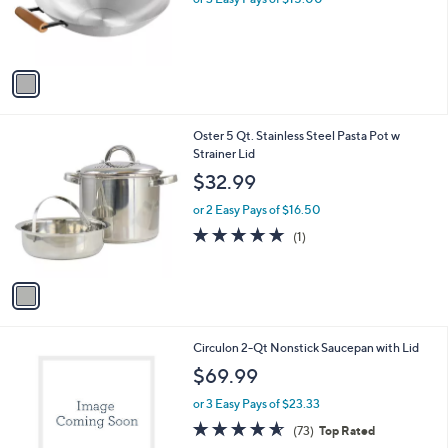
r
s
A
v
a
i
l
1
Oster 5 Qt. Stainless Steel Pasta Pot w
a
C
Strainer Lid
b
o
l
$32.99
l
e
o
or 2 Easy Pays of $16.50
r
5.0
1
(1)
s
of
Reviews
A
5
v
Stars
a
i
l
1
Circulon 2-Qt Nonstick Saucepan with Lid
a
C
b
$69.99
o
l
l
or 3 Easy Pays of $23.33
e
o
4.5
73
(73)
Top Rated
r
of
Reviews