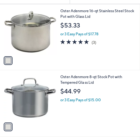
Your
or
Selections:
1
swipe
Oster Adenmore 16-qt Stainless Steel Stock
C
Pot with Glass Lid
left
o
$53.33
and
l
o
right
or 3 Easy Pays of $17.78
r
on
4.7
3
(3)
s
of
Reviews
touch
A
5
v
devices
Stars
a
to
i
review.
l
1
Oster Adenmore 8-qt Stock Pot with
a
C
Tempered Gla ss Lid
b
o
l
$44.99
l
e
o
or 3 Easy Pays of $15.00
r
s
A
v
a
i
l