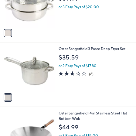
l
o
or 3 Easy Pays of $20.00
r
s
A
v
a
i
l
1
Oster Sangerfield 3 Piece Deep Fryer Set
a
C
b
$35.59
o
l
l
or 2 Easy Pays of $17.80
e
o
2.5
6
(6)
r
of
Reviews
s
5
A
Stars
v
a
i
l
1
Oster Sangerfield 14 in Stainless Steel Flat
a
C
Bottom Wok
b
o
l
$44.99
l
e
o
or 3 Easy Pays of $15.00