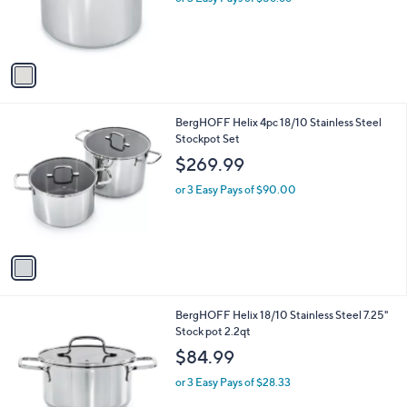
or 3 Easy Pays of $56.66
r
s
A
v
a
i
l
1
BergHOFF Helix 4pc 18/10 Stainless Steel
a
C
Stockpot Set
b
o
l
$269.99
l
e
o
or 3 Easy Pays of $90.00
r
s
A
v
a
i
l
1
BergHOFF Helix 18/10 Stainless Steel 7.25"
a
C
Stock pot 2.2qt
b
o
l
$84.99
l
e
o
or 3 Easy Pays of $28.33
r