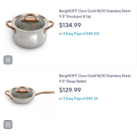
i
l
1
BergHOFF Ouro Gold 18/10 Stainless Steel
a
C
9.5" Stock pot 8.1qt.
b
o
l
$134.99
l
e
o
or 3 Easy Pays of $45.00
r
s
A
v
a
i
l
1
BergHOFF Ouro Gold 18/10 Stainless Steel
a
C
9.5" Deep Skillet
b
o
l
$129.99
l
e
o
or 3 Easy Pays of $43.33
r
s
A
v
a
i