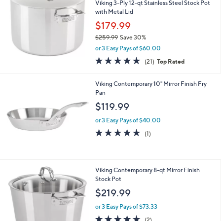
b
0
Viking 3-Ply 12-qt Stainless Steel Stock Pot
l
with Metal Lid
e
$179.99
$259.99
Save 30%
,
or 3 Easy Pays of $60.00
w
4.8
21
(21)
Top Rated
a
of
Reviews
s
5
,
Viking Contemporary 10" Mirror Finish Fry
Stars
$
Pan
2
$119.99
5
9
or 3 Easy Pays of $40.00
.
5.0
1
(1)
9
of
Reviews
9
5
Stars
Viking Contemporary 8-qt Mirror Finish
Stock Pot
$219.99
or 3 Easy Pays of $73.33
5.0
2