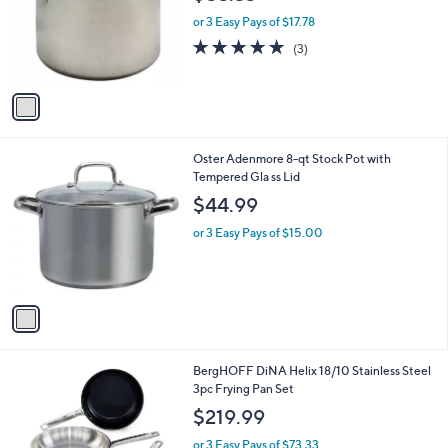
l
e
o
or 3 Easy Pays of $17.78
r
4.7
3
(3)
s
of
Reviews
A
5
v
Stars
a
i
l
1
Oster Adenmore 8-qt Stock Pot with
a
C
Tempered Gla ss Lid
b
o
l
$44.99
l
e
o
or 3 Easy Pays of $15.00
r
s
A
v
a
i
l
1
BergHOFF DiNA Helix 18/10 Stainless Steel
a
C
3pc Frying Pan Set
b
o
l
$219.99
l
e
o