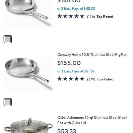
$145.00
o
l
l
or 3 Easy Pays of $48.33
e
o
4.6
126
(126)
Top Rated
r
of
Reviews
s
5
A
Stars
v
a
i
l
1
Caraway Home 10.5" Stainless Steel Fry Pan
a
C
b
$155.00
o
l
l
or 3 Easy Pays of $51.67
e
o
4.7
379
(379)
Top Rated
r
of
Reviews
s
5
A
Stars
v
a
i
l
1
Oster Adenmore 16-qt Stainless Steel Stock
a
C
Pot with Glass Lid
b
o
l
$53.33