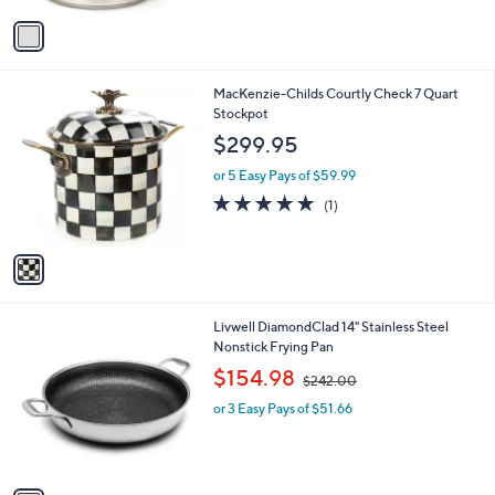
A
5
v
Stars
a
i
l
1
MacKenzie-Childs Courtly Check 7 Quart
a
C
Stockpot
b
o
l
$299.95
l
e
o
or 5 Easy Pays of $59.99
r
5.0
1
(1)
s
of
Reviews
A
5
v
Stars
a
i
l
1
Livwell DiamondClad 14" Stainless Steel
a
C
Nonstick Frying Pan
b
o
,
l
$154.98
$242.00
l
w
e
o
or 3 Easy Pays of $51.66
a
r
s
s
,
A
$
v