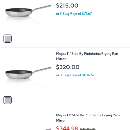
b
o
l
$215.00
l
e
o
or 3 Easy Pays of $71.67
r
s
A
v
a
i
l
1
Mepra 11" Stile By Pininfarina Frying Pan-
a
C
Mirror
b
o
l
$320.00
l
e
o
or 3 Easy Pays of $106.67
r
s
A
v
a
i
l
1
Mepra 13" Stile By Pininfarina Frying Pan-
a
C
Mirror
b
o
,
l