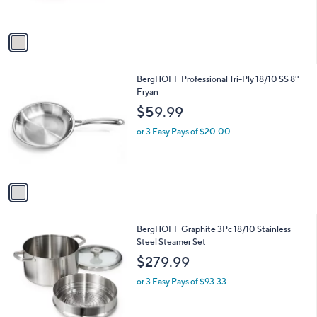
s
A
v
a
i
l
1
BergHOFF Professional Tri-Ply 18/10 SS 8''
a
C
Fryan
b
o
l
$59.99
l
e
o
or 3 Easy Pays of $20.00
r
s
A
v
a
i
l
1
BergHOFF Graphite 3Pc 18/10 Stainless
a
C
Steel Steamer Set
b
o
l
$279.99
l
e
o
or 3 Easy Pays of $93.33
r
s