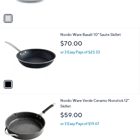
s
A
v
a
i
l
1
Nordic Ware Basalt 10" Saute Skillet
a
C
b
$70.00
o
l
l
or 3 Easy Pays of $23.33
e
o
r
s
A
v
a
i
l
1
Nordic Ware Verde Ceramic Nonstick 12"
a
C
Skillet
b
o
l
$59.00
l
e
o
or 3 Easy Pays of $19.67
r
s