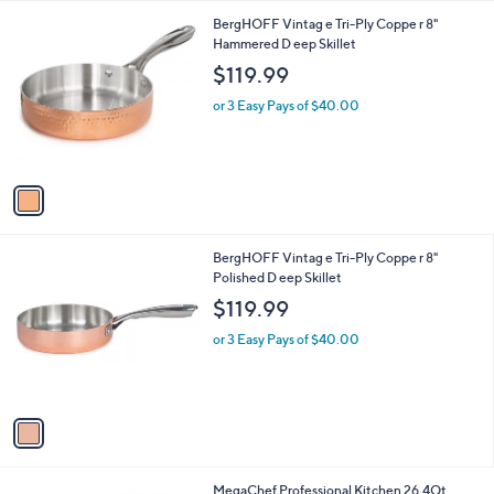
l
1
BergHOFF Vintag e Tri-Ply Coppe r 8"
a
C
Hammered D eep Skillet
b
o
l
$119.99
l
e
o
or 3 Easy Pays of $40.00
r
s
A
v
a
i
l
1
BergHOFF Vintag e Tri-Ply Coppe r 8"
a
C
Polished D eep Skillet
b
o
l
$119.99
l
e
o
or 3 Easy Pays of $40.00
r
s
A
v
a
i
l