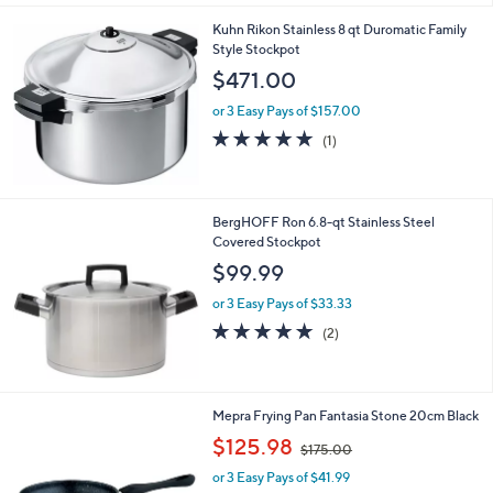
Kuhn Rikon Stainless 8 qt Duromatic Family
Style Stockpot
$471.00
or 3 Easy Pays of $157.00
5.0
1
(1)
of
Reviews
5
Stars
BergHOFF Ron 6.8-qt Stainless Steel
Covered Stockpot
$99.99
or 3 Easy Pays of $33.33
5.0
2
(2)
of
Reviews
5
Stars
Mepra Frying Pan Fantasia Stone 20cm Black
,
$125.98
$175.00
w
or 3 Easy Pays of $41.99
a