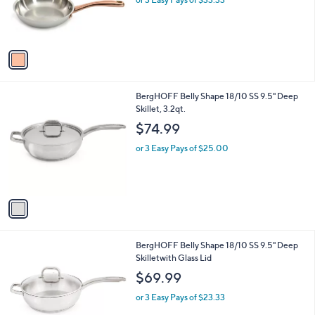
o
or 3 Easy Pays of $33.33
r
s
A
v
a
i
l
1
BergHOFF Belly Shape 18/10 SS 9.5" Deep
a
C
Skillet, 3.2qt.
b
o
l
$74.99
l
e
o
or 3 Easy Pays of $25.00
r
s
A
v
a
i
l
1
BergHOFF Belly Shape 18/10 SS 9.5" Deep
a
C
Skilletwith Glass Lid
b
o
l
$69.99
l
e
o
or 3 Easy Pays of $23.33
r