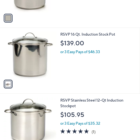
s
A
v
a
i
l
1
RSVP 16 Qt. Induction Stock Pot
a
C
b
$139.00
o
l
l
or 3 Easy Pays of $46.33
e
o
r
s
A
v
a
i
l
1
RSVP Stainless Steel 12-Qt Induction
a
C
Stockpot
b
o
l
$105.95
l
e
o
or 3 Easy Pays of $35.32
r
5.0
1
(1)
s
of
Reviews