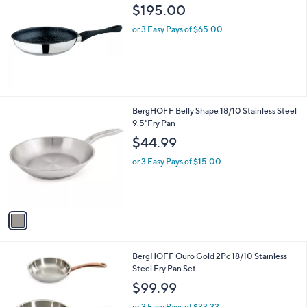
b
$195.00
l
or 3 Easy Pays of $65.00
e
1
BergHOFF Belly Shape 18/10 Stainless Steel
C
9.5"Fry Pan
o
$44.99
l
o
or 3 Easy Pays of $15.00
r
s
A
v
a
i
l
1
BergHOFF Ouro Gold 2Pc 18/10 Stainless
a
C
Steel Fry Pan Set
b
o
l
$99.99
l
e