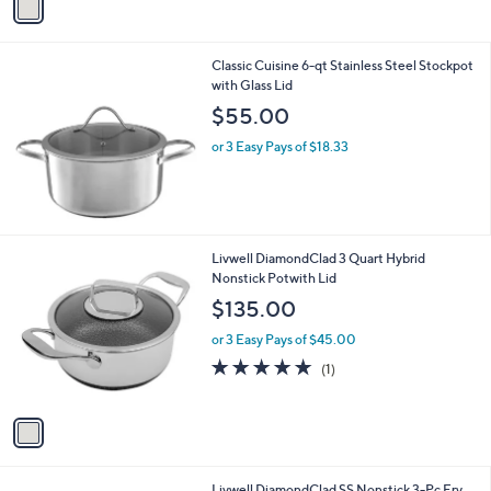
2
a
4
i
2
l
.
Classic Cuisine 6-qt Stainless Steel Stockpot
a
0
with Glass Lid
b
0
l
$55.00
e
or 3 Easy Pays of $18.33
1
Livwell DiamondClad 3 Quart Hybrid
C
Nonstick Potwith Lid
o
$135.00
l
o
or 3 Easy Pays of $45.00
r
5.0
1
(1)
s
of
Reviews
A
5
v
Stars
a
i
l