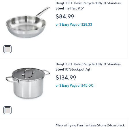
l
1
BergHOFF Helix Recycled 18/10 Stainless
a
C
Steel Fry Pan, 9.5"
b
o
l
$84.99
l
e
o
or 3 Easy Pays of $28.33
r
s
A
v
a
i
l
1
BergHOFF Helix Recycled 18/10 Stainless
a
C
Steel 10"Stock pot 7qt
b
o
l
$134.99
l
e
o
or 3 Easy Pays of $45.00
r
s
A
v
a
i
l
Mepra Frying Pan Fantasia Stone 24cm Black
a