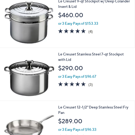
Le Creuset 9-qt Stockpot w/ Deep Colander
a
Insert & Lid
b
l
$460.00
e
or 3 Easy Pays of $153.33
5.0
4
(4)
of
Reviews
5
Stars
Le Creuset Stainless Steel 7-qt Stockpot
with Lid
$290.00
or 3 Easy Pays of $96.67
5.0
3
(3)
of
Reviews
5
Stars
Le Creuset 12-1/2" Deep Stainless Steel Fry
Pan
$289.00
or 3 Easy Pays of $96.33