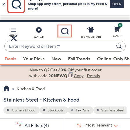
0
Skip
to
Main
less Steel
MENU
CART
WATCH
ITEMS ON AIR
Content
Enter
Keyword
When
or
Deals
Your Picks
New
Fall Trends
Online-Only S
suggestions
Item
are
New to Q? Get
20% Off
your first order
#
available,
with code
20NEWQ
Copy
|
Details
use
Kitchen & Food
the
up
Stainless Steel - Kitchen & Food
and
down
Kitchen & Food
Stockpots
Fry Pans
Stainless Steel
arrow
Sort
s
keys
Sort:
Most Relevant
All Filters
(4)
By: