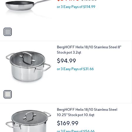
$344.98
$400.00
l
w
e
o
or 3 Easy Pays of $114.99
a
r
s
s
,
A
$
v
4
a
0
i
0
l
.
1
BergHOFF Helix 18/10 Stainless Steel 8"
a
0
C
Stock pot 3.2qt
b
0
o
l
$94.99
l
e
o
or 3 Easy Pays of $31.66
r
s
A
v
a
i
l
1
BergHOFF Helix 18/10 Stainless Steel
a
C
10.25" Stock pot 10.6qt
b
o
l
$169.99
l
e
o