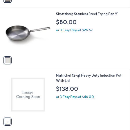
a
5
i
.
l
0
1
Skottsberg Stainless Steel Frying Pan 9"
a
0
C
b
$80.00
o
l
l
or 3 Easy Pays of $26.67
e
o
r
s
A
v
a
i
l
1
Nutrichef 12-qt Heavy Duty Induction Pot
a
C
With Lid
b
o
l
$138.00
l
e
o
or 3 Easy Pays of $46.00
r
s
A
v
a
i