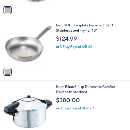
A
v
a
i
l
1
BergHOFF Graphite Recycled 18/10
a
C
Stainless Steel Fry Pan 10"
b
o
l
$124.99
l
e
o
or 3 Easy Pays of $41.66
r
s
A
v
a
i
l
Kuhn Rikon 8.4-qt Duromatic Comfort
a
Bluetooth Stockpot
b
l
$380.00
e
or 3 Easy Pays of $126.67