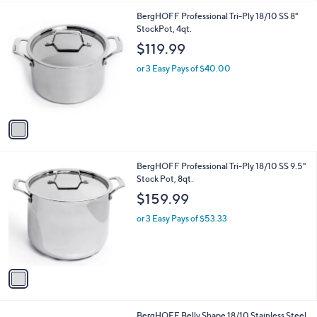
l
1
BergHOFF Professional Tri-Ply 18/10 SS 8"
a
C
StockPot, 4qt.
b
o
l
$119.99
l
e
o
or 3 Easy Pays of $40.00
r
s
A
v
a
i
l
1
BergHOFF Professional Tri-Ply 18/10 SS 9.5"
a
C
Stock Pot, 8qt.
b
o
l
$159.99
l
e
o
or 3 Easy Pays of $53.33
r
s
A
v
a
i
l