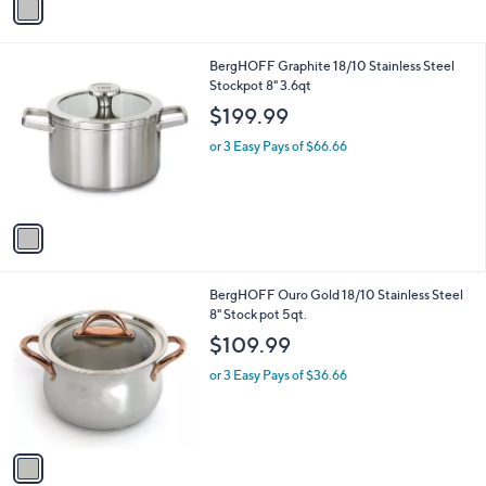
a
i
l
1
BergHOFF Graphite 18/10 Stainless Steel
a
C
Stockpot 8" 3.6qt
b
o
l
$199.99
l
e
o
or 3 Easy Pays of $66.66
r
s
A
v
a
i
l
1
BergHOFF Ouro Gold 18/10 Stainless Steel
a
C
8" Stock pot 5qt.
b
o
l
$109.99
l
e
o
or 3 Easy Pays of $36.66
r
s
A
v
a