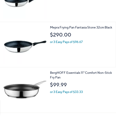
s
,
$
1
7
5
Mepra Frying Pan Fantasia Stone 32cm Black
.
$290.00
0
0
or 3 Easy Pays of $96.67
BergHOFF Essentials 11" Comfort Non-Stick
Fry Pan
$99.99
or 3 Easy Pays of $33.33