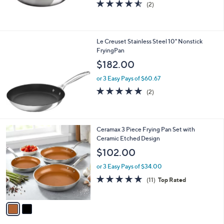
4.5
2
(2)
of
Reviews
5
Stars
Le Creuset Stainless Steel 10" Nonstick
FryingPan
$182.00
or 3 Easy Pays of $60.67
5.0
2
(2)
of
Reviews
5
Stars
2
Ceramax 3 Piece Frying Pan Set with
C
Ceramic Etched Design
o
$102.00
l
o
or 3 Easy Pays of $34.00
r
4.9
11
(11)
Top Rated
s
of
Reviews
A
5
v
Stars
a
i