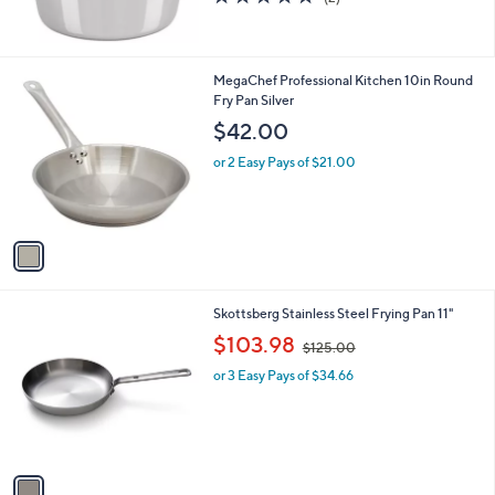
(2)
of
Reviews
5
Stars
1
MegaChef Professional Kitchen 10in Round
C
Fry Pan Silver
o
$42.00
l
o
or 2 Easy Pays of $21.00
r
s
A
v
a
i
l
1
Skottsberg Stainless Steel Frying Pan 11"
a
C
,
b
$103.98
$125.00
o
w
l
l
or 3 Easy Pays of $34.66
a
e
o
s
r
,
s
$
A
1
v
2