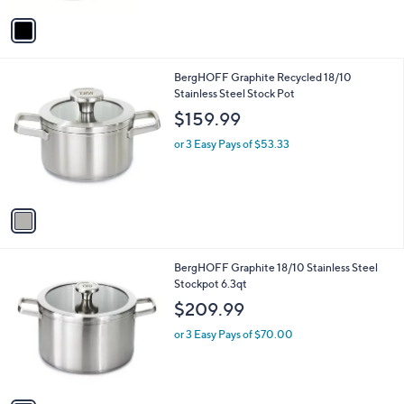
A
v
a
i
l
1
BergHOFF Graphite Recycled 18/10
a
C
Stainless Steel Stock Pot
b
o
l
$159.99
l
e
o
or 3 Easy Pays of $53.33
r
s
A
v
a
i
l
1
BergHOFF Graphite 18/10 Stainless Steel
a
C
Stockpot 6.3qt
b
o
l
$209.99
l
e
o
or 3 Easy Pays of $70.00
r
s
A
v