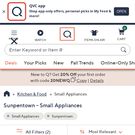
0
Skip
to
Main
MENU
CART
WATCH
ITEMS ON AIR
Content
Enter
Keyword
When
or
Deals
Your Picks
New
Fall Trends
Online-Only S
suggestions
Item
are
New to Q? Get
20% Off
your first order
#
available,
with code
20NEWQ
Copy
|
Details
use
Kitchen & Food
Small Appliances
the
up
Sunpentown - Small Appliances
and
down
Small Appliances
Sunpentown
arrow
Sort
s
keys
Sort:
Most Relevant
All Filters
(2)
By: