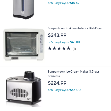
or 5 Easy Pays of $15.49
Sunpentown Stainless Interior Dish Dryer
$243.99
or 5 Easy Pays of $48.80
5.0
1
(1)
of
Reviews
5
Stars
Sunpentown Ice Cream Maker (1.5-qt)
Stainless
$224.99
or 5 Easy Pays of $45.00