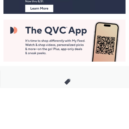
Stay in Touch
Get sneak previews of special offers & upcoming events delivered
to your inbox.
Email
Sign Up