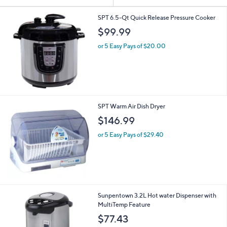
Your
or
Selections:
swipe
SPT 6.5-Qt Quick Release Pressure Cooker
left
$99.99
and
or 5 Easy Pays of $20.00
right
on
touch
devices
to
SPT Warm Air Dish Dryer
review.
$146.99
or 5 Easy Pays of $29.40
Sunpentown 3.2L Hot water Dispenser with
MultiTemp Feature
$77.43