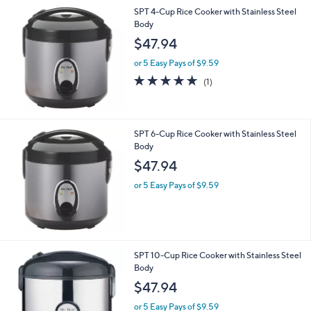
SPT 4-Cup Rice Cooker with Stainless Steel
Body
$47.94
or 5 Easy Pays of $9.59
5.0
1
(1)
of
Reviews
5
Stars
SPT 6-Cup Rice Cooker with Stainless Steel
Body
$47.94
or 5 Easy Pays of $9.59
SPT 10-Cup Rice Cooker with Stainless Steel
Body
$47.94
or 5 Easy Pays of $9.59