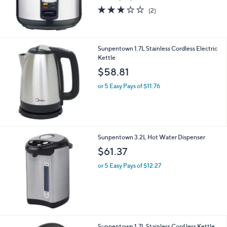
3.0
2
(2)
of
Reviews
5
Stars
Sunpentown 1.7L Stainless Cordless Electric
Kettle
$58.81
or 5 Easy Pays of $11.76
Sunpentown 3.2L Hot Water Dispenser
$61.37
or 5 Easy Pays of $12.27
Sunpentown 1.7L Stainless Cord less Kettle