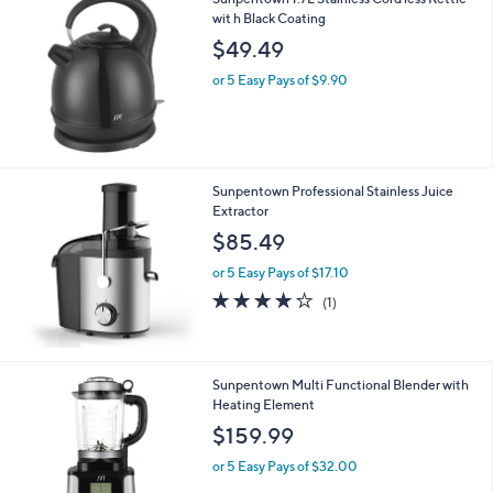
wit h Black Coating
$49.49
or 5 Easy Pays of $9.90
Sunpentown Professional Stainless Juice
Extractor
$85.49
or 5 Easy Pays of $17.10
4.0
1
(1)
of
Reviews
5
Stars
Sunpentown Multi Functional Blender with
Heating Element
$159.99
or 5 Easy Pays of $32.00