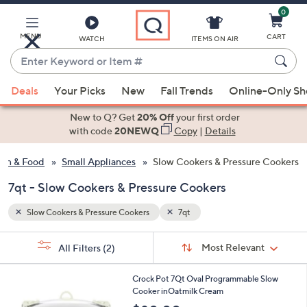
0
Skip
to
Main
MENU
CART
WATCH
ITEMS ON AIR
Content
Enter
Keyword
When
or
Deals
Your Picks
New
Fall Trends
Online-Only S
suggestions
Item
are
New to Q? Get
20% Off
your first order
#
available,
with code
20NEWQ
Copy
|
Details
use
hen & Food
Small Appliances
Slow Cookers & Pressure Cookers
the
up
7qt - Slow Cookers & Pressure Cookers
and
down
Slow Cookers & Pressure Cookers
7qt
arrow
Sort
s
keys
Sort:
Most Relevant
All Filters
(2)
By:
Your
or
Selections:
1
swipe
Crock Pot 7Qt Oval Programmable Slow
C
Cooker inOatmilk Cream
left
o