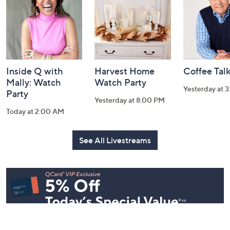
Information
Inside Q with
Harvest Home
Coffee Tal
Mally: Watch
Watch Party
Yesterday at 
Party
Yesterday at 8:00 PM
Today at 2:00 AM
See All Livestreams