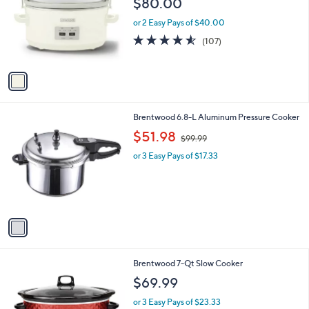
$80.00
and
l
o
right
or 2 Easy Pays of $40.00
r
on
4.5
107
(107)
s
of
Reviews
touch
A
5
v
devices
Stars
a
to
i
review.
l
1
Brentwood 6.8-L Aluminum Pressure Cooker
a
C
,
b
$51.98
$99.99
o
w
l
l
or 3 Easy Pays of $17.33
a
e
o
s
r
,
s
$
A
9
v
9
a
.
i
9
l
9
1
Brentwood 7-Qt Slow Cooker
a
C
b
$69.99
o
l
l
or 3 Easy Pays of $23.33
e