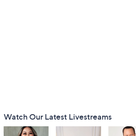
Footer
Watch Our Latest Livestreams
Navigation
and