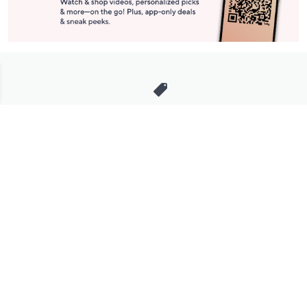
Stay in Touch
Get sneak previews of special offers & upcoming events delivered
to your inbox.
Email
Sign Up
*You're signing up to receive QVC promotional email.
Manage Your Account