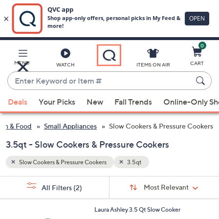
0
Skip
to
Main
MENU
CART
WATCH
ITEMS ON AIR
Content
Enter
Keyword
When
or
Deals
Your Picks
New
Fall Trends
Online-Only S
suggestions
Item
are
#
hen & Food
Small Appliances
Slow Cookers & Pressure Cookers
available,
use
3.5qt - Slow Cookers & Pressure Cookers
the
Slow Cookers & Pressure Cookers
3.5qt
up
and
Sort
s
Sort:
Most Relevant
All Filters
(2)
By:
down
Your
arrow
Selections:
1
Laura Ashley 3.5 Qt Slow Cooker
keys
C