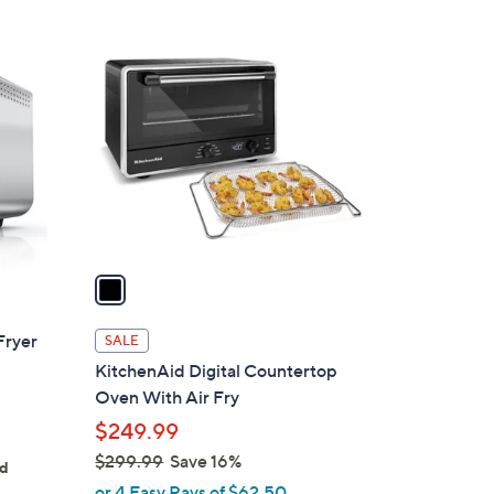
Stars
1
C
o
l
o
r
s
A
v
a
i
l
Fryer
SALE
a
KitchenAid Digital Countertop
b
Oven With Air Fry
l
$249.99
e
$299.99
Save 16%
ed
,
or 4 Easy Pays of $62.50