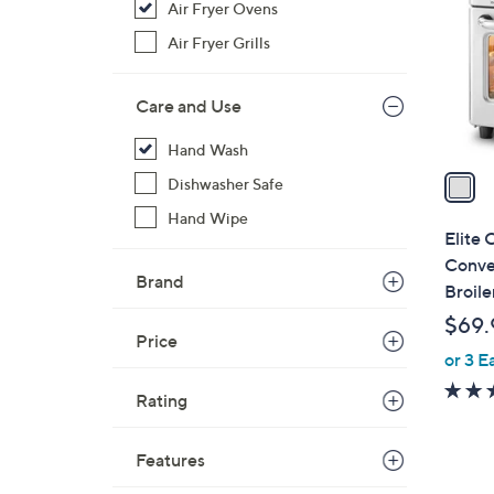
Air Fryer Ovens
l
o
Air Fryer Grills
r
s
Care and Use
A
v
Hand Wash
a
Dishwasher Safe
i
Hand Wipe
l
Elite 
a
Conve
Brand
b
Broile
l
$69.
e
Price
or 3 E
Rating
Features