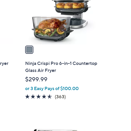
l
o
r
s
A
v
a
i
l
Fryer
Ninja Crispi Pro 6-in-1 Countertop
a
Glass Air Fryer
b
$299.99
l
or 3 Easy Pays of $100.00
e
4.5
363
(363)
of
Reviews
5
Stars