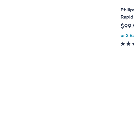
l
Philip
a
Rapid
b
$99.
l
or 2 E
e