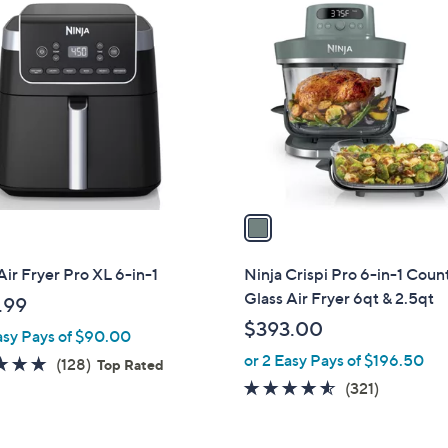
1
C
o
l
o
r
s
A
v
a
i
l
Air Fryer Pro XL 6-in-1
Ninja Crispi Pro 6-in-1 Coun
a
Glass Air Fryer 6qt & 2.5qt
.99
b
$393.00
asy Pays of $90.00
l
or 2 Easy Pays of $196.50
e
4.7
128
(128)
Top Rated
of
Reviews
4.5
321
(321)
5
of
Reviews
Stars
5