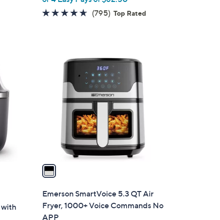
w
4.6
795
(795)
Top Rated
a
of
Reviews
s
5
,
Stars
$
1
2
C
9
o
9
l
.
o
9
r
9
s
A
v
a
i
l
Emerson SmartVoice 5.3 QT Air
a
Fryer, 1000+ Voice Commands No
 with
b
APP