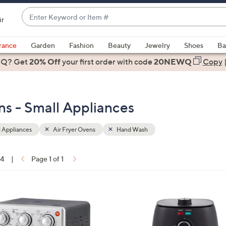
Enter
ir
Keyword
When
or
suggestions
rance
Garden
Fashion
Beauty
Jewelry
Shoes
Ba
Item
are
 Q? Get
#
20% Off
your first order
with code
20NEWQ
Copy
available,
use
the
s - Small Appliances
up
and
down
 Appliances
Air Fryer Ovens
Hand Wash
arrow
keys
14
|
Page 1 of 1
or
ons:
swipe
left
1
and
C
right
o
on