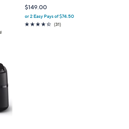
l
$149.00
e
or 2 Easy Pays of $74.50
4.3
31
(31)
of
Reviews
d
5
Stars