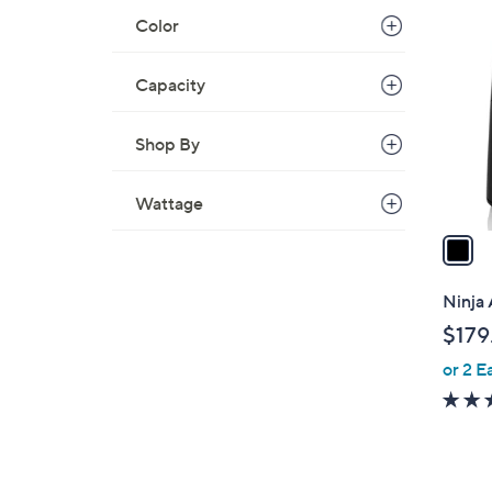
1
Color
C
o
l
Capacity
o
r
Shop By
s
A
Wattage
v
a
i
l
Ninja 
a
$179
b
or 2 E
l
e