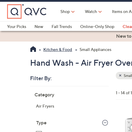
Skip
to
Shop
Watch
Items on A
Main
Content
Your Picks
New
Fall Trends
Online-Only Shop
Clea
Electronics
Kitchen
Food & Wine
Health & Fitness
New to
Kitchen & Food
Small Appliances
Hand Wash - Air Fryer Oven
Small
Filter By:
Clear
All
Skip
Filters
1 - 14 of 
Category
Your
to
Selecti
product
Air Fryers
listings
1
C
Type
o