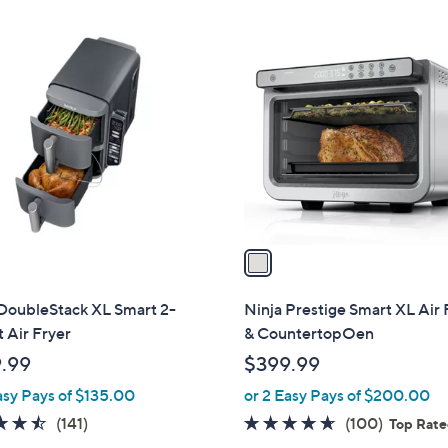
Stars
1
C
o
l
o
r
s
A
v
a
i
l
 DoubleStack XL Smart 2-
Ninja Prestige Smart XL Air 
a
 Air Fryer
& CountertopOen
b
.99
$399.99
l
asy Pays of $135.00
or 2 Easy Pays of $200.00
e
4.5
141
4.6
100
(141)
(100)
Top Rat
of
Reviews
of
Reviews