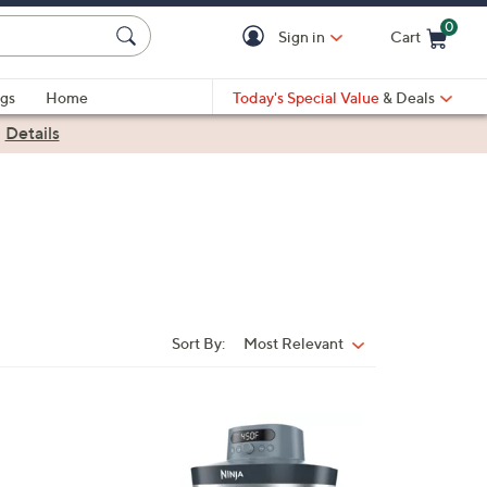
0
Sign in
Cart
Cart is Empty
gs
Home
Today's Special Value
& Deals
|
Details
Sort By:
Most Relevant
Sort
By:
1
C
o