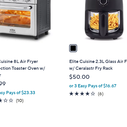
l
touch
o
devices
r
to
s
review.
A
v
a
i
l
Cuisine 8L Air Fryer
Elite Cuisine 2.3L Glass Air 
a
ction Toaster Oven w/
w/ Ceralastr Fry Rack
b
r
$50.00
l
99
or 3 Easy Pays of $16.67
e
asy Pays of $23.33
4.0
6
(6)
2.6
10
of
Reviews
(10)
of
Reviews
5
5
Stars
Stars