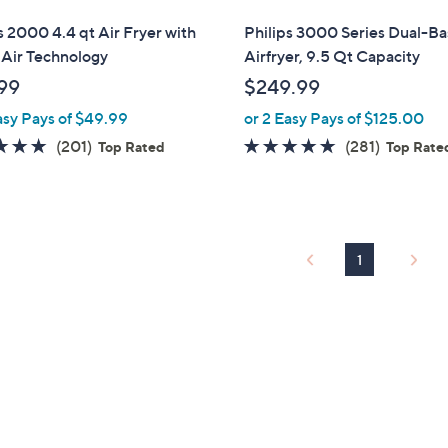
l
s 2000 4.4 qt Air Fryer with
Philips 3000 Series Dual-Ba
a
 Air Technology
Airfryer, 9.5 Qt Capacity
b
99
$249.99
l
asy Pays of $49.99
or 2 Easy Pays of $125.00
e
4.8
201
4.6
281
(201)
(281)
Top Rated
Top Rate
of
Reviews
of
Reviews
5
5
Stars
Stars
1