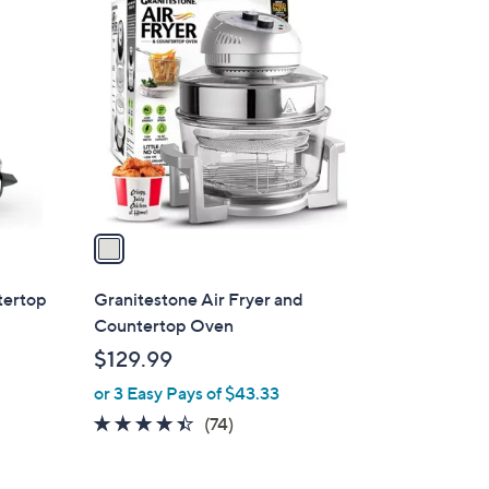
1
C
o
l
o
r
s
A
v
a
i
l
tertop
Granitestone Air Fryer and
a
Countertop Oven
b
$129.99
l
or 3 Easy Pays of $43.33
e
4.3
74
(74)
of
Reviews
5