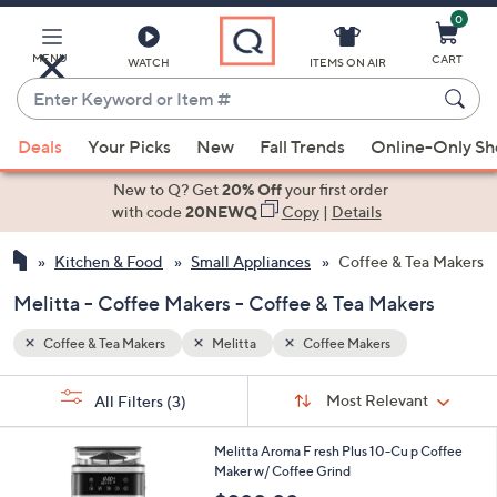
0
Skip
to
Main
MENU
CART
WATCH
ITEMS ON AIR
Content
Enter
Keyword
When
or
Deals
Your Picks
New
Fall Trends
Online-Only S
suggestions
Item
are
New to Q? Get
20% Off
your first order
#
available,
with code
20NEWQ
Copy
|
Details
use
Kitchen & Food
Small Appliances
Coffee & Tea Makers
the
up
Melitta - Coffee Makers - Coffee & Tea Makers
and
down
Coffee & Tea Makers
Melitta
Coffee Makers
arrow
Sort
s
keys
Sort:
Most Relevant
All Filters
(3)
By:
Your
or
Selections:
1
swipe
Melitta Aroma F resh Plus 10-Cu p Coffee
C
Maker w/ Coffee Grind
left
o