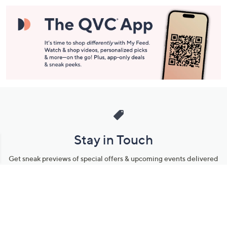
Stay in Touch
Get sneak previews of special offers & upcoming events delivered
to your inbox.
Email
Sign Up
*You're signing up to receive QVC promotional email.