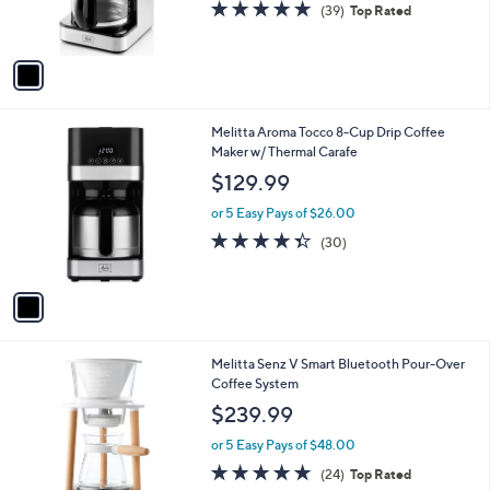
4.6
39
(39)
Top Rated
s
of
Reviews
A
5
v
Stars
a
i
l
1
Melitta Aroma Tocco 8-Cup Drip Coffee
a
C
Maker w/ Thermal Carafe
b
o
l
$129.99
l
e
o
or 5 Easy Pays of $26.00
r
4.3
30
(30)
s
of
Reviews
A
5
v
Stars
a
i
l
1
Melitta Senz V Smart Bluetooth Pour-Over
a
C
Coffee System
b
o
l
$239.99
l
e
o
or 5 Easy Pays of $48.00
r
4.6
24
(24)
Top Rated
s
of
Reviews