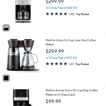
$299.99
and
l
o
right
or 5 Easy Pays of $60.00
r
on
4.5
48
(48)
Top Rated
s
of
Reviews
touch
A
5
v
devices
Stars
a
to
i
review.
l
1
Melitta Vision 12-Cup Luxe Drip Coffee
a
C
Maker
b
o
l
$259.99
l
e
o
or 5 Easy Pays of $52.00
r
4.7
47
(47)
Top Rated
s
of
Reviews
A
5
v
Stars
a
i
l
1
Melitta Aroma Tocco 10-Cup Drip Coffee
a
C
Maker wi th Glass Caraf
b
o
l
$99.99
l
e