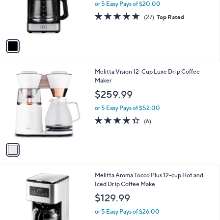
o
or 5 Easy Pays of $20.00
r
4.6
27
(27)
Top Rated
s
of
Reviews
A
5
v
Stars
a
i
l
1
Melitta Vision 12-Cup Luxe Dri p Coffee
a
C
Maker
b
o
l
$259.99
l
e
o
or 5 Easy Pays of $52.00
r
4.3
6
(6)
s
of
Reviews
A
5
v
Stars
a
i
l
1
Melitta Aroma Tocco Plus 12-cup Hot and
a
C
Iced Dr ip Coffee Make
b
o
l
$129.99
l
e
o
or 5 Easy Pays of $26.00
r