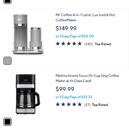
a
i
l
1
Mr. Coffee 4-in-1 Latte, Lux Iced & Hot
a
C
CoffeeMaker
b
o
l
$149.99
l
e
o
or 3 Easy Pays of $50.00
r
4.8
240
(240)
Top Rated
s
of
Reviews
A
5
v
Stars
a
i
l
1
Melitta Aroma Tocco 10-Cup Drip Coffee
a
C
Maker wi th Glass Caraf
b
o
l
$99.99
l
e
o
or 3 Easy Pays of $33.33
r
4.6
27
(27)
Top Rated
s
of
Reviews
A
5
v
Stars
a
i