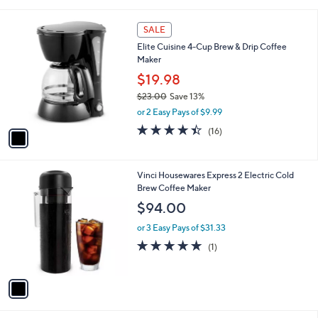
i
l
1
a
SALE
C
b
Elite Cuisine 4-Cup Brew & Drip Coffee
o
l
Maker
l
e
o
$19.98
r
$23.00
Save 13%
s
,
or 2 Easy Pays of $9.99
A
w
v
4.4
16
(16)
a
a
of
Reviews
s
i
5
,
l
Stars
$
1
Vinci Housewares Express 2 Electric Cold
a
2
C
Brew Coffee Maker
b
3
o
l
$94.00
.
l
e
0
o
or 3 Easy Pays of $31.33
0
r
5.0
1
(1)
s
of
Reviews
A
5
v
Stars
a
i
l