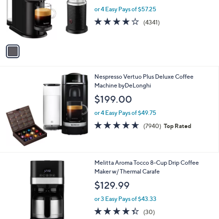
e
o
or 4 Easy Pays of $57.25
r
4.0
4341
(4341)
s
of
Reviews
A
5
v
Stars
a
i
l
Nespresso Vertuo Plus Deluxe Coffee
a
Machine byDeLonghi
b
l
$199.00
e
or 4 Easy Pays of $49.75
4.6
7940
(7940)
Top Rated
of
Reviews
5
Stars
1
Melitta Aroma Tocco 8-Cup Drip Coffee
C
Maker w/ Thermal Carafe
o
$129.99
l
o
or 3 Easy Pays of $43.33
r
4.3
30
(30)
s
of
Reviews