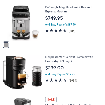
1
De'Longhi Magnifica Evo Coffee and
C
EspressoMachine
o
$749.95
l
o
or 4 Easy Pays of $187.49
r
4.4
384
(384)
s
of
Reviews
A
5
v
Stars
a
i
l
Nespresso Vertuo Next Premium with
a
Frotherby De'Longhi
b
l
$239.00
e
or 4 Easy Pays of $59.75
4.1
2934
(2934)
of
Reviews
5
Stars
1
SALE
C