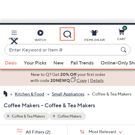
0
Skip
to
Main
MENU
CART
WATCH
ITEMS ON AIR
Content
Enter
Keyword
When
or
Deals
Your Picks
New
Fall Trends
Online-Only S
suggestions
Item
are
New to Q? Get
20% Off
your first order
#
available,
with code
20NEWQ
Copy
|
Details
use
Kitchen & Food
Small Appliances
Coffee & Tea Makers
the
up
Coffee Makers - Coffee & Tea Makers
and
down
Coffee & Tea Makers
Coffee Makers
arrow
Sort
s
keys
Sort:
Most Relevant
All Filters
(2)
By: