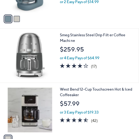
,
or 2 Easy Pays of $14.99
s
w
A
a
v
s
a
,
i
$
l
3
Smeg Stainless Steel Drip Filt er Coffee
a
9
Machi ne
b
.
l
$259.95
9
e
9
or 4 Easy Pays of $64.99
4.1
17
(17)
of
Reviews
5
Stars
1
West Bend 12-Cup Touchscreen Hot & Iced
C
Coffeeaker
o
$57.99
l
o
or 3 Easy Pays of $19.33
r
4.4
42
(42)
s
of
Reviews
A
5
v
Stars