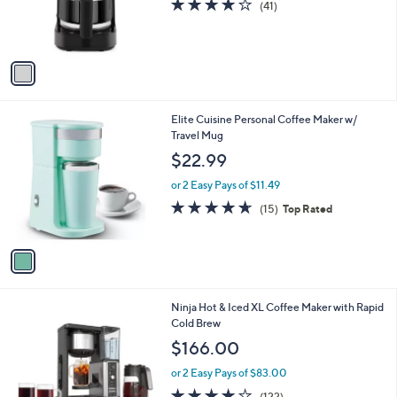
4.2
41
(41)
r
of
Reviews
s
5
A
Stars
v
a
i
l
1
Elite Cuisine Personal Coffee Maker w/
a
C
Travel Mug
b
o
l
$22.99
l
e
o
or 2 Easy Pays of $11.49
r
4.6
15
(15)
Top Rated
s
of
Reviews
A
5
v
Stars
a
i
l
1
Ninja Hot & Iced XL Coffee Maker with Rapid
a
C
Cold Brew
b
o
l
$166.00
l
e
o
or 2 Easy Pays of $83.00
r
4.1
122
(122)