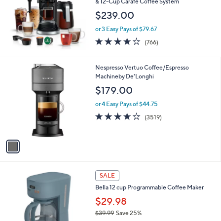
l
& 12-Cup Carafe Coffee System
.
e
$239.00
9
9
or 3 Easy Pays of $79.67
3.9
766
(766)
of
Reviews
5
Stars
1
Nespresso Vertuo Coffee/Espresso
C
Machineby De'Longhi
o
$179.00
l
o
or 4 Easy Pays of $44.75
r
3.9
3519
(3519)
s
of
Reviews
A
5
v
Stars
a
i
l
2
a
SALE
C
b
Bella 12 cup Programmable Coffee Maker
o
l
l
$29.98
e
o
$39.99
Save 25%
r