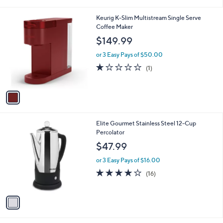
i
l
1
Keurig K-Slim Multistream Single Serve
a
C
Coffee Maker
b
o
l
$149.99
l
e
o
or 3 Easy Pays of $50.00
r
1.0
1
(1)
s
of
Reviews
A
5
v
Stars
a
i
l
1
Elite Gourmet Stainless Steel 12-Cup
a
C
Percolator
b
o
l
$47.99
l
e
o
or 3 Easy Pays of $16.00
r
3.8
16
(16)
s
of
Reviews
A
5
v
Stars
a
i
l