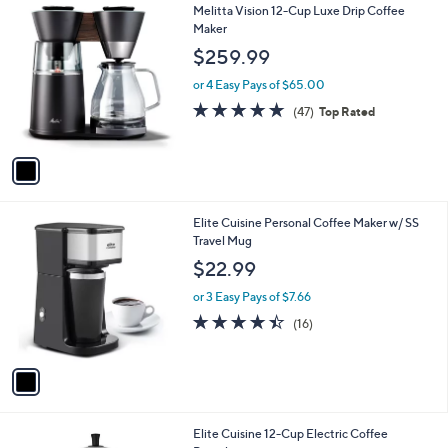
1
Melitta Vision 12-Cup Luxe Drip Coffee
a
C
Maker
b
o
l
$259.99
l
e
o
or 4 Easy Pays of $65.00
r
4.7
47
(47)
Top Rated
s
of
Reviews
A
5
v
Stars
a
i
l
1
Elite Cuisine Personal Coffee Maker w/ SS
a
C
Travel Mug
b
o
l
$22.99
l
e
o
or 3 Easy Pays of $7.66
r
4.4
16
(16)
s
of
Reviews
A
5
v
Stars
a
i
l
1
Elite Cuisine 12-Cup Electric Coffee
a