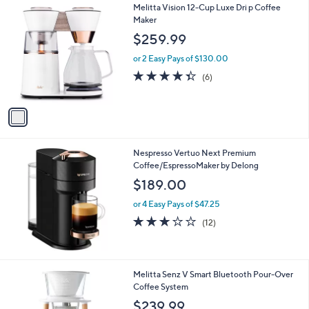
1
Melitta Vision 12-Cup Luxe Dri p Coffee
a
C
Maker
b
o
l
$259.99
l
e
o
or 2 Easy Pays of $130.00
r
4.3
6
(6)
s
of
Reviews
A
5
v
Stars
a
i
l
Nespresso Vertuo Next Premium
a
Coffee/EspressoMaker by Delong
b
l
$189.00
e
or 4 Easy Pays of $47.25
3.2
12
(12)
of
Reviews
5
Stars
1
Melitta Senz V Smart Bluetooth Pour-Over
C
Coffee System
o
$239.99