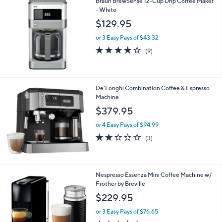
Braun BrewSense 12-Cup Drip Coffee Maker
a
5
- White
b
3
l
$129.95
.
e
0
or 3 Easy Pays of $43.32
0
3.9
9
(9)
of
Reviews
5
Stars
De'Longhi Combination Coffee & Espresso
Machine
$379.95
or 4 Easy Pays of $94.99
1.7
3
(3)
of
Reviews
5
Stars
1
Nespresso Essenza Mini Coffee Machine w/
C
Frother by Breville
o
$229.95
l
o
or 3 Easy Pays of $76.65
r
4.7
568