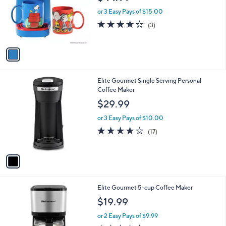
l
e
o
or 3 Easy Pays of $15.00
r
3.7
3
(3)
s
of
Reviews
A
5
v
Stars
a
i
l
1
Elite Gourmet Single Serving Personal
a
C
Coffee Maker
b
o
l
$29.99
l
e
o
or 3 Easy Pays of $10.00
r
3.9
17
(17)
s
of
Reviews
A
5
v
Stars
a
i
l
1
Elite Gourmet 5-cup Coffee Maker
a
C
b
$19.99
o
l
l
or 2 Easy Pays of $9.99
e
o