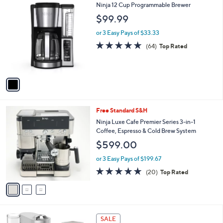
1
Ninja 12 Cup Programmable Brewer
a
C
b
$99.99
o
l
l
or 3 Easy Pays of $33.33
e
o
4.8
64
(64)
Top Rated
r
of
Reviews
s
5
A
Stars
v
a
i
l
3
Free Standard S&H
a
C
b
Ninja Luxe Cafe Premier Series 3-in-1
o
l
Coffee, Espresso & Cold Brew System
l
e
$599.00
o
r
or 3 Easy Pays of $199.67
s
4.7
20
(20)
Top Rated
A
of
Reviews
v
5
a
Stars
i
l
1
a
SALE