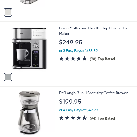
A
v
a
i
l
1
Braun Multiserve Plus 10-Cup Drip Coffee
a
C
Maker
b
o
l
$249.95
l
e
o
or 3 Easy Pays of $83.32
r
4.7
98
(98)
Top Rated
s
of
Reviews
A
5
v
Stars
a
i
l
De'Longhi 3-in-1 Specialty Coffee Brewer
a
b
$199.95
l
or 4 Easy Pays of $49.99
e
4.5
94
(94)
Top Rated
of
Reviews
5
Stars