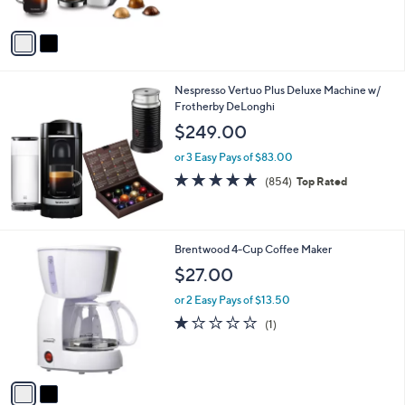
5
A
Stars
v
a
i
l
Nespresso Vertuo Plus Deluxe Machine w/
a
Frotherby DeLonghi
b
l
$249.00
e
or 3 Easy Pays of $83.00
4.8
854
(854)
Top Rated
of
Reviews
5
Stars
2
Brentwood 4-Cup Coffee Maker
C
$27.00
o
l
or 2 Easy Pays of $13.50
o
1.0
1
(1)
r
of
Reviews
s
5
A
Stars
v
a