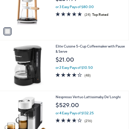
l
o
or 3 Easy Pays of $80.00
r
4.6
24
(24)
Top Rated
s
of
Reviews
A
5
v
Stars
a
i
l
Elite Cuisine 5-Cup Coffeemaker with Pause
a
& Serve
b
l
$21.00
e
or 2 Easy Pays of $10.50
4.2
48
(48)
of
Reviews
5
Stars
2
Nespresso Vertuo Lattissimaby De'Longhi
C
$529.00
o
l
or 4 Easy Pays of $132.25
o
4.2
216
(216)
r
of
Reviews
s