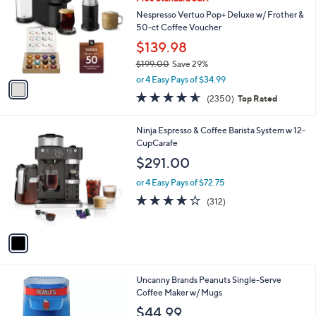
o
l
l
Nespresso Vertuo Pop+ Deluxe w/ Frother &
e
o
50-ct Coffee Voucher
r
$139.98
s
$199.00
Save 29%
A
,
v
or 4 Easy Pays of $34.99
w
a
4.5
2350
(2350)
Top Rated
a
i
of
Reviews
s
l
5
,
a
1
Ninja Espresso & Coffee Barista System w 12-
Stars
$
b
C
CupCarafe
1
l
o
$291.00
9
e
l
9
o
or 4 Easy Pays of $72.75
.
r
3.9
312
(312)
0
s
of
Reviews
0
A
5
v
Stars
a
i
l
1
Uncanny Brands Peanuts Single-Serve
a
C
Coffee Maker w/ Mugs
b
o
l
$44.99