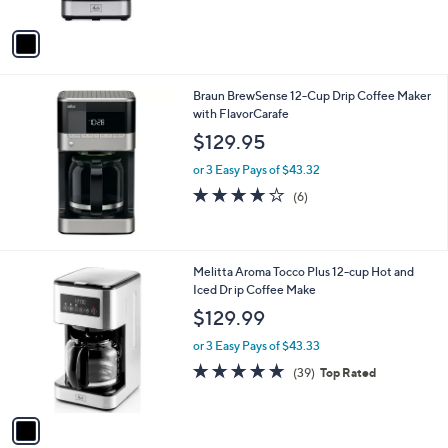
A
5
v
Stars
a
i
l
Braun BrewSense 12-Cup Drip Coffee Maker
a
with FlavorCarafe
b
l
$129.95
e
or 3 Easy Pays of $43.32
3.7
6
(6)
of
Reviews
5
Stars
1
Melitta Aroma Tocco Plus 12-cup Hot and
C
Iced Dr ip Coffee Make
o
$129.99
l
o
or 3 Easy Pays of $43.33
r
4.6
39
(39)
Top Rated
s
of
Reviews
A
5
v
Stars
a