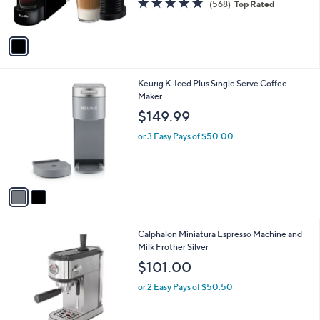
(568)
Top Rated
s
of
Reviews
A
5
v
Stars
a
i
l
2
Keurig K-Iced Plus Single Serve Coffee
a
C
Maker
b
o
l
$149.99
l
e
o
or 3 Easy Pays of $50.00
r
s
A
v
a
i
l
1
Calphalon Miniatura Espresso Machine and
a
C
Milk Frother Silver
b
o
l
$101.00
l
e
o
or 2 Easy Pays of $50.50
r
s