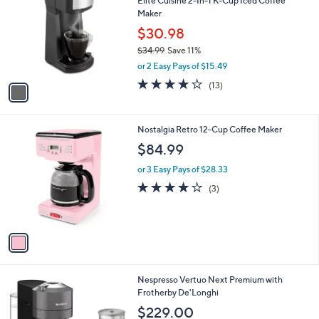
Elite Cuisine 2-In-1 K-Cup Iced Coffee
o
Maker
l
o
$30.98
r
$34.99
Save 11%
s
,
or 2 Easy Pays of $15.49
A
w
v
4.1
13
(13)
a
a
of
Reviews
s
i
5
,
l
Stars
$
1
Nostalgia Retro 12-Cup Coffee Maker
a
3
C
b
$84.99
4
o
l
.
l
or 3 Easy Pays of $28.33
e
9
o
3.7
3
(3)
9
r
of
Reviews
s
5
A
Stars
v
a
i
l
1
Nespresso Vertuo Next Premium with
a
C
Frotherby De'Longhi
b
o
l
$229.00
l