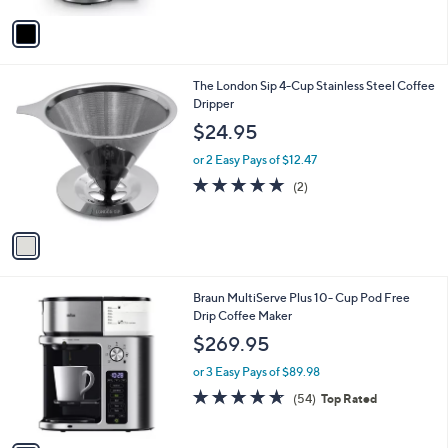
5
v
Stars
a
i
l
1
The London Sip 4-Cup Stainless Steel Coffee
a
C
Dripper
b
o
l
$24.95
l
e
o
or 2 Easy Pays of $12.47
r
5.0
2
(2)
s
of
Reviews
A
5
v
Stars
a
i
l
1
Braun MultiServe Plus 10- Cup Pod Free
a
C
Drip Coffee Maker
b
o
l
$269.95
l
e
o
or 3 Easy Pays of $89.98
r
4.6
54
(54)
Top Rated
s
of
Reviews
A
5
v
Stars