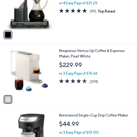
l
or 4 Easy Pays of $31.25
e
o
4.7
99
(99)
Top Rated
r
of
Reviews
s
5
A
Stars
v
a
i
l
1
Nespresso Vertuo Up Coffee & Espresso
a
C
Maker, Pearl White
b
o
l
$229.99
l
e
o
or 3 Easy Pays of $76.66
r
4.5
374
(374)
s
of
Reviews
A
5
v
Stars
a
i
l
1
Brentwood Single-Cup Drip Coffee Maker
a
C
b
$44.99
o
l
l
or 3 Easy Pays of $15.00
e
o