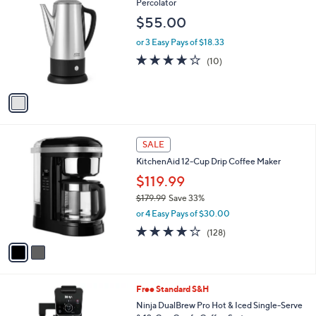
C
Percolator
b
o
l
$55.00
l
e
o
or 3 Easy Pays of $18.33
r
3.9
10
(10)
s
of
Reviews
A
5
v
Stars
a
i
l
2
a
SALE
C
b
KitchenAid 12-Cup Drip Coffee Maker
o
l
l
$119.99
e
o
$179.99
Save 33%
r
,
or 4 Easy Pays of $30.00
s
w
A
3.9
128
(128)
a
v
of
Reviews
s
a
5
,
i
Stars
$
l
1
Free Standard S&H
a
7
b
Ninja DualBrew Pro Hot & Iced Single-Serve
9