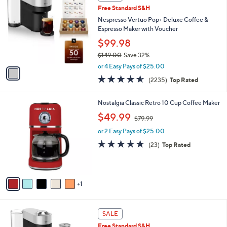
C
b
Free Standard S&H
o
l
l
Nespresso Vertuo Pop+ Deluxe Coffee &
e
o
Espresso Maker with Voucher
r
$99.98
s
$149.00
Save 32%
A
,
v
or 4 Easy Pays of $25.00
w
a
4.5
2235
(2235)
Top Rated
a
i
of
Reviews
s
l
5
,
a
6
Nostalgia Classic Retro 10 Cup Coffee Maker
Stars
$
b
C
,
$49.99
1
$79.99
l
o
w
4
e
l
or 2 Easy Pays of $25.00
a
9
o
s
4.6
23
(23)
Top Rated
.
r
,
of
Reviews
0
s
$
5
0
A
7
Stars
v
9
1
a
.
i
9
l
9
1
a
SALE
C
b
Free Standard S&H