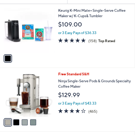
Your
or
Selections:
1
swipe
Keurig K-Mini Mate+ Single-Serve Coffee
C
Maker w/ K-Cups& Tumbler
left
o
$109.00
and
l
o
right
or 3 Easy Pays of $36.33
r
on
4.7
158
(158)
Top Rated
s
of
Reviews
touch
A
5
v
devices
Stars
a
to
i
review.
l
4
Free Standard S&H
a
C
b
Ninja Single-Serve Pods & Grounds Specialty
o
l
Coffee Maker
l
e
$129.99
o
r
or 3 Easy Pays of $43.33
s
4.2
465
(465)
A
of
Reviews
v
5
a
Stars
i
l