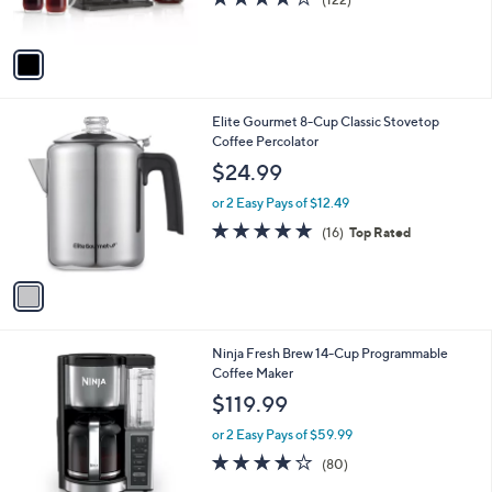
s
of
Reviews
A
5
v
Stars
a
i
l
1
Elite Gourmet 8-Cup Classic Stovetop
a
C
Coffee Percolator
b
o
l
$24.99
l
e
o
or 2 Easy Pays of $12.49
r
4.8
16
(16)
Top Rated
s
of
Reviews
A
5
v
Stars
a
i
l
1
Ninja Fresh Brew 14-Cup Programmable
a
C
Coffee Maker
b
o
l
$119.99
l
e
o
or 2 Easy Pays of $59.99
r
4.1
80
(80)
s
of
Reviews
A