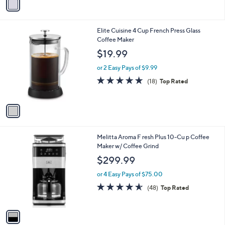
a
i
l
1
Elite Cuisine 4 Cup French Press Glass
a
C
Coffee Maker
b
o
l
$19.99
l
e
o
or 2 Easy Pays of $9.99
r
4.8
18
(18)
Top Rated
s
of
Reviews
A
5
v
Stars
a
i
l
1
Melitta Aroma F resh Plus 10-Cu p Coffee
a
C
Maker w/ Coffee Grind
b
o
l
$299.99
l
e
o
or 4 Easy Pays of $75.00
r
4.5
48
(48)
Top Rated
s
of
Reviews
A
5
v
Stars
a