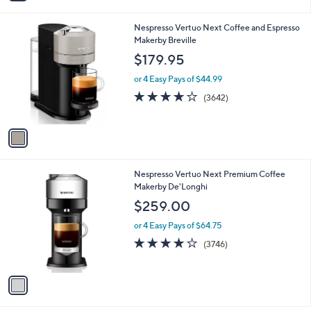
i
l
1
Nespresso Vertuo Next Coffee and Espresso
a
C
Makerby Breville
b
o
l
$179.95
l
e
o
or 4 Easy Pays of $44.99
r
3.8
3642
(3642)
s
of
Reviews
A
5
v
Stars
a
i
l
1
Nespresso Vertuo Next Premium Coffee
a
C
Makerby De'Longhi
b
o
l
$259.00
l
e
o
or 4 Easy Pays of $64.75
r
3.9
3746
(3746)
s
of
Reviews
A
5
v
Stars
a
i
l