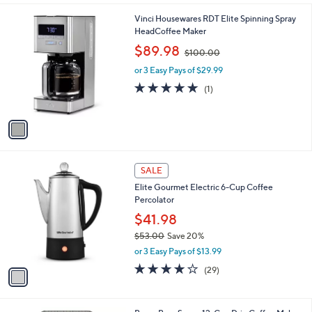
l
1
Vinci Housewares RDT Elite Spinning Spray
a
C
HeadCoffee Maker
b
o
,
l
$89.98
$100.00
l
w
e
o
or 3 Easy Pays of $29.99
a
r
s
5.0
1
(1)
s
,
of
Reviews
A
$
5
v
1
Stars
a
0
i
0
l
.
1
a
SALE
0
C
b
0
Elite Gourmet Electric 6-Cup Coffee
o
l
Percolator
l
e
o
$41.98
r
$53.00
Save 20%
s
,
or 3 Easy Pays of $13.99
A
w
v
4.0
29
(29)
a
a
of
Reviews
s
i
5
,
l
Stars
$