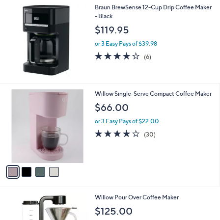
Braun BrewSense 12-Cup Drip Coffee Maker
a
- Black
b
l
$119.95
e
or 3 Easy Pays of $39.98
4.2
6
(6)
of
Reviews
5
Stars
4
Willow Single-Serve Compact Coffee Maker
C
$66.00
o
l
or 3 Easy Pays of $22.00
o
4.2
30
(30)
r
of
Reviews
s
5
A
Stars
v
a
i
l
1
Willow Pour Over Coffee Maker
a
C
b
$125.00
o
l