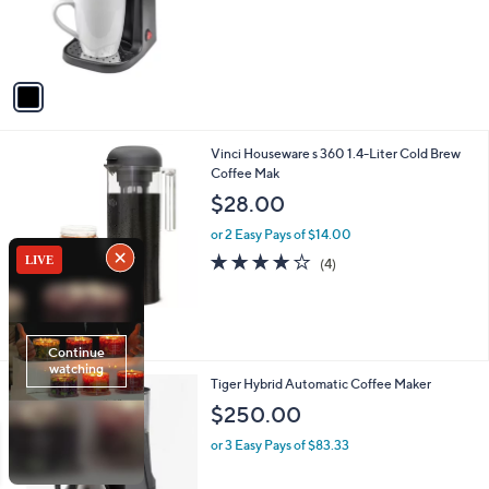
r
s
A
v
a
i
l
1
Vinci Houseware s 360 1.4-Liter Cold Brew
a
C
Coffee Mak
b
o
l
$28.00
l
e
o
or 2 Easy Pays of $14.00
r
4.0
4
(4)
s
of
Reviews
A
5
v
Stars
a
i
l
1
Tiger Hybrid Automatic Coffee Maker
a
C
b
$250.00
o
l
l
or 3 Easy Pays of $83.33
e
o
r