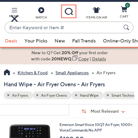
0
Skip
to
Main
MENU
CART
WATCH
ITEMS ON AIR
Content
Enter
Keyword
When
art Technology
or
Deals
Your Picks
New
Fall Trends
Online-Only S
suggestions
Item
are
New to Q? Get
20% Off
your first order
#
available,
with code
20NEWQ
Copy
|
Details
use
Kitchen & Food
Small Appliances
Air Fryers
the
up
Hand Wipe - Air Fryer Ovens - Air Fryers
and
down
Air Fryers
Air Fryer Ovens
Hand Wipe
Smart Technolo
arrow
Sort
s
keys
Sort:
Most Relevant
By:
Your
or
Selections:
1
Emerson SmartVoice 10QT Air Fryer, 1000+
swipe
C
VoiceCommands No APP
left
o