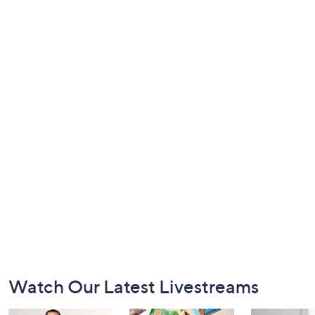
Footer
Watch Our Latest Livestreams
Navigation