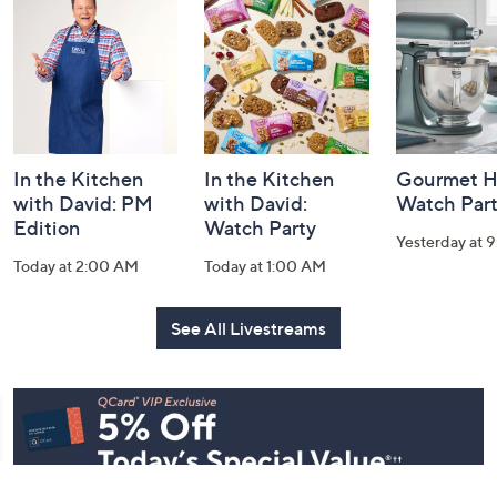
and
Information
In the Kitchen
In the Kitchen
Gourmet H
with David: PM
with David:
Watch Par
Edition
Watch Party
Yesterday at 
Today at 2:00 AM
Today at 1:00 AM
See All Livestreams