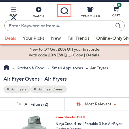
0
Skip
to
Main
MENU
CART
WATCH
ITEMS ON AIR
Content
Enter
Keyword
When
or
Deals
Your Picks
New
Fall Trends
Online-Only S
suggestions
Item
are
New to Q? Get
20% Off
your first order
#
available,
with code
20NEWQ
Copy
|
Details
use
Kitchen & Food
Small Appliances
Air Fryers
the
up
Air Fryer Ovens - Air Fryers
and
down
Air Fryers
Air Fryer Ovens
arrow
Sort
s
keys
Sort:
Most Relevant
All Filters
(2)
By:
Your
or
Selections:
3
swipe
Free Standard S&H
C
left
Ninja Crispi 4- in-1 Portable G lass Air Fryer
o
Cooking System