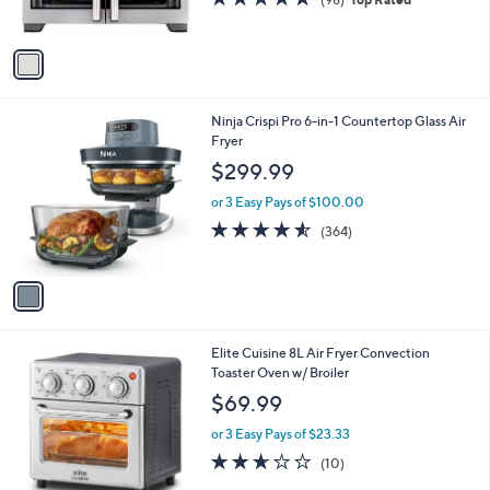
9
s
of
Reviews
9
A
5
v
Stars
a
i
l
1
Ninja Crispi Pro 6-in-1 Countertop Glass Air
a
C
Fryer
b
o
l
$299.99
l
e
o
or 3 Easy Pays of $100.00
r
4.5
364
(364)
s
of
Reviews
A
5
v
Stars
a
i
l
1
Elite Cuisine 8L Air Fryer Convection
a
C
Toaster Oven w/ Broiler
b
o
l
$69.99
l
e
o
or 3 Easy Pays of $23.33
r
2.6
10
(10)
s
of
Reviews
A