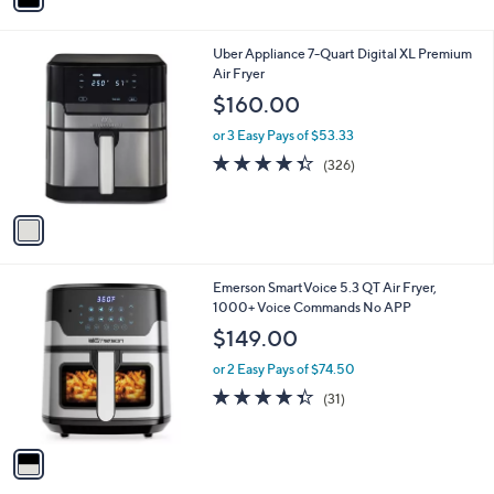
i
l
1
Uber Appliance 7-Quart Digital XL Premium
a
C
Air Fryer
b
o
l
$160.00
l
e
o
or 3 Easy Pays of $53.33
r
4.3
326
(326)
s
of
Reviews
A
5
v
Stars
a
i
l
1
Emerson SmartVoice 5.3 QT Air Fryer,
a
C
1000+ Voice Commands No APP
b
o
l
$149.00
l
e
o
or 2 Easy Pays of $74.50
r
4.3
31
(31)
s
of
Reviews
A
5
v
Stars
a
i