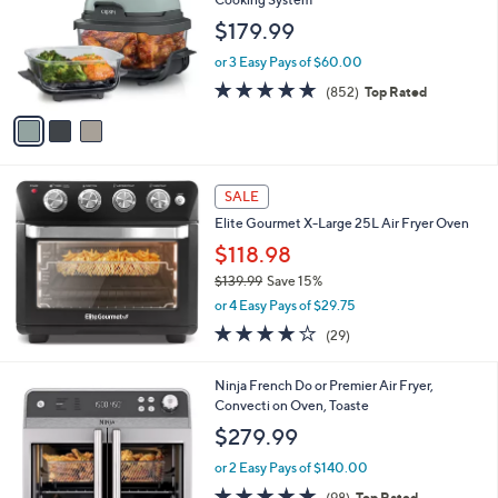
and
l
$179.99
o
right
r
on
or 3 Easy Pays of $60.00
s
4.6
852
touch
(852)
Top Rated
A
of
Reviews
v
devices
5
a
to
Stars
i
review.
l
a
SALE
b
Elite Gourmet X-Large 25L Air Fryer Oven
l
$118.98
e
$139.99
Save 15%
,
or 4 Easy Pays of $29.75
w
3.7
29
(29)
a
of
Reviews
s
5
,
1
Ninja French Do or Premier Air Fryer,
Stars
$
C
Convecti on Oven, Toaste
1
o
$279.99
3
l
9
o
or 2 Easy Pays of $140.00
.
r
4.8
98
(98)
Top Rated