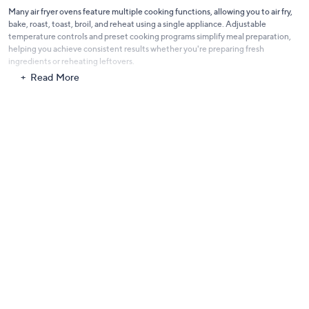
Many air fryer ovens feature multiple cooking functions, allowing you to air fry,
bake, roast, toast, broil, and reheat using a single appliance. Adjustable
temperature controls and preset cooking programs simplify meal preparation,
helping you achieve consistent results whether you're preparing fresh
ingredients or reheating leftovers.
Read More
Designed with convenience in mind, these appliances often include removable
racks, baskets, trays, and crumb trays that help make cleanup quick and
straightforward after every meal. Their compact countertop footprint also helps
maximize kitchen space while delivering exceptional cooking performance.
Whether you're preparing quick weekday dinners, experimenting with new
recipes, or serving guests, air fryer ovens offer a practical combination of
versatility, efficiency, and reliable cooking performance to help make every meal
easier and more enjoyable.