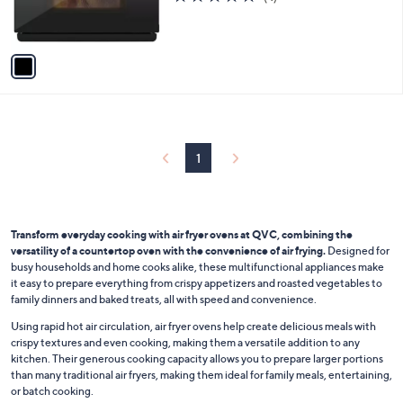
r
of
Reviews
s
5
A
Stars
v
a
i
l
a
b
l
1
e
Transform everyday cooking with air fryer ovens at QVC, combining the
versatility of a countertop oven with the convenience of air frying.
Designed for
busy households and home cooks alike, these multifunctional appliances make
it easy to prepare everything from crispy appetizers and roasted vegetables to
family dinners and baked treats, all with speed and convenience.
Using rapid hot air circulation, air fryer ovens help create delicious meals with
crispy textures and even cooking, making them a versatile addition to any
kitchen. Their generous cooking capacity allows you to prepare larger portions
than many traditional air fryers, making them ideal for family meals, entertaining,
or batch cooking.