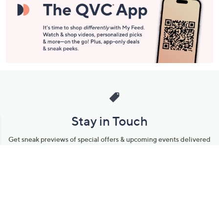
Stay in Touch
Get sneak previews of special offers & upcoming events delivered
to your inbox.
Email
Sign Up
*You're signing up to receive QVC promotional email.