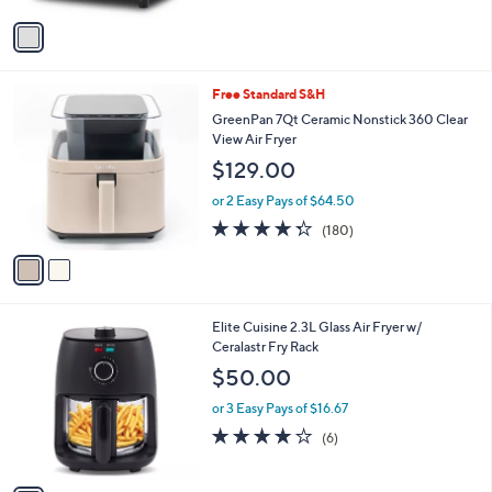
5
v
Stars
a
i
l
2
Free Standard S&H
a
C
b
GreenPan 7Qt Ceramic Nonstick 360 Clear
o
l
View Air Fryer
l
e
$129.00
o
r
or 2 Easy Pays of $64.50
s
4.3
180
(180)
A
of
Reviews
v
5
a
Stars
i
l
1
Elite Cuisine 2.3L Glass Air Fryer w/
a
C
Ceralastr Fry Rack
b
o
l
$50.00
l
e
o
or 3 Easy Pays of $16.67
r
4.0
6
(6)
s
of
Reviews
A
5
v
Stars