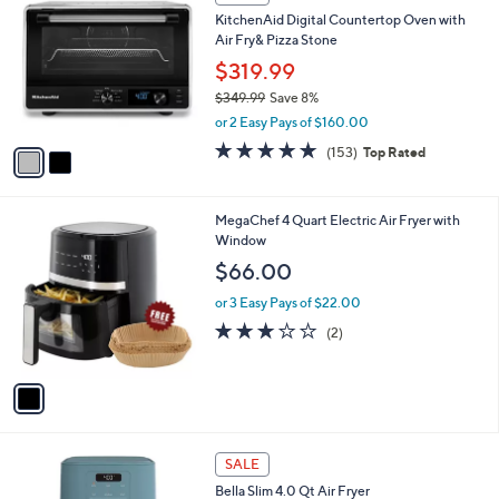
C
b
KitchenAid Digital Countertop Oven with
o
l
Air Fry& Pizza Stone
l
e
o
$319.99
r
$349.99
Save 8%
s
,
or 2 Easy Pays of $160.00
A
w
v
4.7
153
(153)
Top Rated
a
a
of
Reviews
s
i
5
,
l
Stars
$
1
MegaChef 4 Quart Electric Air Fryer with
a
3
C
Window
b
4
o
l
$66.00
9
l
e
.
o
or 3 Easy Pays of $22.00
9
r
3.0
2
(2)
9
s
of
Reviews
A
5
v
Stars
a
i
l
1
a
SALE
C
b
Bella Slim 4.0 Qt Air Fryer
o