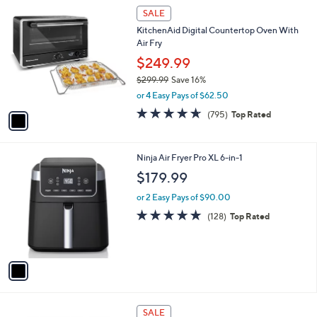
1
a
SALE
C
b
KitchenAid Digital Countertop Oven With
o
l
Air Fry
l
e
o
$249.99
r
$299.99
Save 16%
s
,
or 4 Easy Pays of $62.50
A
w
v
4.6
795
(795)
Top Rated
a
a
of
Reviews
s
i
5
,
l
Stars
$
1
Ninja Air Fryer Pro XL 6-in-1
a
2
C
b
$179.99
9
o
l
9
l
or 2 Easy Pays of $90.00
e
.
o
4.7
128
(128)
Top Rated
9
r
of
Reviews
9
s
5
A
Stars
v
a
i
l
2
a
SALE