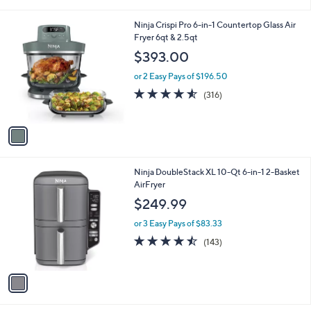
i
l
1
Ninja Crispi Pro 6-in-1 Countertop Glass Air
a
C
Fryer 6qt & 2.5qt
b
o
l
$393.00
l
e
o
or 2 Easy Pays of $196.50
r
4.5
316
(316)
s
of
Reviews
A
5
v
Stars
a
i
l
1
Ninja DoubleStack XL 10-Qt 6-in-1 2-Basket
a
C
AirFryer
b
o
l
$249.99
l
e
o
or 3 Easy Pays of $83.33
r
4.4
143
(143)
s
of
Reviews
A
5
v
Stars
a
i
l