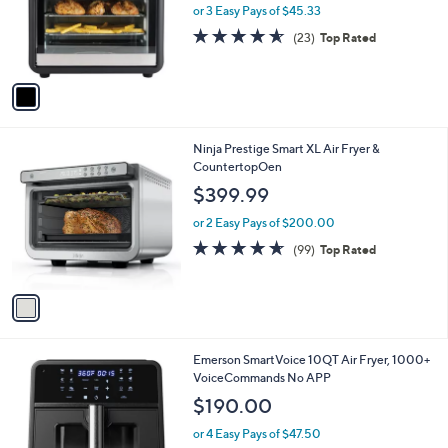
o
or 3 Easy Pays of $45.33
a
r
s
4.5
23
(23)
Top Rated
s
,
of
Reviews
A
$
5
v
1
Stars
a
5
i
9
l
.
1
Ninja Prestige Smart XL Air Fryer &
a
9
C
CountertopOen
b
9
o
l
$399.99
l
e
o
or 2 Easy Pays of $200.00
r
4.6
99
(99)
Top Rated
s
of
Reviews
A
5
v
Stars
a
i
l
1
Emerson SmartVoice 10QT Air Fryer, 1000+
a
C
VoiceCommands No APP
b
o
l
$190.00
l
e
o
or 4 Easy Pays of $47.50