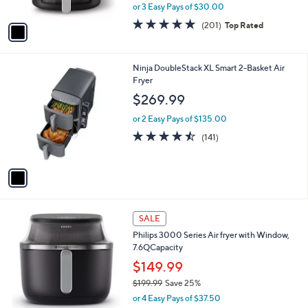
,
or 3 Easy Pays of $30.00
A
w
v
4.8
201
(201)
Top Rated
a
a
of
Reviews
s
i
5
,
l
Stars
$
1
Ninja DoubleStack XL Smart 2-Basket Air
a
1
C
Fryer
b
2
o
l
$269.99
9
l
e
.
o
or 2 Easy Pays of $135.00
9
r
4.5
141
(141)
9
s
of
Reviews
A
5
v
Stars
a
i
l
1
a
SALE
C
b
Philips 3000 Series Air fryer with Window,
o
l
7.6QCapacity
l
e
o
$149.99
r
$199.99
Save 25%
s
,
or 4 Easy Pays of $37.50
A
w