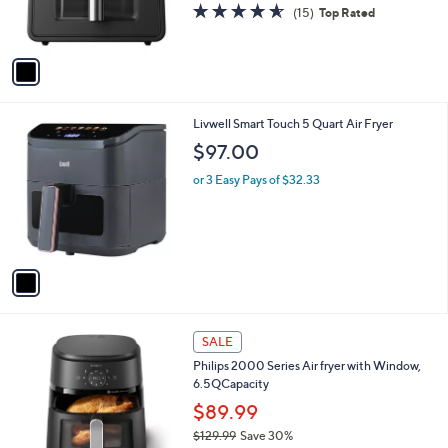
r
4.5
15
(15)
Top Rated
s
of
Reviews
A
5
v
Stars
a
i
l
1
Livwell Smart Touch 5 Quart Air Fryer
a
C
b
$97.00
o
l
l
or 3 Easy Pays of $32.33
e
o
r
s
A
v
a
i
l
1
a
SALE
C
b
Philips 2000 Series Air fryer with Window,
o
l
6.5QCapacity
l
e
o
$89.99
r
$129.99
Save 30%
s