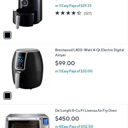
l
l
or 3 Easy Pays of $29.33
e
o
4.3
327
(327)
r
of
Reviews
s
5
A
Stars
v
a
i
l
1
Brentwood 1,400-Watt 4-Qt Electric Digital
a
C
Airryer
b
o
l
$99.00
l
e
o
or 3 Easy Pays of $33.00
r
s
A
v
a
i
l
1
De'Longhi 8-Cu Ft Livenza Air Fry Oven
a
C
b
$450.00
o
l
l
or 4 Easy Pays of $112.50
e