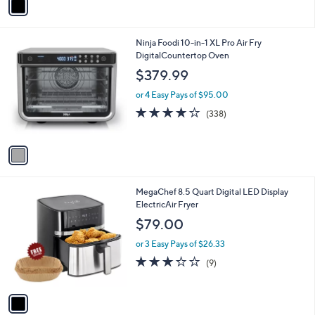
a
i
l
1
Ninja Foodi 10-in-1 XL Pro Air Fry
a
C
DigitalCountertop Oven
b
o
l
$379.99
l
e
o
or 4 Easy Pays of $95.00
r
4.0
338
(338)
s
of
Reviews
A
5
v
Stars
a
i
l
1
MegaChef 8.5 Quart Digital LED Display
a
C
ElectricAir Fryer
b
o
l
$79.00
l
e
o
or 3 Easy Pays of $26.33
r
3.2
9
(9)
s
of
Reviews
A
5
v
Stars
a