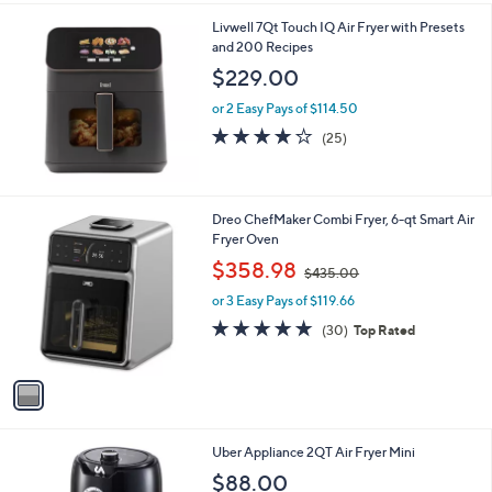
l
Livwell 7Qt Touch IQ Air Fryer with Presets
a
and 200 Recipes
b
l
$229.00
e
or 2 Easy Pays of $114.50
3.7
25
(25)
of
Reviews
5
Stars
1
Dreo ChefMaker Combi Fryer, 6-qt Smart Air
C
Fryer Oven
o
,
$358.98
$435.00
l
w
o
or 3 Easy Pays of $119.66
a
r
s
5.0
30
(30)
Top Rated
s
,
of
Reviews
A
$
5
v
4
Stars
a
3
i
5
l
.
1
Uber Appliance 2QT Air Fryer Mini
a
0
C
b
$88.00
0
o