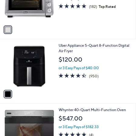
o
4.8
182
(182)
Top Rated
r
of
Reviews
s
5
A
Stars
v
a
i
l
1
Uber Appliance 5-Quart 8-Function Digital
a
C
Air Fryer
b
o
l
$120.00
l
e
o
or 3 Easy Pays of $40.00
r
4.4
950
(950)
s
of
Reviews
A
5
v
Stars
a
i
l
1
Whynter 40-Quart Multi-Function Oven
a
C
b
$547.00
o
l
l
or 3 Easy Pays of $182.33
e
o
4.8
4
(4)