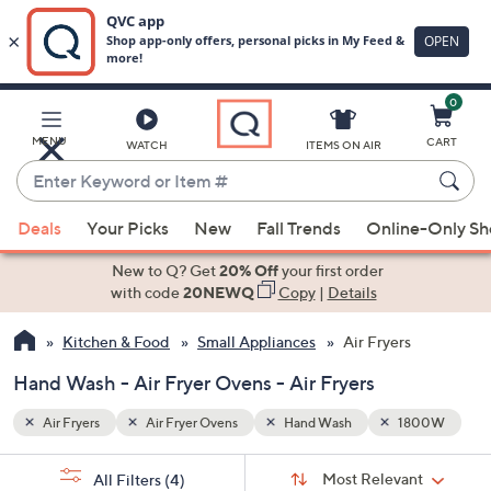
0
Skip
to
Main
800W
MENU
CART
WATCH
ITEMS ON AIR
Content
Enter
Keyword
When
or
Deals
Your Picks
New
Fall Trends
Online-Only S
suggestions
Item
are
New to Q? Get
20% Off
your first order
#
available,
with code
20NEWQ
Copy
|
Details
use
Kitchen & Food
Small Appliances
Air Fryers
the
up
Hand Wash - Air Fryer Ovens - Air Fryers
and
down
Air Fryers
Air Fryer Ovens
Hand Wash
1800W
arrow
Sort
s
keys
Sort:
Most Relevant
All Filters
(4)
By: