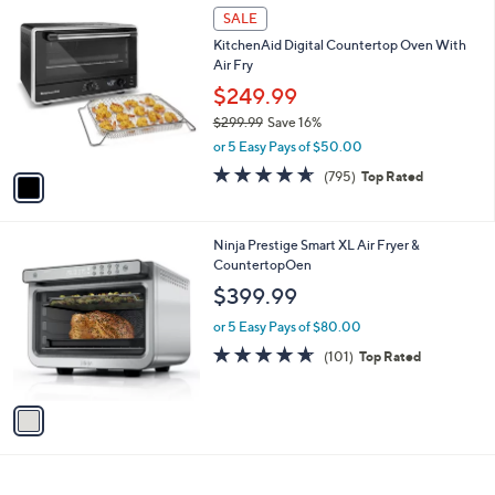
1
a
SALE
C
b
KitchenAid Digital Countertop Oven With
o
l
Air Fry
l
e
o
$249.99
r
$299.99
Save 16%
s
,
or 5 Easy Pays of $50.00
A
w
v
4.6
795
(795)
Top Rated
a
a
of
Reviews
s
i
5
,
l
Stars
$
1
Ninja Prestige Smart XL Air Fryer &
a
2
C
CountertopOen
b
9
o
l
$399.99
9
l
e
.
o
or 5 Easy Pays of $80.00
9
r
4.5
101
(101)
Top Rated
9
s
of
Reviews
A
5
v
Stars
a
i
l
a