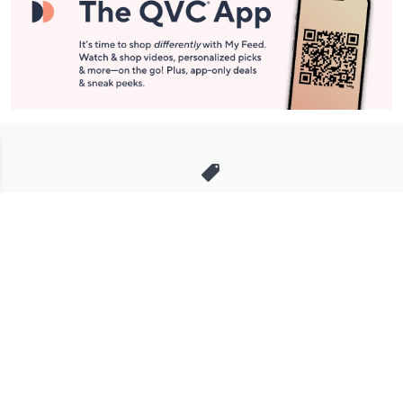
Stay in Touch
Get sneak previews of special offers & upcoming events delivered
to your inbox.
Email
Sign Up
*You're signing up to receive QVC promotional email.