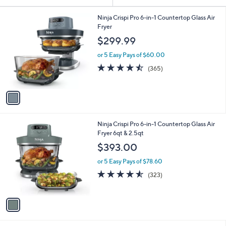
Your
or
Selections:
1
swipe
Ninja Crispi Pro 6-in-1 Countertop Glass Air
C
Fryer
left
o
$299.99
and
l
o
right
or 5 Easy Pays of $60.00
r
on
4.5
365
(365)
s
of
Reviews
touch
A
5
v
devices
Stars
a
to
i
review.
l
1
Ninja Crispi Pro 6-in-1 Countertop Glass Air
a
C
Fryer 6qt & 2.5qt
b
o
l
$393.00
l
e
o
or 5 Easy Pays of $78.60
r
4.5
323
(323)
s
of
Reviews
A
5
v
Stars
a
i
l