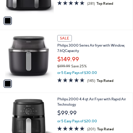
4.6
281
(281)
Top Rated
s
of
Reviews
A
5
v
Stars
a
i
l
1
a
SALE
C
b
Philips 3000 Series Air fryer with Window,
o
l
7.6QCapacity
l
e
o
$149.99
r
$199.99
Save 25%
s
,
or 5 Easy Pays of $30.00
A
w
v
4.9
145
(145)
Top Rated
a
a
of
Reviews
s
i
5
,
l
Stars
$
1
Philips 2000 4.4 qt Air Fryer with Rapid Air
a
1
C
Technology
b
9
o
l
$99.99
9
l
e
.
o
or 5 Easy Pays of $20.00
9
r
4.8
201
(201)
Top Rated
9
s
of
Reviews