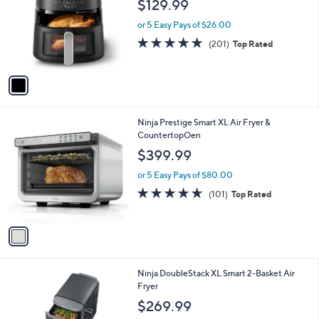
$129.99
l
e
o
or 5 Easy Pays of $26.00
r
4.8
201
(201)
Top Rated
s
of
Reviews
A
5
v
Stars
a
i
l
1
Ninja Prestige Smart XL Air Fryer &
a
C
CountertopOen
b
o
l
$399.99
l
e
o
or 5 Easy Pays of $80.00
r
4.5
101
(101)
Top Rated
s
of
Reviews
A
5
v
Stars
a
i
l
1
Ninja DoubleStack XL Smart 2-Basket Air
a
C
Fryer
b
o
l
$269.99
l
e