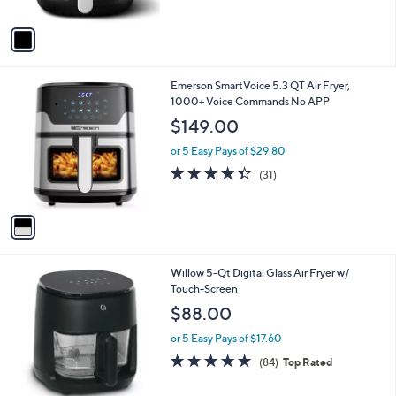
A
5
v
Stars
a
i
l
1
Emerson SmartVoice 5.3 QT Air Fryer,
a
C
1000+ Voice Commands No APP
b
o
l
$149.00
l
e
o
or 5 Easy Pays of $29.80
r
4.3
31
(31)
s
of
Reviews
A
5
v
Stars
a
i
l
1
Willow 5-Qt Digital Glass Air Fryer w/
a
C
Touch-Screen
b
o
l
$88.00
l
e
o
or 5 Easy Pays of $17.60
r
4.9
84
(84)
Top Rated
s
of
Reviews
A
5