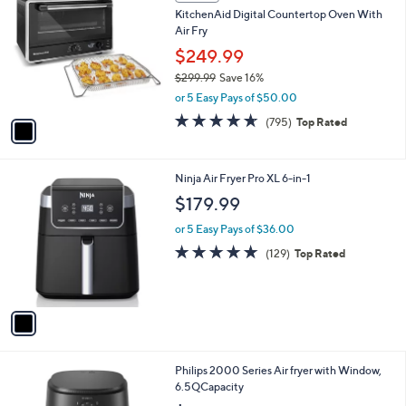
C
b
KitchenAid Digital Countertop Oven With
o
l
Air Fry
l
e
o
$249.99
r
$299.99
Save 16%
s
,
or 5 Easy Pays of $50.00
A
w
v
4.6
795
(795)
Top Rated
a
a
of
Reviews
s
i
5
,
l
Stars
$
1
Ninja Air Fryer Pro XL 6-in-1
a
2
C
b
$179.99
9
o
l
9
l
or 5 Easy Pays of $36.00
e
.
o
4.7
129
(129)
Top Rated
9
r
of
Reviews
9
s
5
A
Stars
v
a
i
l
1
Philips 2000 Series Air fryer with Window,
a
C
6.5QCapacity
b
o
l