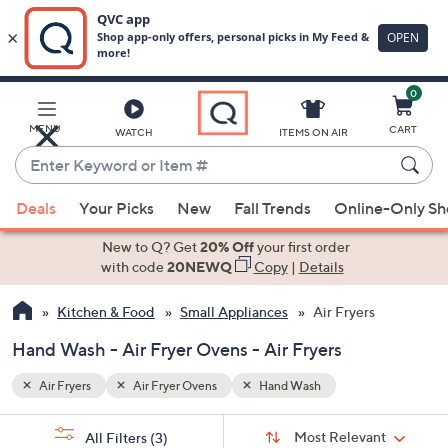
0
Skip
to
Main
MENU
CART
WATCH
ITEMS ON AIR
Content
Enter
Keyword
When
or
Deals
Your Picks
New
Fall Trends
Online-Only S
suggestions
Item
are
New to Q? Get
20% Off
your first order
#
available,
with code
20NEWQ
Copy
|
Details
use
Kitchen & Food
Small Appliances
Air Fryers
the
up
Hand Wash - Air Fryer Ovens - Air Fryers
and
down
Air Fryers
Air Fryer Ovens
Hand Wash
arrow
Sort
s
keys
Sort:
Most Relevant
All Filters
(3)
By: