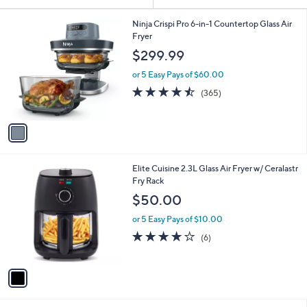
Your
or
Selections:
1
swipe
Ninja Crispi Pro 6-in-1 Countertop Glass Air
C
Fryer
left
o
$299.99
and
l
o
right
or 5 Easy Pays of $60.00
r
on
4.5
365
(365)
s
of
Reviews
touch
A
5
v
devices
Stars
a
to
i
review.
l
1
Elite Cuisine 2.3L Glass Air Fryer w/ Ceralastr
a
C
Fry Rack
b
o
l
$50.00
l
e
o
or 5 Easy Pays of $10.00
r
4.0
6
(6)
s
of
Reviews
A
5
v
Stars
a
i
l