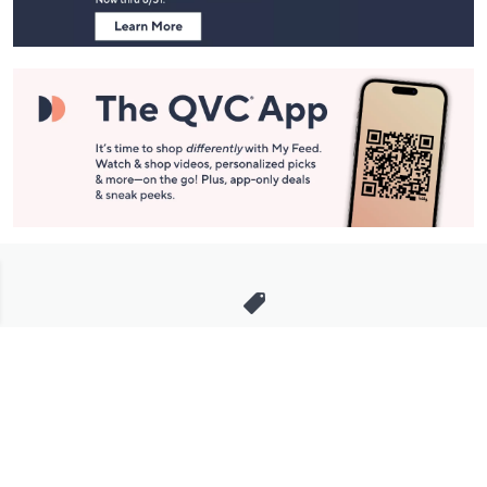
Stay in Touch
Get sneak previews of special offers & upcoming events delivered
to your inbox.
Email
Sign Up