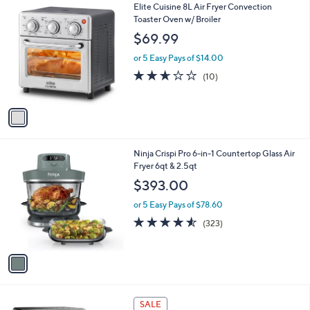
1
Elite Cuisine 8L Air Fryer Convection
a
C
Toaster Oven w/ Broiler
b
o
l
$69.99
l
e
o
or 5 Easy Pays of $14.00
r
2.6
10
(10)
s
of
Reviews
A
5
v
Stars
a
i
l
1
Ninja Crispi Pro 6-in-1 Countertop Glass Air
a
C
Fryer 6qt & 2.5qt
b
o
l
$393.00
l
e
o
or 5 Easy Pays of $78.60
r
4.5
323
(323)
s
of
Reviews
A
5
v
Stars
a
i
l
1
a
SALE