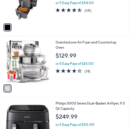
o
or 5 Easy Pays of $54.00
r
4.5
141
(141)
s
of
Reviews
A
5
v
Stars
a
i
l
1
Granitestone Air Fryer and Countertop
a
C
Oven
b
o
l
$129.99
l
e
o
or 5 Easy Pays of $26.00
r
4.3
74
(74)
s
of
Reviews
A
5
v
Stars
a
i
l
1
Philips 3000 Series Dual-Basket Airfryer, 9.5
a
C
Qt Capacity
b
o
l
$249.99
l
e
o
or 5 Easy Pays of $50.00
r