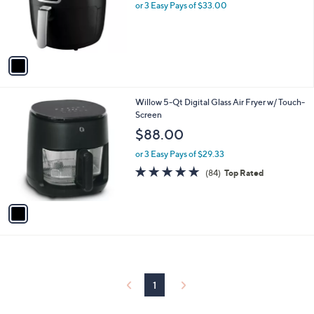
o
or 3 Easy Pays of $33.00
r
s
A
v
a
i
l
1
Willow 5-Qt Digital Glass Air Fryer w/ Touch-
a
C
Screen
b
o
l
$88.00
l
e
o
or 3 Easy Pays of $29.33
r
4.9
84
(84)
Top Rated
s
of
Reviews
A
5
v
Stars
a
i
l
a
b
l
1
e