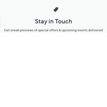
Stay in Touch
Get sneak previews of special offers & upcoming events delivered
to your inbox.
Email
Sign Up
*You're signing up to receive QVC promotional email.
Manage Your Account
Find recent orders, do a return or exchange, create a Wish List &
more.
Order Status
QVC Account