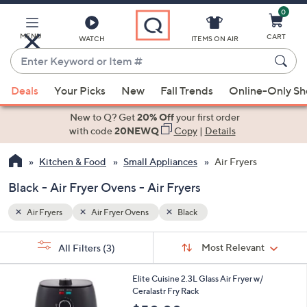
0
Skip
to
Main
MENU
CART
WATCH
ITEMS ON AIR
Content
Enter
Keyword
When
or
Deals
Your Picks
New
Fall Trends
Online-Only S
suggestions
Item
are
New to Q? Get
20% Off
your first order
#
available,
with code
20NEWQ
Copy
|
Details
use
Kitchen & Food
Small Appliances
Air Fryers
the
up
Black - Air Fryer Ovens - Air Fryers
and
down
Air Fryers
Air Fryer Ovens
Black
arrow
Sort
s
keys
Sort:
Most Relevant
All Filters
(3)
By:
Your
or
Selections:
1
swipe
Elite Cuisine 2.3L Glass Air Fryer w/
C
Ceralastr Fry Rack
left
o