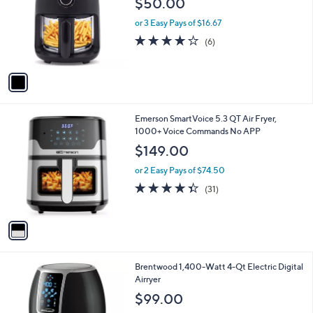
$50.00
and
l
o
right
or 3 Easy Pays of $16.67
r
on
4.0
6
(6)
s
of
Reviews
touch
A
5
v
devices
Stars
a
to
i
review.
l
1
Emerson SmartVoice 5.3 QT Air Fryer,
a
C
1000+ Voice Commands No APP
b
o
l
$149.00
l
e
o
or 2 Easy Pays of $74.50
r
4.3
31
(31)
s
of
Reviews
A
5
v
Stars
a
i
l
1
Brentwood 1,400-Watt 4-Qt Electric Digital
a
C
Airryer
b
o
l
$99.00
l
e