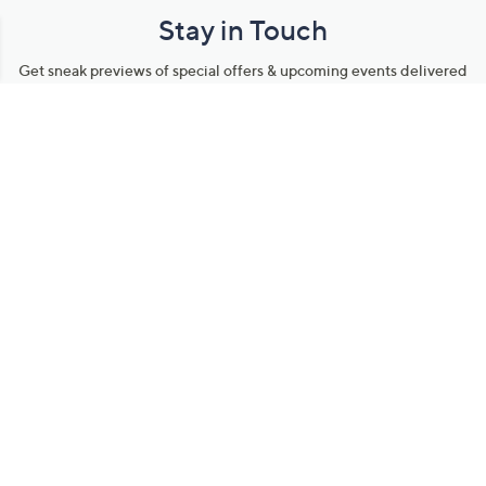
Stay in Touch
Get sneak previews of special offers & upcoming events delivered
to your inbox.
Email
Sign Up
*You're signing up to receive QVC promotional email.
Manage Your Account
Find recent orders, do a return or exchange, create a Wish List &
more.
Order Status
QVC Account