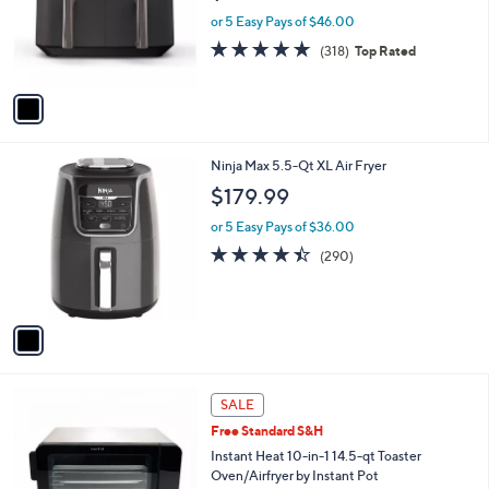
o
or 5 Easy Pays of $46.00
r
4.6
318
(318)
Top Rated
s
of
Reviews
A
5
v
Stars
a
i
l
1
Ninja Max 5.5-Qt XL Air Fryer
a
C
b
$179.99
o
l
l
or 5 Easy Pays of $36.00
e
o
4.4
290
(290)
r
of
Reviews
s
5
A
Stars
v
a
i
l
1
a
SALE
C
b
Free Standard S&H
o
l
l
Instant Heat 10-in-1 14.5-qt Toaster
e
o
Oven/Airfryer by Instant Pot