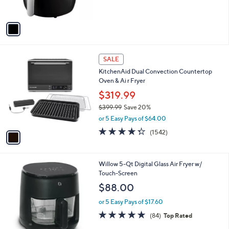
s
A
v
a
i
l
1
a
SALE
C
b
KitchenAid Dual Convection Countertop
o
l
Oven & Ai r Fryer
l
e
o
$319.99
r
$399.99
Save 20%
s
,
or 5 Easy Pays of $64.00
A
w
v
4.3
1542
(1542)
a
a
of
Reviews
s
i
5
,
l
Stars
$
1
Willow 5-Qt Digital Glass Air Fryer w/
a
3
C
Touch-Screen
b
9
o
l
$88.00
9
l
e
.
o
or 5 Easy Pays of $17.60
9
r
4.9
84
(84)
Top Rated
9
s
of
Reviews
A