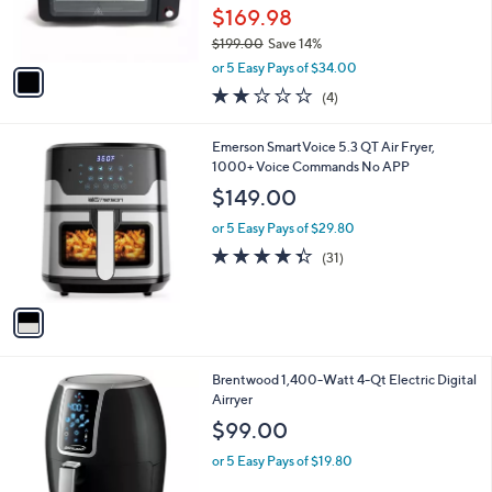
r
$169.98
s
$199.00
Save 14%
A
,
v
or 5 Easy Pays of $34.00
w
a
1.8
4
(4)
a
i
of
Reviews
s
l
5
,
a
1
Emerson SmartVoice 5.3 QT Air Fryer,
Stars
$
b
C
1000+ Voice Commands No APP
1
l
o
$149.00
9
e
l
9
o
or 5 Easy Pays of $29.80
.
r
4.3
31
(31)
0
s
of
Reviews
0
A
5
v
Stars
a
i
l
1
Brentwood 1,400-Watt 4-Qt Electric Digital
a
C
Airryer
b
o
l
$99.00
l
e
o
or 5 Easy Pays of $19.80
r