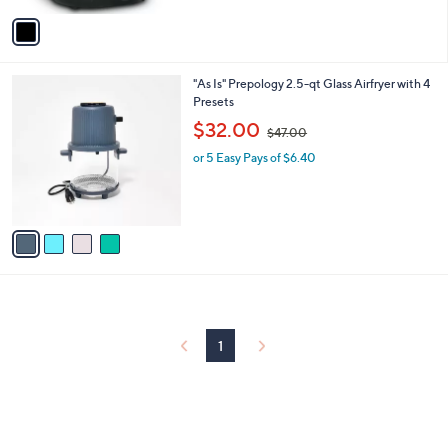
5
v
Stars
a
i
l
4
"As Is" Prepology 2.5-qt Glass Airfryer with 4
a
C
Presets
b
o
,
l
$32.00
$47.00
l
w
e
o
or 5 Easy Pays of $6.40
a
r
s
s
,
A
$
v
4
a
7
i
.
l
0
a
0
b
l
1
e