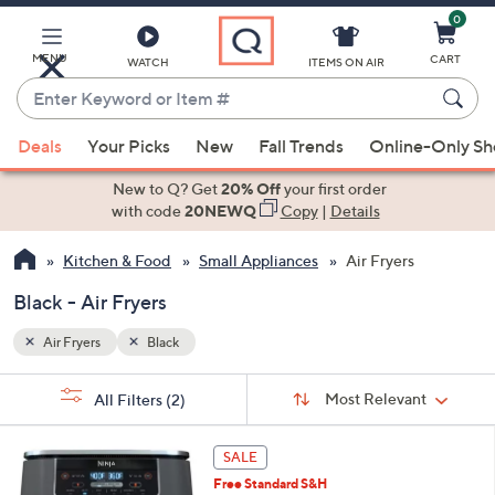
0
Skip
to
Main
MENU
CART
WATCH
ITEMS ON AIR
Content
Enter
Keyword
When
or
Deals
Your Picks
New
Fall Trends
Online-Only S
suggestions
Item
are
New to Q? Get
20% Off
your first order
#
available,
with code
20NEWQ
Copy
|
Details
use
Kitchen & Food
Small Appliances
Air Fryers
the
up
Black - Air Fryers
and
down
Air Fryers
Black
arrow
Sort
s
keys
Sort:
Most Relevant
All Filters
(2)
By:
Your
or
Selections:
1
swipe
SALE
C
left
Free Standard S&H
o