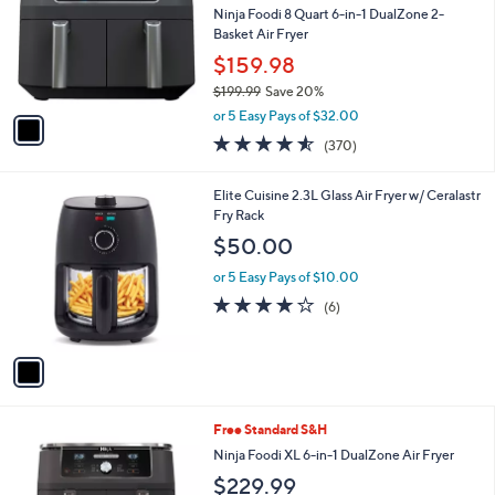
and
l
Ninja Foodi 8 Quart 6-in-1 DualZone 2-
o
right
Basket Air Fryer
r
on
$159.98
s
touch
$199.99
Save 20%
A
,
v
devices
or 5 Easy Pays of $32.00
w
a
to
4.5
370
(370)
a
i
of
Reviews
review.
s
l
5
,
a
1
Elite Cuisine 2.3L Glass Air Fryer w/ Ceralastr
Stars
$
b
C
Fry Rack
1
l
o
$50.00
9
e
l
9
o
or 5 Easy Pays of $10.00
.
r
4.0
6
(6)
9
s
of
Reviews
9
A
5
v
Stars
a
i
l
1
Free Standard S&H
a
C
b
Ninja Foodi XL 6-in-1 DualZone Air Fryer
o
l
$229.99
l
e