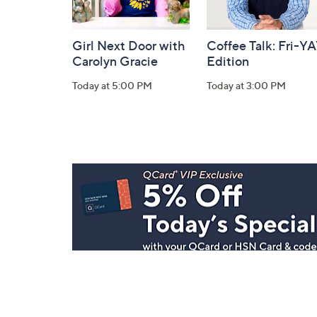
Girl Next Door with
Coffee Talk: Fri-Y
Carolyn Gracie
Edition
Today at 5:00 PM
Today at 3:00 PM