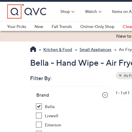
Skip
to
Shop
Watch
Items on A
Main
Content
Your Picks
New
Fall Trends
Online-Only Shop
Clea
Electronics
Kitchen
Food & Wine
Health & Fitness
New to
Kitchen & Food
Small Appliances
Air Fry
Bella - Hand Wipe - Air Fry
Air F
Filter By:
Clear
All
Skip
Filters
1 - 1 of 1
Your
Brand
to
Selecti
product
Bella
listings
1
Livwell
C
Emerson
o