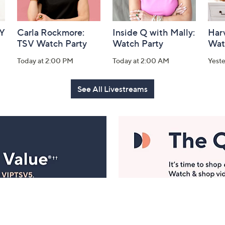
AY
Carla Rockmore:
Inside Q with Mally:
Har
TSV Watch Party
Watch Party
Wat
Today at 2:00 PM
Today at 2:00 AM
Yest
See All Livestreams