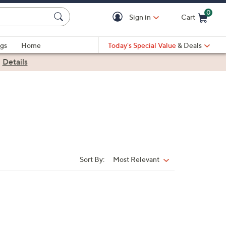
0
Sign in
Cart
Cart is Empty
gs
Home
Today's Special Value
& Deals
|
Details
Sort By:
Most Relevant
Sort
By: