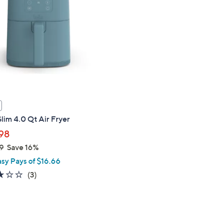
touch
devices
to
review.
Slim 4.0 Qt Air Fryer
98
9
Save 16%
asy Pays of $16.66
2.7
3
(3)
of
Reviews
5
Stars