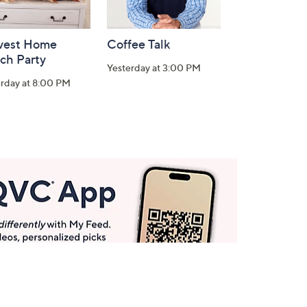
vest Home
Coffee Talk
ch Party
Yesterday at 3:00 PM
erday at 8:00 PM