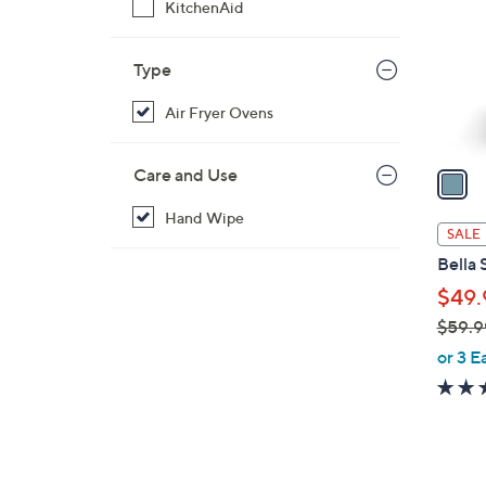
KitchenAid
l
o
r
Type
s
Air Fryer Ovens
A
v
a
Care and Use
i
Hand Wipe
l
SALE
a
Bella 
b
$49.
l
$59.9
e
,
or 3 E
w
a
s
,
$