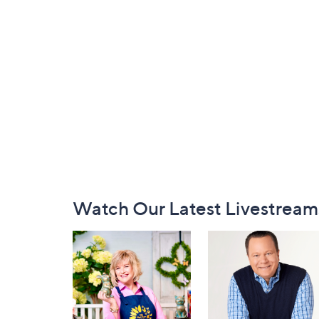
Footer
Watch Our Latest Livestream
Navigation
and
Information