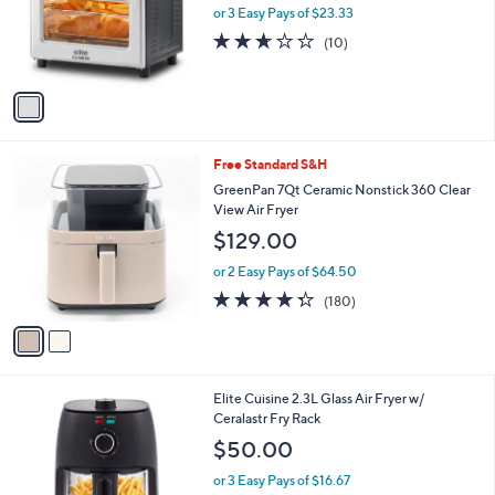
l
e
o
or 3 Easy Pays of $23.33
r
2.6
10
(10)
s
of
Reviews
A
5
v
Stars
a
i
l
2
Free Standard S&H
a
C
b
GreenPan 7Qt Ceramic Nonstick 360 Clear
o
l
View Air Fryer
l
e
$129.00
o
r
or 2 Easy Pays of $64.50
s
4.3
180
(180)
A
of
Reviews
v
5
a
Stars
i
l
1
Elite Cuisine 2.3L Glass Air Fryer w/
a
C
Ceralastr Fry Rack
b
o
l
$50.00
l
e
o
or 3 Easy Pays of $16.67