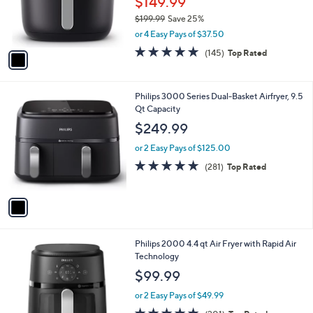
o
$149.99
r
$199.99
Save 25%
s
,
or 4 Easy Pays of $37.50
A
w
v
4.9
145
(145)
Top Rated
a
a
of
Reviews
s
i
5
,
l
Stars
$
1
Philips 3000 Series Dual-Basket Airfryer, 9.5
a
1
C
Qt Capacity
b
9
o
l
$249.99
9
l
e
.
o
or 2 Easy Pays of $125.00
9
r
4.6
281
(281)
Top Rated
9
s
of
Reviews
A
5
v
Stars
a
i
l
1
Philips 2000 4.4 qt Air Fryer with Rapid Air
a
C
Technology
b
o
l
$99.99
l
e
o
or 2 Easy Pays of $49.99