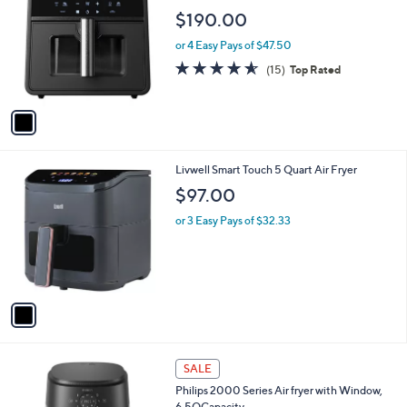
C
VoiceCommands No APP
b
o
l
$190.00
l
e
o
or 4 Easy Pays of $47.50
r
4.5
15
(15)
Top Rated
s
of
Reviews
A
5
v
Stars
a
i
l
1
Livwell Smart Touch 5 Quart Air Fryer
a
C
b
$97.00
o
l
l
or 3 Easy Pays of $32.33
e
o
r
s
A
v
a
i
l
1
a
SALE
C
b
Philips 2000 Series Air fryer with Window,
o