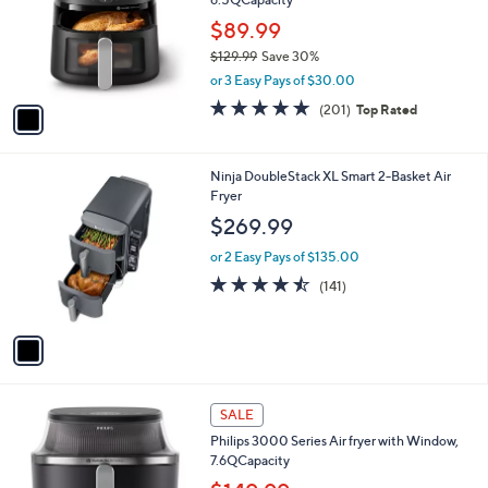
l
6.5QCapacity
l
e
o
$89.99
r
$129.99
Save 30%
s
,
or 3 Easy Pays of $30.00
A
w
v
4.8
201
(201)
Top Rated
a
a
of
Reviews
s
i
5
,
l
Stars
$
1
Ninja DoubleStack XL Smart 2-Basket Air
a
1
C
Fryer
b
2
o
l
$269.99
9
l
e
.
o
or 2 Easy Pays of $135.00
9
r
4.5
141
(141)
9
s
of
Reviews
A
5
v
Stars
a
i
l
1
a
SALE
C
b
Philips 3000 Series Air fryer with Window,
o
l
7.6QCapacity
l
e