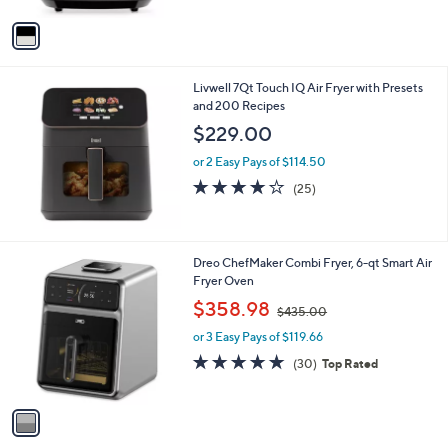
of
Reviews
A
5
v
Stars
a
i
l
Livwell 7Qt Touch IQ Air Fryer with Presets
a
and 200 Recipes
b
l
$229.00
e
or 2 Easy Pays of $114.50
3.7
25
(25)
of
Reviews
5
Stars
1
Dreo ChefMaker Combi Fryer, 6-qt Smart Air
C
Fryer Oven
o
,
$358.98
$435.00
l
w
o
or 3 Easy Pays of $119.66
a
r
s
5.0
30
(30)
Top Rated
s
,
of
Reviews
A
$
5
v
4
Stars
a
3