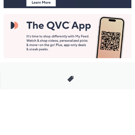
Stay in Touch
Get sneak previews of special offers & upcoming events delivered
to your inbox.
Email
Sign Up