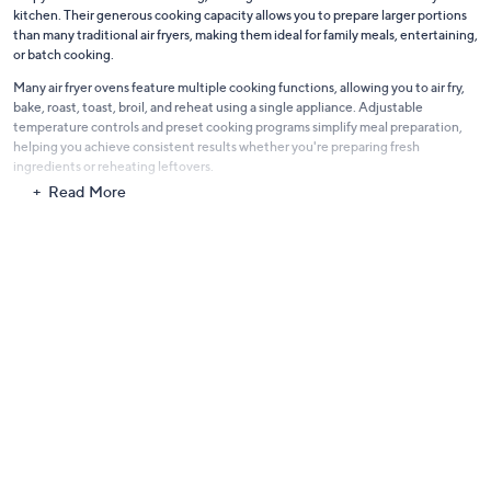
crispy textures and even cooking, making them a versatile addition to any
kitchen. Their generous cooking capacity allows you to prepare larger portions
than many traditional air fryers, making them ideal for family meals, entertaining,
or batch cooking.
Many air fryer ovens feature multiple cooking functions, allowing you to air fry,
bake, roast, toast, broil, and reheat using a single appliance. Adjustable
temperature controls and preset cooking programs simplify meal preparation,
helping you achieve consistent results whether you're preparing fresh
ingredients or reheating leftovers.
Read More
Designed with convenience in mind, these appliances often include removable
racks, baskets, trays, and crumb trays that help make cleanup quick and
straightforward after every meal. Their compact countertop footprint also helps
maximize kitchen space while delivering exceptional cooking performance.
Whether you're preparing quick weekday dinners, experimenting with new
recipes, or serving guests, air fryer ovens offer a practical combination of
versatility, efficiency, and reliable cooking performance to help make every meal
easier and more enjoyable.