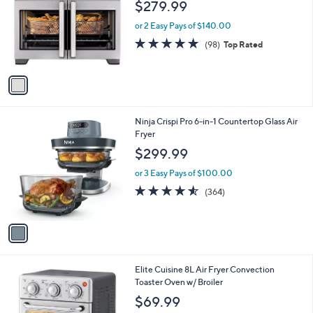
1
o
$279.99
3
l
9
o
or 2 Easy Pays of $140.00
.
r
4.8
98
(98)
Top Rated
9
s
of
Reviews
9
A
5
v
Stars
a
i
l
1
Ninja Crispi Pro 6-in-1 Countertop Glass Air
a
C
Fryer
b
o
l
$299.99
l
e
o
or 3 Easy Pays of $100.00
r
4.5
364
(364)
s
of
Reviews
A
5
v
Stars
a
i
l
1
Elite Cuisine 8L Air Fryer Convection
a
C
Toaster Oven w/ Broiler
b
o
l
$69.99