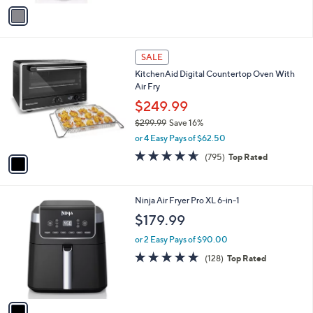
A
5
v
Stars
a
i
l
1
a
SALE
C
b
KitchenAid Digital Countertop Oven With
o
l
Air Fry
l
e
o
$249.99
r
$299.99
Save 16%
s
,
or 4 Easy Pays of $62.50
A
w
v
4.6
795
(795)
Top Rated
a
a
of
Reviews
s
i
5
,
l
Stars
$
1
Ninja Air Fryer Pro XL 6-in-1
a
2
C
b
$179.99
9
o
l
9
l
or 2 Easy Pays of $90.00
e
.
o
4.7
128
(128)
Top Rated
9
r
of
Reviews
9
s
5
A
Stars
v