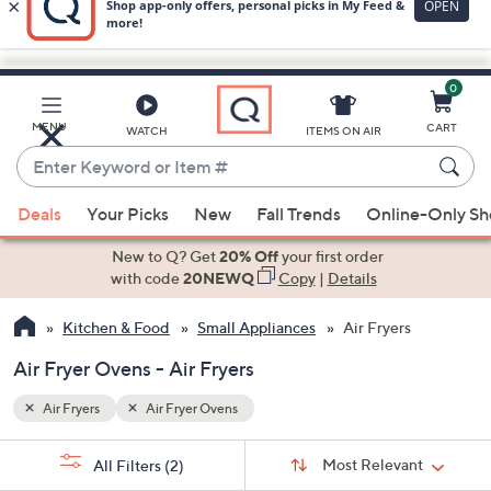
0
Skip
to
Main
MENU
CART
WATCH
ITEMS ON AIR
Content
Enter
Keyword
When
or
Deals
Your Picks
New
Fall Trends
Online-Only S
suggestions
Item
are
New to Q? Get
20% Off
your first order
#
available,
with code
20NEWQ
Copy
|
Details
use
Kitchen & Food
Small Appliances
Air Fryers
the
up
Air Fryer Ovens - Air Fryers
and
down
Air Fryers
Air Fryer Ovens
arrow
Sort
s
keys
Sort:
Most Relevant
All Filters
(2)
By: