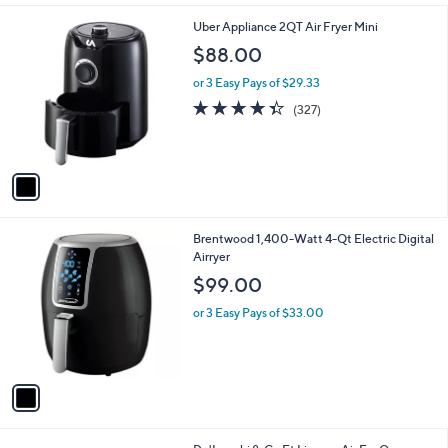
i
5
l
.
1
Uber Appliance 2QT Air Fryer Mini
a
0
C
b
$88.00
0
o
l
l
or 3 Easy Pays of $29.33
e
o
4.3
327
(327)
r
of
Reviews
s
5
A
Stars
v
a
i
l
1
Brentwood 1,400-Watt 4-Qt Electric Digital
a
C
Airryer
b
o
l
$99.00
l
e
o
or 3 Easy Pays of $33.00
r
s
A
v
a
i
l