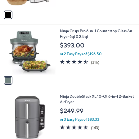
(9)
s
of
Reviews
A
5
v
Stars
a
i
l
1
Ninja Crispi Pro 6-in-1 Countertop Glass Air
a
C
Fryer 6qt & 2.5qt
b
o
l
$393.00
l
e
o
or 2 Easy Pays of $196.50
r
4.5
316
(316)
s
of
Reviews
A
5
v
Stars
a
i
l
1
Ninja DoubleStack XL 10-Qt 6-in-1 2-Basket
a
C
AirFryer
b
o
l
$249.99
l
e
o
or 3 Easy Pays of $83.33
r
4.4
143
(143)
s
of
Reviews