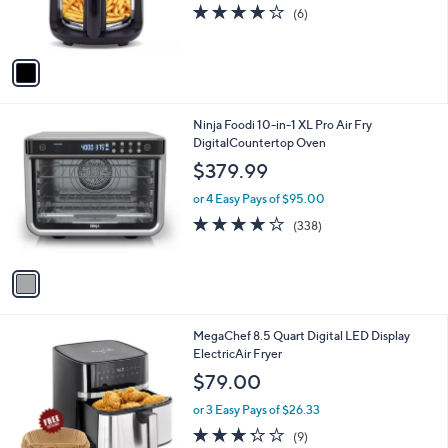
r
4.0
6
(6)
s
of
Reviews
A
5
v
Stars
a
i
l
1
Ninja Foodi 10-in-1 XL Pro Air Fry
a
C
DigitalCountertop Oven
b
o
l
$379.99
l
e
o
or 4 Easy Pays of $95.00
r
4.0
338
(338)
s
of
Reviews
A
5
v
Stars
a
i
l
1
MegaChef 8.5 Quart Digital LED Display
a
C
ElectricAir Fryer
b
o
l
$79.00
l
e
o
or 3 Easy Pays of $26.33
r
3.2
9