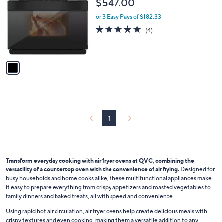
C
b
$547.00
o
l
l
or 3 Easy Pays of $182.33
e
o
4.8
4
(4)
r
of
Reviews
s
5
A
Stars
v
a
i
l
a
b
l
1
e
Transform everyday cooking with air fryer ovens at QVC, combining the
versatility of a countertop oven with the convenience of air frying.
Designed for
busy households and home cooks alike, these multifunctional appliances make
it easy to prepare everything from crispy appetizers and roasted vegetables to
family dinners and baked treats, all with speed and convenience.
Using rapid hot air circulation, air fryer ovens help create delicious meals with