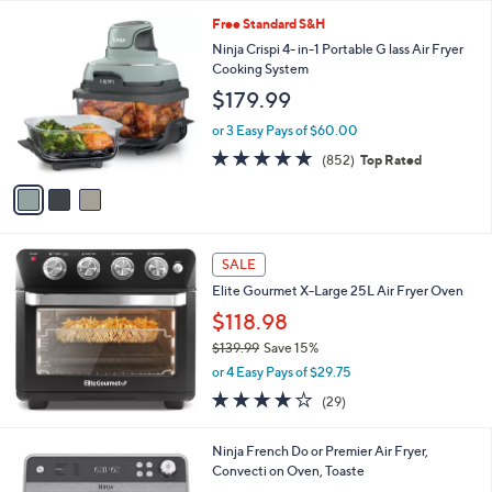
Your
or
Selections:
3
swipe
Free Standard S&H
C
left
Ninja Crispi 4- in-1 Portable G lass Air Fryer
o
Cooking System
and
l
$179.99
o
right
r
on
or 3 Easy Pays of $60.00
s
4.6
852
touch
(852)
Top Rated
A
of
Reviews
v
devices
5
a
to
Stars
i
review.
l
a
SALE
b
Elite Gourmet X-Large 25L Air Fryer Oven
l
$118.98
e
$139.99
Save 15%
,
or 4 Easy Pays of $29.75
w
3.7
29
(29)
a
of
Reviews
s
5
,
1
Ninja French Do or Premier Air Fryer,
Stars
$
C
Convecti on Oven, Toaste