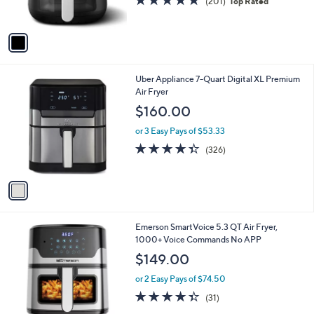
r
4.8
201
(201)
Top Rated
s
of
Reviews
A
5
v
Stars
a
i
l
1
Uber Appliance 7-Quart Digital XL Premium
a
C
Air Fryer
b
o
l
$160.00
l
e
o
or 3 Easy Pays of $53.33
r
4.3
326
(326)
s
of
Reviews
A
5
v
Stars
a
i
l
1
Emerson SmartVoice 5.3 QT Air Fryer,
a
C
1000+ Voice Commands No APP
b
o
l
$149.00
l
e
o
or 2 Easy Pays of $74.50
r
4.3
31
(31)
s