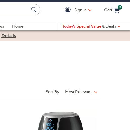
0
Sign in
Cart
Cart is Empty
gs
Home
Today's Special Value
& Deals
|
Details
Sort By:
Most Relevant
Sort
By:
1
C
o