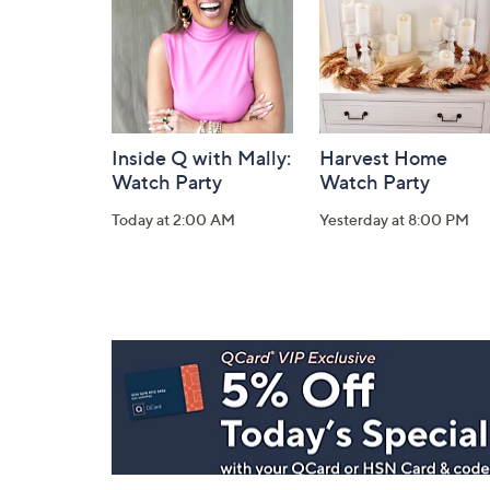
Inside Q with Mally:
Harvest Home
Watch Party
Watch Party
Today at 2:00 AM
Yesterday at 8:00 PM