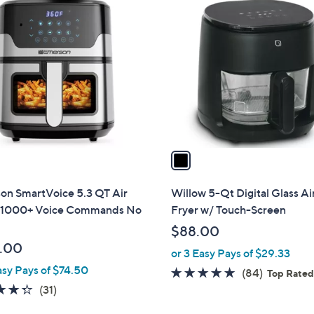
1
C
o
l
o
r
s
A
v
a
i
l
on SmartVoice 5.3 QT Air
Willow 5-Qt Digital Glass Ai
a
, 1000+ Voice Commands No
Fryer w/ Touch-Screen
b
$88.00
l
.00
or 3 Easy Pays of $29.33
e
asy Pays of $74.50
4.9
84
(84)
Top Rate
4.3
31
of
Reviews
(31)
of
Reviews
5