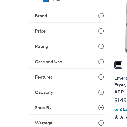
1
C
o
Brand
l
o
Price
r
s
Rating
A
v
Care and Use
a
i
l
Features
Emers
a
Fryer
b
APP
Capacity
l
$149
e
Shop By
or 2 E
Wattage