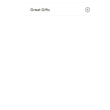
Great Gifts