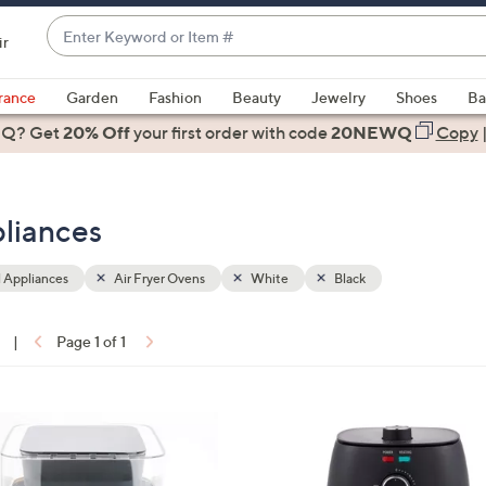
Enter
ir
Keyword
When
or
suggestions
rance
Garden
Fashion
Beauty
Jewelry
Shoes
Ba
Item
are
 Q? Get
#
20% Off
your first order
with code
20NEWQ
Copy
available,
use
the
pliances
up
and
down
 Appliances
Air Fryer Ovens
White
Black
arrow
keys
|
Page 1 of 1
or
ons:
swipe
left
1
and
C
right
o
on