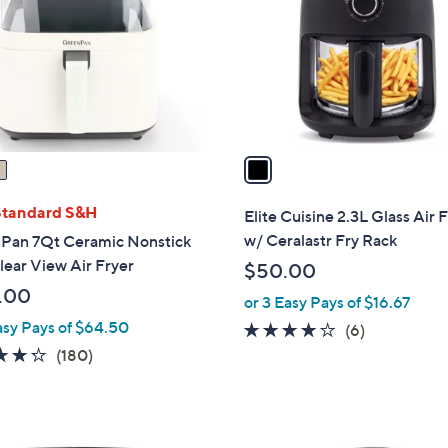
l
touch
o
devices
r
to
s
review.
A
v
a
i
l
Standard S&H
Elite Cuisine 2.3L Glass Air 
a
w/ Ceralastr Fry Rack
Pan 7Qt Ceramic Nonstick
b
ear View Air Fryer
$50.00
l
.00
or 3 Easy Pays of $16.67
e
asy Pays of $64.50
4.0
6
(6)
of
Reviews
4.3
180
(180)
5
of
Reviews
Stars
5
Stars