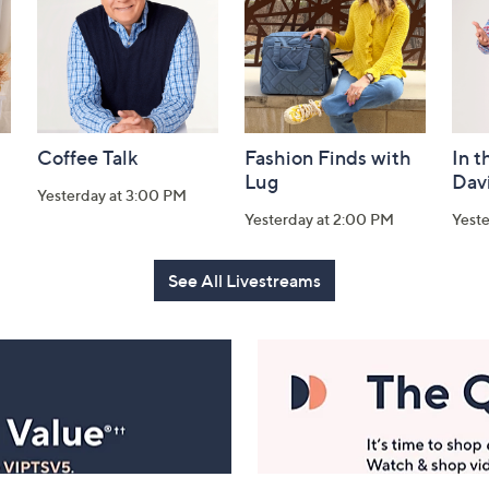
Coffee Talk
Fashion Finds with
In t
Lug
Dav
Yesterday at 3:00 PM
Yesterday at 2:00 PM
Yest
See All Livestreams