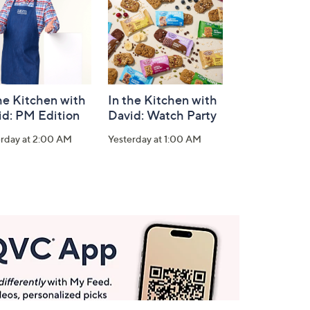
he Kitchen with
In the Kitchen with
id: PM Edition
David: Watch Party
erday at 2:00 AM
Yesterday at 1:00 AM