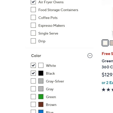
Air Fryer Ovens
l
o
Food Storage Containers
r
Coffee Pots
s
Espresso Makers
A
Single Serve
v
a
Drip
i
l
Free 
Color
a
Green
b
White
360 Cl
l
Black
$129
e
Gray-Silver
or 2 E
Gray
Green
Brown
Blue