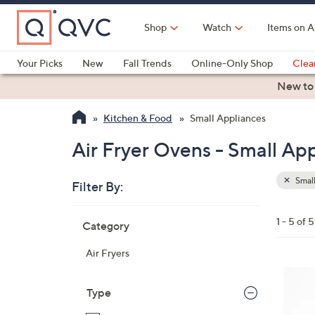
Skip
to
Shop
Watch
Items on A
Main
Content
Your Picks
New
Fall Trends
Online-Only Shop
Clea
Electronics
Kitchen
Food & Wine
Health & Fitness
New to
Kitchen & Food
Small Appliances
Air Fryer Ovens - Small Ap
Small
Filter By:
Clear
All
Skip
Filters
1 - 5 of 5
Category
Your
to
Selecti
product
Air Fryers
listings
2
C
Type
o