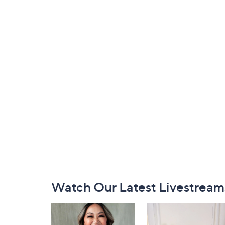
Footer
Watch Our Latest Livestream
Navigation
and
Information