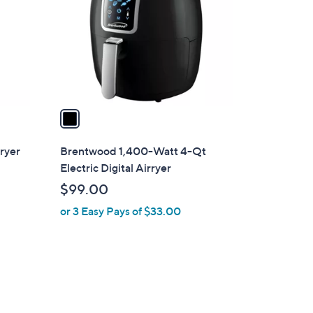
l
o
r
s
A
v
a
i
l
Fryer
Brentwood 1,400-Watt 4-Qt
a
Electric Digital Airryer
b
$99.00
l
or 3 Easy Pays of $33.00
e