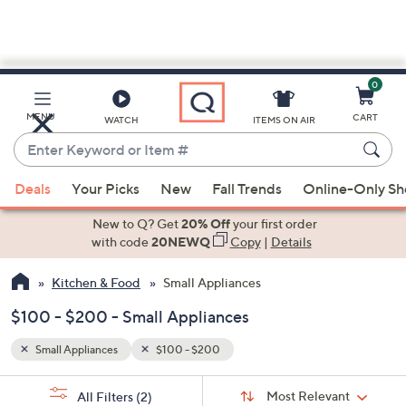
0
Skip
to
Main
MENU
CART
WATCH
ITEMS ON AIR
Content
Enter
Keyword
When
or
Deals
Your Picks
New
Fall Trends
Online-Only S
suggestions
Item
are
New to Q? Get
20% Off
your first order
#
available,
with code
20NEWQ
Copy
|
Details
use
Kitchen & Food
Small Appliances
the
up
$100 - $200 - Small Appliances
and
down
Small Appliances
$100 - $200
arrow
Sort
s
keys
Sort:
Most Relevant
All Filters
(2)
By: