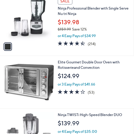
SALE
C
b
Ninja Professional Blender with Single Serve
o
l
Nu tri Ninja
l
e
o
$139.98
r
$159.99
Save 12%
s
,
or 4 Easy Pays of $34.99
A
w
v
4.4
214
(214)
a
a
of
Reviews
s
i
5
,
l
Stars
$
Elite Gourmet Double Door Oven with
a
1
Rotisserieand Convection
b
5
l
$124.99
9
e
.
or 3 Easy Pays of $41.66
9
3.8
53
(53)
9
of
Reviews
5
Stars
1
Ninja TWISTi High-Speed Blender DUO
C
$139.99
o
l
or 4 Easy Pays of $35.00