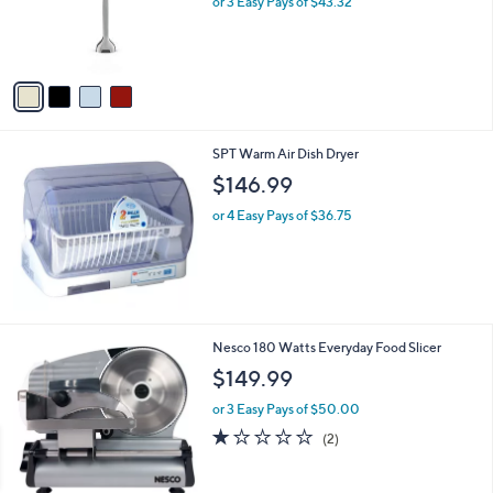
or 3 Easy Pays of $43.32
r
s
A
v
a
i
l
SPT Warm Air Dish Dryer
a
b
$146.99
l
or 4 Easy Pays of $36.75
e
1
Nesco 180 Watts Everyday Food Slicer
C
$149.99
o
l
or 3 Easy Pays of $50.00
o
1.0
2
(2)
r
of
Reviews
s
5
A
Stars