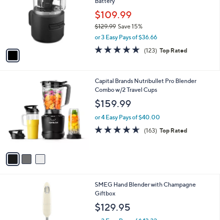
Battery
l
e
o
$109.99
r
$129.99
Save 15%
s
,
or 3 Easy Pays of $36.66
A
w
v
4.8
123
(123)
Top Rated
a
a
of
Reviews
s
i
5
,
l
Stars
$
3
Capital Brands Nutribullet Pro Blender
a
1
C
Combo w/2 Travel Cups
b
2
o
l
$159.99
9
l
e
.
o
or 4 Easy Pays of $40.00
9
r
4.6
163
(163)
Top Rated
9
s
of
Reviews
A
5
v
Stars
a
i
l
4
SMEG Hand Blender with Champagne
a
C
Giftbox
b
o
l
$129.95
l
e
o