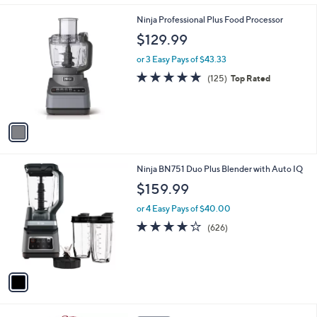
l
1
Ninja Professional Plus Food Processor
a
C
b
$129.99
o
l
l
or 3 Easy Pays of $43.33
e
o
4.7
125
(125)
Top Rated
r
of
Reviews
s
5
A
Stars
v
a
i
l
1
Ninja BN751 Duo Plus Blender with Auto IQ
a
C
b
$159.99
o
l
l
or 4 Easy Pays of $40.00
e
o
4.1
626
(626)
r
of
Reviews
s
5
A
Stars
v
a
i
l