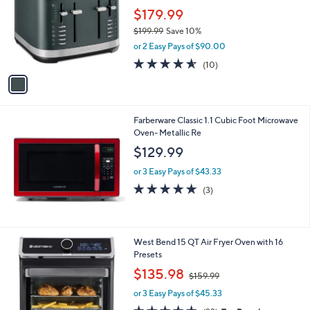
l
l
$179.99
e
o
$199.99
Save 10%
r
,
or 2 Easy Pays of $90.00
s
w
A
4.5
10
(10)
a
v
of
Reviews
s
a
5
,
i
Stars
$
l
1
Farberware Classic 1.1 Cubic Foot Microwave
a
9
Oven- Metallic Re
b
9
l
$129.99
.
e
9
or 3 Easy Pays of $43.33
9
5.0
3
(3)
of
Reviews
5
Stars
1
West Bend 15 QT Air Fryer Oven with 16
C
Presets
o
,
$135.98
$159.99
l
w
o
or 3 Easy Pays of $45.33
a
r
s
4.5
23