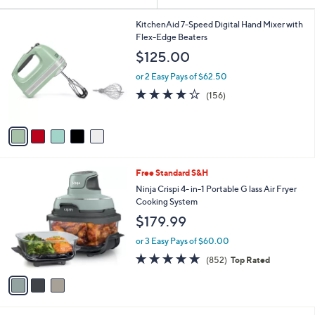
Your
or
Selections:
5
swipe
KitchenAid 7-Speed Digital Hand Mixer with
C
Flex-Edge Beaters
left
o
$125.00
and
l
o
right
or 2 Easy Pays of $62.50
r
on
4.1
156
(156)
s
of
Reviews
touch
A
5
v
devices
Stars
a
to
i
review.
l
3
Free Standard S&H
a
C
b
Ninja Crispi 4- in-1 Portable G lass Air Fryer
o
l
Cooking System
l
e
$179.99
o
r
or 3 Easy Pays of $60.00
s
4.6
852
(852)
Top Rated
A
of
Reviews
v
5
a
Stars
i
l