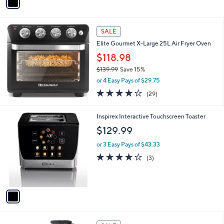
a
i
l
a
SALE
b
Elite Gourmet X-Large 25L Air Fryer Oven
l
$118.98
e
$139.99
Save 15%
,
or 4 Easy Pays of $29.75
w
3.7
29
(29)
a
of
Reviews
s
5
,
1
Inspirex Interactive Touchscreen Toaster
Stars
$
C
$129.99
1
o
3
l
or 3 Easy Pays of $43.33
9
o
3.7
3
(3)
.
r
of
Reviews
9
s
5
9
A
Stars
v
a
i
l
1
a