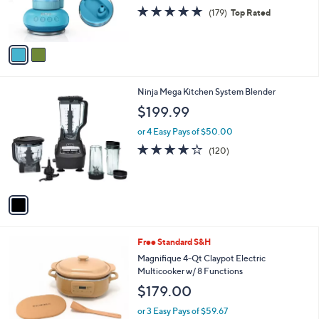
r
4.6
179
(179)
Top Rated
s
of
Reviews
A
5
v
Stars
a
i
l
1
Ninja Mega Kitchen System Blender
a
C
b
$199.99
o
l
l
or 4 Easy Pays of $50.00
e
o
4.0
120
(120)
r
of
Reviews
s
5
A
Stars
v
a
i
l
3
Free Standard S&H
a
C
b
Magnifique 4-Qt Claypot Electric
o
l
Multicooker w/ 8 Functions
l
e
$179.00
o
r
or 3 Easy Pays of $59.67
s