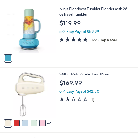
l
1
Ninja Blendboss Tumbler Blender with 26-
a
C
ozTravel Tumbler
b
o
l
$119.99
l
e
o
or 2 Easy Pays of $59.99
r
4.8
122
(122)
Top Rated
s
of
Reviews
A
5
v
Stars
a
i
l
7
SMEG Retro Style Hand Mixer
a
C
b
$169.99
o
l
l
or 4 Easy Pays of $42.50
e
o
2.0
1
(1)
r
of
Reviews
s
5
A
Stars
v
2
a
i
l