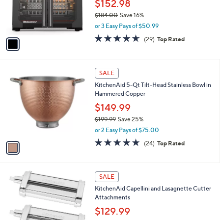
o
$152.98
r
$184.00
Save 16%
s
,
or 3 Easy Pays of $50.99
A
w
v
4.5
29
(29)
Top Rated
a
a
of
Reviews
s
i
5
,
l
Stars
$
1
a
SALE
1
C
b
KitchenAid 5-Qt Tilt-Head Stainless Bowl in
8
o
l
Hammered Copper
4
l
e
.
o
$149.99
0
r
$199.99
Save 25%
0
s
,
or 2 Easy Pays of $75.00
A
w
v
4.9
24
(24)
Top Rated
a
a
of
Reviews
s
i
5
,
l
Stars
$
1
a
SALE
1
C
b
KitchenAid Capellini and Lasagnette Cutter
9
o
l
Attachments
9
l
e
.
o
$129.99
9
r