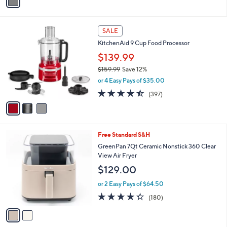
a
i
l
3
a
SALE
C
b
KitchenAid 9 Cup Food Processor
o
l
l
$139.99
e
o
$159.99
Save 12%
r
,
or 4 Easy Pays of $35.00
s
w
A
4.4
397
(397)
a
v
of
Reviews
s
a
5
,
i
Stars
$
l
1
2
Free Standard S&H
a
5
C
b
GreenPan 7Qt Ceramic Nonstick 360 Clear
9
o
l
View Air Fryer
.
l
e
$129.00
9
o
9
r
or 2 Easy Pays of $64.50
s
4.3
180
(180)
A
of
Reviews
v
5
a
Stars
i