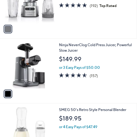
o
4.6
192
(192)
Top Rated
r
of
Reviews
s
5
A
Stars
v
a
i
l
1
Ninja NeverClog Cold Press Juicer, Powerful
a
C
Slow Juicer
b
o
l
$149.99
l
e
o
or 3 Easy Pays of $50.00
r
4.5
157
(157)
s
of
Reviews
A
5
v
Stars
a
i
l
7
SMEG 50's Retro Style Personal Blender
a
C
b
$189.95
o
l
l
or 4 Easy Pays of $47.49
e
o
r