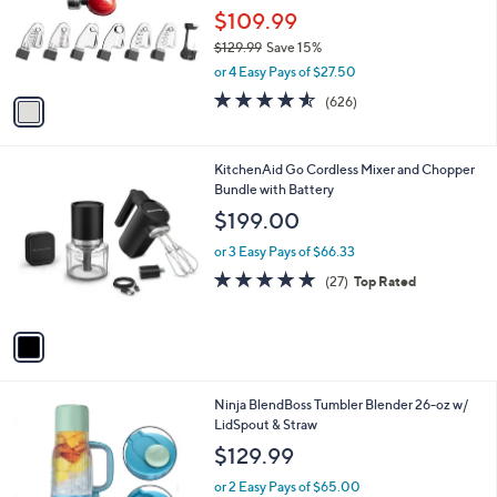
.
o
$109.99
9
r
$129.99
Save 15%
9
s
,
or 4 Easy Pays of $27.50
A
w
v
4.5
626
(626)
a
a
of
Reviews
s
i
5
,
l
Stars
$
1
KitchenAid Go Cordless Mixer and Chopper
a
1
C
Bundle with Battery
b
2
o
l
$199.00
9
l
e
.
o
or 3 Easy Pays of $66.33
9
r
4.8
27
(27)
Top Rated
9
s
of
Reviews
A
5
v
Stars
a
i
l
2
Ninja BlendBoss Tumbler Blender 26-oz w/
a
C
LidSpout & Straw
b
o
l
$129.99
l
e
o
or 2 Easy Pays of $65.00