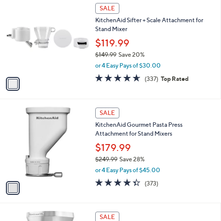
1
a
SALE
C
b
KitchenAid Sifter + Scale Attachment for
o
l
Stand Mixer
l
e
o
$119.99
r
$149.99
Save 20%
s
,
or 4 Easy Pays of $30.00
A
w
v
4.6
337
(337)
Top Rated
a
a
of
Reviews
s
i
5
,
l
Stars
$
1
a
SALE
1
C
b
KitchenAid Gourmet Pasta Press
4
o
l
Attachment for Stand Mixers
9
l
e
.
o
$179.99
9
r
$249.99
Save 28%
9
s
,
or 4 Easy Pays of $45.00
A
w
v
4.3
373
(373)
a
a
of
Reviews
s
i
5
,
l
Stars
$
1
a
SALE
2