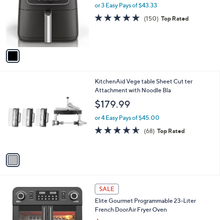
l
or 3 Easy Pays of $43.33
e
o
4.8
150
(150)
Top Rated
r
of
Reviews
s
5
A
Stars
v
a
i
l
1
KitchenAid Vege table Sheet Cut ter
a
C
Attachment with Noodle Bla
b
o
l
$179.99
l
e
o
or 4 Easy Pays of $45.00
r
4.5
68
(68)
Top Rated
s
of
Reviews
A
5
v
Stars
a
i
l
1
a
SALE
C
b
Elite Gourmet Programmable 23-Liter
o
l
French DoorAir Fryer Oven
l
e