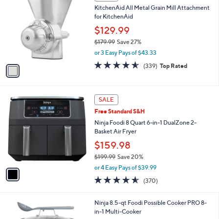
C
b
KitchenAid All Metal Grain Mill Attachment
4
o
l
for KitchenAid
9
l
e
.
o
$129.99
9
r
$179.99
Save 27%
9
s
,
or 3 Easy Pays of $43.33
A
w
v
4.5
339
(339)
Top Rated
a
a
of
Reviews
s
i
5
,
l
Stars
$
1
a
SALE
1
C
b
Free Standard S&H
7
o
l
9
l
Ninja Foodi 8 Quart 6-in-1 DualZone 2-
e
.
o
Basket Air Fryer
9
r
$159.98
9
s
$199.99
Save 20%
A
,
v
or 4 Easy Pays of $39.99
w
a
4.5
370
(370)
a
i
of
Reviews
s
l
5
,
a
1
Ninja 8.5-qt Foodi Possible Cooker PRO 8-
Stars
$
b
C
in-1 Multi-Cooker
1
l