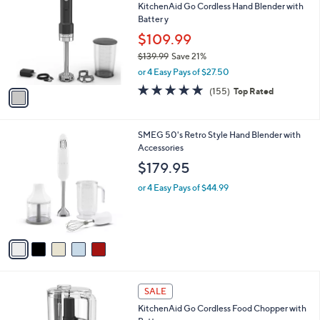
KitchenAid Go Cordless Hand Blender with
o
l
Batter y
l
e
o
$109.99
r
$139.99
Save 21%
s
,
or 4 Easy Pays of $27.50
A
w
v
4.8
155
(155)
Top Rated
a
a
of
Reviews
s
i
5
,
l
Stars
$
5
SMEG 50's Retro Style Hand Blender with
a
1
C
Accessories
b
3
o
l
$179.95
9
l
e
.
o
or 4 Easy Pays of $44.99
9
r
9
s
A
v
a
i
l
1
a
SALE
C
b
KitchenAid Go Cordless Food Chopper with
o
l