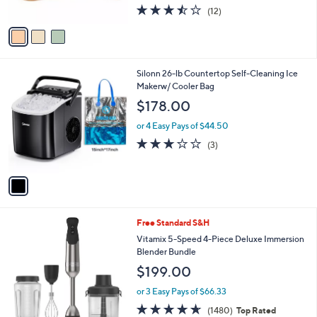
3.4
12
(12)
A
of
Reviews
v
5
a
Stars
i
l
1
Silonn 26-lb Countertop Self-Cleaning Ice
a
C
Makerw/ Cooler Bag
b
o
l
$178.00
l
e
o
or 4 Easy Pays of $44.50
r
2.7
3
(3)
s
of
Reviews
A
5
v
Stars
a
i
l
5
Free Standard S&H
a
C
b
Vitamix 5-Speed 4-Piece Deluxe Immersion
o
l
Blender Bundle
l
e
$199.00
o
r
or 3 Easy Pays of $66.33
s
4.6
1480
(1480)
Top Rated
A