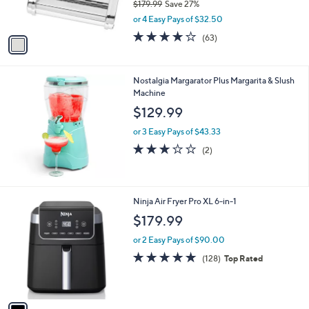
$179.99
Save 27%
9
s
,
or 4 Easy Pays of $32.50
A
w
v
3.9
63
(63)
a
a
of
Reviews
s
i
5
,
l
Stars
$
Nostalgia Margarator Plus Margarita & Slush
a
1
Machine
b
7
l
$129.99
9
e
.
or 3 Easy Pays of $43.33
9
3.0
2
(2)
9
of
Reviews
5
Stars
1
Ninja Air Fryer Pro XL 6-in-1
C
$179.99
o
l
or 2 Easy Pays of $90.00
o
4.7
128
(128)
Top Rated
r
of
Reviews
s
5
A
Stars
v