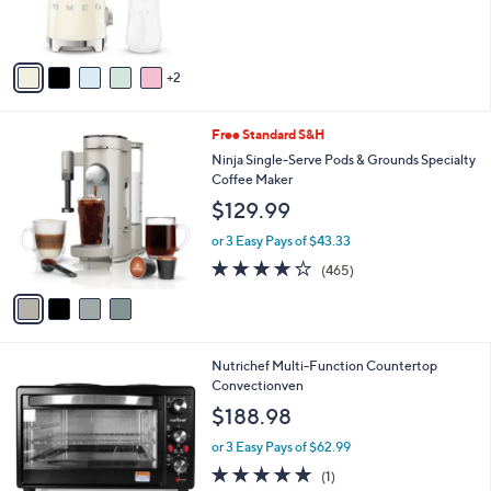
s
A
v
2
a
i
l
4
Free Standard S&H
a
C
b
Ninja Single-Serve Pods & Grounds Specialty
o
l
Coffee Maker
l
e
$129.99
o
r
or 3 Easy Pays of $43.33
s
4.2
465
(465)
A
of
Reviews
v
5
a
Stars
i
l
Nutrichef Multi-Function Countertop
a
Convectionven
b
l
$188.98
e
or 3 Easy Pays of $62.99
5.0
1
(1)
of
Reviews