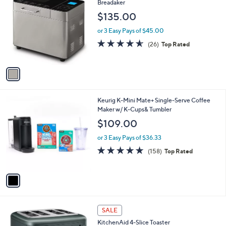
C
Breadaker
b
o
l
$135.00
l
e
o
or 3 Easy Pays of $45.00
r
4.5
26
(26)
Top Rated
s
of
Reviews
A
5
v
Stars
a
i
l
1
Keurig K-Mini Mate+ Single-Serve Coffee
a
C
Maker w/ K-Cups& Tumbler
b
o
l
$109.00
l
e
o
or 3 Easy Pays of $36.33
r
4.7
158
(158)
Top Rated
s
of
Reviews
A
5
v
Stars
a
i
l
1
a
SALE
C
b
KitchenAid 4-Slice Toaster
o