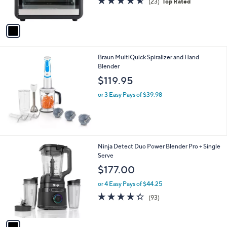
(23)
Top Rated
s
,
of
Reviews
A
$
5
v
1
Stars
a
5
i
9
l
.
Braun MultiQuick Spiralizer and Hand
a
9
Blender
b
9
l
$119.95
e
or 3 Easy Pays of $39.98
1
Ninja Detect Duo Power Blender Pro + Single
C
Serve
o
$177.00
l
o
or 4 Easy Pays of $44.25
r
4.2
93
(93)
s
of
Reviews
A
5
v
Stars