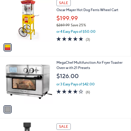
1
a
SALE
C
b
Oscar Mayer Hot Dog Ferris Wheel Cart
o
l
l
$199.99
e
o
$269.99
Save 25%
r
,
or 4 Easy Pays of $50.00
s
w
A
5.0
3
(3)
a
v
of
Reviews
s
a
5
,
i
Stars
$
l
2
1
MegaChef Multifunction Air Fryer Toaster
a
6
C
Oven w ith 21 Presets
b
9
o
l
$126.00
.
l
e
9
o
or 3 Easy Pays of $42.00
9
r
4.2
6
(6)
s
of
Reviews
A
5
v
Stars
a
i
l
1
a
SALE
C
b