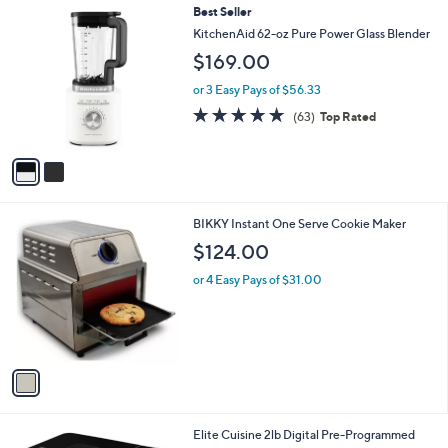
2
Best Seller
a
C
b
KitchenAid 62-oz Pure Power Glass Blender
o
l
$169.00
l
e
o
or 3 Easy Pays of $56.33
r
4.8
63
(63)
Top Rated
s
of
Reviews
A
5
v
Stars
a
i
l
1
BIKKY Instant One Serve Cookie Maker
a
C
b
$124.00
o
l
l
or 4 Easy Pays of $31.00
e
o
r
s
A
v
a
i
l
1
Elite Cuisine 2lb Digital Pre-Programmed
a