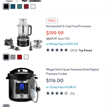
of
Reviews
v
5
a
Stars
i
l
4
a
SALE
C
b
KitchenAid 13-Cup Food Processor
o
l
l
$199.99
e
o
$229.99
Save 13%
r
,
or 4 Easy Pays of $50.00
s
w
A
4.7
303
(303)
Top Rated
a
v
of
Reviews
s
a
5
,
i
Stars
$
l
2
1
MegaChef 6 Quart Stainless Steel Digital
a
2
C
Pressure Cooker
b
9
o
l
$116.00
.
l
e
9
o
or 3 Easy Pays of $38.67
9
r
3.9
16
(16)
s
of
Reviews
A
5
v
Stars