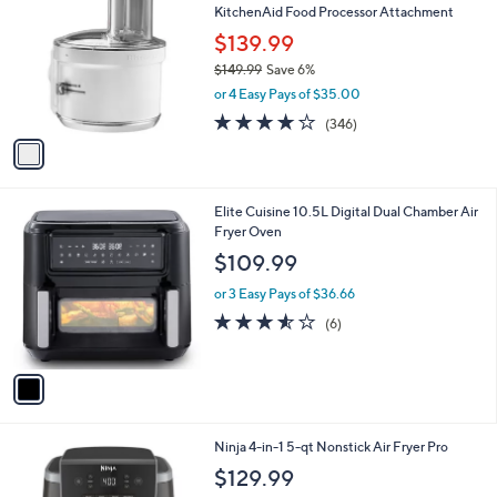
b
KitchenAid Food Processor Attachment
o
l
l
$139.99
e
o
$149.99
Save 6%
r
,
or 4 Easy Pays of $35.00
s
w
A
3.6
346
(346)
a
v
of
Reviews
s
a
5
,
i
Stars
$
l
1
1
Elite Cuisine 10.5L Digital Dual Chamber Air
a
4
C
Fryer Oven
b
9
o
l
$109.99
.
l
e
9
o
or 3 Easy Pays of $36.66
9
r
3.5
6
(6)
s
of
Reviews
A
5
v
Stars
a
i
l
1
Ninja 4-in-1 5-qt Nonstick Air Fryer Pro
a
C
b
$129.99
o
l