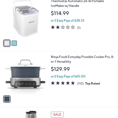
2
Thermostar Automatic 26-lb Portable
a
C
IceMaker w/ Handle
b
o
l
$114.99
l
e
o
or 3 Easy Pays of $38.33
r
2.0
1
(1)
s
of
Reviews
A
5
v
Stars
a
i
l
1
Ninja Foodi Everyday Possible Cooker Pro, 8-
a
C
in-1 Versatility
b
o
l
$129.99
l
e
o
or 2 Easy Pays of $65.00
r
4.6
112
(112)
Top Rated
s
of
Reviews
A
5
v
Stars
a
i
l
1
a
SALE
C