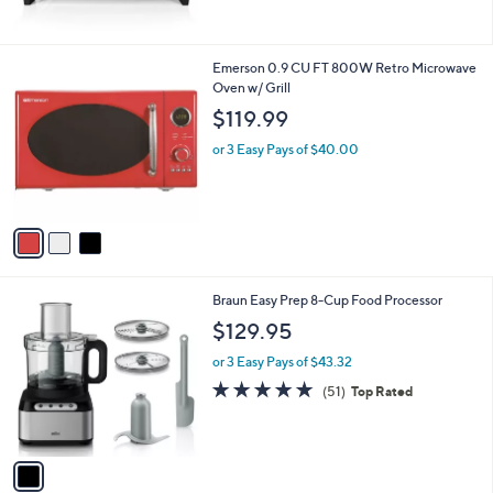
5
Stars
3
Emerson 0.9 CU FT 800W Retro Microwave
C
Oven w/ Grill
o
$119.99
l
o
or 3 Easy Pays of $40.00
r
s
A
v
a
i
l
1
Braun Easy Prep 8-Cup Food Processor
a
C
b
$129.95
o
l
l
or 3 Easy Pays of $43.32
e
o
4.7
51
(51)
Top Rated
r
of
Reviews
s
5
A
Stars
v
a