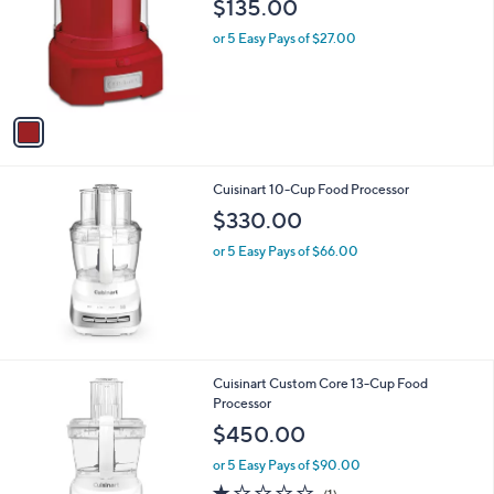
$135.00
l
e
o
or 5 Easy Pays of $27.00
r
s
A
v
a
i
l
Cuisinart 10-Cup Food Processor
a
b
$330.00
l
or 5 Easy Pays of $66.00
e
1
Cuisinart Custom Core 13-Cup Food
C
Processor
o
$450.00
l
o
or 5 Easy Pays of $90.00
r
1.0
1