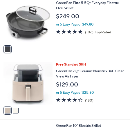
1
GreenPan Elite 5.5Qt Everyday Electric
a
C
Oval Skillet
b
o
l
$249.00
l
e
o
or 5 Easy Pays of $49.80
r
4.7
106
(106)
Top Rated
s
of
Reviews
A
5
v
Stars
a
i
l
2
Free Standard S&H
a
C
b
GreenPan 7Qt Ceramic Nonstick 360 Clear
o
l
View Air Fryer
l
e
$129.00
o
r
or 5 Easy Pays of $25.80
s
4.3
180
(180)
A
of
Reviews
v
5
a
Stars
i
l
3
GreenPan 10" Electric Skillet
a