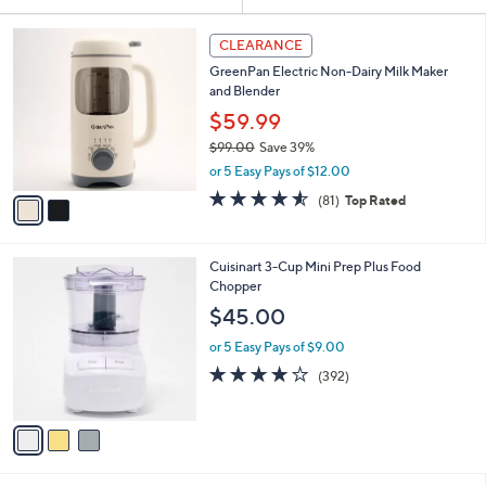
Your
or
Selections:
2
swipe
CLEARANCE
C
left
GreenPan Electric Non-Dairy Milk Maker
o
and
and Blender
l
o
right
$59.99
r
on
$99.00
Save 39%
s
,
touch
or 5 Easy Pays of $12.00
A
w
v
devices
4.5
81
(81)
Top Rated
a
a
of
Reviews
to
s
i
5
,
review.
l
Stars
$
3
Cuisinart 3-Cup Mini Prep Plus Food
a
9
C
Chopper
b
9
o
l
$45.00
.
l
e
0
o
or 5 Easy Pays of $9.00
0
r
4.0
392
(392)
s
of
Reviews
A
5
v
Stars
a
i
l