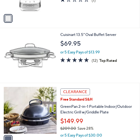
(1)
s
of
Reviews
A
5
v
Stars
a
i
l
Cuisinart 13.5" Oval Buffet Server
a
b
$69.95
l
or 5 Easy Pays of $13.99
e
5.0
12
(12)
Top Rated
of
Reviews
5
Stars
1
CLEARANCE
C
Free Standard S&H
o
l
GreenPan 2-in-1 Portable Indoor/Outdoor
o
Electric Grill w/Griddle Plate
r
$149.99
s
$209.00
Save 28%
A
,
v
or 5 Easy Pays of $30.00
w
a