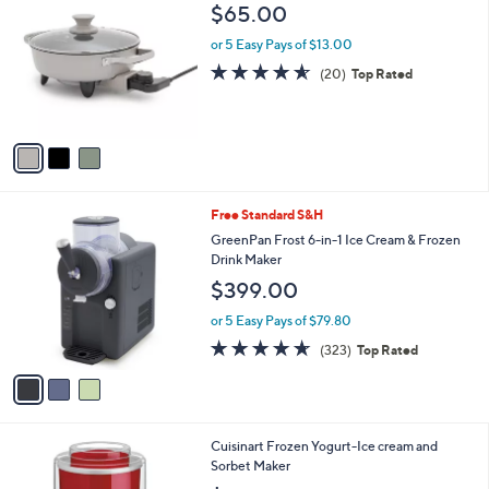
C
b
$65.00
o
l
l
or 5 Easy Pays of $13.00
e
o
4.5
20
(20)
Top Rated
r
of
Reviews
s
5
A
Stars
v
a
i
l
3
Free Standard S&H
a
C
b
GreenPan Frost 6-in-1 Ice Cream & Frozen
o
l
Drink Maker
l
e
$399.00
o
r
or 5 Easy Pays of $79.80
s
4.6
323
(323)
Top Rated
A
of
Reviews
v
5
a
Stars
i
l
1
Cuisinart Frozen Yogurt-Ice cream and
a
C
Sorbet Maker
b
o
l