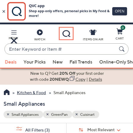
0
Skip
to
Main
MENU
CART
WATCH
ITEMS ON AIR
Content
Enter
Keyword
When
or
Deals
Your Picks
New
Fall Trends
Online-Only S
suggestions
Item
are
New to Q? Get
20% Off
your first order
#
available,
with code
20NEWQ
Copy
|
Details
use
Kitchen & Food
Small Appliances
the
up
Small Appliances
and
down
Small Appliances
GreenPan
Cuisinart
arrow
Sort
s
keys
Sort:
Most Relevant
All Filters
(3)
By: