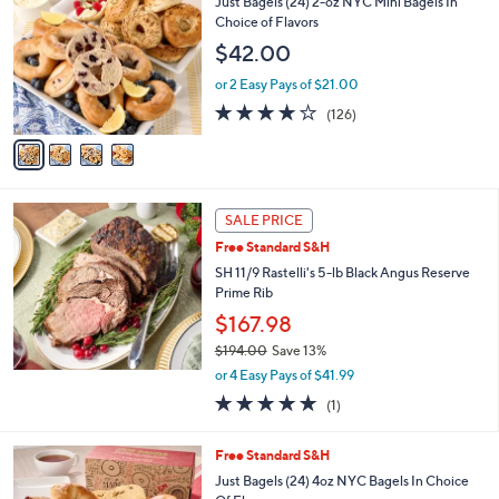
Just Bagels (24) 2-oz NYC Mini Bagels In
1
o
Choice of Flavors
9
l
$42.00
4
o
.
r
or 2 Easy Pays of $21.00
0
s
3.6
126
0
(126)
A
of
Reviews
v
5
a
Stars
i
l
a
SALE PRICE
b
Free Standard S&H
l
SH 11/9 Rastelli's 5-lb Black Angus Reserve
e
Prime Rib
$167.98
$194.00
Save 13%
,
or 4 Easy Pays of $41.99
w
5.0
1
(1)
a
of
Reviews
s
5
,
4
Free Standard S&H
Stars
$
C
Just Bagels (24) 4oz NYC Bagels In Choice
1
o