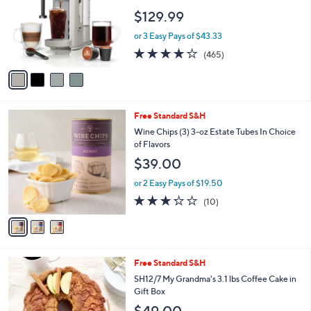
1
e
l
$129.99
9
o
.
r
or 3 Easy Pays of $43.33
0
s
4.2
465
0
(465)
A
of
Reviews
v
5
a
Stars
i
l
3
Free Standard S&H
a
C
b
Wine Chips (3) 3-oz Estate Tubes In Choice
o
l
of Flavors
l
e
$39.00
o
r
or 2 Easy Pays of $19.50
s
3.2
10
(10)
A
of
Reviews
v
5
a
Stars
i
l
3
Free Standard S&H
a
C
b
SH12/7 My Grandma's 3.1 lbs Coffee Cake in
o
l
Gift Box
l
e
$49.00