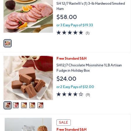
$
b
C
SH 12/7 Rastelli's (1) 3-lb Hardwood Smoked
9
l
o
Ham
7
e
l
$58.00
.
o
0
r
or 3 Easy Pays of $19.33
0
s
5.0
1
(1)
A
of
Reviews
v
5
a
Stars
i
l
5
Free Standard S&H
a
C
b
SH12/7 Chocolate Moonshine 1LB Artisan
o
l
Fudge in Holiday Box
l
e
$24.00
o
r
or 2 Easy Pays of $12.00
s
4.1
9
(9)
A
of
Reviews
v
5
a
Stars
i
l
a
SALE
b
Free Standard S&H