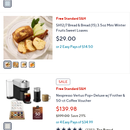
5
a
Stars
i
l
4
Free Standard S&H
a
C
b
SH12/7 Bread & Bread (15) 3.5oz Mini Winter
o
l
Fruits Sweet Loaves
l
e
$29.00
o
r
or 2 Easy Pays of $14.50
s
A
v
a
i
l
1
a
SALE
C
b
Free Standard S&H
o
l
l
Nespresso Vertuo Pop+ Deluxe w/ Frother &
e
o
50-ct Coffee Voucher
r
$139.98
s
$199.00
Save 29%
A
,
v
or 4 Easy Pays of $34.99
w
a
4.5
2351
(2351)
Top Rated