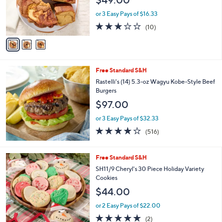
o
r
or 3 Easy Pays of $16.33
s
3.0
10
(10)
A
of
Reviews
v
5
a
Stars
i
l
Free Standard S&H
a
b
Rastelli's (14) 5.3-oz Wagyu Kobe-Style Beef
l
Burgers
e
$97.00
or 3 Easy Pays of $32.33
4.0
516
(516)
of
Reviews
5
Stars
Free Standard S&H
SH11/9 Cheryl's 30 Piece Holiday Variety
Cookies
$44.00
or 2 Easy Pays of $22.00
5.0
2
(2)