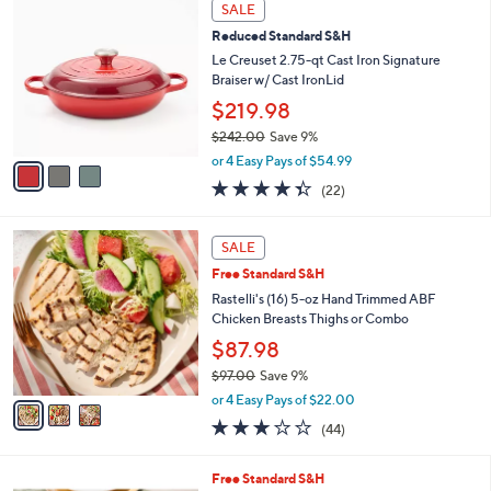
3
a
SALE
6
C
b
.
Reduced Standard S&H
o
l
0
l
Le Creuset 2.75-qt Cast Iron Signature
e
0
o
Braiser w/ Cast IronLid
r
$219.98
s
$242.00
Save 9%
A
,
v
or 4 Easy Pays of $54.99
w
a
4.3
22
(22)
a
i
of
Reviews
s
l
5
,
a
3
Stars
SALE
$
b
C
2
Free Standard S&H
l
o
4
e
l
Rastelli's (16) 5-oz Hand Trimmed ABF
2
o
Chicken Breasts Thighs or Combo
.
r
$87.98
0
s
0
$97.00
Save 9%
A
,
v
or 4 Easy Pays of $22.00
w
a
3.0
44
(44)
a
i
of
Reviews
s
l
5
,
a
1
Free Standard S&H
Stars