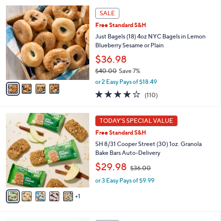
l
4
a
SALE
C
b
Free Standard S&H
o
l
l
Just Bagels (18) 4oz NYC Bagels in Lemon
e
o
Blueberry Sesame or Plain
r
$36.98
s
$40.00
Save 7%
A
,
v
or 2 Easy Pays of $18.49
w
a
4.2
110
(110)
a
i
of
Reviews
s
l
5
,
a
6
Stars
TODAY'S SPECIAL VALUE
$
b
C
4
Free Standard S&H
l
o
0
e
l
SH 8/31 Cooper Street (30) 1oz. Granola
.
o
Bake Bars Auto-Delivery
0
r
,
$29.98
0
$36.00
s
w
A
or 3 Easy Pays of $9.99
a
v
s
1
a
,
i
$
l
3