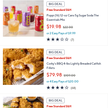
a
BIG DEAL
6
b
.
Free Standard S&H
l
0
Poppi (16) 12-oz Cans 5g Sugar Soda The
e
0
Essentials Mix
,
$19.98
$22.00
w
or 2 Easy Pays of $9.99
a
s
3.0
7
(7)
,
of
Reviews
$
5
2
Stars
BIG DEAL
2
Free Standard S&H
.
Corky's BBQ 4-lbs Lightly Breaded Catfish
0
Fillets
0
,
$79.98
$109.00
w
or 4 Easy Pays of $20.00
a
s
3.6
68
(68)
,
of
Reviews
$
5
1
Stars
BIG DEAL
0
Free Standard S&H
9