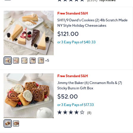
a
i
of
Reviews
s
l
5
,
a
1
Free Standard S&H
Stars
$
b
0
SH11/9 David's Cookies (2) 4lb Scratch Made
1
l
C
NY Style Holiday Cheesecakes
9
e
o
$121.00
9
l
.
o
or 3 Easy Pays of $40.33
0
r
0
s
A
5
v
a
i
2
Free Standard S&H
l
C
a
Jimmy the Baker (6) Cinnamon Rolls & (7)
o
b
Sticky Buns in Gift Box
l
l
$52.00
o
e
r
or 3 Easy Pays of $17.33
s
4.1
8
(8)
A
of
Reviews
v
5
a
Stars
i