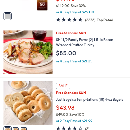
s
$149.00
Save 32%
A
,
v
or 4 Easy Pays of $25.00
w
a
4.5
2236
(2236)
Top Rated
a
i
of
Reviews
s
l
5
,
a
Free Standard S&H
Stars
$
b
SH 11/9 Family Farms (2) 1.5-lb Bacon
1
l
Wrapped Stuffed Turkey
4
e
$85.00
9
.
or 4 Easy Pays of $21.25
0
0
3
SALE
C
Free Standard S&H
o
l
Just Bagels x Temp-tations (18) 4-oz Bagels
o
$43.98
r
$49.00
Save 10%
s
,
A
or 2 Easy Pays of $21.99
w
v
4.0
2
(2)
a