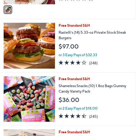
of
Reviews
v
5
a
Stars
i
l
Free Standard S&H
a
b
Rastelli's (14) 5.33-oz Private Stock Steak
l
Burgers
e
$97.00
or 3 Easy Pays of $32.33
4.0
248
(248)
of
Reviews
5
Stars
Free Standard S&H
Shameless Snacks (10) 1.8oz Bags Gummy
Candy Variety Pack
$36.00
or 2 Easy Pays of $18.00
4.4
245
(245)
of
Reviews
5
Stars
2
Free Standard S&H