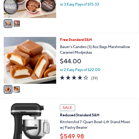
r
0
or 3 Easy Pays of $15.33
s
0
A
v
a
i
l
2
Free Standard S&H
a
C
b
Bauer's Candies (3) 8oz Bags Marshmallow
o
l
Caramel Modjeskas
l
e
$44.00
o
r
or 2 Easy Pays of $22.00
s
4.2
39
(39)
A
of
Reviews
v
5
a
Stars
i
l
3
a
SALE
C
b
Reduced Standard S&H
o
l
l
KitchenAid 7-Quart Bowl-Lift Stand Mixer
e
o
w/ Pastry Beater
r
$549.98
s