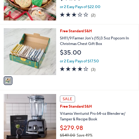
0
or 2 Easy Pays of $22.00
0
3.0
2
(2)
of
Reviews
5
Stars
1
Free Standard S&H
C
SH11/9 Farmer Jon's (15)3.5oz Popcorn In
o
Christmas Chest Gift Box
l
$35.00
o
r
or 2 Easy Pays of $17.50
s
3.7
3
(3)
A
of
Reviews
v
5
a
Stars
i
l
4
a
SALE
C
b
Free Standard S&H
o
l
l
Vitamix Venturist Pro 64-oz Blender w/
e
o
Tamper & Recipe Book
r
$279.98
s
$549.00
Save 49%
A