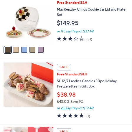
,
a
5
Free Standard S&H
Stars
$
b
C
MacKenzie- Childs Cookie Jar Lid and Plate
3
l
o
Set
7
e
l
$149.95
9
o
.
r
or 4 Easy Pays of $37.49
0
s
3.3
31
0
(31)
A
of
Reviews
v
5
a
Stars
i
l
a
SALE
b
Free Standard S&H
l
SH12/7 Landies Candies 30pc Holiday
e
Pretzelettes in Gift Box
$38.98
$43.00
Save 9%
,
or 2 Easy Pays of $19.49
w
5.0
1
(1)
a
of
Reviews
s
5
,
1
Stars
SALE