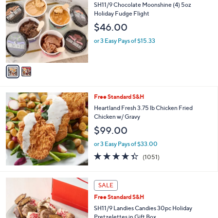
C
SH11/9 Chocolate Moonshine (4) 5oz
o
Holiday Fudge Flight
l
$46.00
o
r
or 3 Easy Pays of $15.33
s
A
v
a
i
l
Free Standard S&H
a
b
Heartland Fresh 3.75 lb Chicken Fried
l
Chicken w/ Gravy
e
$99.00
or 3 Easy Pays of $33.00
4.3
1051
(1051)
of
Reviews
5
Stars
SALE
Free Standard S&H
SH11/9 Landies Candies 30pc Holiday
Pretzelettes in Gift Box