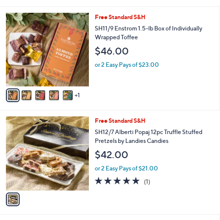
i
s
l
6
Free Standard S&H
,
a
C
$
b
SH11/9 Enstrom 1.5-lb Box of Individually
o
7
l
Wrapped Toffee
l
9
e
$46.00
o
.
r
0
or 2 Easy Pays of $23.00
s
0
A
v
1
a
i
l
1
Free Standard S&H
a
C
b
SH12/7 Alberti Popaj 12pc Truffle Stuffed
o
l
Pretzels by Landies Candies
l
e
$42.00
o
r
or 2 Easy Pays of $21.00
s
5.0
1
(1)
A
of
Reviews
v
5
a
Stars
i
l