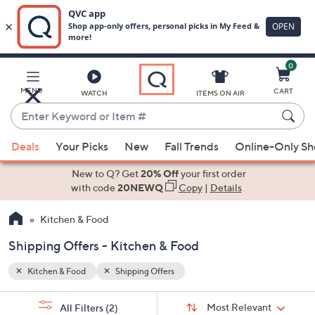
0
Skip
to
Main
MENU
CART
WATCH
ITEMS ON AIR
Content
Enter
Keyword
When
or
Deals
Your Picks
New
Fall Trends
Online-Only S
suggestions
Item
are
New to Q? Get
20% Off
your first order
#
available,
with code
20NEWQ
Copy
|
Details
use
Kitchen & Food
the
up
Shipping Offers - Kitchen & Food
and
down
Kitchen & Food
Shipping Offers
arrow
Sort
s
keys
Sort:
Most Relevant
All Filters
(2)
By: