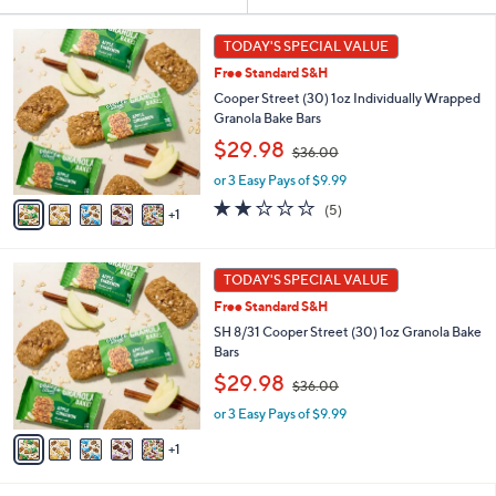
Your
or
Selections:
6
swipe
TODAY'S SPECIAL VALUE
C
left
Free Standard S&H
o
and
l
Cooper Street (30) 1oz Individually Wrapped
o
right
Granola Bake Bars
r
,
on
$29.98
$36.00
s
w
touch
A
or 3 Easy Pays of $9.99
a
v
devices
s
2.2
5
(5)
1
a
,
to
of
Reviews
i
$
5
review.
l
3
Stars
6
a
TODAY'S SPECIAL VALUE
6
C
b
.
Free Standard S&H
o
l
0
l
SH 8/31 Cooper Street (30) 1oz Granola Bake
e
0
o
Bars
r
,
$29.98
$36.00
s
w
A
or 3 Easy Pays of $9.99
a
v
s
1
a
,
i
$
l
3