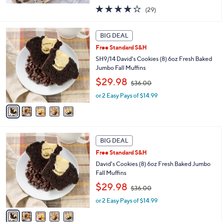
s
3.7
29
(29)
,
of
Reviews
$
5
5
1
Stars
BIG DEAL
C
8
Free Standard S&H
o
2
l
SH9/14 David's Cookies (8) 6oz Fresh Baked
.
o
Jumbo Fall Muffins
0
r
0
,
$29.98
$36.00
s
w
A
or 2 Easy Pays of $14.99
a
v
s
a
,
i
$
l
3
5
a
BIG DEAL
6
C
b
.
Free Standard S&H
o
l
0
l
David's Cookies (8) 6oz Fresh Baked Jumbo
e
0
o
Fall Muffins
r
,
$29.98
$36.00
s
w
A
or 2 Easy Pays of $14.99
a
v
s
a
,