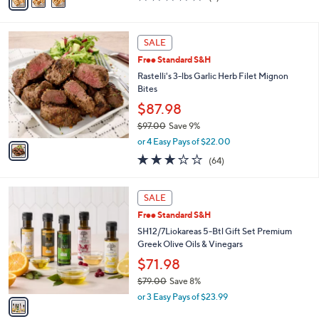
a
of
Reviews
s
i
5
,
l
Stars
1
$
a
SALE
C
4
b
Free Standard S&H
o
9
l
l
Rastelli's 3-lbs Garlic Herb Filet Mignon
.
e
o
Bites
0
r
0
$87.98
s
$97.00
Save 9%
A
,
v
or 4 Easy Pays of $22.00
w
a
3.1
64
(64)
a
i
of
Reviews
s
l
5
,
a
1
Stars
SALE
$
b
C
9
Free Standard S&H
l
o
7
e
l
SH12/7Liokareas 5-Btl Gift Set Premium
.
o
Greek Olive Oils & Vinegars
0
r
$71.98
0
s
$79.00
Save 8%
A
,
v
or 3 Easy Pays of $23.99
w
a
a