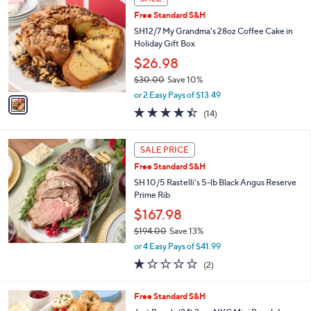
$
C
4
Free Standard S&H
o
3
l
SH12/7 My Grandma's 28oz Coffee Cake in
.
o
Holiday Gift Box
0
r
$26.98
0
s
$30.00
Save 10%
A
,
v
or 2 Easy Pays of $13.49
w
a
4.4
14
(14)
a
i
of
Reviews
s
l
5
,
a
Stars
SALE PRICE
$
b
3
Free Standard S&H
l
0
e
SH 10/5 Rastelli's 5-lb Black Angus Reserve
.
Prime Rib
0
$167.98
0
$194.00
Save 13%
,
or 4 Easy Pays of $41.99
w
1.0
2
(2)
a
of
Reviews
s
5
,
4
Free Standard S&H
Stars
$
C