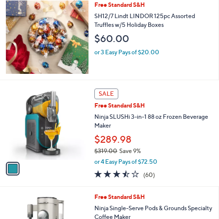
Free Standard S&H
a
b
SH12/7 Lindt LINDOR 125pc Assorted
l
Truffles w/5 Holiday Boxes
e
$60.00
or 3 Easy Pays of $20.00
1
SALE
C
Free Standard S&H
o
l
Ninja SLUSHi 3-in-1 88 oz Frozen Beverage
o
Maker
r
$289.98
s
$319.00
Save 9%
A
,
v
or 4 Easy Pays of $72.50
w
a
3.4
60
(60)
a
i
of
Reviews
s
l
5
,
a
4
Free Standard S&H
Stars
$
b
C
Ninja Single-Serve Pods & Grounds Specialty
3
l
o
Coffee Maker