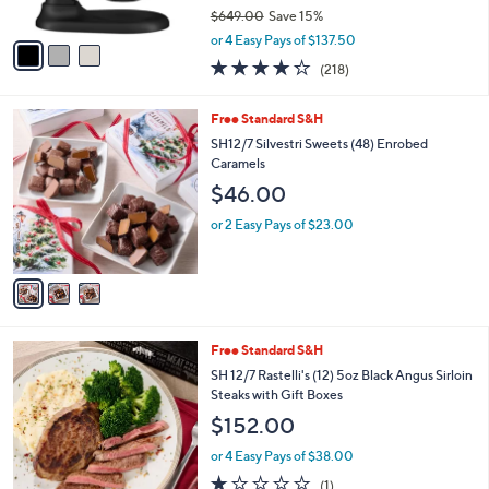
$649.00
Save 15%
A
,
v
or 4 Easy Pays of $137.50
w
a
4.2
218
(218)
a
i
of
Reviews
s
l
5
,
a
3
Free Standard S&H
Stars
$
b
C
SH12/7 Silvestri Sweets (48) Enrobed
6
l
o
Caramels
4
e
l
$46.00
9
o
.
r
or 2 Easy Pays of $23.00
0
s
0
A
v
a
i
l
1
Free Standard S&H
a
C
b
SH 12/7 Rastelli's (12) 5oz Black Angus Sirloin
o
l
Steaks with Gift Boxes
l
e
$152.00
o
r
or 4 Easy Pays of $38.00
s
1.0
1
(1)
A