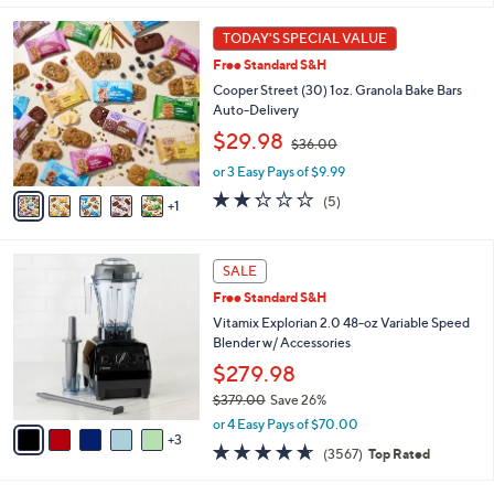
s
i
5
,
l
6
Stars
TODAY'S SPECIAL VALUE
$
a
C
4
Free Standard S&H
b
o
9
l
l
Cooper Street (30) 1oz. Granola Bake Bars
9
e
o
Auto-Delivery
.
r
,
$29.98
0
$36.00
s
w
0
A
or 3 Easy Pays of $9.99
a
v
s
2.2
5
(5)
1
a
,
of
Reviews
i
$
5
l
3
Stars
8
a
SALE
6
C
b
.
Free Standard S&H
o
l
0
l
Vitamix Explorian 2.0 48-oz Variable Speed
e
0
o
Blender w/ Accessories
r
$279.98
s
$379.00
Save 26%
A
,
v
or 4 Easy Pays of $70.00
w
3
a
4.6
3567
(3567)
Top Rated
a
i
of
Reviews
s
l
5