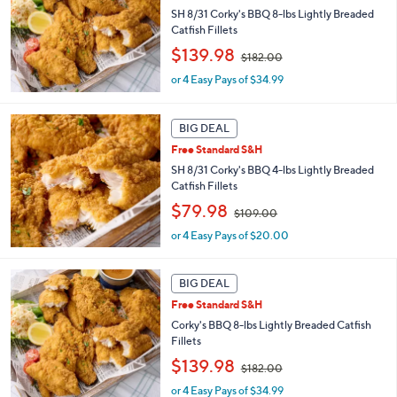
SH 8/31 Corky's BBQ 8-lbs Lightly Breaded
.
Catfish Fillets
0
0
,
$139.98
$182.00
w
or 4 Easy Pays of $34.99
a
s
,
BIG DEAL
$
1
Free Standard S&H
8
SH 8/31 Corky's BBQ 4-lbs Lightly Breaded
2
Catfish Fillets
.
,
$79.98
0
$109.00
w
0
or 4 Easy Pays of $20.00
a
s
,
BIG DEAL
$
1
Free Standard S&H
0
Corky's BBQ 8-lbs Lightly Breaded Catfish
9
Fillets
.
,
$139.98
0
$182.00
w
0
or 4 Easy Pays of $34.99
a