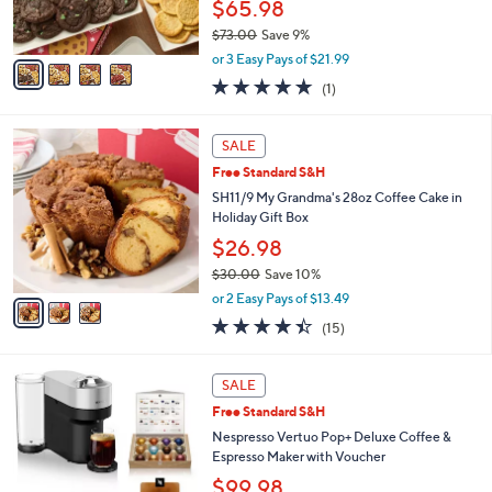
$65.98
s
$73.00
Save 9%
A
,
v
or 3 Easy Pays of $21.99
w
a
5.0
1
(1)
a
i
of
Reviews
s
l
5
,
a
3
Stars
SALE
$
b
C
7
Free Standard S&H
l
o
3
e
l
SH11/9 My Grandma's 28oz Coffee Cake in
.
o
Holiday Gift Box
0
r
$26.98
0
s
$30.00
Save 10%
A
,
v
or 2 Easy Pays of $13.49
w
a
4.4
15
(15)
a
i
of
Reviews
s
l
5
,
a
1
Stars
SALE
$
b
C
3
Free Standard S&H
l
o
0
e
l
Nespresso Vertuo Pop+ Deluxe Coffee &
.
o
Espresso Maker with Voucher
0
r
$99.98
0