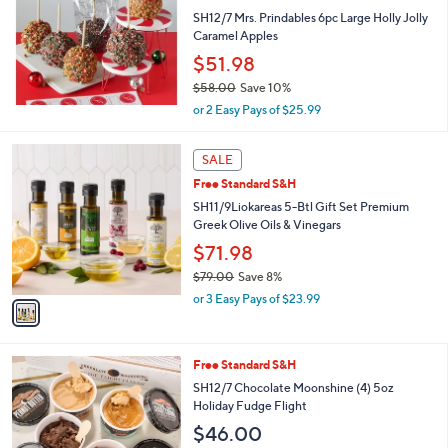
l
SH12/7 Mrs. Prindables 6pc Large Holly Jolly
e
Caramel Apples
$51.98
$58.00
Save 10%
,
or 2 Easy Pays of $25.99
w
a
1
s
SALE
C
,
Free Standard S&H
o
$
l
SH11/9Liokareas 5-Btl Gift Set Premium
5
o
Greek Olive Oils & Vinegars
8
r
.
$71.98
s
0
$79.00
Save 8%
A
0
,
v
or 3 Easy Pays of $23.99
w
a
a
i
s
l
2
Free Standard S&H
,
a
C
$
b
SH12/7 Chocolate Moonshine (4) 5oz
o
7
l
Holiday Fudge Flight
l
9
e
$46.00
o
.