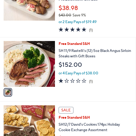
$38.98
$43.00
Save 9%
,
or 2 Easy Pays of $19.49
w
5.0
1
(1)
a
of
Reviews
s
5
,
1
Free Standard S&H
Stars
$
C
SH 11/9 Rastelli's (12) 5oz Black Angus Sirloin
4
o
Steaks with Gift Boxes
3
l
$152.00
.
o
0
r
or 4 Easy Pays of $38.00
0
s
1.0
1
(1)
A
of
Reviews
v
5
a
Stars
i
l
4
a
SALE
C
b
Free Standard S&H
o
l
l
SH12/7 David's Cookies 174pc Holiday
e
o
Cookie Exchange Assortment
r