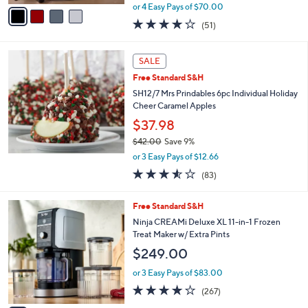
,
v
or 4 Easy Pays of $70.00
w
a
3.8
51
(51)
a
i
of
Reviews
s
l
5
,
a
Stars
SALE
$
b
5
Free Standard S&H
l
4
e
SH12/7 Mrs Prindables 6pc Individual Holiday
9
Cheer Caramel Apples
.
$37.98
0
0
$42.00
Save 9%
,
or 3 Easy Pays of $12.66
w
3.5
83
(83)
a
of
Reviews
s
5
,
1
Free Standard S&H
Stars
$
C
Ninja CREAMi Deluxe XL 11-in-1 Frozen
4
o
Treat Maker w/ Extra Pints
2
l
$249.00
.
o
0
r
or 3 Easy Pays of $83.00
0
s
4.0
267
(267)
A
of
Reviews
v