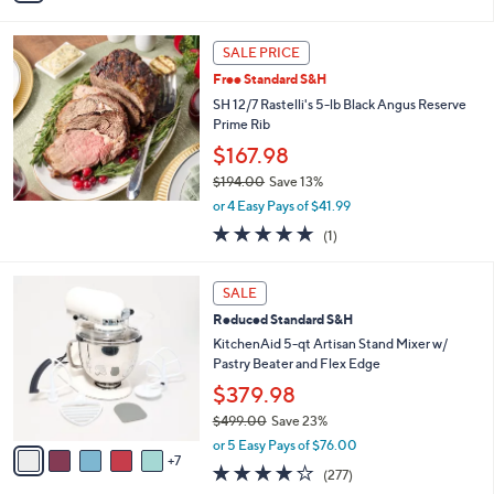
i
$
l
3
a
SALE PRICE
6
b
.
Free Standard S&H
l
0
SH 12/7 Rastelli's 5-lb Black Angus Reserve
e
0
Prime Rib
$167.98
$194.00
Save 13%
,
or 4 Easy Pays of $41.99
w
5.0
1
(1)
a
of
Reviews
s
5
,
1
Stars
SALE
$
2
1
Reduced Standard S&H
C
9
o
KitchenAid 5-qt Artisan Stand Mixer w/
4
l
Pastry Beater and Flex Edge
.
o
$379.98
0
r
0
$499.00
Save 23%
s
,
A
or 5 Easy Pays of $76.00
w
7
v
4.2
277
(277)
a
a
of
Reviews