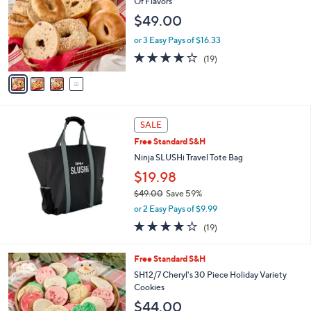
Of Flavors
9
l
$49.00
4
o
.
r
or 3 Easy Pays of $16.33
0
s
3.8
19
0
(19)
A
of
Reviews
v
5
a
Stars
i
l
a
SALE
b
Free Standard S&H
l
Ninja SLUSHi Travel Tote Bag
e
$19.98
$49.00
Save 59%
,
or 2 Easy Pays of $9.99
w
3.8
19
(19)
a
of
Reviews
s
5
,
Free Standard S&H
Stars
$
SH12/7 Cheryl's 30 Piece Holiday Variety
4
Cookies
9
$44.00
.