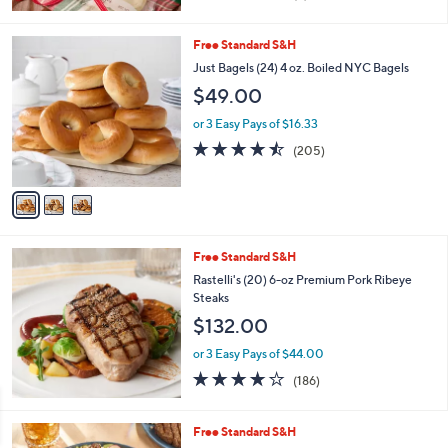
of
Reviews
5
Stars
3
Free Standard S&H
C
Just Bagels (24) 4 oz. Boiled NYC Bagels
o
$49.00
l
o
or 3 Easy Pays of $16.33
r
4.4
205
(205)
s
of
Reviews
A
5
v
Stars
a
i
l
Free Standard S&H
a
b
Rastelli's (20) 6-oz Premium Pork Ribeye
l
Steaks
e
$132.00
or 3 Easy Pays of $44.00
3.9
186
(186)
of
Reviews
5
Stars
Free Standard S&H