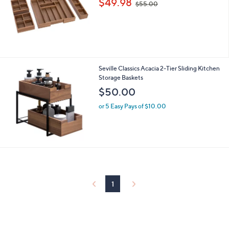
$49.98
and
$55.00
w
right
a
s
on
,
touch
$
devices
5
5
to
Seville Classics Acacia 2-Tier Sliding Kitchen
.
review.
Storage Baskets
0
$50.00
0
or 5 Easy Pays of $10.00
1