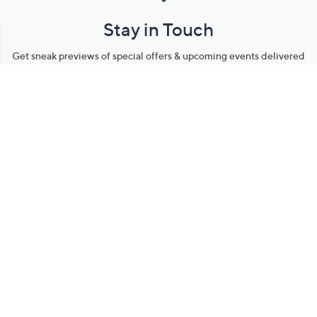
Stay in Touch
Get sneak previews of special offers & upcoming events delivered
to your inbox.
Email
Sign Up
*You're signing up to receive QVC promotional email.
Manage Your Account
Find recent orders, do a return or exchange, create a Wish List &
more.
Order Status
QVC Account