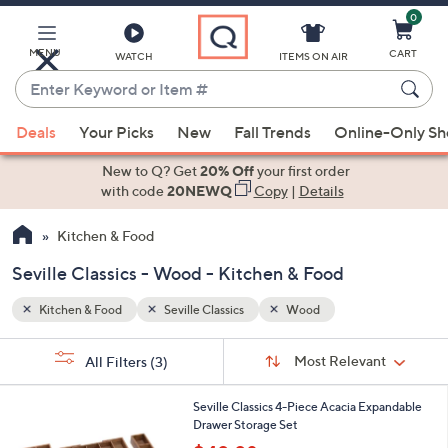
0
Skip
to
Main
MENU
CART
WATCH
ITEMS ON AIR
Content
Enter
Keyword
When
or
Deals
Your Picks
New
Fall Trends
Online-Only S
suggestions
Item
are
New to Q? Get
20% Off
your first order
#
available,
with code
20NEWQ
Copy
|
Details
use
Kitchen & Food
the
up
Seville Classics - Wood - Kitchen & Food
and
down
Kitchen & Food
Seville Classics
Wood
arrow
Sort
s
keys
Sort:
Most Relevant
All Filters
(3)
By:
Your
or
Selections:
swipe
Seville Classics 4-Piece Acacia Expandable
Drawer Storage Set
left
,