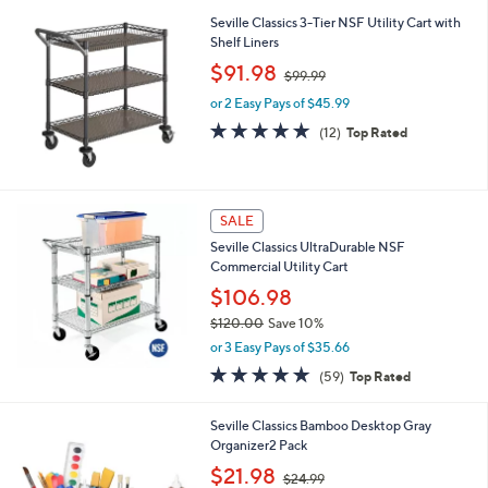
l
Stars
$
Seville Classics 3-Tier NSF Utility Cart with
a
1
Shelf Liners
b
6
,
l
$91.98
$99.99
9
w
e
.
or 2 Easy Pays of $45.99
a
9
s
5.0
12
(12)
Top Rated
9
,
of
Reviews
$
5
9
Stars
9
SALE
.
9
Seville Classics UltraDurable NSF
9
Commercial Utility Cart
$106.98
$120.00
Save 10%
,
or 3 Easy Pays of $35.66
w
4.8
59
(59)
Top Rated
a
of
Reviews
s
5
,
Seville Classics Bamboo Desktop Gray
Stars
$
Organizer2 Pack
1
,
$21.98
2
$24.99
w