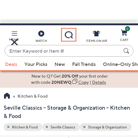
0
Skip
to
Main
ization
MENU
CART
WATCH
ITEMS ON AIR
Content
Enter
Keyword
When
or
Deals
Your Picks
New
Fall Trends
Online-Only S
suggestions
Item
are
New to Q? Get
20% Off
your first order
#
available,
with code
20NEWQ
Copy
|
Details
use
Kitchen & Food
the
up
Seville Classics - Storage & Organization - Kitchen
and
& Food
down
arrow
Kitchen & Food
Seville Classics
Storage & Organization
keys