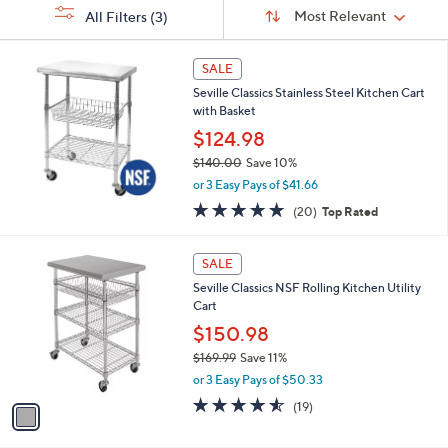
Sort
s
or
Sort:
Most Relevant
All Filters
(3)
By:
Your
swipe
Selections:
left
SALE
and
Seville Classics Stainless Steel Kitchen Cart
right
with Basket
on
$124.98
touch
$140.00
Save 10%
devices
,
or 3 Easy Pays of $41.66
w
to
5.0
20
(20)
Top Rated
a
of
Reviews
review.
s
5
,
1
Stars
SALE
$
C
1
Seville Classics NSF Rolling Kitchen Utility
o
4
Cart
l
0
o
$150.98
.
r
$169.99
Save 11%
0
s
,
0
or 3 Easy Pays of $50.33
A
w
v
4.5
19
(19)
a
a
of
Reviews
s
i
5
,