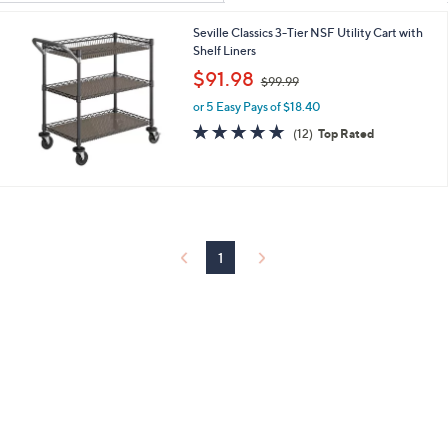
Your
or
Selections:
Seville Classics 3-Tier NSF Utility Cart with
swipe
Shelf Liners
left
,
$91.98
and
$99.99
w
right
or 5 Easy Pays of $18.40
a
s
5.0
12
on
(12)
Top Rated
,
of
Reviews
touch
$
5
devices
9
Stars
9
to
.
review.
9
9
1