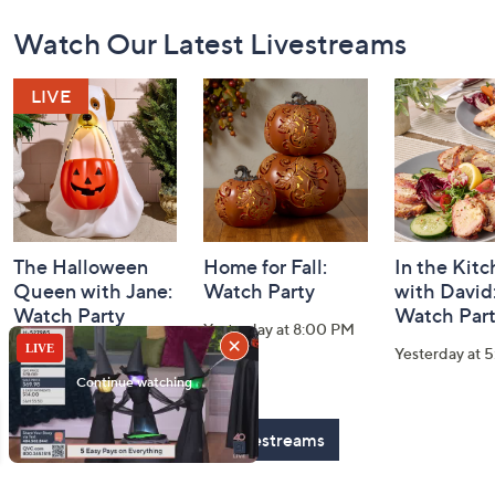
Footer
Watch Our Latest Livestreams
Navigation
and
Information
The Halloween
Home for Fall:
In the Kit
Queen with Jane:
Watch Party
with David
Watch Party
Watch Par
Yesterday at 8:00 PM
Today at 2:00 AM
Yesterday at 
See All Livestreams