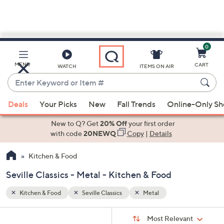
0
Skip
to
Main
MENU
CART
WATCH
ITEMS ON AIR
Content
Enter
Keyword
When
or
Deals
Your Picks
New
Fall Trends
Online-Only S
suggestions
Item
are
New to Q? Get
20% Off
your first order
#
available,
with code
20NEWQ
Copy
|
Details
use
Kitchen & Food
the
up
Seville Classics - Metal - Kitchen & Food
and
down
Kitchen & Food
Seville Classics
Metal
arrow
Sort
s
keys
Sort:
Most Relevant
By: