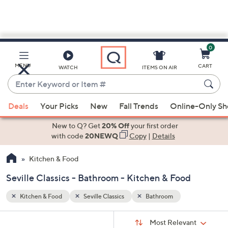
0
Skip
to
Main
MENU
CART
WATCH
ITEMS ON AIR
Content
Enter
Keyword
When
or
Deals
Your Picks
New
Fall Trends
Online-Only S
suggestions
Item
are
New to Q? Get
20% Off
your first order
#
available,
with code
20NEWQ
Copy
|
Details
use
Kitchen & Food
the
up
Seville Classics - Bathroom - Kitchen & Food
and
down
Kitchen & Food
Seville Classics
Bathroom
arrow
Sort
s
keys
Sort:
Most Relevant
By: