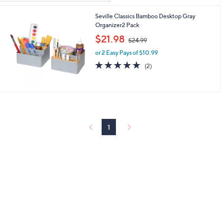
Your
or
Selections:
Seville Classics Bamboo Desktop Gray
swipe
Organizer2 Pack
left
,
$21.98
and
$24.99
w
right
or 2 Easy Pays of $10.99
a
s
5.0
2
on
(2)
,
of
Reviews
touch
$
5
devices
2
Stars
4
to
.
review.
9
9
1