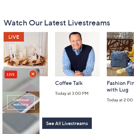
Footer
Watch Our Latest Livestreams
Navigation
and
Information
Harvest Home
Coffee Talk
Fashion Fi
Watch Party
with Lug
Today at 3:00 PM
Today at 8:00 PM
Today at 2:00
See All Livestreams