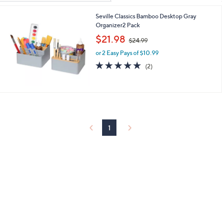
Your
or
Selections:
Seville Classics Bamboo Desktop Gray
swipe
Organizer2 Pack
left
,
$21.98
and
$24.99
w
right
or 2 Easy Pays of $10.99
a
s
5.0
2
on
(2)
,
of
Reviews
touch
$
5
devices
2
Stars
4
to
.
review.
9
9
1