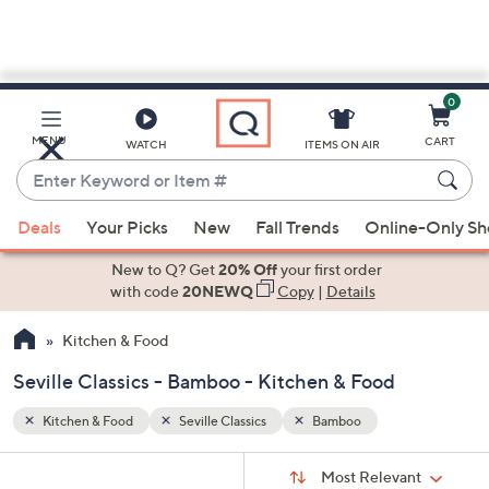
0
Skip
to
Main
MENU
CART
WATCH
ITEMS ON AIR
Content
Enter
Keyword
When
or
Deals
Your Picks
New
Fall Trends
Online-Only S
suggestions
Item
are
New to Q? Get
20% Off
your first order
#
available,
with code
20NEWQ
Copy
|
Details
use
Kitchen & Food
the
up
Seville Classics - Bamboo - Kitchen & Food
and
down
Kitchen & Food
Seville Classics
Bamboo
arrow
Sort
s
keys
Sort:
Most Relevant
By: