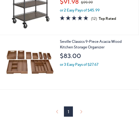
$91.98
and
$99.99
w
right
or 2 Easy Pays of $45.99
a
s
on
5.0
12
(12)
Top Rated
,
of
Reviews
touch
$
5
devices
9
Stars
9
to
Seville Classics 9-Piece Acacia Wood
.
review.
Kitchen Storage Organizer
9
$83.00
9
or 3 Easy Pays of $27.67
1