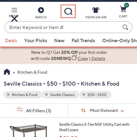
0
Skip
to
Main
MENU
CART
WATCH
ITEMS ON AIR
Content
Enter
Keyword
When
or
Deals
Your Picks
New
Fall Trends
Online-Only S
suggestions
Item
are
New to Q? Get
20% Off
your first order
#
available,
with code
20NEWQ
Copy
|
Details
use
Kitchen & Food
the
up
Seville Classics - $50 - $100 - Kitchen & Food
and
down
Kitchen & Food
Seville Classics
$50 - $100
arrow
Sort
s
keys
Sort:
Most Relevant
All Filters
(3)
By:
Your
or
Selections:
swipe
Seville Classics 3-Tier NSF Utility Cart with
Shelf Liners
left
,