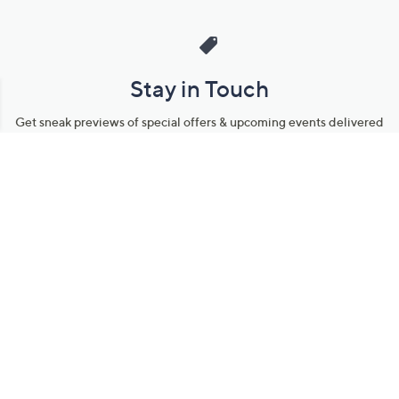
Stay in Touch
Get sneak previews of special offers & upcoming events delivered
to your inbox.
Email
Sign Up
*You're signing up to receive QVC promotional email.
Manage Your Account
Find recent orders, do a return or exchange, create a Wish List &
more.
Order Status
QVC Account