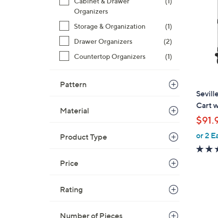
Cabinet & Drawer
(1)
0
Organizers
.
Storage & Organization
(1)
0
0
Drawer Organizers
(2)
Countertop Organizers
(1)
Pattern
Sevill
Cart w
Material
$91.
or 2 E
Product Type
Price
Rating
Number of Pieces