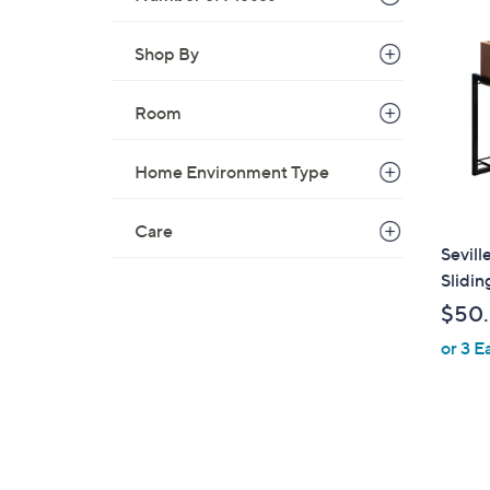
Shop By
Room
Home Environment Type
Care
Sevill
Slidin
$50
or 3 E