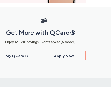
Get More with QCard®
Enjoy 12+ VIP Savings Events a year (& more!).
Pay QCard Bill
Apply Now
Stay Connected
ces
roduct
Download Our QVC Apps