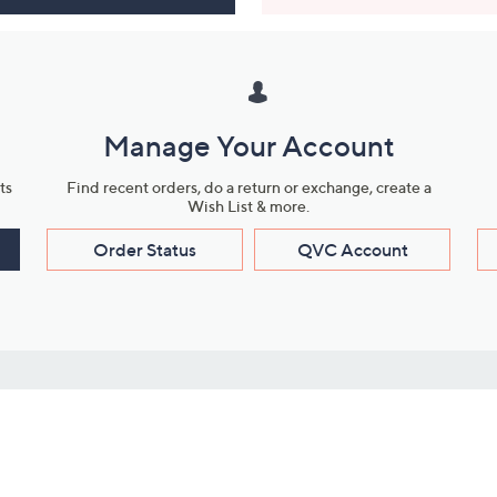
Manage Your Account
ts
Find recent orders, do a return or exchange, create a
Wish List & more.
Order Status
QVC Account
s
Learn About Us
Work with Us
ms
About QVC
Vendor Resour
About QVC Group
Submit Your P