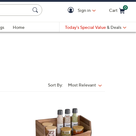
0
Sign in
Cart
Cart is Empty
gs
Home
Today's Special Value
& Deals
Sort By:
Most Relevant
Sort
By:
1
C
o
l