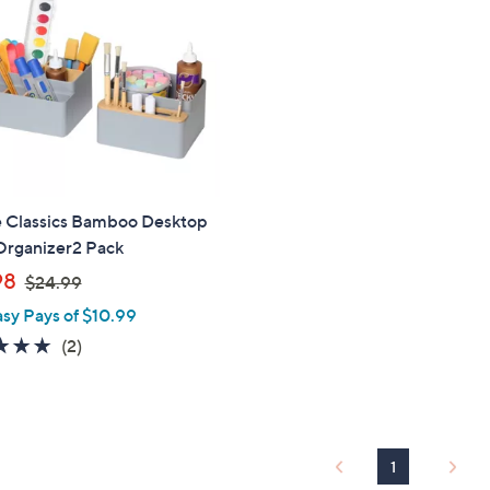
e Classics Bamboo Desktop
Organizer2 Pack
,
98
$24.99
w
asy Pays of $10.99
a
5.0
2
(2)
s
of
Reviews
,
5
$
Stars
2
4
1
.