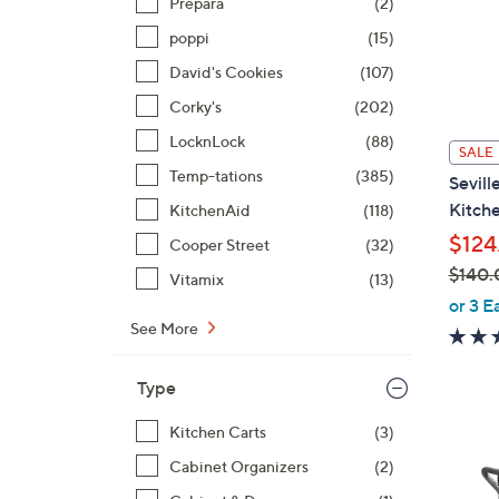
Prepara
(2)
poppi
(15)
David's Cookies
(107)
Corky's
(202)
LocknLock
(88)
SALE
Temp-tations
(385)
Sevill
Kitche
KitchenAid
(118)
$124
Cooper Street
(32)
$140.
Vitamix
(13)
,
or 3 E
w
See More
a
s
Type
,
$
Kitchen Carts
(3)
1
Cabinet Organizers
(2)
4