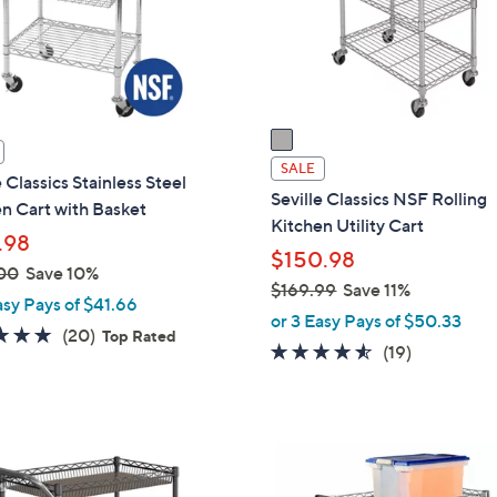
o
touch
r
devices
s
to
A
review.
v
a
i
SALE
e Classics Stainless Steel
l
Seville Classics NSF Rolling
n Cart with Basket
a
Kitchen Utility Cart
.98
b
$150.98
l
00
Save 10%
$169.99
Save 11%
e
asy Pays of $41.66
,
or 3 Easy Pays of $50.33
5.0
20
(20)
Top Rated
w
4.5
19
(19)
of
Reviews
a
of
Reviews
5
s
5
Stars
,
Stars
$
1