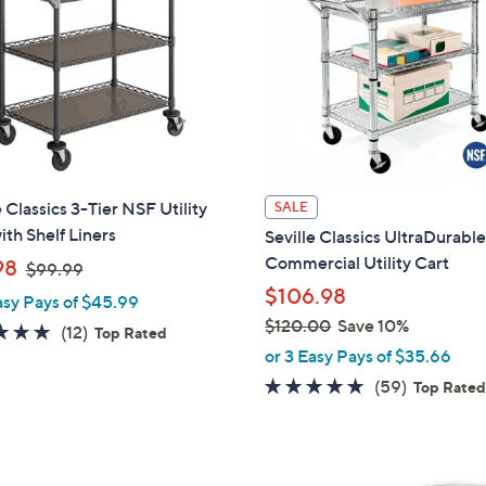
6
9
.
9
9
e Classics 3-Tier NSF Utility
SALE
ith Shelf Liners
Seville Classics UltraDurabl
Commercial Utility Cart
,
98
$99.99
w
$106.98
asy Pays of $45.99
a
$120.00
Save 10%
5.0
12
(12)
Top Rated
s
,
or 3 Easy Pays of $35.66
of
Reviews
,
w
5
4.8
59
(59)
Top Rate
$
a
Stars
of
Reviews
9
s
5
9
,
Stars
.
$