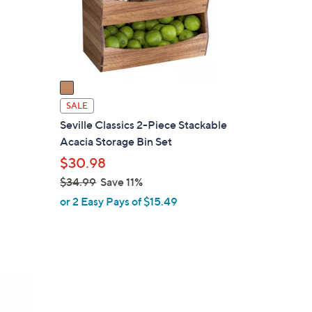
o
r
s
A
v
a
i
SALE
l
Seville Classics 2-Piece Stackable
a
Acacia Storage Bin Set
b
$30.98
l
$34.99
Save 11%
e
,
or 2 Easy Pays of $15.49
w
a
s
,
$
3