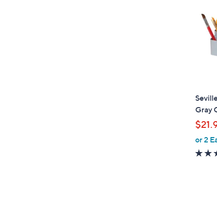
Sevill
Gray 
$21.
or 2 E