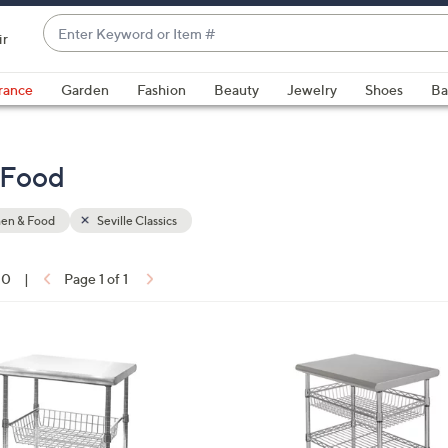
Enter
ir
Keyword
When
or
suggestions
rance
Garden
Fashion
Beauty
Jewelry
Shoes
Ba
Item
are
#
available,
use
& Food
the
up
hen & Food
Seville Classics
and
down
arrow
10
|
Page 1 of 1
keys
ons:
or
swipe
1
left
C
and
o
right
l
on