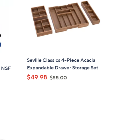
4
.
9
9
Seville Classics 4-Piece Acacia
Expandable Drawer Storage Set
e NSF
,
$49.98
$55.00
w
a
s
,
d
$
5
5
.