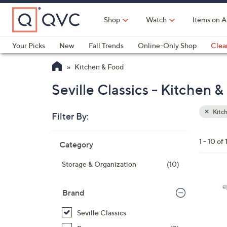
Skip
to
Shop
Watch
Items on A
Main
Content
Your Picks
New
Fall Trends
Online-Only Shop
Clea
Electronics
Kitchen
Food & Wine
Health & Fitness
Kitchen & Food
Seville Classics - Kitchen 
Kitc
Filter By:
Clear
All
Skip
Filters
1 - 10 of 
Category
Your
to
Selecti
product
Storage & Organization
(10)
listings
Brand
Seville Classics