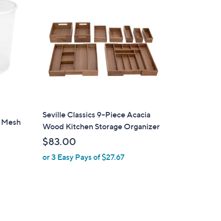
0
0
Seville Classics 9-Piece Acacia
d Mesh
Wood Kitchen Storage Organizer
$83.00
or 3 Easy Pays of $27.67