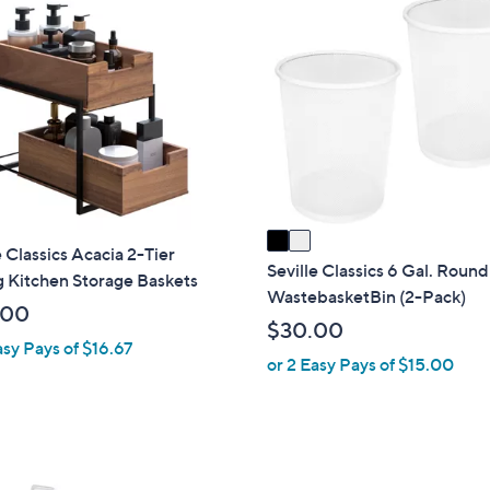
2
9
1
C
9
2
o
0
l
.
o
0
r
0
s
A
v
a
e Classics Acacia 2-Tier
i
Seville Classics 6 Gal. Roun
g Kitchen Storage Baskets
l
WastebasketBin (2-Pack)
.00
a
$30.00
b
asy Pays of $16.67
or 2 Easy Pays of $15.00
l
e