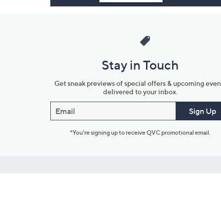
Stay in Touch
Get sneak previews of special offers & upcoming even
delivered to your inbox.
Email
Sign Up
*You're signing up to receive QVC promotional email.
Customer Service
Connect with U
888-345-5788
Community Foru
Chat Live
Blog