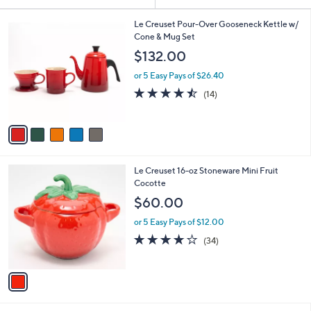
Your
or
Selections:
5
swipe
Le Creuset Pour-Over Gooseneck Kettle w/
C
Cone & Mug Set
left
o
$132.00
and
l
o
right
or 5 Easy Pays of $26.40
r
on
4.4
14
(14)
s
of
Reviews
touch
A
5
v
devices
Stars
a
to
i
review.
l
1
Le Creuset 16-oz Stoneware Mini Fruit
a
C
Cocotte
b
o
l
$60.00
l
e
o
or 5 Easy Pays of $12.00
r
3.9
34
(34)
s
of
Reviews
A
5
v
Stars
a
i
l