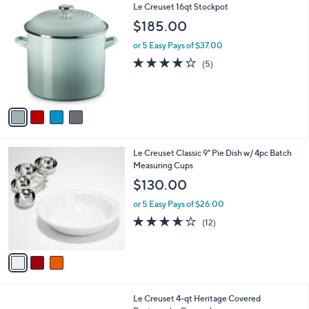
4
Le Creuset 16qt Stockpot
a
C
b
$185.00
o
l
l
or 5 Easy Pays of $37.00
e
o
4.2
5
(5)
r
of
Reviews
s
5
A
Stars
v
a
i
l
3
Le Creuset Classic 9" Pie Dish w/ 4pc Batch
a
C
Measuring Cups
b
o
l
$130.00
l
e
o
or 5 Easy Pays of $26.00
r
3.6
12
(12)
s
of
Reviews
A
5
v
Stars
a
i
l
2
Le Creuset 4-qt Heritage Covered
a