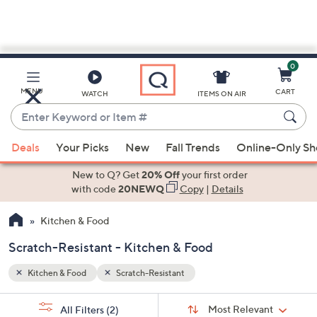
0
Skip
to
Main
MENU
CART
WATCH
ITEMS ON AIR
Content
Enter
Keyword
When
or
Deals
Your Picks
New
Fall Trends
Online-Only S
suggestions
Item
are
New to Q? Get
20% Off
your first order
#
available,
with code
20NEWQ
Copy
|
Details
use
Kitchen & Food
the
up
Scratch-Resistant - Kitchen & Food
and
down
Kitchen & Food
Scratch-Resistant
arrow
Sort
s
keys
Sort:
Most Relevant
All Filters
(2)
By: