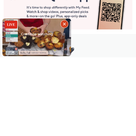
Stay in Touch
Get sneak previews of special offers & upcoming events delivered
to your inbox.
Email
Sign Up
*You're signing up to receive QVC promotional email.