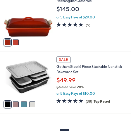
C
Rectangular Casserole
b
o
l
$145.00
l
e
o
or 5 Easy Pays of $29.00
r
5.0
5
(5)
s
of
Reviews
A
5
v
Stars
a
i
l
4
a
SALE
C
b
Gotham Steel 6 Piece Stackable Nonstick
o
l
Bakewar e Set
l
e
o
$49.99
r
$69.99
Save 28%
s
,
or 5 Easy Pays of $10.00
A
w
v
4.8
38
(38)
Top Rated
a
a
of
Reviews
s
i
5
,
l
Stars
$
a
6
b
9
l