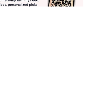
Get More with QCard®
Enjoy 12+ VIP Savings Events a year (& more!).
Pay QCard Bill
Apply Now