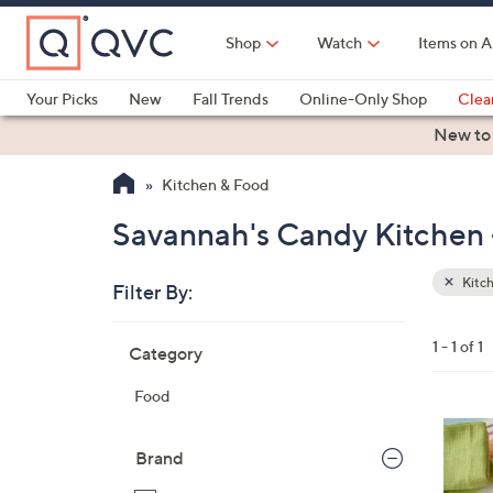
Skip
to
Shop
Watch
Items on A
Main
Content
Your Picks
New
Fall Trends
Online-Only Shop
Clea
Electronics
Kitchen
Food & Wine
Health & Fitness
New to
Kitchen & Food
Savannah's Candy Kitchen 
Kitc
Filter By:
Clear
All
Skip
Filters
1 - 1 of 1
Category
Your
to
Selecti
product
Food
listings
Brand