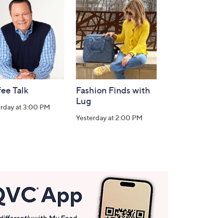
ee Talk
Fashion Finds with
Lug
erday at 3:00 PM
Yesterday at 2:00 PM