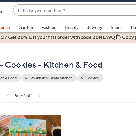
Enter
ir
Keyword
When
or
suggestions
rance
Garden
Fashion
Beauty
Jewelry
Shoes
Ba
Item
are
 Q? Get
#
20% Off
your first order
with code
20NEWQ
Copy
available,
use
the
- Cookies - Kitchen & Food
up
and
down
hen & Food
Savannah's Candy Kitchen
Cookies
arrow
keys
|
Page 1 of 1
or
ons:
swipe
left
and
right
on