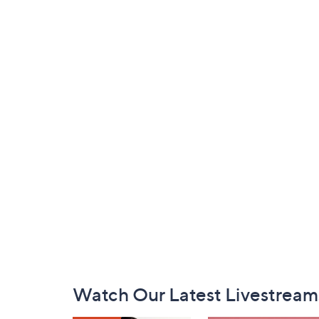
Footer
Watch Our Latest Livestream
Navigation