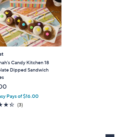
touch
devices
to
review.
st
nah's Candy Kitchen 18
late Dipped Sandwich
es
00
asy Pays of $16.00
4.3
3
(3)
of
Reviews
5
Stars