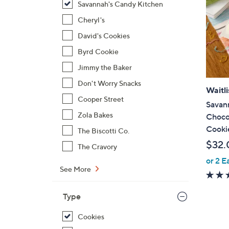
Savannah's Candy Kitchen
Cheryl's
David's Cookies
Byrd Cookie
Jimmy the Baker
Don't Worry Snacks
Waitli
Cooper Street
Savan
Zola Bakes
Choco
Cooki
The Biscotti Co.
$32.
The Cravory
or 2 E
See More
Type
Cookies