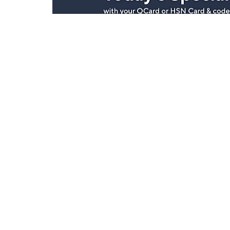
Stay in Touch
Get sneak previews of special offers & upcoming even
delivered to your inbox.
Email
Sign Up
*You're signing up to receive QVC promotional email.