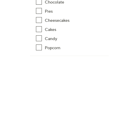
Chocolate
Pies
Cheesecakes
Cakes
Candy
Popcorn