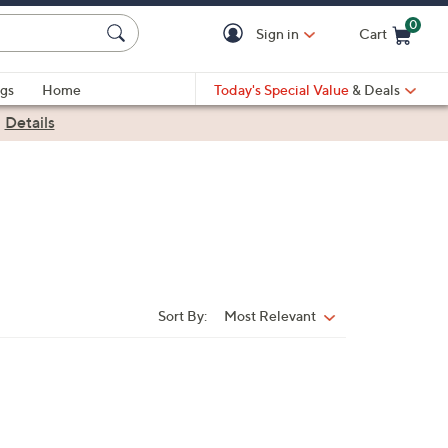
0
Sign in
Cart
Cart is Empty
gs
Home
Today's Special Value
& Deals
|
Details
Sort By:
Most Relevant
Sort
By: