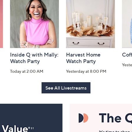
Inside Q with Mally:
Harvest Home
Coff
Watch Party
Watch Party
Yest
Today at 2:00 AM
Yesterday at 8:00 PM
See All Livestreams