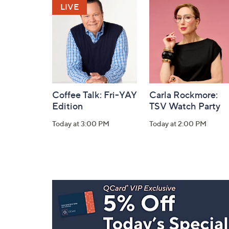
and
Information
Coffee Talk: Fri-YAY
Carla Rockmore:
Edition
TSV Watch Party
Today at 3:00 PM
Today at 2:00 PM