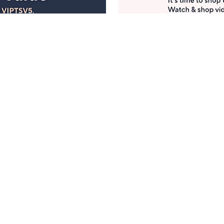
Manage Your Account
ts
Find recent orders, do a return or exchange, create a
Wish List & more.
Order Status
QVC Account