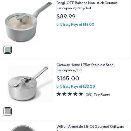
1
BergHOFF Balance Non-stick Ceramic
a
C
Saucepan 7",Recycled
b
o
l
$89.99
l
e
o
or 5 Easy Pays of $18.00
r
s
A
v
a
i
l
1
Caraway Home 1.75qt Stainless Steel
a
C
Saucepan w/Lid
b
o
l
$165.00
l
e
o
or 5 Easy Pays of $33.00
r
4.9
58
(58)
Top Rated
s
of
Reviews
A
5
v
Stars
a
i
l
1
Wilton Armetale 1.5-Qt Gourmet Grillware
a