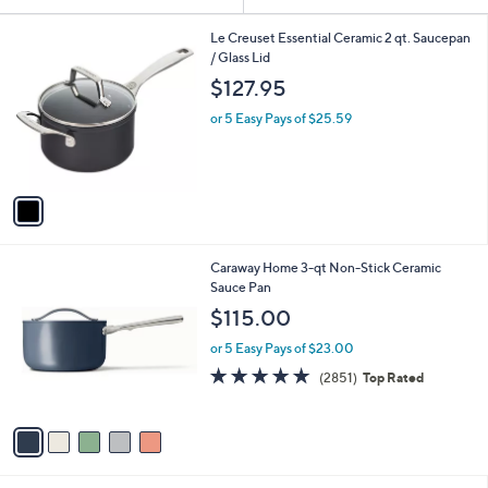
Your
or
Selections:
1
swipe
Le Creuset Essential Ceramic 2 qt. Saucepan
C
/ Glass Lid
left
o
$127.95
and
l
o
right
or 5 Easy Pays of $25.59
r
on
s
touch
A
v
devices
a
to
i
review.
l
5
Caraway Home 3-qt Non-Stick Ceramic
a
C
Sauce Pan
b
o
l
$115.00
l
e
o
or 5 Easy Pays of $23.00
r
4.9
2851
(2851)
Top Rated
s
of
Reviews
A
5
v
Stars
a
i
l