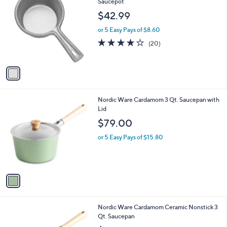
C
Saucepot
b
o
l
$42.99
l
e
o
or 5 Easy Pays of $8.60
r
4.0
20
(20)
s
of
Reviews
A
5
v
Stars
a
i
l
1
Nordic Ware Cardamom 3 Qt. Saucepan with
a
C
Lid
b
o
l
$79.00
l
e
o
or 5 Easy Pays of $15.80
r
s
A
v
a
i
l
1
Nordic Ware Cardamom Ceramic Nonstick 3
a
C
Qt. Saucepan
b
o
l