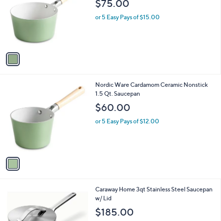
$75.00
l
e
o
or 5 Easy Pays of $15.00
r
s
A
v
a
i
l
1
Nordic Ware Cardamom Ceramic Nonstick
a
C
1.5 Qt. Saucepan
b
o
l
$60.00
l
e
o
or 5 Easy Pays of $12.00
r
s
A
v
a
i
l
1
Caraway Home 3qt Stainless Steel Saucepan
a
C
w/ Lid
b
o
l
$185.00
l
e