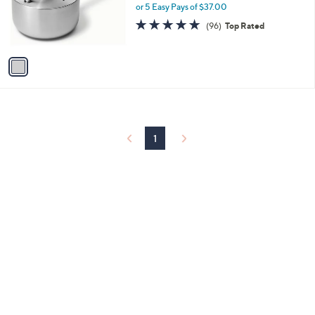
o
or 5 Easy Pays of $37.00
r
4.8
96
(96)
Top Rated
s
of
Reviews
A
5
v
Stars
a
i
l
a
b
l
1
e