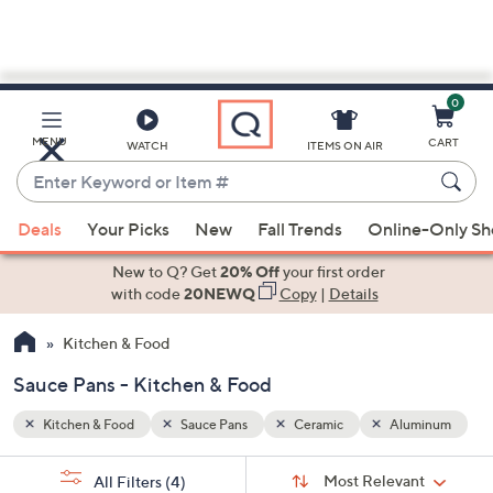
0
Skip
to
Main
minum
MENU
CART
WATCH
ITEMS ON AIR
Content
Enter
Keyword
When
or
Deals
Your Picks
New
Fall Trends
Online-Only S
suggestions
Item
are
New to Q? Get
20% Off
your first order
#
available,
with code
20NEWQ
Copy
|
Details
use
Kitchen & Food
the
up
Sauce Pans - Kitchen & Food
and
down
Kitchen & Food
Sauce Pans
Ceramic
Aluminum
arrow
Sort
s
keys
Sort:
Most Relevant
All Filters
(4)
By: