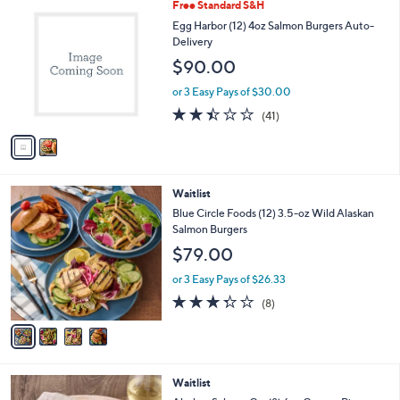
Stars
2
Free Standard S&H
C
Egg Harbor (12) 4oz Salmon Burgers Auto-
o
Delivery
l
$90.00
o
r
or 3 Easy Pays of $30.00
s
2.4
41
(41)
A
of
Reviews
v
5
a
Stars
i
l
4
Waitlist
a
C
b
Blue Circle Foods (12) 3.5-oz Wild Alaskan
o
l
Salmon Burgers
l
e
$79.00
o
r
or 3 Easy Pays of $26.33
s
3.2
8
(8)
A
of
Reviews
v
5
a
Stars
i
l
Waitlist
a