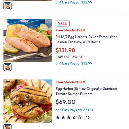
,
v
or 4 Easy Pays of $32.99
w
a
a
i
s
l
1
,
a
SALE
C
$
b
Free Standard S&H
o
1
l
l
SH 12/7 Egg Harbor (12) 4oz Faroe Island
4
e
o
Salmon Filets w/ 3Gift Boxes
5
r
.
$131.98
s
0
$145.00
Save 8%
A
0
,
v
or 4 Easy Pays of $32.99
w
a
a
i
s
l
1
Free Standard S&H
,
a
C
$
b
Egg Harbor (8) 4-oz Original or Sundried
o
1
l
Tomato Salmon Burgers
l
4
e
$69.00
o
5
r
.
or 3 Easy Pays of $23.00
s
0
3.3
29
(29)
A
0
of
Reviews
v
5
a