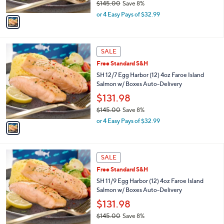
$145.00
Save 8%
A
,
v
or 4 Easy Pays of $32.99
w
a
a
i
s
l
1
,
a
SALE
C
$
b
Free Standard S&H
o
1
l
l
SH 12/7 Egg Harbor (12) 4oz Faroe Island
4
e
o
Salmon w/ Boxes Auto-Delivery
5
r
.
$131.98
s
0
$145.00
Save 8%
A
0
,
v
or 4 Easy Pays of $32.99
w
a
a
i
s
l
1
,
a
SALE
C
$
b
Free Standard S&H
o
1
l
l
SH 11/9 Egg Harbor (12) 4oz Faroe Island
4
e
o
Salmon w/ Boxes Auto-Delivery
5
r
.
$131.98
s
0
$145.00
Save 8%
A
0