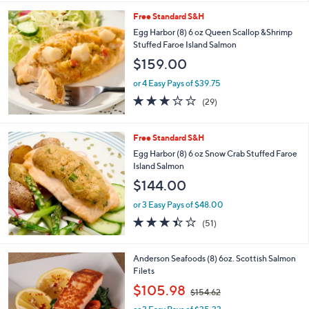
l
Free Standard S&H
a
b
Egg Harbor (8) 6 oz Queen Scallop &Shrimp
l
Stuffed Faroe Island Salmon
e
$159.00
or 4 Easy Pays of $39.75
3.0
29
(29)
of
Reviews
5
Stars
Free Standard S&H
Egg Harbor (8) 6 oz Snow Crab Stuffed Faroe
Island Salmon
$144.00
or 3 Easy Pays of $48.00
3.4
51
(51)
of
Reviews
5
Stars
Anderson Seafoods (8) 6oz. Scottish Salmon
Filets
,
$105.98
$154.62
w