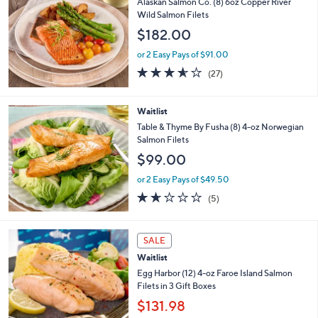
b
Alaskan Salmon Co. (8) 6oz Copper River
l
Wild Salmon Filets
e
$182.00
or 2 Easy Pays of $91.00
3.6
27
(27)
of
Reviews
5
Stars
Waitlist
Table & Thyme By Fusha (8) 4-oz Norwegian
Salmon Filets
$99.00
or 2 Easy Pays of $49.50
1.6
5
(5)
of
Reviews
5
Stars
1
SALE
C
Waitlist
o
l
Egg Harbor (12) 4-oz Faroe Island Salmon
o
Filets in 3 Gift Boxes
r
$131.98
s