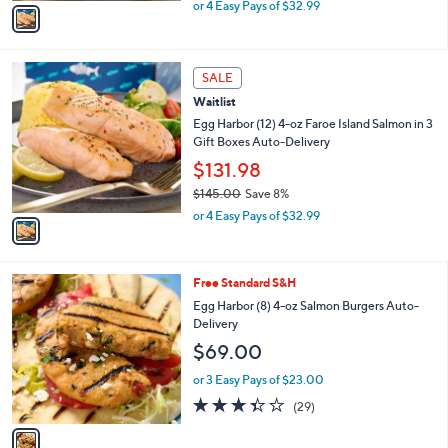
,
v
or 4 Easy Pays of $32.99
w
a
a
i
s
l
1
,
a
SALE
C
$
b
Waitlist
o
1
l
l
Egg Harbor (12) 4-oz Faroe Island Salmon in 3
4
e
o
Gift Boxes Auto-Delivery
5
r
.
$131.98
s
0
$145.00
Save 8%
A
0
,
v
or 4 Easy Pays of $32.99
w
a
a
i
s
l
1
Free Standard S&H
,
a
C
$
b
Egg Harbor (8) 4-oz Salmon Burgers Auto-
o
1
l
Delivery
l
4
e
$69.00
o
5
r
.
or 3 Easy Pays of $23.00
s
0
3.3
29
(29)
A
0
of
Reviews
v
5
a