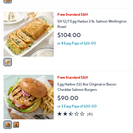
Stars
i
l
1
Free Standard S&H
a
C
b
SH 12/7 Egg Harbor 2 lb. Salmon Wellington
o
l
Roast
l
e
$104.00
o
r
or 4 Easy Pays of $26.00
s
A
v
a
i
l
2
Free Standard S&H
a
C
b
Egg Harbor (12) 4oz Original or Bacon
o
l
Cheddar Salmon Burgers
l
e
$90.00
o
r
or 3 Easy Pays of $30.00
s
2.4
41
(41)
A
of
Reviews
v
5
a
Stars
i