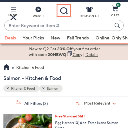
0
Skip
to
Main
MENU
CART
WATCH
ITEMS ON AIR
Content
Enter
Keyword
When
or
Deals
Your Picks
New
Fall Trends
Online-Only S
suggestions
Item
are
New to Q? Get
20% Off
your first order
#
available,
with code
20NEWQ
Copy
|
Details
use
Kitchen & Food
the
up
Salmon - Kitchen & Food
and
down
Kitchen & Food
Salmon
arrow
Sort
s
keys
Sort:
Most Relevant
All Filters
(2)
By:
Your
or
Selections:
swipe
Free Standard S&H
left
Egg Harbor (10) 6 oz. Faroe Island Salmon
Filets