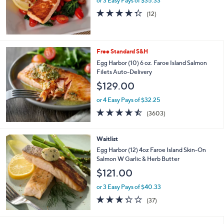
or 3 Easy Pays of $35.33
a
s
4.2
12
(12)
,
of
Reviews
$
5
1
Stars
5
Free Standard S&H
4
Egg Harbor (10) 6 oz. Faroe Island Salmon
.
Filets Auto-Delivery
6
2
$129.00
or 4 Easy Pays of $32.25
4.4
3603
(3603)
of
Reviews
5
Stars
Waitlist
Egg Harbor (12) 4oz Faroe Island Skin-On
Salmon W Garlic & Herb Butter
$121.00
or 3 Easy Pays of $40.33
3.3
37
(37)
of
Reviews
5