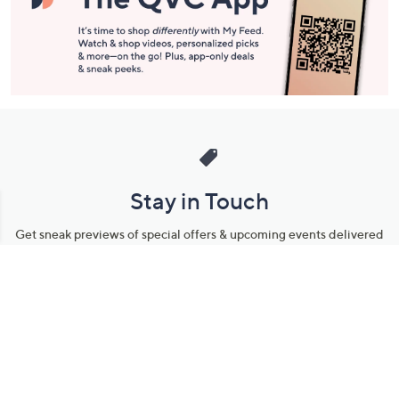
Stay in Touch
Get sneak previews of special offers & upcoming events delivered
to your inbox.
Email
Sign Up
*You're signing up to receive QVC promotional email.