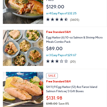
and
$129.00
right
on
or 4 Easy Pays of $32.25
4.4
3605
touch
(3605)
of
Reviews
devices
5
to
Stars
Free Standard S&H
review.
Egg Harbor (6) 10-oz Salmon & Shrimp Micro
Meals Combo Pack
$89.00
or 3 Easy Pays of $29.67
3.0
20
(20)
of
Reviews
5
Stars
1
SALE
C
Free Standard S&H
o
l
SH 11/9 Egg Harbor (12) 4oz Faroe Island
o
Salmon Filets w/ 3 Gift Boxes
r
$131.98
s
$145.00
Save 8%
A