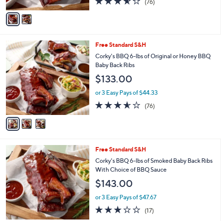
(76)
A
of
Reviews
v
5
a
Stars
i
l
3
Free Standard S&H
a
C
b
Corky's BBQ 6-lbs of Original or Honey BBQ
o
l
Baby Back Ribs
l
e
$133.00
o
r
or 3 Easy Pays of $44.33
s
3.5
76
(76)
A
of
Reviews
v
5
a
Stars
i
l
3
Free Standard S&H
a
C
b
Corky's BBQ 6-lbs of Smoked Baby Back Ribs
o
l
With Choice of BBQ Sauce
l
e
$143.00
o
r
or 3 Easy Pays of $47.67
s
2.7
17
(17)
A
of
Reviews
v