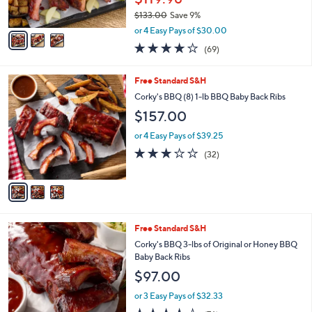
s
$133.00
Save 9%
A
,
v
or 4 Easy Pays of $30.00
w
a
3.8
69
(69)
a
i
of
Reviews
s
l
5
,
a
3
Free Standard S&H
Stars
$
b
C
Corky's BBQ (8) 1-lb BBQ Baby Back Ribs
1
l
o
$157.00
3
e
l
3
o
or 4 Easy Pays of $39.25
.
r
2.8
32
0
(32)
s
of
Reviews
0
A
5
v
Stars
a
i
l
2
Free Standard S&H
a
C
b
Corky's BBQ 3-lbs of Original or Honey BBQ
o
l
Baby Back Ribs
l
e
$97.00
o
r
or 3 Easy Pays of $32.33
s
3.5
76