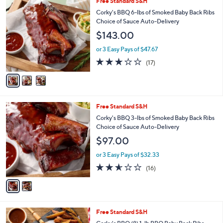
3
Free Standard S&H
C
Corky's BBQ 6-lbs of Smoked Baby Back Ribs
o
Choice of Sauce Auto-Delivery
l
$143.00
o
r
or 3 Easy Pays of $47.67
s
2.7
17
(17)
A
of
Reviews
v
5
a
Stars
i
l
2
Free Standard S&H
a
C
b
Corky's BBQ 3-lbs of Smoked Baby Back Ribs
o
l
Choice of Sauce Auto-Delivery
l
e
$97.00
o
r
or 3 Easy Pays of $32.33
s
2.5
16
(16)
A
of
Reviews
v
5
a
Stars
i
l
3
Free Standard S&H
a
C
b