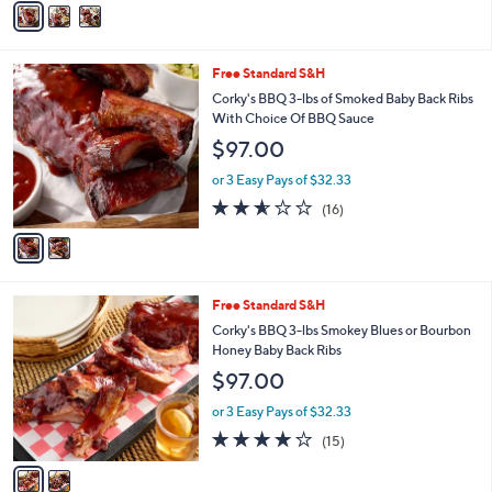
5
a
Stars
i
l
2
Free Standard S&H
a
C
b
Corky's BBQ 3-lbs of Smoked Baby Back Ribs
o
l
With Choice Of BBQ Sauce
l
e
$97.00
o
r
or 3 Easy Pays of $32.33
s
2.5
16
(16)
A
of
Reviews
v
5
a
Stars
i
l
2
Free Standard S&H
a
C
b
Corky's BBQ 3-lbs Smokey Blues or Bourbon
o
l
Honey Baby Back Ribs
l
e
$97.00
o
r
or 3 Easy Pays of $32.33
s
4.1
15
(15)
A
of
Reviews
v
5
a