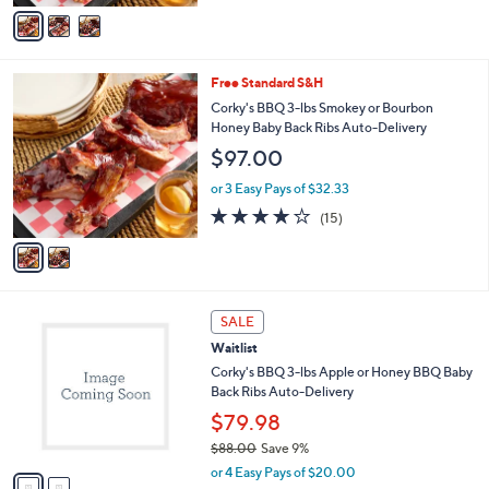
v
5
a
Stars
i
l
2
Free Standard S&H
a
C
b
Corky's BBQ 3-lbs Smokey or Bourbon
o
l
Honey Baby Back Ribs Auto-Delivery
l
e
$97.00
o
r
or 3 Easy Pays of $32.33
s
4.1
15
(15)
A
of
Reviews
v
5
a
Stars
i
l
2
a
SALE
C
b
Waitlist
o
l
l
Corky's BBQ 3-lbs Apple or Honey BBQ Baby
e
o
Back Ribs Auto-Delivery
r
$79.98
s
$88.00
Save 9%
A
,
v
or 4 Easy Pays of $20.00
w