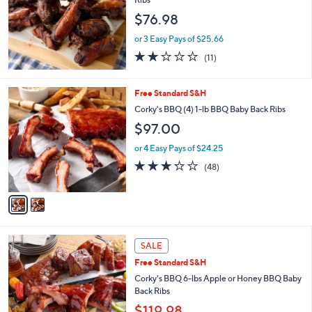
and
$76.98
right
on
or 3 Easy Pays of $25.66
2.0
11
touch
(11)
of
Reviews
devices
5
to
Stars
2
Free Standard S&H
review.
C
Corky's BBQ (4) 1-lb BBQ Baby Back Ribs
o
$97.00
l
o
or 4 Easy Pays of $24.25
r
3.2
48
(48)
s
of
Reviews
A
5
v
Stars
a
i
l
3
a
SALE
C
b
Free Standard S&H
o
l
l
Corky's BBQ 6-lbs Apple or Honey BBQ Baby
e
o
Back Ribs
r
$119.98