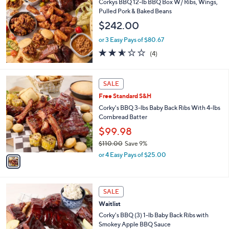
Corkys BBQ 12-lb BBQ Box W/ Ribs, Wings,
Pulled Pork & Baked Beans
$242.00
or 3 Easy Pays of $80.67
2.5
4
(4)
of
Reviews
5
Stars
1
SALE
C
Free Standard S&H
o
l
Corky's BBQ 3-lbs Baby Back Ribs With 4-lbs
o
Cornbread Batter
r
$99.98
s
$110.00
Save 9%
A
,
v
or 4 Easy Pays of $25.00
w
a
a
i
s
l
1
,
a
SALE
C
$
b
Waitlist
o
1
l
l
Corky's BBQ (3) 1-lb Baby Back Ribs with
1
e
o
Smokey Apple BBQ Sauce
0