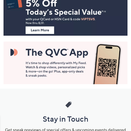
Navigation
and
Information
Stay in Touch
Get sneak previews of special offers & upcoming events delivered