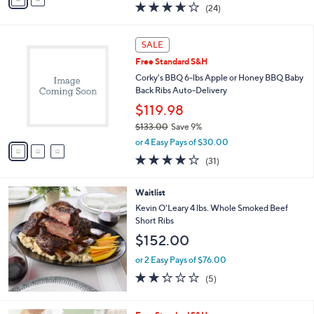
a
3.6
24
(24)
a
i
of
Reviews
s
l
5
,
a
3
Stars
SALE
$
b
C
8
Free Standard S&H
l
o
8
e
l
Corky's BBQ 6-lbs Apple or Honey BBQ Baby
.
o
Back Ribs Auto-Delivery
0
r
$119.98
0
s
$133.00
Save 9%
A
,
v
or 4 Easy Pays of $30.00
w
a
3.7
31
(31)
a
i
of
Reviews
s
l
5
,
a
Waitlist
Stars
$
b
Kevin O'Leary 4 lbs. Whole Smoked Beef
1
l
Short Ribs
3
e
$152.00
3
.
or 2 Easy Pays of $76.00
0
2.2
5
0
(5)
of
Reviews
5
Stars