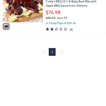
l
Corky's BBQ (3) 1-lb Baby Back Ribs with
e
o
Apple BBQ Sauce Auto-Delivery
r
$76.98
s
$85.00
Save 9%
A
,
v
or 3 Easy Pays of $25.66
w
a
1.8
4
(4)
a
i
of
Reviews
s
l
5
,
a
Stars
$
b
8
l
5
1
e
.
0
0