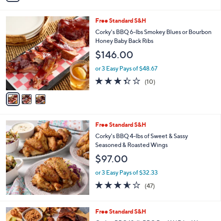
Stars
i
l
3
Free Standard S&H
a
C
b
Corky's BBQ 6-lbs Smokey Blues or Bourbon
o
l
Honey Baby Back Ribs
l
e
$146.00
o
r
or 3 Easy Pays of $48.67
s
3.3
10
(10)
A
of
Reviews
v
5
a
Stars
i
l
Free Standard S&H
a
b
Corky's BBQ 4-lbs of Sweet & Sassy
l
Seasoned & Roasted Wings
e
$97.00
or 3 Easy Pays of $32.33
3.5
47
(47)
of
Reviews
5
Stars
Free Standard S&H