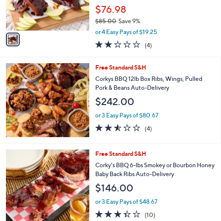
r
.
$76.98
s
0
$85.00
Save 9%
A
0
,
v
or 4 Easy Pays of $19.25
w
a
1.8
4
(4)
a
i
of
Reviews
s
l
5
,
a
Free Standard S&H
Stars
$
b
Corkys BBQ 12lb Box Ribs, Wings, Pulled
8
l
Pork & Beans Auto-Delivery
5
e
$242.00
.
0
or 3 Easy Pays of $80.67
0
2.5
4
(4)
of
Reviews
5
Stars
3
Free Standard S&H
C
Corky's BBQ 6-lbs Smokey or Bourbon Honey
o
Baby Back Ribs Auto-Delivery
l
$146.00
o
r
or 3 Easy Pays of $48.67
s
3.3
10
(10)
A
of
Reviews