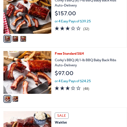
Corky's BBQ (8) 1-lb BBQ Baby Back Ribs
o
l
Auto-Delivery
l
e
$157.00
o
r
or 4 Easy Pays of $39.25
s
2.8
32
(32)
A
of
Reviews
v
5
a
Stars
i
l
2
Free Standard S&H
a
C
b
Corky's BBQ (4) 1-lb BBQ Baby Back Ribs
o
l
Auto-Delivery
l
e
$97.00
o
r
or 4 Easy Pays of $24.25
s
3.2
48
(48)
A
of
Reviews
v
5
a
Stars
i
l
1
a
SALE
C
b
Waitlist
o
l