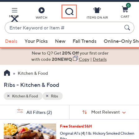
0
Skip
to
Main
MENU
CART
WATCH
ITEMS ON AIR
Content
Enter
Keyword
When
or
Deals
Your Picks
New
Fall Trends
Online-Only S
suggestions
Item
are
New to Q? Get
20% Off
your first order
#
available,
with code
20NEWQ
Copy
|
Details
use
Kitchen & Food
the
up
Ribs - Kitchen & Food
and
down
Kitchen & Food
Ribs
arrow
Sort
s
keys
Sort:
Most Relevant
All Filters
(2)
By:
Your
or
Selections:
swipe
Free Standard S&H
left
Original Al's (4) 1 lb. Hickory Smoked Chicken
Ribs