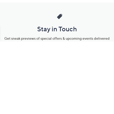
Stay in Touch
Get sneak previews of special offers & upcoming events delivered
to your inbox.
Email
Sign Up
*You're signing up to receive QVC promotional email.
Manage Your Account
Find recent orders, do a return or exchange, create a Wish List &
more.