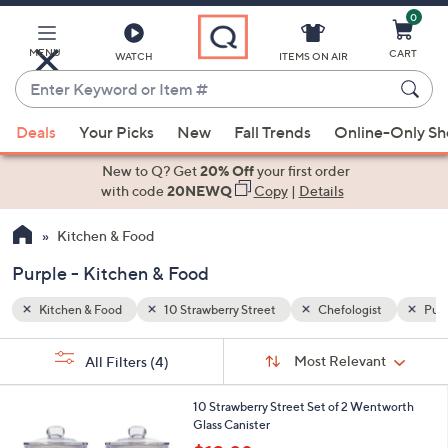
0
Skip
to
Main
MENU
CART
WATCH
ITEMS ON AIR
Content
Enter
Keyword
When
st
Purple
or
Deals
Your Picks
New
Fall Trends
Online-Only S
suggestions
Item
are
New to Q? Get
20% Off
your first order
#
available,
with code
20NEWQ
Copy
|
Details
use
Kitchen & Food
the
up
Purple - Kitchen & Food
and
down
Kitchen & Food
10 Strawberry Street
Chefologist
Purp
arrow
Sort
s
keys
Sort:
Most Relevant
All Filters
(4)
By:
Your
or
Selections:
2
swipe
10 Strawberry Street Set of 2 Wentworth
C
Glass Canister
left
o
,