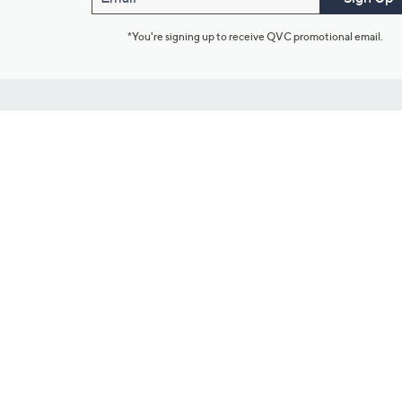
*You're signing up to receive QVC promotional email.
Customer Service
Connect with U
888-345-5788
Community Foru
Chat Live
Blog
Customer Service & FAQs
Meet Our Hosts
Chat on Facebook Messenger
Outlet Stores & L
Returns & Exchanges
Mobile Apps & St
Product Recall Info
Feedback