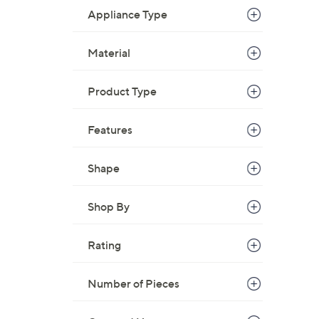
Appliance Type
Material
Product Type
Features
Shape
Shop By
Rating
Number of Pieces