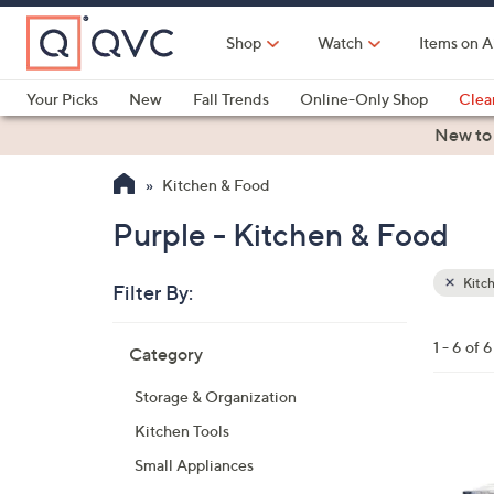
Skip
to
Shop
Watch
Items on A
Main
Content
Your Picks
New
Fall Trends
Online-Only Shop
Clea
Electronics
Kitchen
Food & Wine
Health & Fitness
New to
Kitchen & Food
Purple - Kitchen & Food
Kitc
Filter By:
Clear
All
Skip
Filters
1 - 6 of 6
Category
Your
to
Selecti
product
Storage & Organization
listings
2
Kitchen Tools
C
Small Appliances
o