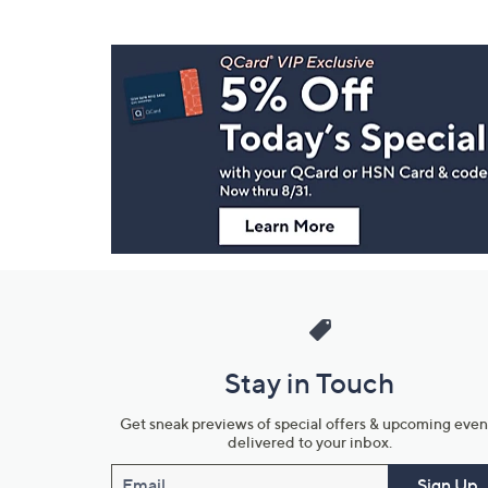
Footer
Navigation
and
Information
Stay in Touch
Get sneak previews of special offers & upcoming even
delivered to your inbox.
Email
Sign Up