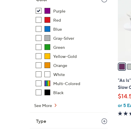
7
C
Purple
o
Red
l
o
Blue
r
Gray-Silver
s
Green
A
v
Yellow-Gold
a
Orange
i
White
l
"As I
Multi-Colored
a
Slow C
b
Black
$14.
l
or 5 E
e
See More
Type