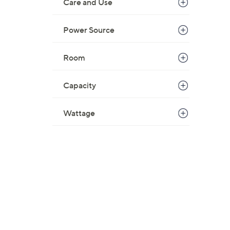
Care and Use
Power Source
Room
Capacity
Wattage