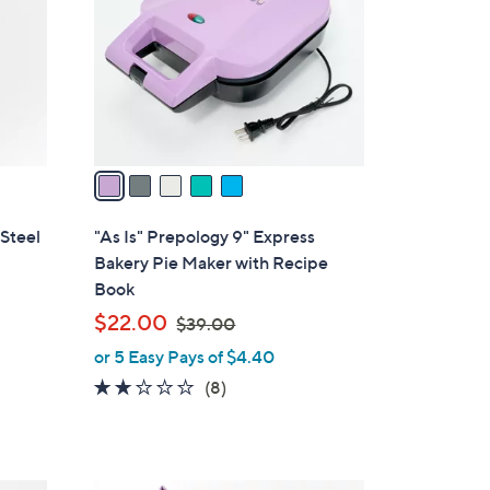
l
o
r
s
A
v
a
i
l
 Steel
"As Is" Prepology 9" Express
a
Bakery Pie Maker with Recipe
b
Book
l
,
$22.00
$39.00
e
w
or 5 Easy Pays of $4.40
a
1.6
8
(8)
s
of
Reviews
,
5
$
Stars
3