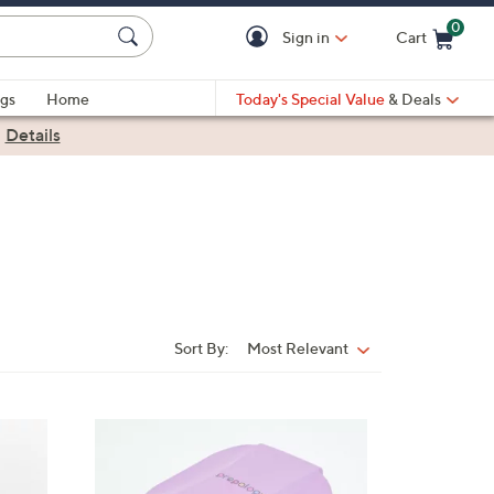
0
Sign in
Cart
Cart is Empty
gs
Home
Today's Special Value
& Deals
|
Details
Sort By:
Most Relevant
Sort
By:
5
C
o