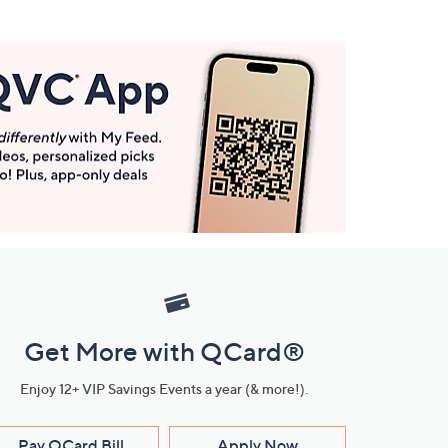
Get More with QCard®
Enjoy 12+ VIP Savings Events a year (& more!).
Pay QCard Bill
Apply Now