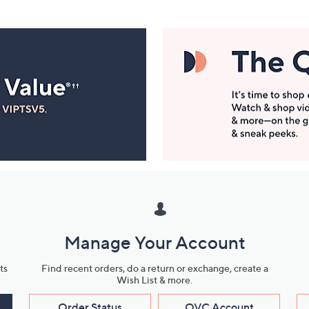
Manage Your Account
ts
Find recent orders, do a return or exchange, create a
Wish List & more.
Order Status
QVC Account