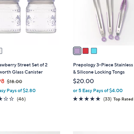
l
touch
o
devices
r
to
s
review.
A
v
a
i
l
awberry Street Set of 2
Prepology 3-Piece Stainless
a
orth Glass Canister
& Silicone Locking Tongs
b
,
98
$20.00
$18.00
l
w
asy Pays of $2.80
or 5 Easy Pays of $4.00
e
a
2.8
46
4.7
33
(46)
(33)
Top Rated
s
of
Reviews
of
Reviews
,
5
5
$
Stars
Stars
1
8