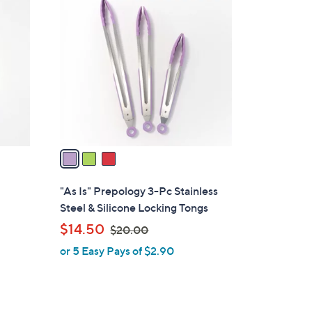
3
9
C
.
o
0
l
0
o
r
s
A
v
a
i
l
"As Is" Prepology 3-Pc Stainless
a
Steel & Silicone Locking Tongs
b
,
$14.50
$20.00
l
w
or 5 Easy Pays of $2.90
e
a
s
,
$