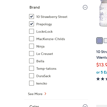
l
Brand
o
r
10 Strawberry Street
s
Prepology
A
LocknLock
v
a
MacKenzie-Childs
i
Ninja
l
10 Str
Le Creuset
a
Wentw
b
Bella
$13.
l
Temp-tations
or 5 E
e
DuraSack
kencko
See More
Color