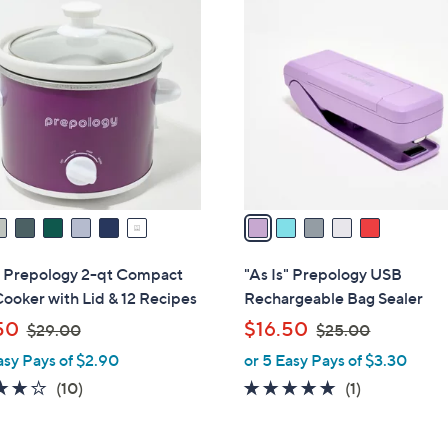
5
.
C
0
o
0
l
o
r
s
A
v
a
i
l
s" Prepology 2-qt Compact
"As Is" Prepology USB
a
ooker with Lid & 12 Recipes
Rechargeable Bag Sealer
b
,
,
50
$16.50
$29.00
$25.00
l
w
w
asy Pays of $2.90
or 5 Easy Pays of $3.30
e
a
a
3.9
10
5.0
1
(10)
(1)
s
s
of
Reviews
of
Reviews
,
,
5
5
$
$