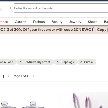
Enter
ir
Keyword
When
or
suggestions
rance
Garden
Fashion
Beauty
Jewelry
Shoes
Ba
Item
are
 Q? Get
#
20% Off
your first order
with code
20NEWQ
Copy
available,
use
the
up
and
down
hen & Food
10 Strawberry Street
Prepology
Purple
arrow
keys
|
Page 1 of 1
or
ons:
swipe
left
3
and
C
right
o
on