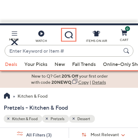
0
Skip
to
Main
MENU
CART
WATCH
ITEMS ON AIR
Content
Enter
Keyword
When
or
Deals
Your Picks
New
Fall Trends
Online-Only S
suggestions
Item
are
New to Q? Get
20% Off
your first order
#
available,
with code
20NEWQ
Copy
|
Details
use
Kitchen & Food
the
up
Pretzels - Kitchen & Food
and
down
Kitchen & Food
Pretzels
Dessert
arrow
Sort
s
keys
Sort:
Most Relevant
All Filters
(3)
By: