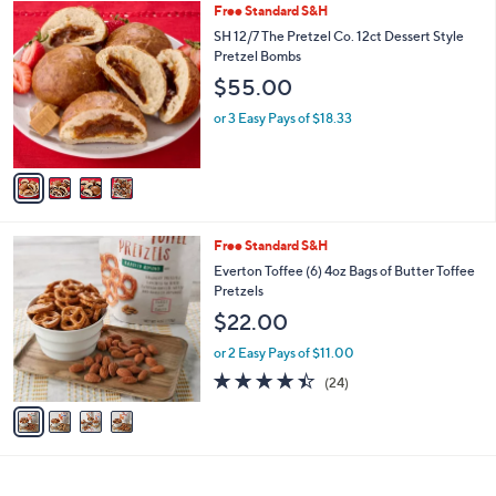
4
Free Standard S&H
a
C
b
SH 12/7 The Pretzel Co. 12ct Dessert Style
o
l
Pretzel Bombs
l
e
$55.00
o
r
or 3 Easy Pays of $18.33
s
A
v
a
i
l
4
Free Standard S&H
a
C
b
Everton Toffee (6) 4oz Bags of Butter Toffee
o
l
Pretzels
l
e
$22.00
o
r
or 2 Easy Pays of $11.00
s
4.4
24
(24)
A
of
Reviews
v
5
a
Stars
i
l
a