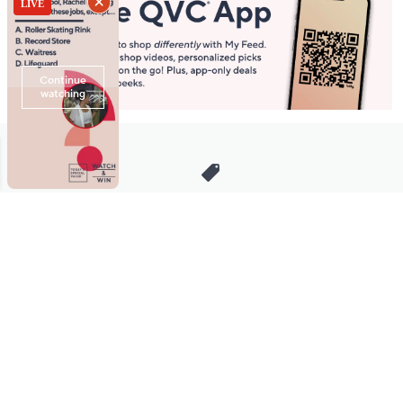
Stay in Touch
Get sneak previews of special offers & upcoming events delivered
to your inbox.
Email
Sign Up
*You're signing up to receive QVC promotional email.