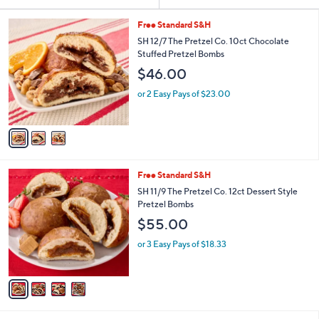
Your
or
Selections:
3
swipe
Free Standard S&H
C
left
SH 12/7 The Pretzel Co. 10ct Chocolate
o
Stuffed Pretzel Bombs
and
l
$46.00
o
right
r
on
or 2 Easy Pays of $23.00
s
touch
A
v
devices
a
to
i
review.
l
4
Free Standard S&H
a
C
b
SH 11/9 The Pretzel Co. 12ct Dessert Style
o
l
Pretzel Bombs
l
e
$55.00
o
r
or 3 Easy Pays of $18.33
s
A
v
a
i
l