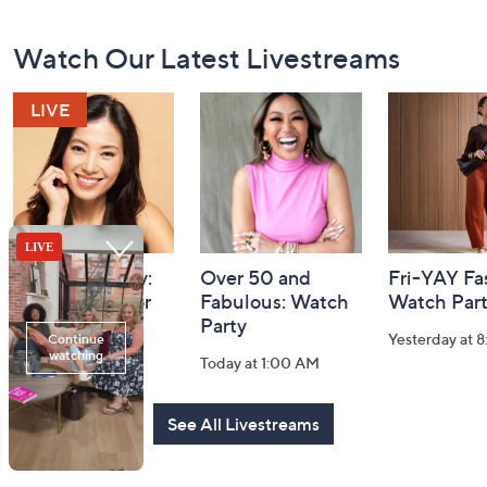
Footer
Watch Our Latest Livestreams
Navigation
and
Information
YENSA Beauty:
Over 50 and
Fri-YAY Fa
Must-Haves for
Fabulous: Watch
Watch Par
Flawless Skin
Party
Yesterday at 
Today at 2:30 PM
Today at 1:00 AM
See All Livestreams