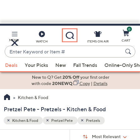
0
Skip
to
Main
MENU
CART
WATCH
ITEMS ON AIR
Content
Enter
Keyword
When
or
Deals
Your Picks
New
Fall Trends
Online-Only S
suggestions
Item
are
New to Q? Get
20% Off
your first order
#
available,
with code
20NEWQ
Copy
|
Details
use
Kitchen & Food
the
up
Pretzel Pete - Pretzels - Kitchen & Food
and
down
Kitchen & Food
Pretzel Pete
Pretzels
arrow
Sort
s
keys
Sort:
Most Relevant
By: