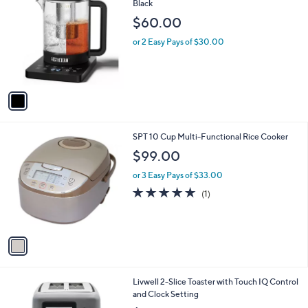
C
Black
b
o
l
$60.00
l
e
o
or 2 Easy Pays of $30.00
r
s
A
v
a
i
l
1
SPT 10 Cup Multi-Functional Rice Cooker
a
C
b
$99.00
o
l
l
or 3 Easy Pays of $33.00
e
o
5.0
1
(1)
r
of
Reviews
s
5
A
Stars
v
a
i
l
Livwell 2-Slice Toaster with Touch IQ Control
a
and Clock Setting
b