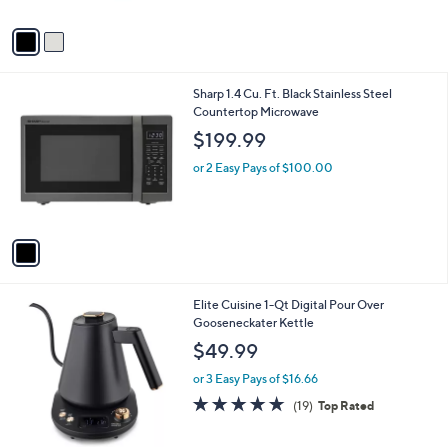
A
v
a
i
l
1
Sharp 1.4 Cu. Ft. Black Stainless Steel
a
C
Countertop Microwave
b
o
l
$199.99
l
e
o
or 2 Easy Pays of $100.00
r
s
A
v
a
i
l
1
Elite Cuisine 1-Qt Digital Pour Over
a
C
Gooseneckater Kettle
b
o
l
$49.99
l
e
o
or 3 Easy Pays of $16.66
r
4.6
19
(19)
Top Rated
s
of
Reviews
A
5
v