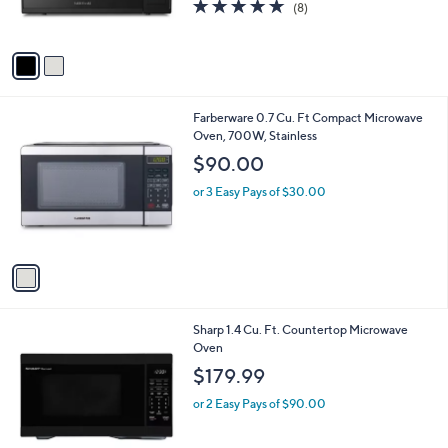
4.6
8
(8)
s
of
Reviews
A
5
v
Stars
a
i
l
1
Farberware 0.7 Cu. Ft Compact Microwave
a
C
Oven, 700W, Stainless
b
o
l
$90.00
l
e
o
or 3 Easy Pays of $30.00
r
s
A
v
a
i
l
2
Sharp 1.4 Cu. Ft. Countertop Microwave
a
C
Oven
b
o
l
$179.99
l
e
o
or 2 Easy Pays of $90.00
r
s