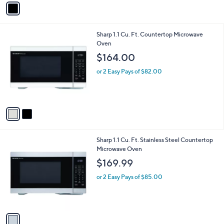
Stars
a
i
l
2
Sharp 1.1 Cu. Ft. Countertop Microwave
a
C
Oven
b
o
l
$164.00
l
e
o
or 2 Easy Pays of $82.00
r
s
A
v
a
i
l
1
Sharp 1.1 Cu. Ft. Stainless Steel Countertop
a
C
Microwave Oven
b
o
l
$169.99
l
e
o
or 2 Easy Pays of $85.00
r
s
A
v
a