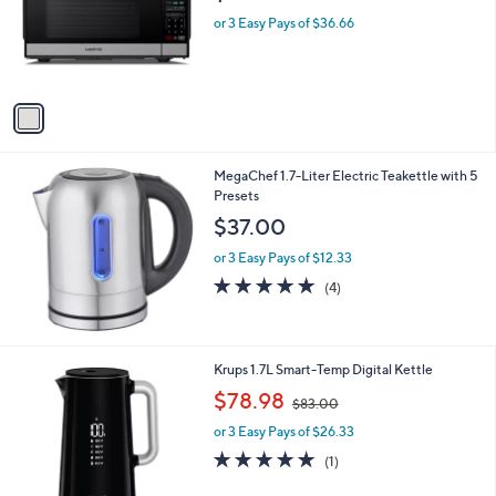
o
or 3 Easy Pays of $36.66
r
s
A
v
a
i
l
MegaChef 1.7-Liter Electric Teakettle with 5
a
Presets
b
l
$37.00
e
or 3 Easy Pays of $12.33
4.8
4
(4)
of
Reviews
5
Stars
1
Krups 1.7L Smart-Temp Digital Kettle
C
,
$78.98
$83.00
o
w
l
or 3 Easy Pays of $26.33
a
o
s
5.0
1
(1)
r
,
of
Reviews
s
$
5