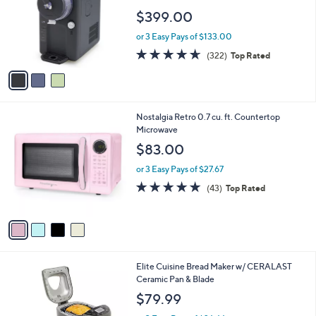
9
l
e
$399.00
.
o
9
r
or 3 Easy Pays of $133.00
9
s
4.6
322
(322)
Top Rated
A
of
Reviews
v
5
a
Stars
i
l
4
Nostalgia Retro 0.7 cu. ft. Countertop
a
C
Microwave
b
o
l
$83.00
l
e
o
or 3 Easy Pays of $27.67
r
4.7
43
(43)
Top Rated
s
of
Reviews
A
5
v
Stars
a
i
l
1
Elite Cuisine Bread Maker w/ CERALAST
a
C
Ceramic Pan & Blade
b
o
l
$79.99
l
e