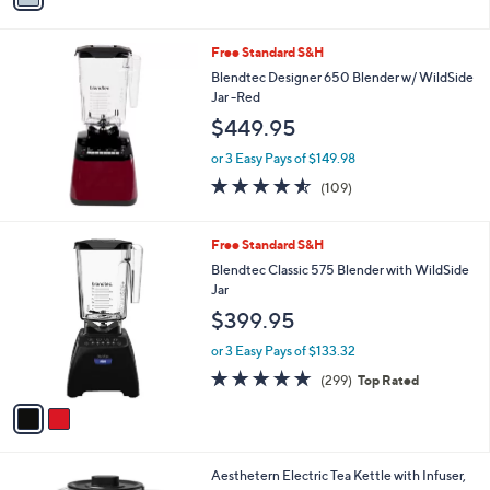
i
l
Free Standard S&H
a
b
Blendtec Designer 650 Blender w/ WildSide
l
Jar -Red
e
$449.95
or 3 Easy Pays of $149.98
4.5
109
(109)
of
Reviews
5
Stars
2
Free Standard S&H
C
Blendtec Classic 575 Blender with WildSide
o
Jar
l
$399.95
o
r
or 3 Easy Pays of $133.32
s
4.8
299
(299)
Top Rated
A
of
Reviews
v
5
a
Stars
i
l
1
Aesthetern Electric Tea Kettle with Infuser,
a