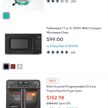
(39)
s
of
Reviews
A
5
v
Stars
a
i
l
3
Farberware 1.1 cu. ft. 1000-Watt Compact
a
C
Microwave Oven
b
o
l
$99.00
l
e
o
or 3 Easy Pays of $33.00
r
4.5
14
(14)
s
of
Reviews
A
5
v
Stars
a
i
l
1
a
SALE
C
b
Elite Gourmet Programmable 23-Liter
o
l
French DoorAir Fryer Oven
l
e
o
$152.98
r
$184.00
Save 16%
s
,