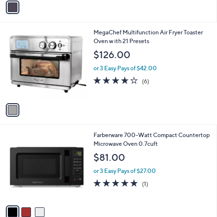
s
a
5
,
i
Stars
$
l
4
1
MegaChef Multifunction Air Fryer Toaster
a
9
C
Oven w ith 21 Presets
b
.
o
l
$126.00
9
l
e
9
o
or 3 Easy Pays of $42.00
r
4.2
6
(6)
s
of
Reviews
A
5
v
Stars
a
i
l
3
Farberware 700-Watt Compact Countertop
a
C
Microwave Oven 0.7cuft
b
o
l
$81.00
l
e
o
or 3 Easy Pays of $27.00
r
5.0
1
(1)
s
of
Reviews
A
5
v
Stars
a