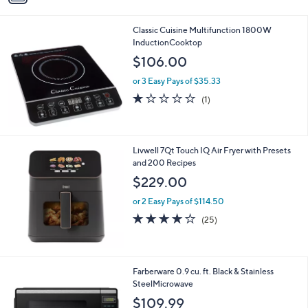
i
l
Classic Cuisine Multifunction 1800W
a
InductionCooktop
b
l
$106.00
e
or 3 Easy Pays of $35.33
1.0
1
(1)
of
Reviews
5
Stars
Livwell 7Qt Touch IQ Air Fryer with Presets
and 200 Recipes
$229.00
or 2 Easy Pays of $114.50
3.7
25
(25)
of
Reviews
5
Stars
1
Farberware 0.9 cu. ft. Black & Stainless
C
SteelMicrowave
o
$109.99
l