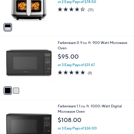
o
or 2 Easy Pays of $74.50
r
4.3
31
(31)
s
of
Reviews
A
5
v
Stars
a
i
l
2
Farberware 0.9 cu. ft. 900 Watt Microwave
a
C
Oven
b
o
l
$95.00
l
e
o
or 3 Easy Pays of $31.67
r
4.6
8
(8)
s
of
Reviews
A
5
v
Stars
a
i
l
2
Farberware 1.1 cu. ft. 1000-Watt Digital
a
C
Microwave Oven
b
o
l
$108.00
l
e
o
or 3 Easy Pays of $36.00
r