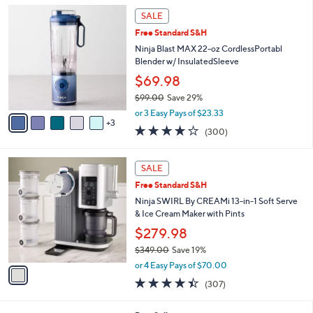
5
,
a
8
Stars
SALE
$
b
C
3
Free Standard S&H
l
o
1
e
l
Ninja Blast MAX 22-oz CordlessPortabl
9
o
Blender w/ InsulatedSleeve
.
r
$69.98
0
s
0
$99.00
Save 29%
A
,
v
or 3 Easy Pays of $23.33
w
3
a
4.2
300
(300)
a
i
of
Reviews
s
l
5
,
a
1
Stars
SALE
$
b
C
9
Free Standard S&H
l
o
9
e
l
Ninja SWIRL By CREAMi 13-in-1 Soft Serve
.
o
& Ice Cream Maker with Pints
0
r
$279.98
0
s
$349.00
Save 19%
A
,
v
or 4 Easy Pays of $70.00
w
a
4.3
307
(307)
a
i
of
Reviews
s
l
5
,