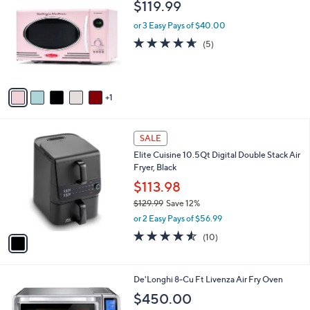
b
$119.99
o
l
l
or 3 Easy Pays of $40.00
e
o
4.6
5
(5)
r
of
Reviews
s
5
A
Stars
v
1
a
i
l
1
a
SALE
C
b
Elite Cuisine 10.5Qt Digital Double Stack Air
o
l
Fryer, Black
l
e
o
$113.98
r
$129.99
Save 12%
s
,
or 2 Easy Pays of $56.99
A
w
v
4.5
10
(10)
a
a
of
Reviews
s
i
5
,
l
Stars
$
1
De'Longhi 8-Cu Ft Livenza Air Fry Oven
a
1
C
b
$450.00
2
o
l