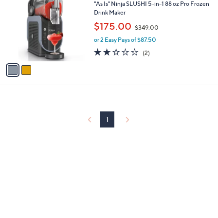
C
b
"As Is" Ninja SLUSHI 5-in-1 88 oz Pro Frozen
o
l
Drink Maker
l
e
,
$175.00
o
$349.00
w
r
or 2 Easy Pays of $87.50
a
s
s
2.0
2
(2)
A
,
of
Reviews
v
$
5
a
3
Stars
i
4
l
9
a
.
b
0
l
0
1
e