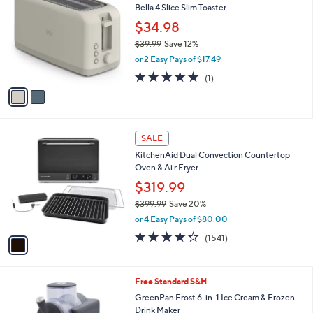
b
Bella 4 Slice Slim Toaster
9
o
l
.
l
$34.98
e
9
o
$39.99
Save 12%
9
r
,
or 2 Easy Pays of $17.49
s
w
A
5.0
1
(1)
a
v
of
Reviews
s
a
5
,
i
Stars
$
l
3
1
a
SALE
9
C
b
KitchenAid Dual Convection Countertop
.
o
l
Oven & Ai r Fryer
9
l
e
9
o
$319.99
r
$399.99
Save 20%
s
,
or 4 Easy Pays of $80.00
A
w
v
4.3
1541
(1541)
a
a
of
Reviews
s
i
5
,
l
Stars
$
3
Free Standard S&H
a
3
C
b
GreenPan Frost 6-in-1 Ice Cream & Frozen
9
o
l
Drink Maker