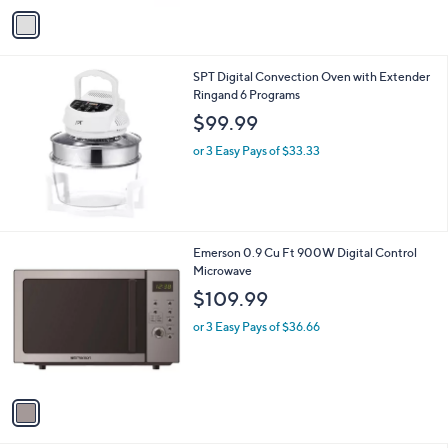
v
a
i
l
SPT Digital Convection Oven with Extender
a
Ringand 6 Programs
b
l
$99.99
e
or 3 Easy Pays of $33.33
1
Emerson 0.9 Cu Ft 900W Digital Control
C
Microwave
o
$109.99
l
o
or 3 Easy Pays of $36.66
r
s
A
v
a
i