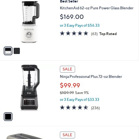
a
2
Best Seller
Stars
$
b
C
KitchenAid 62-oz Pure Power Glass Blender
3
l
o
$169.00
4
e
l
9
o
or 3 Easy Pays of $56.33
.
r
4.8
63
0
(63)
Top Rated
s
of
Reviews
0
A
5
v
Stars
a
i
l
1
a
SALE
C
b
Ninja Professional Plus 72-oz Blender
o
l
l
$99.99
e
o
$109.99
Save 9%
r
,
or 3 Easy Pays of $33.33
s
w
A
4.5
236
(236)
a
v
of
Reviews
s
a
5
,
i
Stars
$
l
1
2
a
SALE
0
C