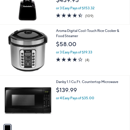
or 3 Easy Pays of $153.32
4.4
109
(109)
of
Reviews
5
Stars
Aroma Digital Cool-Touch Rice Cooker &
Food Steamer
$58.00
or 3 Easy Pays of $19.33
3.8
4
(4)
of
Reviews
5
Stars
1
Danby 1.1 Cu.Ft. Countertop Microwave
C
$139.99
o
l
or 4 Easy Pays of $35.00
o
r
s
A
v
a