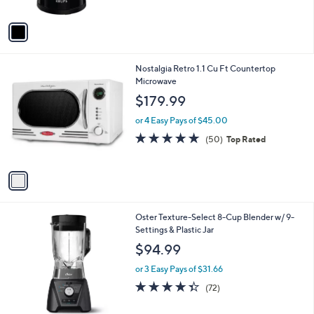
A
8
Stars
v
3
a
.
i
0
l
0
1
Nostalgia Retro 1.1 Cu Ft Countertop
a
C
Microwave
b
o
l
$179.99
l
e
o
or 4 Easy Pays of $45.00
r
4.7
50
(50)
Top Rated
s
of
Reviews
A
5
v
Stars
a
i
l
1
Oster Texture-Select 8-Cup Blender w/ 9-
a
C
Settings & Plastic Jar
b
o
l
$94.99
l
e
o
or 3 Easy Pays of $31.66
r
4.3
72
(72)
s
of
Reviews
A
5