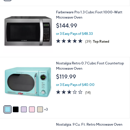
i
l
Farberware Pro 1.3 Cubic Foot 1000-Watt
a
Microwave Oven
b
l
$144.99
e
or 3 Easy Pays of $48.33
4.9
39
(39)
Top Rated
of
Reviews
5
Stars
8
Nostalgia Retro 0.7 Cubic Foot Countertop
C
Microwave Oven
o
$119.99
l
o
or 3 Easy Pays of $40.00
r
3.1
14
(14)
s
of
Reviews
A
5
v
Stars
3
a
i
l
6
Nostalgia .9 Cu. Ft. Retro Microwave Oven
a
C