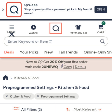
0
Skip
to
Main
MENU
CART
WATCH
ITEMS ON AIR
Content
Enter
Keyword
When
or
Deals
Your Picks
New
Fall Trends
Online-Only S
suggestions
Item
are
New to Q? Get
20% Off
your first order
#
available,
with code
20NEWQ
Copy
|
Details
use
Kitchen & Food
the
up
Preprogrammed Settings - Kitchen & Food
and
down
Kitchen & Food
Preprogrammed Settings
arrow
Sort
s
keys
Sort:
Most Relevant
All Filters
(2)
By: