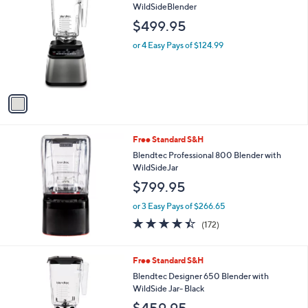
C
WildSideBlender
b
o
l
$499.95
l
e
o
or 4 Easy Pays of $124.99
r
s
A
v
a
i
l
Free Standard S&H
a
b
Blendtec Professional 800 Blender with
l
WildSideJar
e
$799.95
or 3 Easy Pays of $266.65
4.4
172
(172)
of
Reviews
5
Stars
Free Standard S&H
Blendtec Designer 650 Blender with
WildSide Jar- Black
$459.95