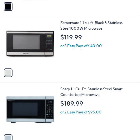
v
Stars
a
i
l
1
Farberware 1.1 cu. ft. Black & Stainless
a
C
Steel1000W Microwave
b
o
l
$119.99
l
e
o
or 3 Easy Pays of $40.00
r
s
A
v
a
i
l
1
Sharp 1.1 Cu. Ft. Stainless Steel Smart
a
C
Countertop Microwave
b
o
l
$189.99
l
e
o
or 2 Easy Pays of $95.00
r
s
A
v
a