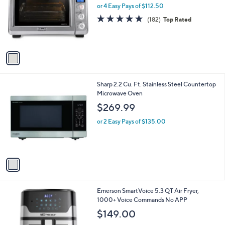
9
l
or 4 Easy Pays of $112.50
e
.
o
4.8
182
(182)
Top Rated
9
r
of
Reviews
9
s
5
A
Stars
v
a
i
l
1
Sharp 2.2 Cu. Ft. Stainless Steel Countertop
a
C
Microwave Oven
b
o
l
$269.99
l
e
o
or 2 Easy Pays of $135.00
r
s
A
v
a
i
l
1
Emerson SmartVoice 5.3 QT Air Fryer,
a
C
1000+ Voice Commands No APP
b
o
l
$149.00
l
e