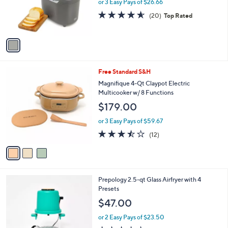
o
or 3 Easy Pays of $26.66
r
4.5
20
(20)
Top Rated
s
of
Reviews
A
5
v
Stars
a
i
l
3
Free Standard S&H
a
C
b
Magnifique 4-Qt Claypot Electric
o
l
Multicooker w/ 8 Functions
l
e
$179.00
o
r
or 3 Easy Pays of $59.67
s
3.4
12
(12)
A
of
Reviews
v
5
a
Stars
i
l
1
Prepology 2.5-qt Glass Airfryer with 4
a
C
Presets
b
o
l
$47.00
l
e
o
or 2 Easy Pays of $23.50
r
2.5
39