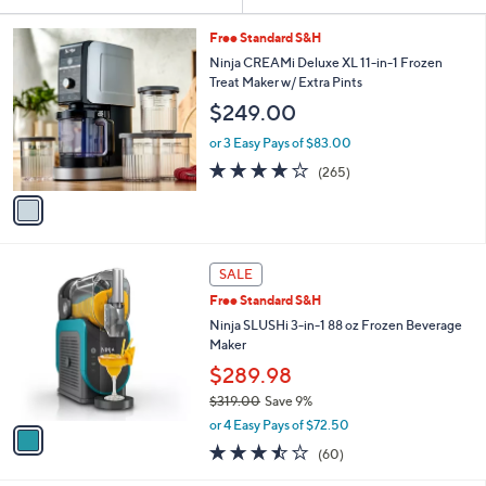
Your
or
Selections:
1
swipe
Free Standard S&H
C
left
Ninja CREAMi Deluxe XL 11-in-1 Frozen
o
Treat Maker w/ Extra Pints
and
l
$249.00
o
right
r
on
or 3 Easy Pays of $83.00
s
4.0
265
touch
(265)
A
of
Reviews
v
devices
5
a
to
Stars
i
review.
l
1
a
SALE
C
b
Free Standard S&H
o
l
l
Ninja SLUSHi 3-in-1 88 oz Frozen Beverage
e
o
Maker
r
$289.98
s
$319.00
Save 9%
A
,
v
or 4 Easy Pays of $72.50
w
a
3.4
60
(60)
a
i
of
Reviews
s
l