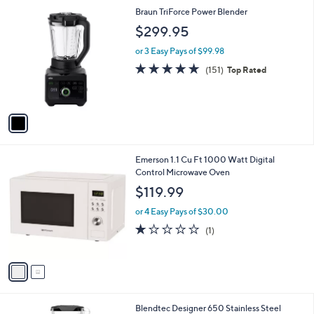
l
1
Braun TriForce Power Blender
a
C
b
$299.95
o
l
l
or 3 Easy Pays of $99.98
e
o
4.8
151
(151)
Top Rated
r
of
Reviews
s
5
A
Stars
v
a
i
l
2
Emerson 1.1 Cu Ft 1000 Watt Digital
a
C
Control Microwave Oven
b
o
l
$119.99
l
e
o
or 4 Easy Pays of $30.00
r
1.0
1
(1)
s
of
Reviews
A
5
v
Stars
a
i
l
1
Blendtec Designer 650 Stainless Steel
a