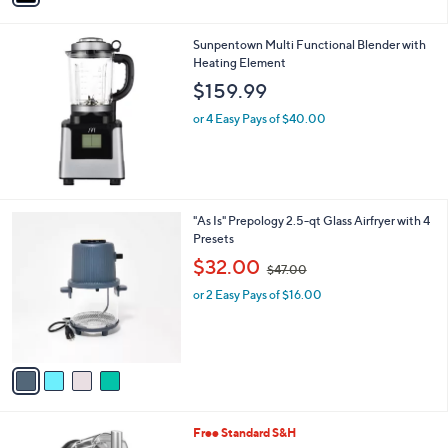
i
l
Sunpentown Multi Functional Blender with
a
Heating Element
b
l
$159.99
e
or 4 Easy Pays of $40.00
4
"As Is" Prepology 2.5-qt Glass Airfryer with 4
C
Presets
o
,
$32.00
$47.00
l
w
o
or 2 Easy Pays of $16.00
a
r
s
s
,
A
$
v
4
a
7
i
.
l
0
2
Free Standard S&H
a
0