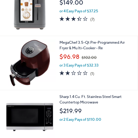
l
$149.00
e
or 4 Easy Pays of $37.25
3.3
7
(7)
of
Reviews
5
Stars
MegaChef 3.5-Qt Pre-Programmed Air
Fryer & Mu lti-Cooker - Re
,
$96.98
$102.00
w
or 3 Easy Pays of $32.33
a
s
2.0
1
(1)
,
of
Reviews
$
5
1
Stars
0
1
Sharp 1.4 Cu. Ft. Stainless Steel Smart
2
C
Countertop Microwave
.
o
$219.99
0
l
0
o
or 2 Easy Pays of $110.00
r
s
A