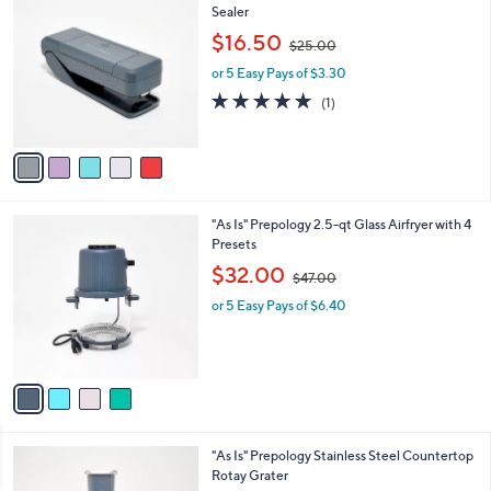
0
C
Sealer
b
o
,
l
$16.50
$25.00
l
w
e
o
or 5 Easy Pays of $3.30
a
r
s
5.0
1
(1)
s
,
of
Reviews
A
$
5
v
2
Stars
a
5
i
.
l
0
4
"As Is" Prepology 2.5-qt Glass Airfryer with 4
a
0
C
Presets
b
o
,
l
$32.00
$47.00
l
w
e
o
or 5 Easy Pays of $6.40
a
r
s
s
,
A
$
v
4
a
7
i
.
l
0
3
"As Is" Prepology Stainless Steel Countertop
a
0
C
Rotay Grater
b