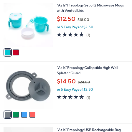
l
0
2
"As Is" Prepology Set of 2 Microwave Mugs
a
0
C
with Vented Lids
b
o
,
l
$12.50
$18.00
l
w
e
o
or 5 Easy Pays of $2.50
a
r
s
5.0
1
(1)
s
,
of
Reviews
A
$
5
v
1
Stars
a
8
i
.
l
0
4
"As Is" Prepology Collapsible High Wall
a
0
C
Splatter Guard
b
o
,
l
$14.50
$24.00
l
w
e
o
or 5 Easy Pays of $2.90
a
r
s
5.0
1
(1)
s
,
of
Reviews
A
$
5
v
2
Stars
a
4
i
.
l
0
5
"As Is" Prepology USB Rechargeable Bag
a