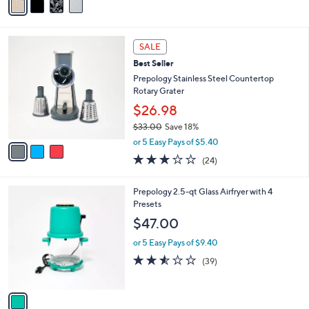
a
i
l
3
a
SALE
C
b
Best Seller
o
l
l
Prepology Stainless Steel Countertop
e
o
Rotary Grater
r
$26.98
s
$33.00
Save 18%
A
,
v
or 5 Easy Pays of $5.40
w
a
3.0
24
(24)
a
i
of
Reviews
s
l
5
,
a
1
Prepology 2.5-qt Glass Airfryer with 4
Stars
$
b
C
Presets
3
l
o
$47.00
3
e
l
.
o
or 5 Easy Pays of $9.40
0
r
2.5
39
(39)
0
s
of
Reviews
A
5
v
Stars
a