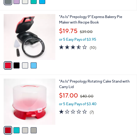
a
9
i
.
l
0
4
"As Is" Prepology 9" Express Bakery Pie
a
0
C
Maker with Recipe Book
b
o
,
l
$19.75
$39.00
l
w
e
o
or 5 Easy Pays of $3.95
a
r
s
3.4
10
(10)
s
,
of
Reviews
A
$
5
v
3
Stars
a
9
i
.
l
0
4
"As Is" Prepology Rotating Cake Stand with
a
0
C
Carry Lid
b
o
,
l
$17.00
$40.00
l
w
e
o
or 5 Easy Pays of $3.40
a
r
s
1.1
7
(7)
s
,
of
Reviews
A
$
5
v
4
Stars
a
0
i