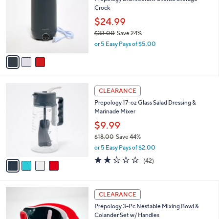
o
l
Crock
l
e
o
$24.99
r
$33.00
Save 24%
s
,
or 5 Easy Pays of $5.00
A
w
v
a
a
s
i
,
l
$
4
a
CLEARANCE
3
C
b
Prepology 17-oz Glass Salad Dressing &
3
o
l
Marinade Mixer
.
l
e
0
o
$9.99
0
r
$18.00
Save 44%
s
,
or 5 Easy Pays of $2.00
A
w
v
2.2
42
(42)
a
a
of
Reviews
s
i
5
,
l
Stars
$
1
a
CLEARANCE
1
C
b
Prepology 3-Pc Nestable Mixing Bowl &
8
o
l
Colander Set w/ Handles
.
l
e