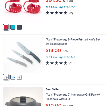
$24.50
$38.00
l
w
e
o
or 5 Easy Pays of $4.90
a
r
s
4.5
2
(2)
s
,
of
Reviews
A
$
5
v
3
Stars
a
8
i
.
l
0
3
"As Is" Prepology 3-Piece Printed Knife Set
a
0
C
w/ Blade Scraper
b
o
,
l
$18.00
$26.00
l
w
e
o
or 5 Easy Pays of $3.60
a
r
s
5.0
1
(1)
s
,
of
Reviews
A
$
5
v
2
Stars
a
6
i
.
l
0
5
Best Seller
a
0
C
b
"As Is" Prepology 9" Microwave Grill Pan w/
o
l
Silicone & Glass Lid
l
e
,
$10.00