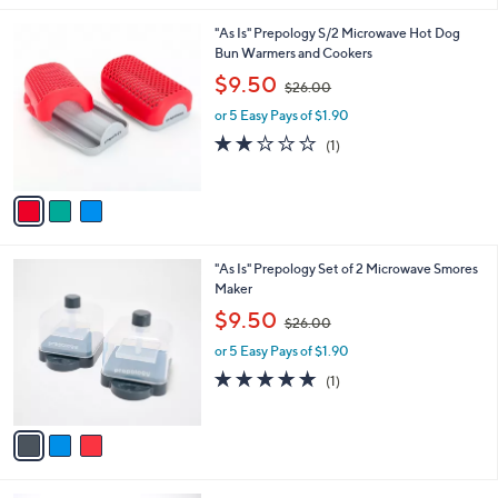
.
l
0
3
"As Is" Prepology S/2 Microwave Hot Dog
a
0
C
Bun Warmers and Cookers
b
o
,
l
$9.50
$26.00
l
w
e
o
or 5 Easy Pays of $1.90
a
r
s
2.0
1
(1)
s
,
of
Reviews
A
$
5
v
2
Stars
a
6
i
.
l
0
3
"As Is" Prepology Set of 2 Microwave Smores
a
0
C
Maker
b
o
,
l
$9.50
$26.00
l
w
e
o
or 5 Easy Pays of $1.90
a
r
s
5.0
1
(1)
s
,
of
Reviews
A
$
5
v
2
Stars
a
6
i
.
l
0