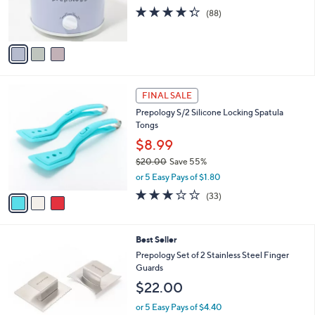
0
r
4.3
88
(88)
s
of
Reviews
A
5
v
Stars
a
i
l
3
a
FINAL SALE
C
b
Prepology S/2 Silicone Locking Spatula
o
l
Tongs
l
e
o
$8.99
r
$20.00
Save 55%
s
,
or 5 Easy Pays of $1.80
A
w
v
3.0
33
(33)
a
a
of
Reviews
s
i
5
,
l
Stars
$
2
Best Seller
a
2
C
b
Prepology Set of 2 Stainless Steel Finger
0
o
l
Guards
.
l
e
$22.00
0
o
0
r
or 5 Easy Pays of $4.40
s