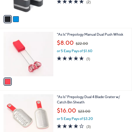
5.0
2
(2)
s
,
of
Reviews
A
$
5
v
2
Stars
a
2
i
.
l
0
1
"As Is" Prepology Manual Dual Push Whisk
a
0
C
,
b
$8.00
$22.00
o
w
l
l
or 5 Easy Pays of $1.60
a
e
o
s
5.0
1
(1)
r
,
of
Reviews
s
$
5
A
2
Stars
v
2
a
.
i
0
l
0
2
"As Is" Prepology Dual 4 Blade Grater w/
a
C
Catch Bin Sheath
b
o
,
l
$16.00
$23.00
l
w
e
o
or 5 Easy Pays of $3.20
a
r
s
3.7
3
(3)
s
,
of
Reviews