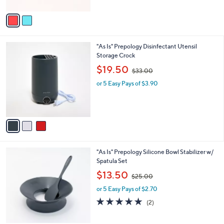
A
$
5
v
2
Stars
a
3
i
.
l
0
3
"As Is" Prepology Disinfectant Utensil
a
0
C
Storage Crock
b
o
,
l
$19.50
$33.00
l
w
e
o
or 5 Easy Pays of $3.90
a
r
s
s
,
A
$
v
3
a
3
i
.
l
0
3
"As Is" Prepology Silicone Bowl Stabilizer w/
a
0
C
Spatula Set
b
o
,
l
$13.50
$25.00
l
w
e
o
or 5 Easy Pays of $2.70
a
r
s
5.0
2
(2)
s
,
of
Reviews
A
$
5
v