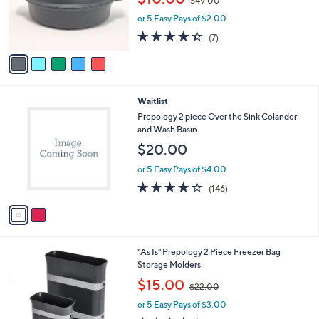
o
$49.00
w
r
or 5 Easy Pays of $2.00
a
s
s
4.3
7
(7)
A
,
of
Reviews
v
$
5
a
4
Stars
i
9
l
.
2
Waitlist
a
0
C
b
Prepology 2 piece Over the Sink Colander
0
o
l
and Wash Basin
l
e
$20.00
o
r
or 5 Easy Pays of $4.00
s
4.2
146
(146)
A
of
Reviews
v
5
a
Stars
i
l
2
"As Is" Prepology 2 Piece Freezer Bag
a
C
Storage Molders
b
o
,
l
$15.00
$22.00
l
w
e
o
or 5 Easy Pays of $3.00
a
r
s