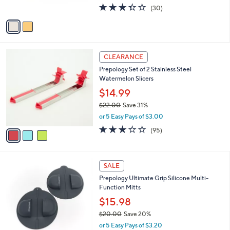
3.3
30
(30)
A
of
Reviews
v
5
a
Stars
i
l
3
a
CLEARANCE
C
b
Prepology Set of 2 Stainless Steel
o
l
Watermelon Slicers
l
e
o
$14.99
r
$22.00
Save 31%
s
,
or 5 Easy Pays of $3.00
A
w
v
3.0
95
(95)
a
a
of
Reviews
s
i
5
,
l
Stars
$
3
a
SALE
2
C
b
Prepology Ultimate Grip Silicone Multi-
2
o
l
Function Mitts
.
l
e
0
o
$15.98
0
r
$20.00
Save 20%
s
,
or 5 Easy Pays of $3.20
A