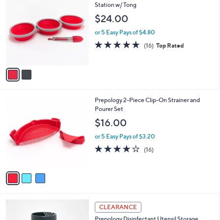
C
Station w/ Tong
b
o
l
$24.00
l
e
o
or 5 Easy Pays of $4.80
r
4.6
16
(16)
Top Rated
s
of
Reviews
A
5
v
Stars
a
i
l
3
Prepology 2-Piece Clip-On Strainer and
a
C
Pourer Set
b
o
l
$16.00
l
e
o
or 5 Easy Pays of $3.20
r
3.6
16
(16)
s
of
Reviews
A
5
v
Stars
a
i
l
3
a
CLEARANCE
C
b
Prepology Disinfectant Utensil Storage