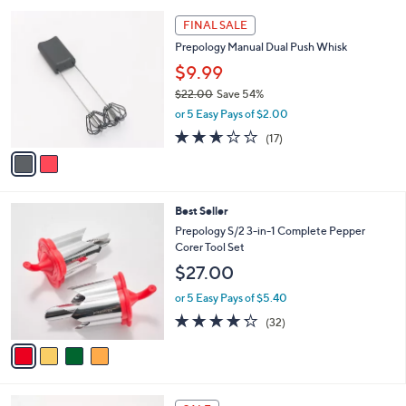
l
5
,
a
2
Stars
FINAL SALE
$
b
C
2
Prepology Manual Dual Push Whisk
l
o
6
e
l
$9.99
.
o
$22.00
Save 54%
0
r
,
0
or 5 Easy Pays of $2.00
s
w
A
2.6
17
(17)
a
v
of
Reviews
s
a
5
,
i
Stars
$
l
2
4
Best Seller
a
2
C
b
Prepology S/2 3-in-1 Complete Pepper
.
o
l
Corer Tool Set
0
l
e
$27.00
0
o
r
or 5 Easy Pays of $5.40
s
4.2
32
(32)
A
of
Reviews
v
5
a
Stars
i
l
4
a