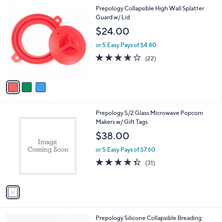
l
3
Prepology Collapsible High Wall Splatter
a
C
Guard w/ Lid
b
o
l
$24.00
l
e
o
or 5 Easy Pays of $4.80
r
3.6
22
(22)
s
of
Reviews
A
5
v
Stars
a
i
l
1
Prepology S/2 Glass Microwave Popcorn
a
C
Makers w/ Gift Tags
b
o
l
$38.00
l
e
o
or 5 Easy Pays of $7.60
r
4.3
31
(31)
s
of
Reviews
A
5
v
Stars
a
i
l
2
Prepology Silicone Collapsible Breading
a