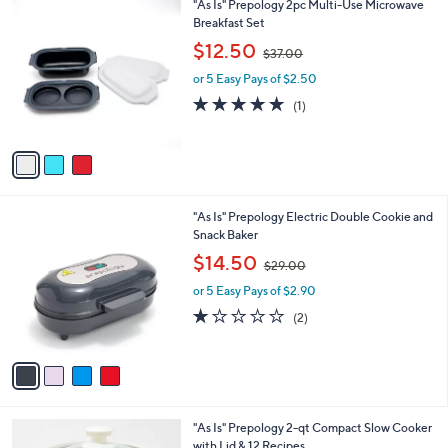
3
"As Is" Prepology 2pc Multi-Use Microwave
a
0
C
Breakfast Set
b
o
,
l
$12.50
$37.00
l
w
e
o
or 5 Easy Pays of $2.50
a
r
s
5.0
1
(1)
s
,
of
Reviews
A
$
5
v
3
Stars
a
7
i
.
l
0
4
"As Is" Prepology Electric Double Cookie and
a
0
C
Snack Baker
b
o
,
l
$14.50
$29.00
l
w
e
o
or 5 Easy Pays of $2.90
a
r
s
1.0
2
(2)
s
,
of
Reviews
A
$
5
v
2
Stars
a
9
i
.
l
0
7
"As Is" Prepology 2-qt Compact Slow Cooker
a
0
C
with Lid & 12 Recipes