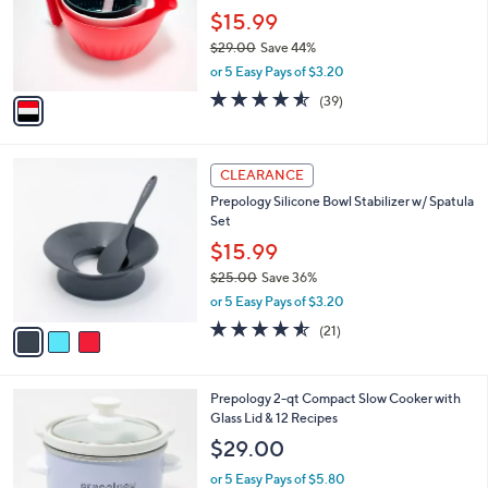
0
o
$15.99
0
r
$29.00
Save 44%
s
,
or 5 Easy Pays of $3.20
A
w
v
4.5
39
(39)
a
a
of
Reviews
s
i
5
,
l
Stars
$
3
a
CLEARANCE
2
C
b
Prepology Silicone Bowl Stabilizer w/ Spatula
9
o
l
Set
.
l
e
0
o
$15.99
0
r
$25.00
Save 36%
s
,
or 5 Easy Pays of $3.20
A
w
v
4.5
21
(21)
a
a
of
Reviews
s
i
5
,
l
Stars
$
3
Prepology 2-qt Compact Slow Cooker with
a
2
C
Glass Lid & 12 Recipes
b
5
o
l
$29.00
.
l
e
0
o
or 5 Easy Pays of $5.80