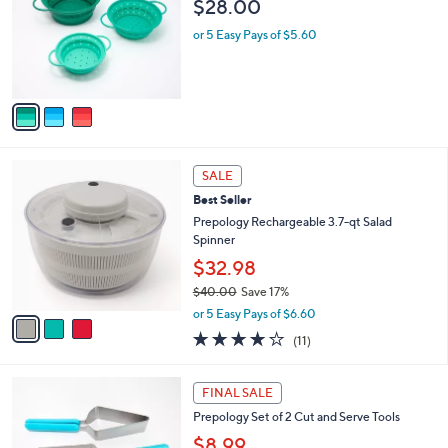
$28.00
.
l
e
0
o
or 5 Easy Pays of $5.60
0
r
s
A
v
a
i
l
3
a
SALE
C
b
Best Seller
o
l
l
Prepology Rechargeable 3.7-qt Salad
e
o
Spinner
r
$32.98
s
$40.00
Save 17%
A
,
v
or 5 Easy Pays of $6.60
w
a
3.9
11
(11)
a
i
of
Reviews
s
l
5
,
a
2
Stars
FINAL SALE
$
b
C
4
Prepology Set of 2 Cut and Serve Tools
l
o
0
e
l
$8.99