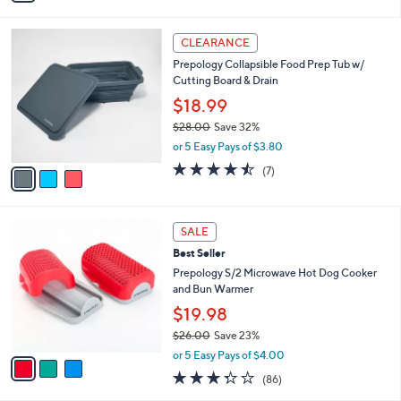
,
i
Stars
$
l
2
3
a
CLEARANCE
6
C
b
Prepology Collapsible Food Prep Tub w/
.
o
l
Cutting Board & Drain
0
l
e
0
o
$18.99
r
$28.00
Save 32%
s
,
or 5 Easy Pays of $3.80
A
w
v
4.4
7
(7)
a
a
of
Reviews
s
i
5
,
l
Stars
$
3
a
SALE
2
C
b
Best Seller
8
o
l
.
l
Prepology S/2 Microwave Hot Dog Cooker
e
0
o
and Bun Warmer
0
r
$19.98
s
$26.00
Save 23%
A
,
v
or 5 Easy Pays of $4.00
w
a
3.3
86
(86)
a
i
of
Reviews
s