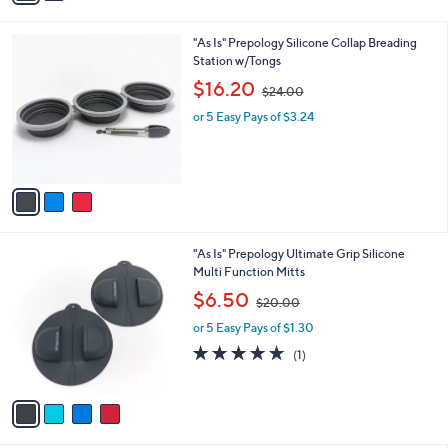
i
.
l
0
3
"As Is" Prepology Silicone Collap Breading
a
0
C
Station w/Tongs
b
o
,
l
$16.20
$24.00
l
w
e
o
or 5 Easy Pays of $3.24
a
r
s
s
,
A
$
v
2
a
4
i
.
l
0
4
"As Is" Prepology Ultimate Grip Silicone
a
0
C
Multi Function Mitts
b
o
,
l
$6.50
$20.00
l
w
e
o
or 5 Easy Pays of $1.30
a
r
s
5.0
1
(1)
s
,
of
Reviews
A
$
5
v
2
Stars
a
0
i
.