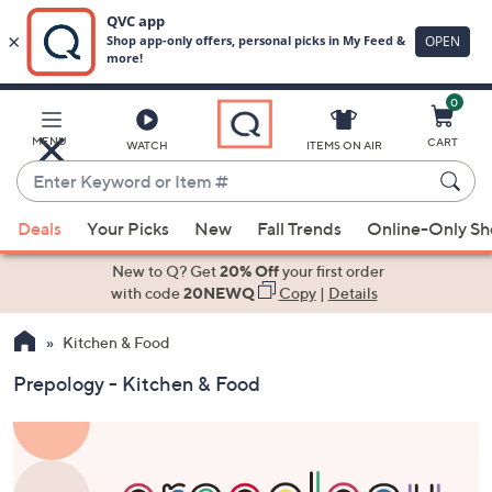
0
Skip
to
Main
MENU
CART
WATCH
ITEMS ON AIR
Content
Enter
Keyword
When
or
Deals
Your Picks
New
Fall Trends
Online-Only S
suggestions
Item
are
New to Q? Get
20% Off
your first order
#
available,
with code
20NEWQ
Copy
|
Details
use
Kitchen & Food
the
up
Prepology - Kitchen & Food
and
down
arrow
keys