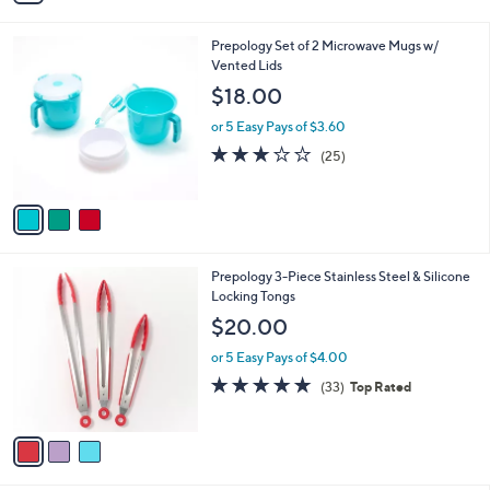
i
l
3
Prepology Set of 2 Microwave Mugs w/
a
C
Vented Lids
b
o
l
$18.00
l
e
o
or 5 Easy Pays of $3.60
r
3.1
25
(25)
s
of
Reviews
A
5
v
Stars
a
i
l
3
Prepology 3-Piece Stainless Steel & Silicone
a
C
Locking Tongs
b
o
l
$20.00
l
e
o
or 5 Easy Pays of $4.00
r
4.7
33
(33)
Top Rated
s
of
Reviews
A
5
v
Stars
a
i