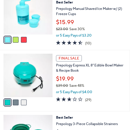
Best Seller
o
l
l
Prepology Manual Shaved Ice Maker w/ (2)
e
o
Freeze Cups
r
$15.99
s
$23.00
Save 30%
A
,
v
or 5 Easy Pays of $3.20
w
a
4.4
10
(10)
a
i
of
Reviews
s
l
5
,
a
3
Stars
FINAL SALE
$
b
C
2
Prepology Express XL 8" Edible Bowl Maker
l
o
3
& Recipe Book
e
l
.
o
$19.99
0
r
$39.00
Save 48%
0
s
,
or 5 Easy Pays of $4.00
A
w
v
2.7
29
(29)
a
a
of
Reviews
s
i
5
,
l
Stars
$
3
Best Seller
a
3
C
b
Prepology 3-Piece Collapsible Strainers
9
o
l