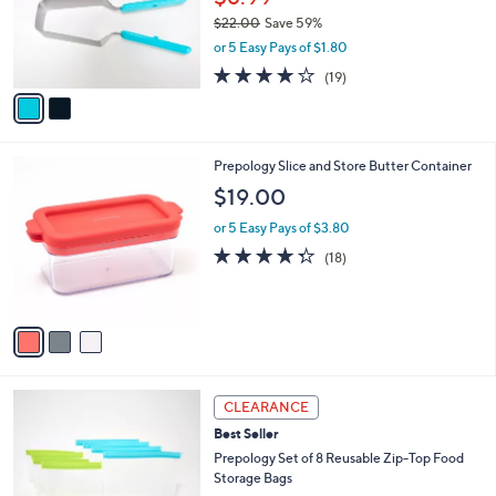
.
o
$22.00
Save 59%
0
r
,
0
or 5 Easy Pays of $1.80
s
w
A
3.8
19
(19)
a
v
of
Reviews
s
a
5
,
i
Stars
$
l
2
3
Prepology Slice and Store Butter Container
a
2
C
b
$19.00
.
o
l
0
l
or 5 Easy Pays of $3.80
e
0
o
4.3
18
(18)
r
of
Reviews
s
5
A
Stars
v
a
i
l
3
a
CLEARANCE
C
b
Best Seller
o
l
l
Prepology Set of 8 Reusable Zip-Top Food
e
o
Storage Bags