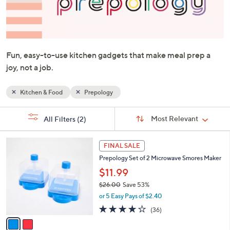
or
swipe
left
and
Fun, easy-to-use kitchen gadgets that make meal prep a
right
joy, not a job.
on
touch
devices
Kitchen & Food
Prepology
to
Sort
s
review.
Sort:
Most Relevant
All Filters
(2)
By:
Your
Selections:
2
FINAL SALE
C
Prepology Set of 2 Microwave Smores Maker
o
l
$11.99
o
$26.00
Save 53%
r
,
or 5 Easy Pays of $2.40
s
w
A
4.0
36
(36)
a
v
of
Reviews
s
a
5