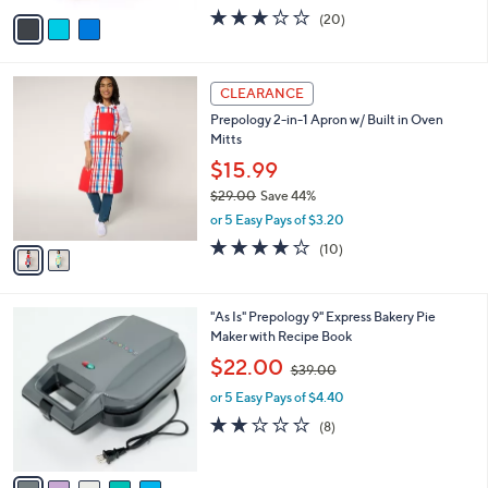
w
v
2.8
20
(20)
a
a
of
Reviews
s
i
5
,
l
Stars
$
2
a
CLEARANCE
2
C
b
Prepology 2-in-1 Apron w/ Built in Oven
0
o
l
Mitts
.
l
e
0
o
$15.99
0
r
$29.00
Save 44%
s
,
or 5 Easy Pays of $3.20
A
w
v
4.0
10
(10)
a
a
of
Reviews
s
i
5
,
l
Stars
$
5
"As Is" Prepology 9" Express Bakery Pie
a
2
C
Maker with Recipe Book
b
9
o
,
l
$22.00
$39.00
.
l
w
e
0
o
or 5 Easy Pays of $4.40
a
0
r
s
1.6
8
(8)
s
,
of
Reviews
A
$
5
v
3
Stars