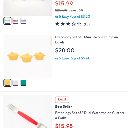
r
$15.99
s
$25.00
Save 36%
A
,
v
or 5 Easy Pays of $3.20
w
a
3.3
15
(15)
a
i
of
Reviews
s
l
5
,
a
3
Prepology Set of 3 Mini Silicone Pumpkin
Stars
$
b
C
Bowls
2
l
o
$28.00
5
e
l
.
o
or 5 Easy Pays of $5.60
0
r
0
s
A
v
a
i
l
3
a
SALE
C
b
Best Seller
o
l
l
Prepology Set of 2 Dual Watermelon Cutters
e
o
& Forks
r
$15.98