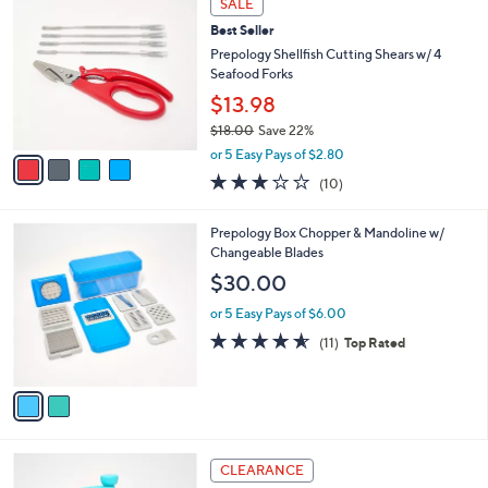
SALE
C
b
Best Seller
o
l
l
Prepology Shellfish Cutting Shears w/ 4
e
o
Seafood Forks
r
$13.98
s
$18.00
Save 22%
A
,
v
or 5 Easy Pays of $2.80
w
a
2.8
10
(10)
a
i
of
Reviews
s
l
5
,
a
2
Prepology Box Chopper & Mandoline w/
Stars
$
b
C
Changeable Blades
1
l
o
$30.00
8
e
l
.
o
or 5 Easy Pays of $6.00
0
r
4.5
11
(11)
Top Rated
0
s
of
Reviews
A
5
v
Stars
a
i
l
3
a
CLEARANCE
C
b