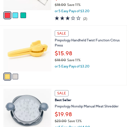
s
$18.00
Save 11%
A
,
v
or 5 Easy Pays of $3.20
w
a
3.0
2
(2)
a
i
of
Reviews
s
l
5
,
a
2
Stars
SALE
$
b
C
1
Prepology Handheld Twist Function Citrus
l
o
8
Press
e
l
.
o
$15.98
0
r
$18.00
Save 11%
0
s
,
or 5 Easy Pays of $3.20
A
w
v
a
a
s
i
,
l
$
4
a
SALE
1
C
b
Best Seller
8
o
l
.
l
Prepology Nonslip Manual Meat Shredder
e
0
o
$19.98
0
r
$23.00
Save 13%
s
,
A