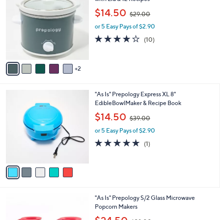
b
o
,
l
$14.50
$29.00
l
w
e
o
or 5 Easy Pays of $2.90
a
r
s
3.9
10
(10)
s
,
of
Reviews
A
$
5
v
2
Stars
2
a
9
i
.
l
0
5
"As Is" Prepology Express XL 8"
a
0
C
EdibleBowlMaker & Recipe Book
b
o
,
l
$14.50
$39.00
l
w
e
o
or 5 Easy Pays of $2.90
a
r
s
5.0
1
(1)
s
,
of
Reviews
A
$
5
v
3
Stars
a
9
i
.
l
0
3
"As Is" Prepology S/2 Glass Microwave
a
0
C
Popcorn Makers
b
o
,
l