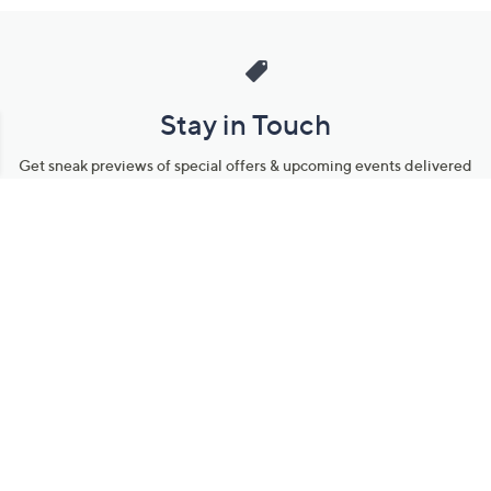
Stay in Touch
Get sneak previews of special offers & upcoming events delivered
to your inbox.
Email
Sign Up
*You're signing up to receive QVC promotional email.
Manage Your Account
Find recent orders, do a return or exchange, create a Wish List &
more.