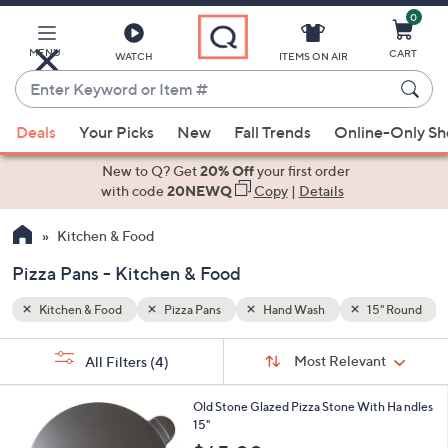
0
Skip
to
Main
MENU
CART
WATCH
ITEMS ON AIR
Content
Enter
Keyword
When
5" Round
or
Deals
Your Picks
New
Fall Trends
Online-Only S
suggestions
Item
are
New to Q? Get
20% Off
your first order
#
available,
with code
20NEWQ
Copy
|
Details
use
Kitchen & Food
the
up
Pizza Pans - Kitchen & Food
and
down
Kitchen & Food
Pizza Pans
Hand Wash
15" Round
arrow
Sort
s
keys
Sort:
Most Relevant
All Filters
(4)
By:
Your
or
Selections:
1
swipe
Old Stone Glazed Pizza Stone With Ha ndles
C
15"
left
o