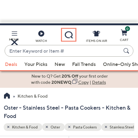
0
Skip
to
Main
inless Steel
MENU
CART
WATCH
ITEMS ON AIR
Content
Enter
Keyword
When
or
Deals
Your Picks
New
Fall Trends
Online-Only S
suggestions
Item
are
New to Q? Get
20% Off
your first order
#
available,
with code
20NEWQ
Copy
|
Details
use
Kitchen & Food
the
up
Oster - Stainless Steel - Pasta Cookers - Kitchen &
and
Food
down
arrow
Kitchen & Food
Oster
Pasta Cookers
Stainless Steel
keys