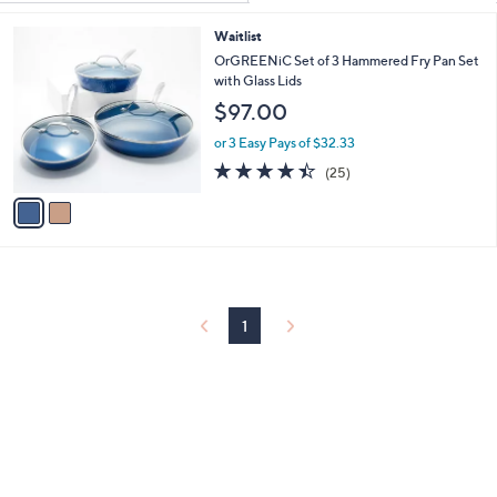
Your
or
Selections:
2
Waitlist
swipe
C
OrGREENiC Set of 3 Hammered Fry Pan Set
left
o
with Glass Lids
and
l
$97.00
o
right
r
or 3 Easy Pays of $32.33
on
s
4.4
25
touch
(25)
A
of
Reviews
v
devices
5
a
to
Stars
i
review.
l
a
b
l
1
e