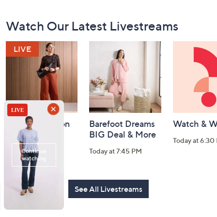
Footer
Watch Our Latest Livestreams
Navigation
and
Information
Fri-YAY Fashion
Barefoot Dreams
Watch & W
Watch Party
BIG Deal & More
Today at 6:30
Today at 8:00 PM
Today at 7:45 PM
See All Livestreams