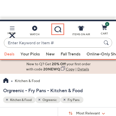
0
Skip
to
Main
MENU
CART
WATCH
ITEMS ON AIR
Content
Enter
Keyword
When
or
Deals
Your Picks
New
Fall Trends
Online-Only S
suggestions
Item
are
New to Q? Get
20% Off
your first order
#
available,
with code
20NEWQ
Copy
|
Details
use
Kitchen & Food
the
up
Orgreenic - Fry Pans - Kitchen & Food
and
down
Kitchen & Food
Orgreenic
Fry Pans
arrow
Sort
s
keys
Sort:
Most Relevant
By: