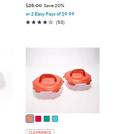
$25.00
Save 20%
,
or 2 Easy Pays of $9.99
w
3.5
53
(53)
a
of
Reviews
s
5
,
Stars
$
4
2
C
5
o
.
l
0
o
0
r
s
A
v
a
i
l
CLEARANCE