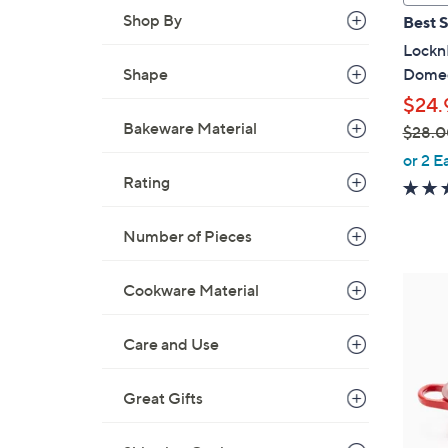
a
Shop By
Best S
b
LocknL
l
Domed
Shape
e
$24.
Bakeware Material
$28.0
,
or 2 E
w
Rating
a
s
Number of Pieces
,
$
3
Cookware Material
2
C
8
o
Care and Use
.
l
0
o
0
Great Gifts
r
s