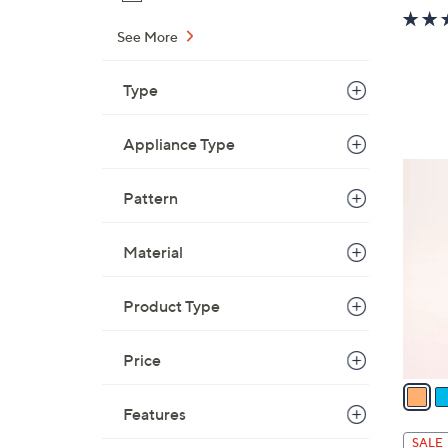
See More
Type
Appliance Type
6
C
Pattern
o
l
Material
o
r
Product Type
s
A
Price
v
a
i
Features
l
SALE