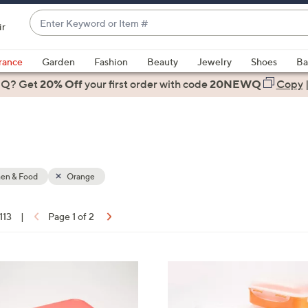
Enter
ir
Keyword
When
or
suggestions
rance
Garden
Fashion
Beauty
Jewelry
Shoes
Ba
Item
are
 Q? Get
#
20% Off
your first order
with code
20NEWQ
Copy
available,
use
the
up
and
down
hen & Food
Orange
arrow
keys
 113
|
Page 1 of 2
or
ons:
swipe
left
8
and
C
right
o
on