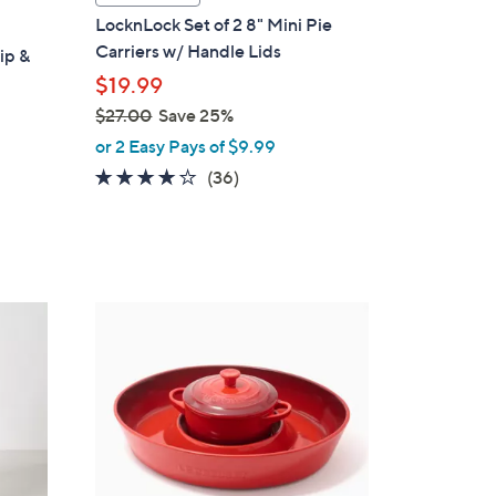
a
LocknLock Set of 2 8" Mini Pie
b
Carriers w/ Handle Lids
ip &
l
$19.99
e
$27.00
Save 25%
,
or 2 Easy Pays of $9.99
w
3.7
36
(36)
a
of
Reviews
s
5
,
Stars
$
2
5
7
C
.
o
0
l
0
o
r
s