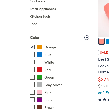
Cookware
l
Small Appliances
o
r
Kitchen Tools
s
Food
A
v
Color
a
i
Orange
l
SALE
Blue
a
Best S
b
White
LocknL
l
Red
Domed
e
Green
$27.
Gray-Silver
$33.0
,
or 2 E
Pink
w
Purple
a
Brown
s