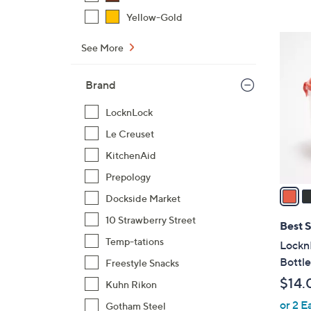
,
Yellow-Gold
$
2
See More
3
C
3
o
.
Brand
l
0
o
LocknLock
0
r
Le Creuset
s
A
KitchenAid
v
Prepology
a
Dockside Market
i
10 Strawberry Street
l
Best S
a
Temp-tations
LocknL
b
Bottle
Freestyle Snacks
l
$14.
Kuhn Rikon
e
or 2 E
Gotham Steel