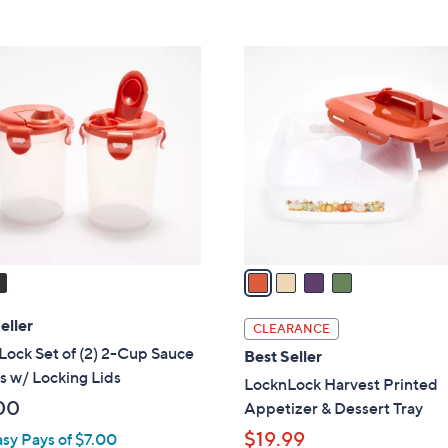
5
Stars
4
C
o
l
o
r
s
A
v
a
i
l
eller
CLEARANCE
a
ock Set of (2) 2-Cup Sauce
Best Seller
b
s w/ Locking Lids
LocknLock Harvest Printed
l
00
Appetizer & Dessert Tray
e
$19.99
asy Pays of $7.00