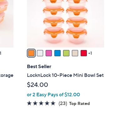
l
o
r
s
A
v
a
1
1
i
l
Best Seller
a
torage
LocknLock 10-Piece Mini Bowl Set
b
$24.00
l
or 2 Easy Pays of $12.00
e
4.8
23
(23)
Top Rated
of
Reviews
5
Stars