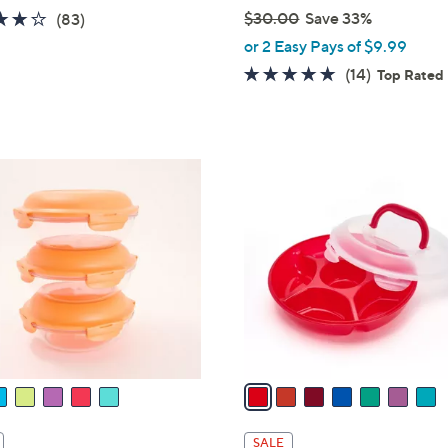
4.1
83
$30.00
Save 33%
(83)
,
of
Reviews
or 2 Easy Pays of $9.99
w
5
4.8
14
(14)
Top Rated
a
Stars
of
Reviews
s
5
,
Stars
$
7
3
C
0
o
.
l
0
o
0
r
s
A
v
a
i
l
SALE