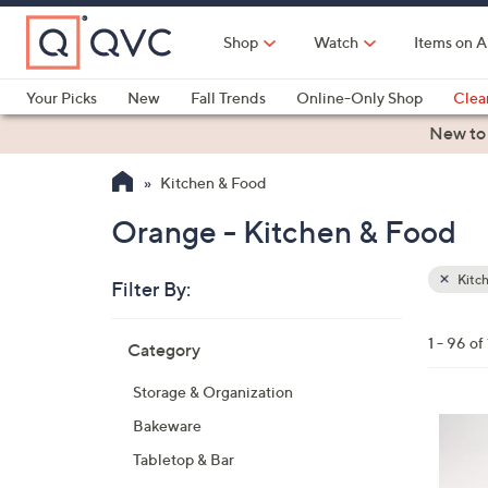
Skip
to
Shop
Watch
Items on A
Main
Content
Your Picks
New
Fall Trends
Online-Only Shop
Clea
Electronics
Kitchen
Food & Wine
Health & Fitness
New to
Kitchen & Food
Orange - Kitchen & Food
Kitc
Filter By:
Clear
All
Skip
Filters
1 - 96 of
Category
Your
to
Selecti
product
Storage & Organization
listings
8
Bakeware
C
Tabletop & Bar
o