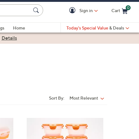
0
Sign in
Cart
Cart is Empty
gs
Home
Today's Special Value
& Deals
|
Details
Sort By:
Most Relevant
Sort
By:
8
C
o