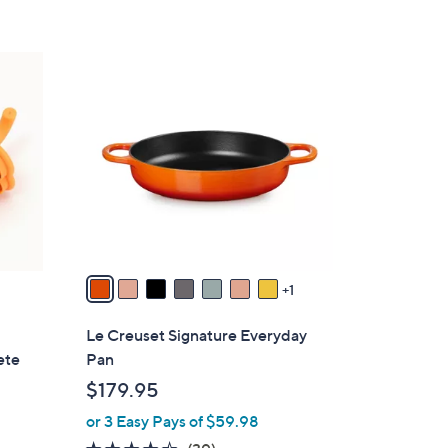
8
C
o
l
o
r
s
A
v
a
1
i
l
Le Creuset Signature Everyday
a
ete
Pan
b
$179.95
l
or 3 Easy Pays of $59.98
e