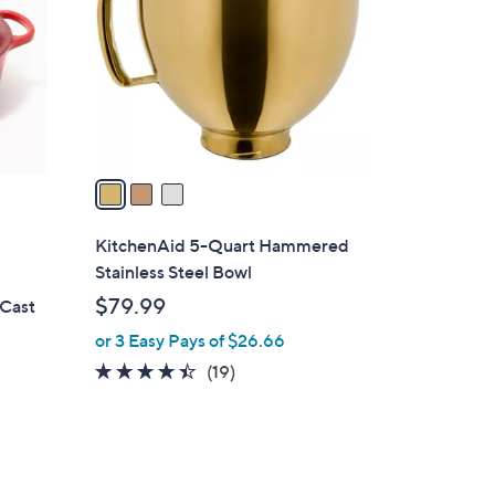
4
l
.
o
0
r
0
s
A
v
a
i
l
KitchenAid 5-Quart Hammered
a
Stainless Steel Bowl
b
$79.99
 Cast
l
or 3 Easy Pays of $26.66
e
4.3
19
(19)
of
Reviews
5
Stars