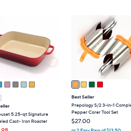
s
5
,
Stars
$
4
3
C
5
o
5
l
.
o
0
r
0
s
A
v
a
i
l
Best Seller
a
Prepology S/2 3-in-1 Compl
eller
b
Pepper Corer Tool Set
uset 5.25-qt Signature
l
$27.00
led Cast- Iron Roaster
e
.98
or 2 Easy Pays of $13.50