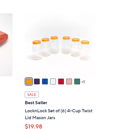
8
C
o
l
o
r
s
A
v
a
1
i
l
SALE
a
Best Seller
b
LocknLock Set of (6) 4-Cup Twist
l
Lid Mason Jars
e
$19.98