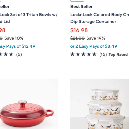
a
eller
Best Seller
b
ock Set of 3 Tritan Bowls w/
LocknLock Colored Body Ch
l
 Lid
Dip Storage Container
e
98
$16.98
0
Save 10%
$21.00
Save 19%
,
asy Pays of $12.49
or 2 Easy Pays of $8.49
w
5.0
6
4.8
16
(6)
(16)
Top Rated
a
of
Reviews
of
Reviews
s
5
5
,
Stars
Stars
$
3
2
C
1
o
.
l
0
o
0
r
s