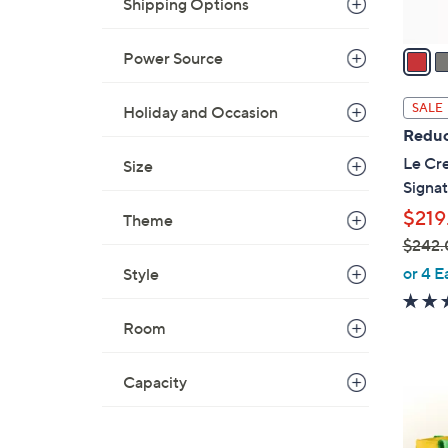
A
Shipping Options
v
a
Power Source
i
l
SALE
Holiday and Occasion
a
Reduc
b
Le Cre
Size
l
Signat
e
$219
Theme
$242.
,
or 4 E
Style
w
a
Room
s
,
Capacity
$
1
2
C
4
o