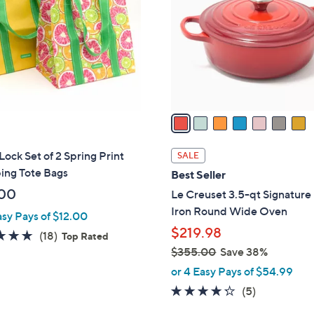
l
o
r
s
A
v
a
i
l
ock Set of 2 Spring Print
SALE
a
ing Tote Bags
Best Seller
b
00
Le Creuset 3.5-qt Signature
l
Iron Round Wide Oven
asy Pays of $12.00
e
$219.98
4.9
18
(18)
Top Rated
of
Reviews
$355.00
Save 38%
,
5
or 4 Easy Pays of $54.99
w
Stars
4.2
5
(5)
a
of
Reviews