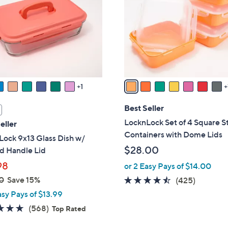
l
touch
o
devices
r
to
s
review.
A
v
a
1
i
l
Best Seller
a
LocknLock Set of 4 Square S
eller
b
Containers with Dome Lids
ock 9x13 Glass Dish w/
l
$28.00
 Handle Lid
e
98
or 2 Easy Pays of $14.00
0
Save 15%
4.4
425
(425)
of
Reviews
asy Pays of $13.99
5
4.7
568
(568)
Top Rated
Stars
of
Reviews