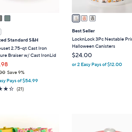
A
v
a
i
l
Best Seller
a
LocknLock 3Pc Nestable Pr
ed Standard S&H
b
Halloween Canisters
uset 2.75-qt Cast Iron
l
$24.00
ure Braiser w/ Cast IronLid
e
.98
or 2 Easy Pays of $12.00
00
Save 9%
asy Pays of $54.99
4.3
21
(21)
of
Reviews
5
Stars
7
C
o