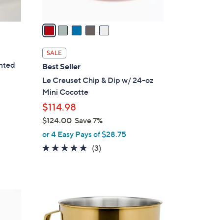
A
v
a
i
l
SALE
a
inted
Best Seller
b
Le Creuset Chip & Dip w/ 24-oz
l
Mini Cocotte
e
$114.98
$124.00
Save 7%
,
or 4 Easy Pays of $28.75
w
5.0
3
(3)
a
of
Reviews
s
5
,
Stars
$
3
1
C
2
o