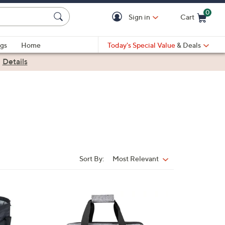
0
Sign in
Cart
Cart is Empty
gs
Home
Today's Special Value
& Deals
|
Details
Sort By:
Most Relevant
Sort
By:
4
8
C