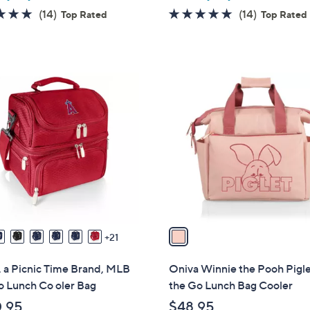
4.8
14
4.8
14
(14)
(14)
Top Rated
Top Rated
of
Reviews
of
Reviews
5
5
Stars
Stars
1
C
o
l
o
r
s
A
v
a
21
i
l
 a Picnic Time Brand, MLB
Oniva Winnie the Pooh Pigl
a
o Lunch Co oler Bag
the Go Lunch Bag Cooler
b
.95
$48.95