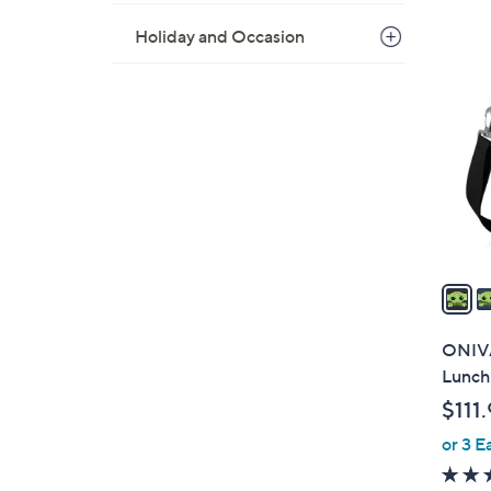
Holiday and Occasion
4
C
o
l
o
r
s
A
v
a
i
l
ONIVA
a
Lunch
b
$111
l
or 3 E
e