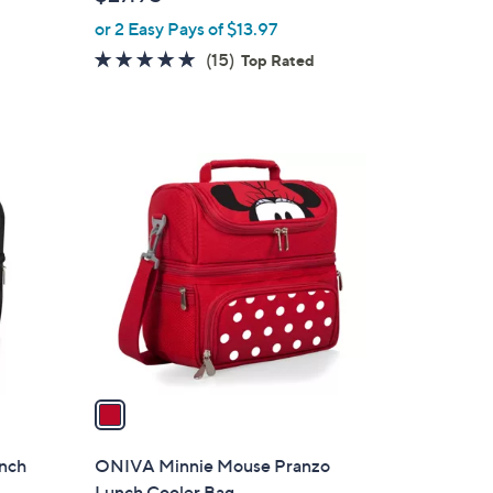
l
or 2 Easy Pays of $13.97
e
4.8
15
(15)
Top Rated
of
Reviews
5
Stars
1
C
o
l
o
r
s
A
v
a
i
l
unch
ONIVA Minnie Mouse Pranzo
a
Lunch Cooler Bag