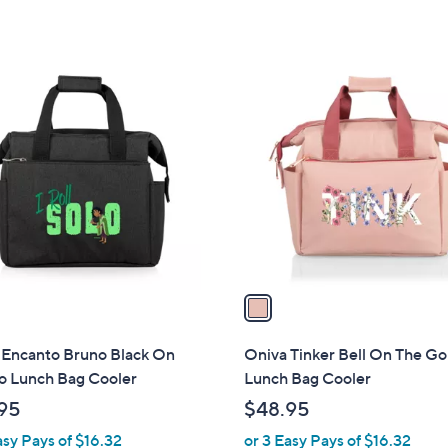
of
Reviews
5
Stars
1
C
o
l
o
r
s
A
v
a
i
l
 Encanto Bruno Black On
Oniva Tinker Bell On The Go
a
o Lunch Bag Cooler
Lunch Bag Cooler
b
95
$48.95
l
asy Pays of $16.32
or 3 Easy Pays of $16.32
e