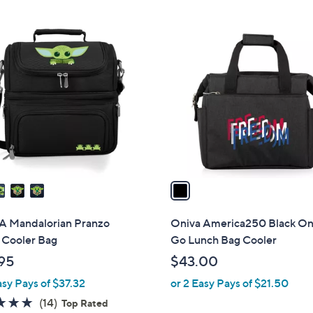
Stars
Stars
1
C
o
l
o
r
s
A
v
a
i
l
 Mandalorian Pranzo
Oniva America250 Black On
a
 Cooler Bag
Go Lunch Bag Cooler
b
.95
$43.00
l
asy Pays of $37.32
or 2 Easy Pays of $21.50
e
4.9
14
(14)
Top Rated