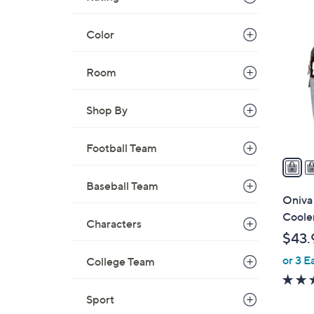
1
0
Color
C
o
Room
l
o
r
Shop By
s
A
Football Team
v
a
Baseball Team
i
Oniva
l
Coole
Characters
a
$43.
b
or 3 E
l
College Team
e
Sport