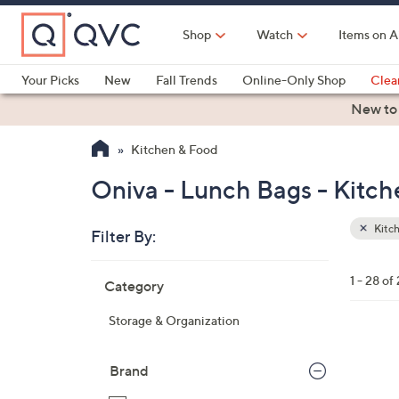
Skip
to
Shop
Watch
Items on A
Main
Content
Your Picks
New
Fall Trends
Online-Only Shop
Clea
Electronics
Kitchen
Food & Wine
Health & Fitness
New to
Kitchen & Food
Oniva - Lunch Bags - Kitc
Kitc
Filter By:
Clear
All
Skip
Filters
1 - 28 of
Category
Your
to
Selecti
product
Storage & Organization
listings
1
C
Brand
o