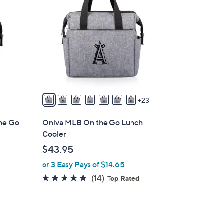
0
C
o
l
o
r
s
A
v
23
a
i
he Go
Oniva MLB On the Go Lunch
l
Cooler
a
$43.95
b
or 3 Easy Pays of $14.65
l
e
4.8
14
(14)
Top Rated
of
Reviews
5
Stars