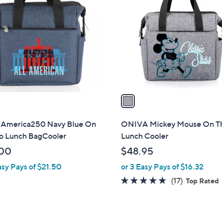
C
o
l
o
r
s
A
v
a
i
l
 America250 Navy Blue On
ONIVA Mickey Mouse On T
a
o Lunch BagCooler
Lunch Cooler
b
00
$48.95
l
asy Pays of $21.50
or 3 Easy Pays of $16.32
e
4.6
17
(17)
Top Rated
of
Reviews
5
Stars