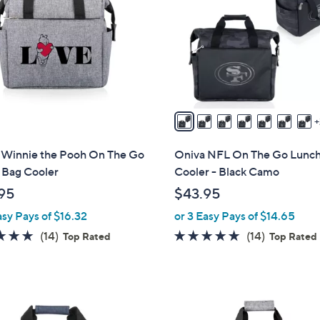
o
touch
l
devices
o
to
r
review.
s
A
v
a
i
 Winnie the Pooh On The Go
Oniva NFL On The Go Lunc
l
 Bag Cooler
Cooler - Black Camo
a
95
$43.95
b
asy Pays of $16.32
or 3 Easy Pays of $14.65
l
e
4.8
14
4.8
14
(14)
(14)
Top Rated
Top Rated
of
Reviews
of
Reviews
5
5
Stars
Stars
1