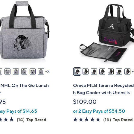
3
0
C
o
l
o
r
s
A
v
3
a
i
 NHL On The Go Lunch
Oniva MLB Taran a Recycled
l
r
h Bag Cooler wi th Utensils
a
95
$109.00
b
asy Pays of $14.65
or 2 Easy Pays of $54.50
l
e
4.8
14
4.9
15
(14)
(15)
Top Rated
Top Rated
of
Reviews
of
Reviews
5
5