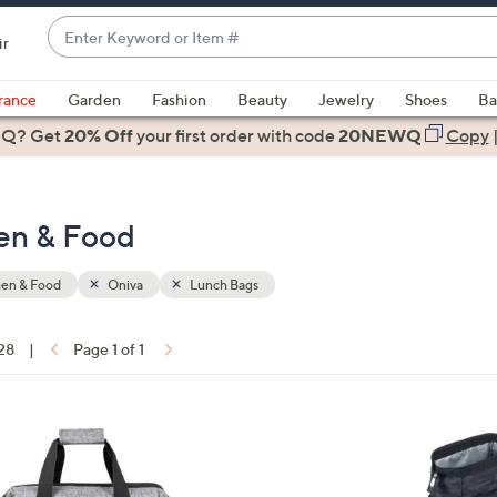
Enter
ir
Keyword
When
or
suggestions
rance
Garden
Fashion
Beauty
Jewelry
Shoes
Ba
Item
are
 Q? Get
#
20% Off
your first order
with code
20NEWQ
Copy
available,
use
the
hen & Food
up
and
down
hen & Food
Oniva
Lunch Bags
arrow
keys
 28
|
Page 1 of 1
or
ons:
swipe
left
3
and
2
right
C
on