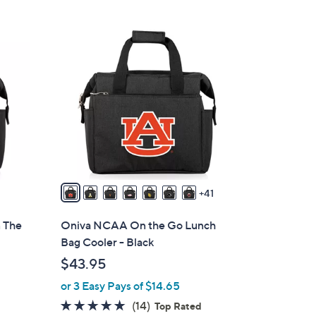
Stars
4
8
C
o
l
o
r
s
A
v
41
a
i
 The
Oniva NCAA On the Go Lunch
l
Bag Cooler - Black
a
$43.95
b
or 3 Easy Pays of $14.65
l
e
4.8
14
(14)
Top Rated