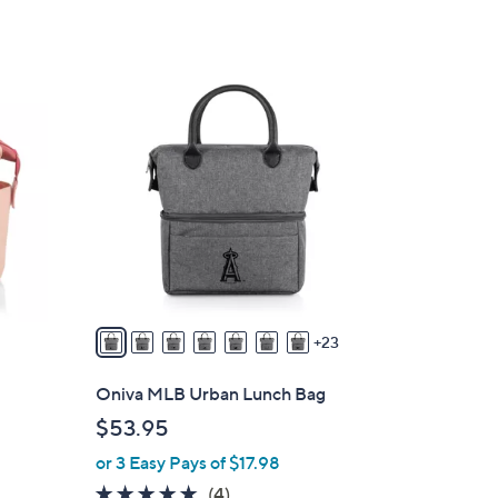
of
Reviews
5
Stars
3
0
C
o
l
o
r
s
A
v
23
a
i
Oniva MLB Urban Lunch Bag
l
$53.95
a
or 3 Easy Pays of $17.98
b
l
5.0
4
(4)