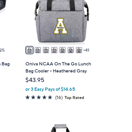
o
l
o
r
s
A
v
25
41
a
i
h Bag
Oniva NCAA On The Go Lunch
l
Bag Cooler - Heathered Gray
a
$43.95
b
or 3 Easy Pays of $14.65
l
e
4.8
16
(16)
Top Rated
of
Reviews
5
Stars
3