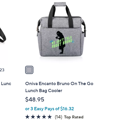
1
C
o
l
o
r
s
A
v
a
23
i
l
 Lunc
Oniva Encanto Bruno On The Go
a
Lunch Bag Cooler
b
$48.95
l
or 3 Easy Pays of $16.32
e
4.8
14
(14)
Top Rated
of
Reviews
5