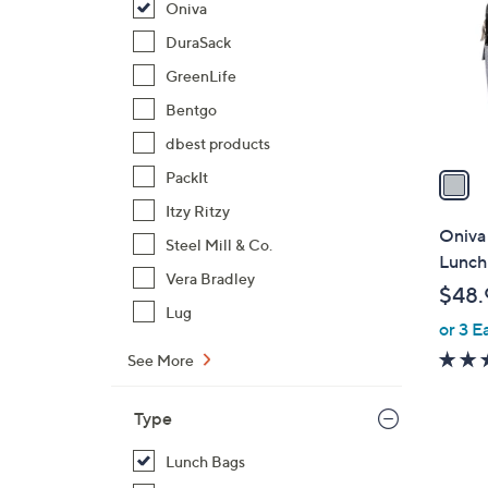
Oniva
l
o
DuraSack
r
GreenLife
s
Bentgo
A
dbest products
v
a
PackIt
i
Itzy Ritzy
l
Oniva
Steel Mill & Co.
a
Lunch
b
Vera Bradley
$48.
l
Lug
or 3 E
e
See More
Type
Lunch Bags
1