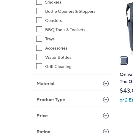
C
Smokers
o
Bottle Openers & Stoppers
l
Coasters
o
r
BBQ Tools & Toolsets
s
Trays
A
Accessories
v
a
Water Bottles
i
Grill Cleaning
l
Oniva
a
The G
Material
b
$43.
l
Product Type
or 2 E
e
Price
Rating